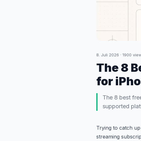
8. Juli 2026
·
1900
vie
The 8 B
for iPh
The 8 best fre
supported platf
Trying to catch up
streaming subscrip