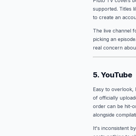
Pluto TV covers bo
supported. Titles l
to create an accoun
The live channel f
picking an episode
real concern about
5. YouTube
Easy to overlook, 
of officially uplo
order can be hit-or
alongside compilati
It's inconsistent b