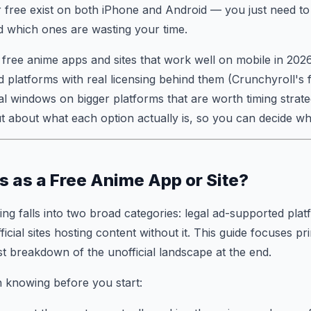
r free exist on both iPhone and Android — you just need 
nd which ones are wasting your time.
 free anime apps and sites that work well on mobile in 202
 platforms with real licensing behind them (Crunchyroll's fr
ial windows on bigger platforms that are worth timing strate
 about what each option actually is, so you can decide wha
 as a Free Anime App or Site?
ng falls into two broad categories: legal ad-supported pla
ficial sites hosting content without it. This guide focuses pr
st breakdown of the unofficial landscape at the end.
 knowing before you start: