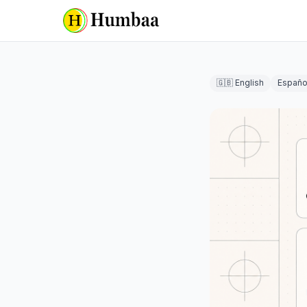
🇬🇧 English
Españo