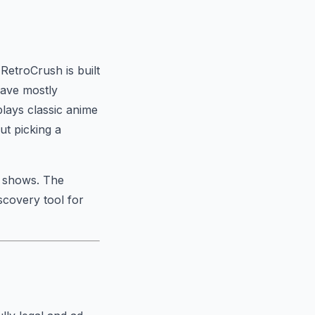
RetroCrush is built
 have mostly
plays classic anime
ut picking a
e shows. The
scovery tool for