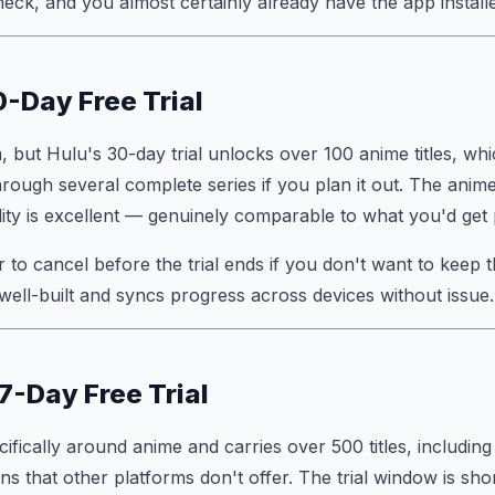
heck, and you almost certainly already have the app install
0-Day Free Trial
, but Hulu's 30-day trial unlocks over 100 anime titles, wh
rough several complete series if you plan it out. The anime 
ity is excellent — genuinely comparable to what you'd get p
 to cancel before the trial ends if you don't want to keep t
well-built and syncs progress across devices without issue.
7-Day Free Trial
cifically around anime and carries over 500 titles, including
s that other platforms don't offer. The trial window is sho