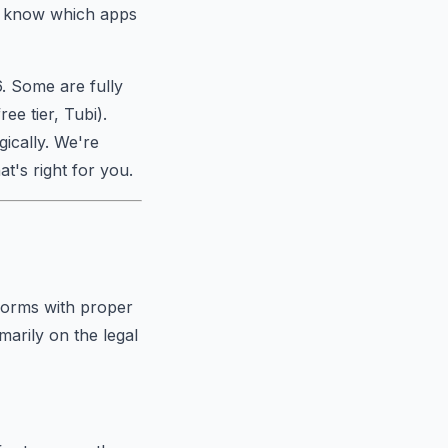
to know which apps
6. Some are fully
ee tier, Tubi).
gically. We're
t's right for you.
tforms with proper
imarily on the legal