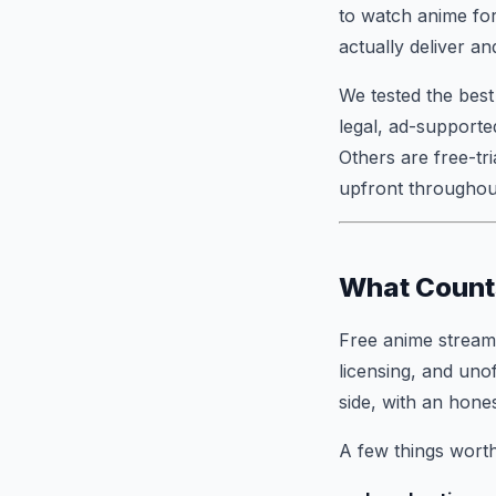
to watch anime fo
actually deliver a
We tested the best
legal, ad-supported
Others are free-tr
upfront throughout
What Counts
Free anime streami
licensing, and unof
side, with an hone
A few things worth