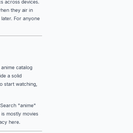
s across devices.
hen they air in
 later. For anyone
s anime catalog
de a solid
to start watching,
. Search "anime"
 is mostly movies
acy here.