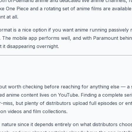
th on-demand anime and dedicated live anime channels, ful
ike One Piece and a rotating set of anime films are availabl
t at all.
ormat is a nice option if you want anime running passively r
. The mobile app performs well, and with Paramount behind
 it disappearing overnight.
but worth checking before reaching for anything else — a
aded anime content lives on YouTube. Finding a complete seri
-miss, but plenty of distributors upload full episodes or enti
on videos and film collections.
y nature since it depends entirely on what distributors choos