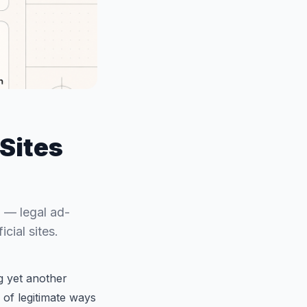
Sites
 — legal ad-
cial sites.
g yet another
 of legitimate ways