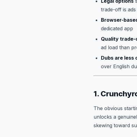
Legal options
s
trade-off is ads
Browser-based
dedicated app
Quality trade-o
ad load than p
Dubs are less 
over English d
1. Crunchyro
The obvious startin
unlocks a genuinel
skewing toward subt