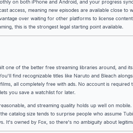
thly on both iPhone and Android, and your progress sync
cast access, meaning new episodes are available close to w
antage over waiting for other platforms to license content
ing, this is the strongest legal starting point available.
ilt one of the better free streaming libraries around, and it
u'll find recognizable titles like Naruto and Bleach alongsi
films, all completely free with ads. No account is required 
ets you save a watchlist for later.
reasonable, and streaming quality holds up well on mobile
 the catalog size tends to surprise people who assume Tubi
. It's owned by Fox, so there's no ambiguity about legitim