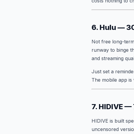
costs nothing to c
6. Hulu — 3
Not free long-term
runway to binge th
and streaming qual
Just set a reminder
The mobile app is 
7. HIDIVE — 
HIDIVE is built spe
uncensored version