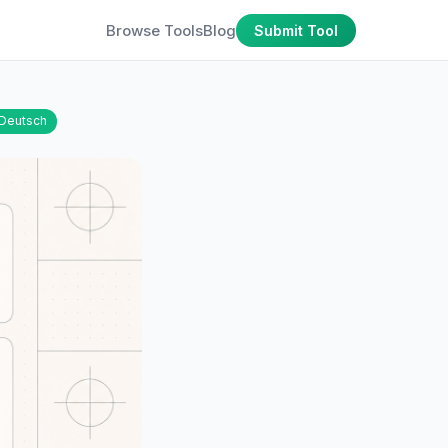
Browse Tools
Blog
Submit Tool
Deutsch