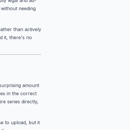
ly legal and ad-
e without needing
ather than actively
 it, there's no
 surprising amount
es in the correct
re series directly,
e to upload, but it