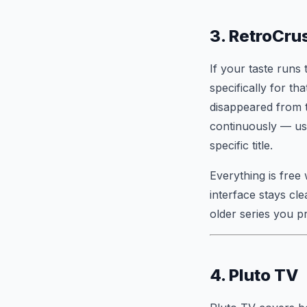
3. RetroCru
If your taste runs
specifically for th
disappeared from t
continuously — use
specific title.
Everything is free
interface stays cl
older series you p
4. Pluto TV