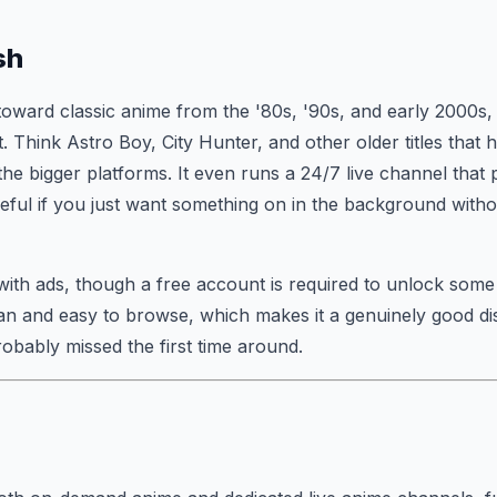
sh
 toward classic anime from the '80s, '90s, and early 2000s, 
at. Think Astro Boy, City Hunter, and other older titles that
he bigger platforms. It even runs a 24/7 live channel that 
ful if you just want something on in the background witho
 with ads, though a free account is required to unlock som
ean and easy to browse, which makes it a genuinely good di
robably missed the first time around.