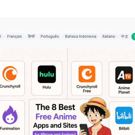
l
Français
हिन्दी
Português
Bahasa Indonesia
Italiano
中文