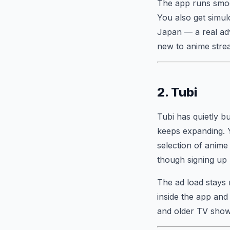
The app runs smoo
You also get simul
Japan — a real adv
new to anime stream
2. Tubi
Tubi has quietly bu
keeps expanding. Yo
selection of anime 
though signing up l
The ad load stays 
inside the app and
and older TV shows