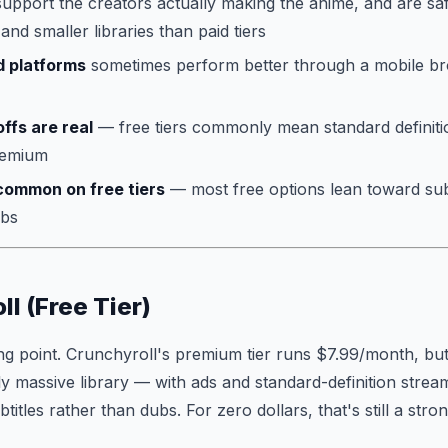
upport the creators actually making the anime, and are sa
 and smaller libraries than paid tiers
 platforms
sometimes perform better through a mobile br
ffs are real
— free tiers commonly mean standard definiti
remium
common on free tiers
— most free options lean toward sub
ubs
ll (Free Tier)
g point. Crunchyroll's premium tier runs $7.99/month, but th
y massive library — with ads and standard-definition strea
itles rather than dubs. For zero dollars, that's still a stron