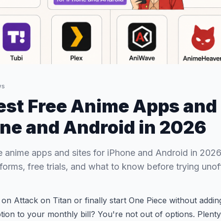
ws
est Free Anime Apps and 
one and Android in 2026
e anime apps and sites for iPhone and Android in 2026
orms, free trials, and what to know before trying unoffi
 on Attack on Titan or finally start One Piece without addin
tion to your monthly bill? You're not out of options. Plenty