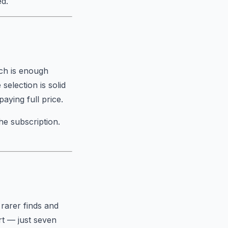
ed.
ich is enough
selection is solid
aying full price.
he subscription.
 rarer finds and
rt — just seven