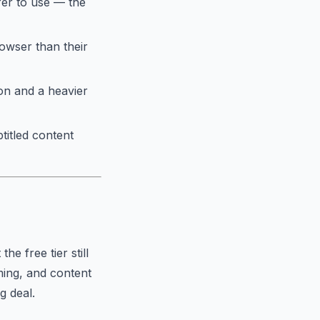
fer to use — the
owser than their
on and a heavier
titled content
e free tier still
ming, and content
g deal.