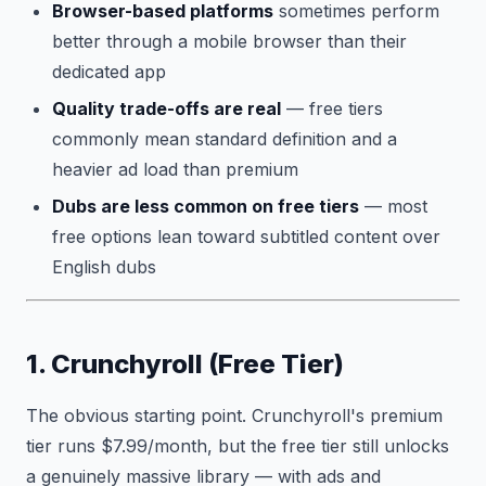
Browser-based platforms
sometimes perform
better through a mobile browser than their
dedicated app
Quality trade-offs are real
— free tiers
commonly mean standard definition and a
heavier ad load than premium
Dubs are less common on free tiers
— most
free options lean toward subtitled content over
English dubs
1. Crunchyroll (Free Tier)
The obvious starting point. Crunchyroll's premium
tier runs $7.99/month, but the free tier still unlocks
a genuinely massive library — with ads and