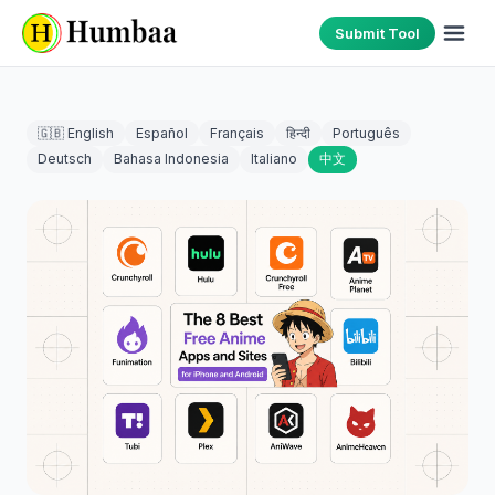
Submit Tool
🇬🇧 English
Español
Français
हिन्दी
Português
Deutsch
Bahasa Indonesia
Italiano
中文