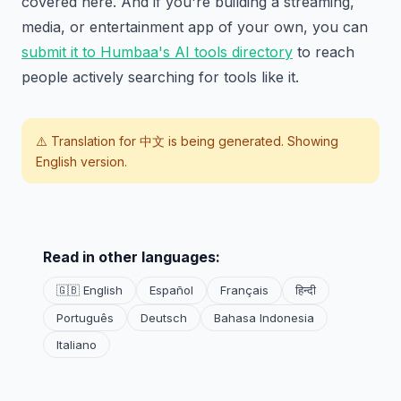
covered here. And if you're building a streaming,
media, or entertainment app of your own, you can
submit it to Humbaa's AI tools directory
to reach
people actively searching for tools like it.
⚠️ Translation for
中文
is being generated. Showing
English version.
Read in other languages:
🇬🇧 English
Español
Français
हिन्दी
Português
Deutsch
Bahasa Indonesia
Italiano