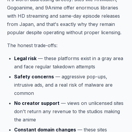
Gogoanime, and 9Anime offer enormous libraries
with HD streaming and same-day episode releases
from Japan, and that's exactly why they remain
popular despite operating without proper licensing.
The honest trade-offs:
Legal risk
— these platforms exist in a gray area
and face regular takedown attempts
Safety concerns
— aggressive pop-ups,
intrusive ads, and a real risk of malware are
common
No creator support
— views on unlicensed sites
don't return any revenue to the studios making
the anime
Constant domain changes
— these sites