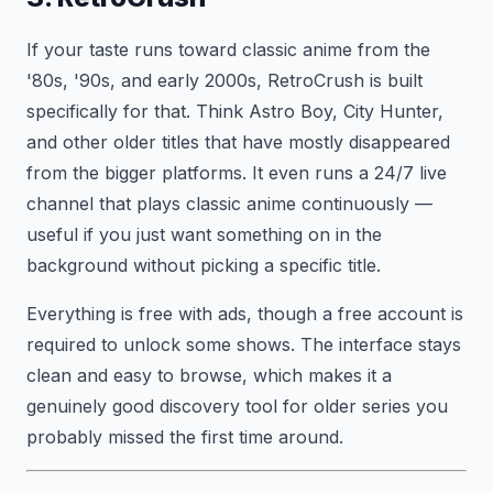
If your taste runs toward classic anime from the
'80s, '90s, and early 2000s, RetroCrush is built
specifically for that. Think Astro Boy, City Hunter,
and other older titles that have mostly disappeared
from the bigger platforms. It even runs a 24/7 live
channel that plays classic anime continuously —
useful if you just want something on in the
background without picking a specific title.
Everything is free with ads, though a free account is
required to unlock some shows. The interface stays
clean and easy to browse, which makes it a
genuinely good discovery tool for older series you
probably missed the first time around.