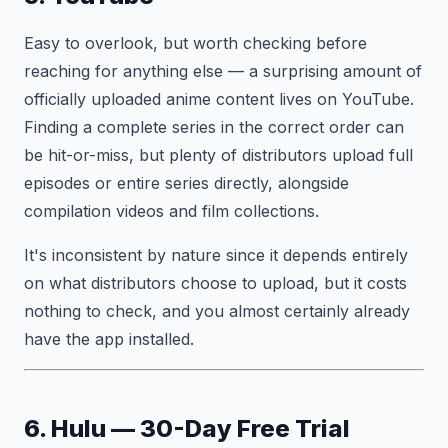
Easy to overlook, but worth checking before
reaching for anything else — a surprising amount of
officially uploaded anime content lives on YouTube.
Finding a complete series in the correct order can
be hit-or-miss, but plenty of distributors upload full
episodes or entire series directly, alongside
compilation videos and film collections.
It's inconsistent by nature since it depends entirely
on what distributors choose to upload, but it costs
nothing to check, and you almost certainly already
have the app installed.
6. Hulu — 30-Day Free Trial