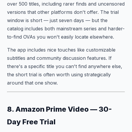
over 500 titles, including rarer finds and uncensored
versions that other platforms don't offer. The trial
window is short — just seven days — but the
catalog includes both mainstream series and harder-
to-find OVAs you won't easily locate elsewhere.
The app includes nice touches like customizable
subtitles and community discussion features. If
there's a specific title you can't find anywhere else,
the short trial is often worth using strategically
around that one show.
8. Amazon Prime Video — 30-
Day Free Trial