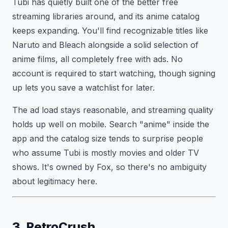
Tubi has quietly built one of the better free
streaming libraries around, and its anime catalog
keeps expanding. You'll find recognizable titles like
Naruto and Bleach alongside a solid selection of
anime films, all completely free with ads. No
account is required to start watching, though signing
up lets you save a watchlist for later.
The ad load stays reasonable, and streaming quality
holds up well on mobile. Search "anime" inside the
app and the catalog size tends to surprise people
who assume Tubi is mostly movies and older TV
shows. It's owned by Fox, so there's no ambiguity
about legitimacy here.
3. RetroCrush