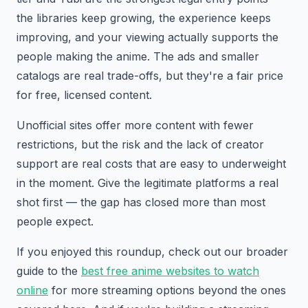
the libraries keep growing, the experience keeps
improving, and your viewing actually supports the
people making the anime. The ads and smaller
catalogs are real trade-offs, but they're a fair price
for free, licensed content.
Unofficial sites offer more content with fewer
restrictions, but the risk and the lack of creator
support are real costs that are easy to underweight
in the moment. Give the legitimate platforms a real
shot first — the gap has closed more than most
people expect.
If you enjoyed this roundup, check out our broader
guide to the
best free anime websites to watch
online
for more streaming options beyond the ones