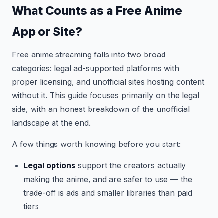
What Counts as a Free Anime
App or Site?
Free anime streaming falls into two broad
categories: legal ad-supported platforms with
proper licensing, and unofficial sites hosting content
without it. This guide focuses primarily on the legal
side, with an honest breakdown of the unofficial
landscape at the end.
A few things worth knowing before you start:
Legal options
support the creators actually
making the anime, and are safer to use — the
trade-off is ads and smaller libraries than paid
tiers