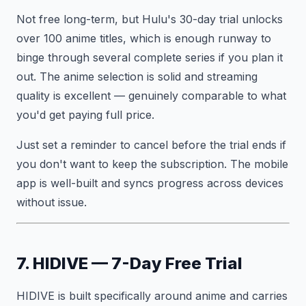
Not free long-term, but Hulu's 30-day trial unlocks
over 100 anime titles, which is enough runway to
binge through several complete series if you plan it
out. The anime selection is solid and streaming
quality is excellent — genuinely comparable to what
you'd get paying full price.
Just set a reminder to cancel before the trial ends if
you don't want to keep the subscription. The mobile
app is well-built and syncs progress across devices
without issue.
7. HIDIVE — 7-Day Free Trial
HIDIVE is built specifically around anime and carries