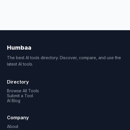
Humbaa
The best AI tools directory. Discover, compare, and use the
latest AI tools.
Directory
Browse All Tools
Submit a Tool
AI Blog
Company
About