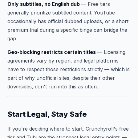
Only subtitles, no English dub
— Free tiers
generally prioritize subtitled content. YouTube
occasionally has official dubbed uploads, or a short
premium trial during a specific binge can bridge the
gap.
Geo-blocking restricts certain titles
— Licensing
agreements vary by region, and legal platforms
have to respect those restrictions strictly — which is
part of why unofficial sites, despite their other
downsides, don't run into this as often.
Start Legal, Stay Safe
If you're deciding where to start, Crunchyroll's free
tier and Tubi are the strongest legal entry points —