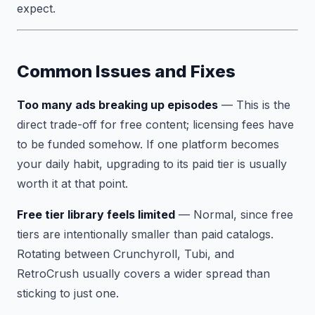
expect.
Common Issues and Fixes
Too many ads breaking up episodes
— This is the
direct trade-off for free content; licensing fees have
to be funded somehow. If one platform becomes
your daily habit, upgrading to its paid tier is usually
worth it at that point.
Free tier library feels limited
— Normal, since free
tiers are intentionally smaller than paid catalogs.
Rotating between Crunchyroll, Tubi, and
RetroCrush usually covers a wider spread than
sticking to just one.