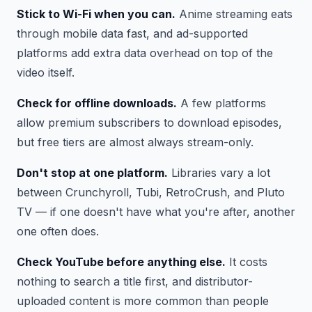
Stick to Wi-Fi when you can.
Anime streaming eats
through mobile data fast, and ad-supported
platforms add extra data overhead on top of the
video itself.
Check for offline downloads.
A few platforms
allow premium subscribers to download episodes,
but free tiers are almost always stream-only.
Don't stop at one platform.
Libraries vary a lot
between Crunchyroll, Tubi, RetroCrush, and Pluto
TV — if one doesn't have what you're after, another
one often does.
Check YouTube before anything else.
It costs
nothing to search a title first, and distributor-
uploaded content is more common than people