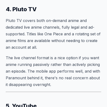
4. Pluto TV
Pluto TV covers both on-demand anime and
dedicated live anime channels, fully legal and ad-
supported. Titles like One Piece and a rotating set of
anime films are available without needing to create
an account at all.
The live channel format is a nice option if you want
anime running passively rather than actively picking
an episode. The mobile app performs well, and with
Paramount behind it, there's no real concern about
it disappearing overnight.
5. YouTube