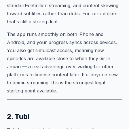
standard-definition streaming, and content skewing
toward subtitles rather than dubs. For zero dollars,
that's still a strong deal.
The app runs smoothly on both iPhone and
Android, and your progress syncs across devices.
You also get simulcast access, meaning new
episodes are available close to when they air in
Japan — a real advantage over waiting for other
platforms to license content later. For anyone new
to anime streaming, this is the strongest legal
starting point available.
2. Tubi