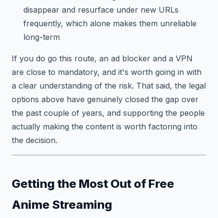
disappear and resurface under new URLs
frequently, which alone makes them unreliable
long-term
If you do go this route, an ad blocker and a VPN
are close to mandatory, and it's worth going in with
a clear understanding of the risk. That said, the legal
options above have genuinely closed the gap over
the past couple of years, and supporting the people
actually making the content is worth factoring into
the decision.
Getting the Most Out of Free
Anime Streaming