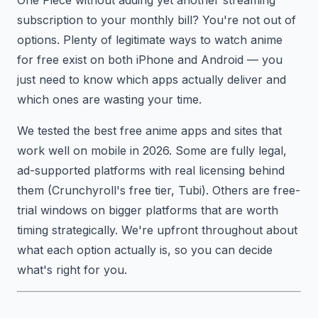
subscription to your monthly bill? You're not out of
options. Plenty of legitimate ways to watch anime
for free exist on both iPhone and Android — you
just need to know which apps actually deliver and
which ones are wasting your time.
We tested the best free anime apps and sites that
work well on mobile in 2026. Some are fully legal,
ad-supported platforms with real licensing behind
them (Crunchyroll's free tier, Tubi). Others are free-
trial windows on bigger platforms that are worth
timing strategically. We're upfront throughout about
what each option actually is, so you can decide
what's right for you.