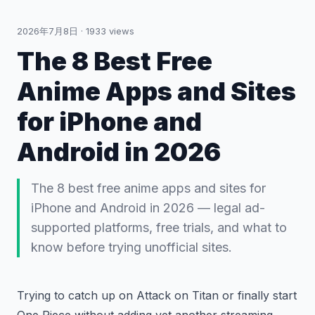
2026年7月8日
·
1933
views
The 8 Best Free
Anime Apps and Sites
for iPhone and
Android in 2026
The 8 best free anime apps and sites for
iPhone and Android in 2026 — legal ad-
supported platforms, free trials, and what to
know before trying unofficial sites.
Trying to catch up on Attack on Titan or finally start
One Piece without adding yet another streaming