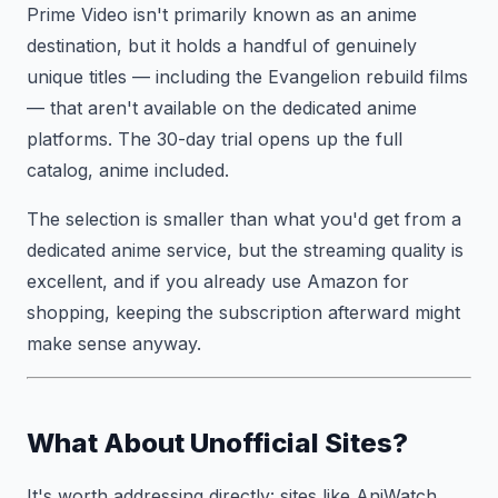
Prime Video isn't primarily known as an anime
destination, but it holds a handful of genuinely
unique titles — including the Evangelion rebuild films
— that aren't available on the dedicated anime
platforms. The 30-day trial opens up the full
catalog, anime included.
The selection is smaller than what you'd get from a
dedicated anime service, but the streaming quality is
excellent, and if you already use Amazon for
shopping, keeping the subscription afterward might
make sense anyway.
What About Unofficial Sites?
It's worth addressing directly: sites like AniWatch,