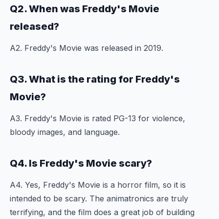
Q2. When was Freddy's Movie
released?
A2. Freddy's Movie was released in 2019.
Q3. What is the rating for Freddy's
Movie?
A3. Freddy's Movie is rated PG-13 for violence,
bloody images, and language.
Q4. Is Freddy's Movie scary?
A4. Yes, Freddy's Movie is a horror film, so it is
intended to be scary. The animatronics are truly
terrifying, and the film does a great job of building