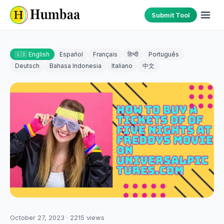
Submit Tool
🇬🇧 English
Español
Français
हिन्दी
Português
Deutsch
Bahasa Indonesia
Italiano
中文
October 27, 2023
·
2215
views