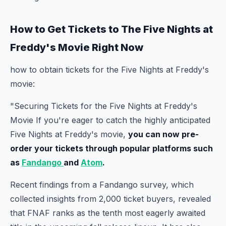
How to Get Tickets to The Five Nights at
Freddy's Movie Right Now
how to obtain tickets for the Five Nights at Freddy's
movie:
"Securing Tickets for the Five Nights at Freddy's
Movie If you're eager to catch the highly anticipated
Five Nights at Freddy's movie,
you can now pre-
order your tickets through popular platforms such
as
Fandango
and
Atom
.
Recent findings from a Fandango survey, which
collected insights from 2,000 ticket buyers, revealed
that FNAF ranks as the tenth most eagerly awaited