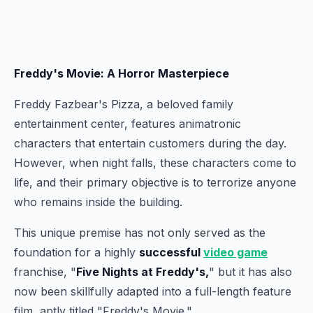
Freddy's Movie: A Horror Masterpiece
Freddy Fazbear's Pizza, a beloved family
entertainment center, features animatronic
characters that entertain customers during the day.
However, when night falls, these characters come to
life, and their primary objective is to terrorize anyone
who remains inside the building.
This unique premise has not only served as the
foundation for a highly
successful
video game
franchise, "
Five Nights at Freddy's,
" but it has also
now been skillfully adapted into a full-length feature
film, aptly titled "Freddy's Movie."