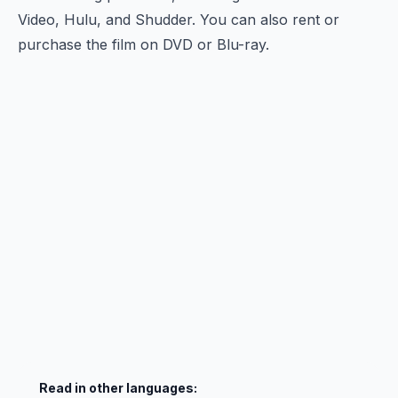
Video, Hulu, and Shudder. You can also rent or
purchase the film on DVD or Blu-ray.
Read in other languages: