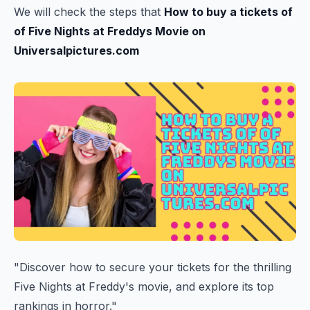
We will check the steps that
How to buy a tickets of
of Five Nights at Freddys Movie on
Universalpictures.com
"Discover how to secure your tickets for the thrilling
Five Nights at Freddy's movie, and explore its top
rankings in horror."