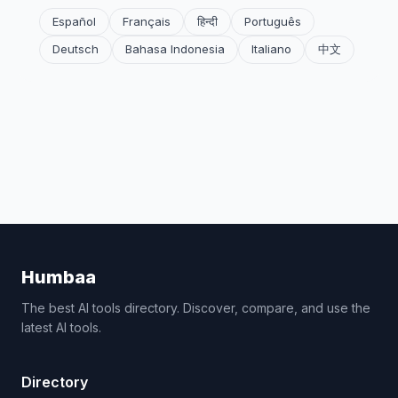
Español
Français
हिन्दी
Português
Deutsch
Bahasa Indonesia
Italiano
中文
Humbaa
The best AI tools directory. Discover, compare, and use the
latest AI tools.
Directory