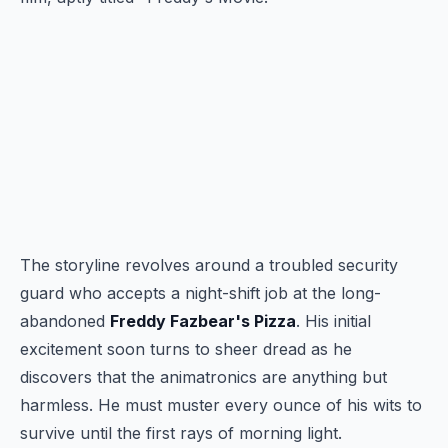
The storyline revolves around a troubled security
guard who accepts a night-shift job at the long-
abandoned
Freddy Fazbear's Pizza
. His initial
excitement soon turns to sheer dread as he
discovers that the animatronics are anything but
harmless. He must muster every ounce of his wits to
survive until the first rays of morning light.