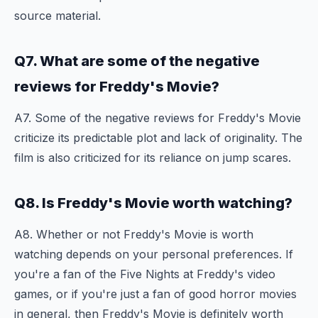
source material.
Q7. What are some of the negative
reviews for Freddy's Movie?
A7. Some of the negative reviews for Freddy's Movie
criticize its predictable plot and lack of originality. The
film is also criticized for its reliance on jump scares.
Q8. Is Freddy's Movie worth watching?
A8. Whether or not Freddy's Movie is worth
watching depends on your personal preferences. If
you're a fan of the Five Nights at Freddy's video
games, or if you're just a fan of good horror movies
in general, then Freddy's Movie is definitely worth