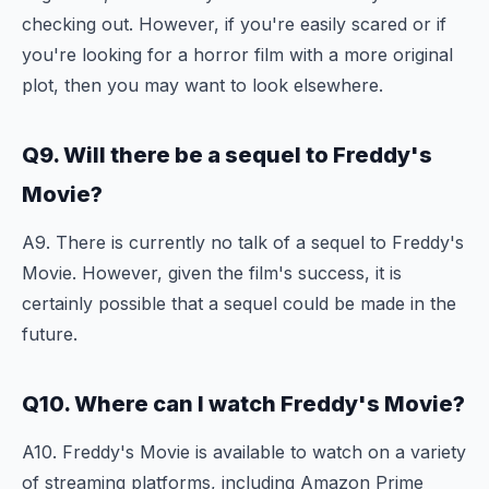
checking out. However, if you're easily scared or if
you're looking for a horror film with a more original
plot, then you may want to look elsewhere.
Q9. Will there be a sequel to Freddy's
Movie?
A9. There is currently no talk of a sequel to Freddy's
Movie. However, given the film's success, it is
certainly possible that a sequel could be made in the
future.
Q10. Where can I watch Freddy's Movie?
A10. Freddy's Movie is available to watch on a variety
of streaming platforms, including Amazon Prime