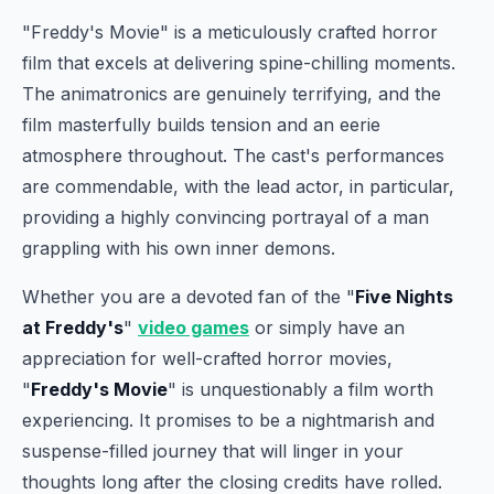
"Freddy's Movie" is a meticulously crafted horror
film that excels at delivering spine-chilling moments.
The animatronics are genuinely terrifying, and the
film masterfully builds tension and an eerie
atmosphere throughout. The cast's performances
are commendable, with the lead actor, in particular,
providing a highly convincing portrayal of a man
grappling with his own inner demons.
Whether you are a devoted fan of the "
Five Nights
at Freddy's
"
video games
or simply have an
appreciation for well-crafted horror movies,
"
Freddy's Movie
" is unquestionably a film worth
experiencing. It promises to be a nightmarish and
suspense-filled journey that will linger in your
thoughts long after the closing credits have rolled.