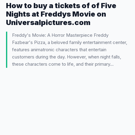
How to buy a tickets of of Five
Nights at Freddys Movie on
Universalpictures.com
Freddy's Movie: A Horror Masterpiece Freddy
Fazbear's Pizza, a beloved family entertainment center,
features animatronic characters that entertain
customers during the day. However, when night falls,
these characters come to life, and their primary…