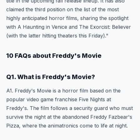
title in the upcoming fall release lineup. It has also
claimed the third position on the list of the most
highly anticipated horror films, sharing the spotlight
with A Haunting in Venice and The Exorcist: Believer
(with the latter hitting theaters this Friday)."
10 FAQs about Freddy's Movie
Q1. What is Freddy's Movie?
A1. Freddy's Movie is a horror film based on the
popular video game franchise Five Nights at
Freddy's. The film follows a security guard who must
survive the night at the abandoned Freddy Fazbear's
Pizza, where the animatronics come to life at night.