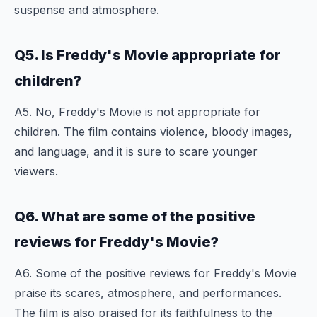
suspense and atmosphere.
Q5. Is Freddy's Movie appropriate for
children?
A5. No, Freddy's Movie is not appropriate for
children. The film contains violence, bloody images,
and language, and it is sure to scare younger
viewers.
Q6. What are some of the positive
reviews for Freddy's Movie?
A6. Some of the positive reviews for Freddy's Movie
praise its scares, atmosphere, and performances.
The film is also praised for its faithfulness to the