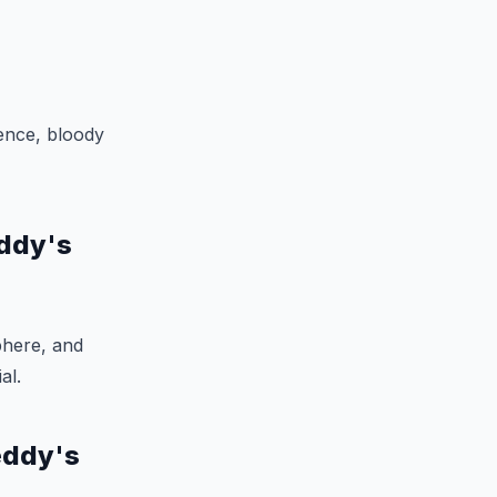
lence, bloody
eddy's
phere, and
al.
eddy's