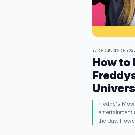
27 de outubro de 202
How to b
Freddys
Univers
Freddy's Movie
entertainment 
the day. Howev