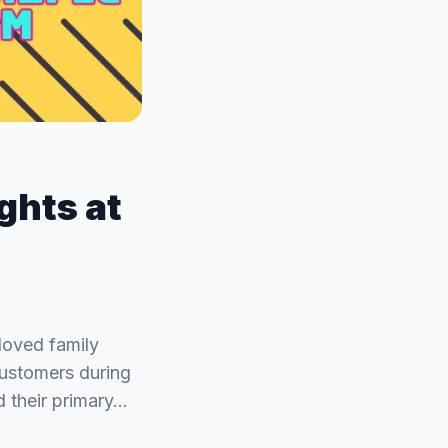
ights at
loved family
customers during
d their primary…