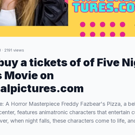
3
·
2191
views
uy a tickets of of Five N
 Movie on
alpictures.com
: A Horror Masterpiece Freddy Fazbear's Pizza, a be
center, features animatronic characters that entertain 
er, when night falls, these characters come to life, an