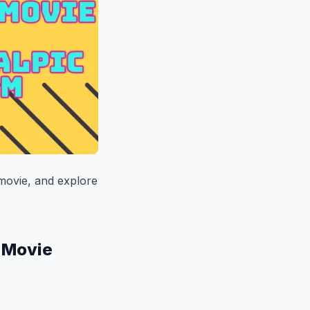
 movie, and explore
s Movie