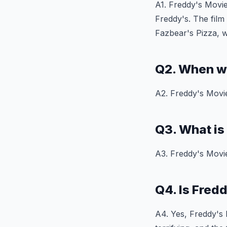
A1. Freddy's Movie
Freddy's. The film
Fazbear's Pizza, w
Q2. When w
A2. Freddy's Movie
Q3. What is
A3. Freddy's Movie
Q4. Is Fred
A4. Yes, Freddy's M