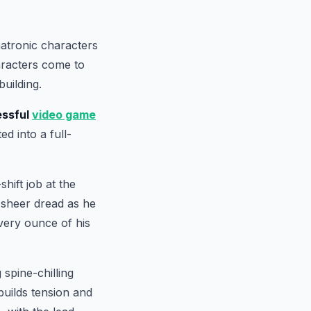
matronic characters
aracters come to
building.
ssful
video game
ed into a full-
hift job at the
o sheer dread as he
very ounce of his
 spine-chilling
builds tension and