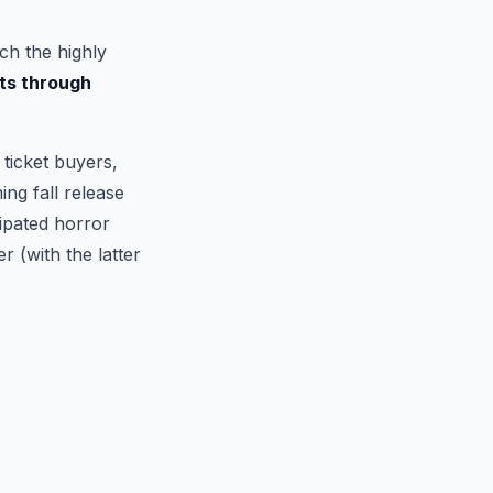
ch the highly
ts through
ticket buyers,
ng fall release
cipated horror
r (with the latter