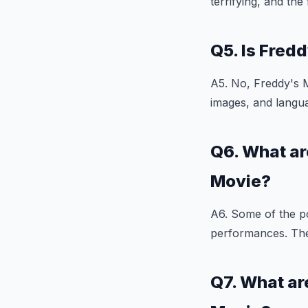
terrifying, and th
Q5. Is Fred
A5. No, Freddy's M
images, and langua
Q6. What ar
Movie?
A6. Some of the po
performances. The f
Q7. What ar