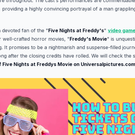
re throughout. The cast's performances are commendable,
r, providing a highly convincing portrayal of a man grapplin
 devoted fan of the "
Five Nights at Freddy's
"
video gam
r well-crafted horror movies, "
Freddy's Movie
" is unquest
 It promises to be a nightmarish and suspense-filled journey
ng after the closing credits have rolled. We will check the 
of Five Nights at Freddys Movie on Universalpictures.co