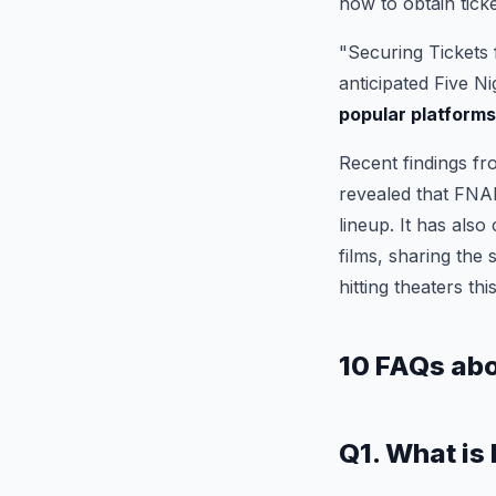
how to obtain ticke
"Securing Tickets 
anticipated Five N
popular platform
Recent findings fr
revealed that FNAF
lineup. It has also
films, sharing the 
hitting theaters thi
10 FAQs ab
Q1. What is