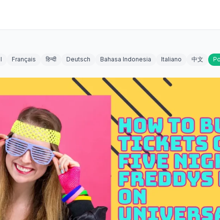
l
Français
हिन्दी
Deutsch
Bahasa Indonesia
Italiano
中文
Po