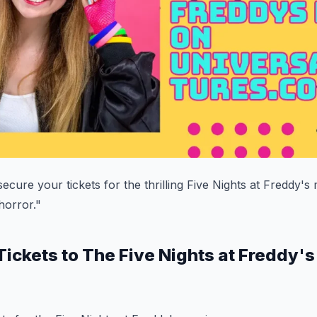
ecure your tickets for the thrilling Five Nights at Freddy's
 horror."
Tickets to The Five Nights at Freddy'