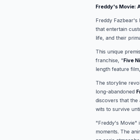
Freddy's Movie: 
Freddy Fazbear's P
that entertain cus
life, and their pri
This unique premis
franchise, "
Five N
length feature film
The storyline revo
long-abandoned
F
discovers that the
wits to survive unti
"Freddy's Movie" is
moments. The anima