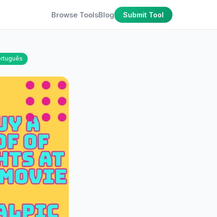
Browse Tools
Blog
Submit Tool
rtuguês