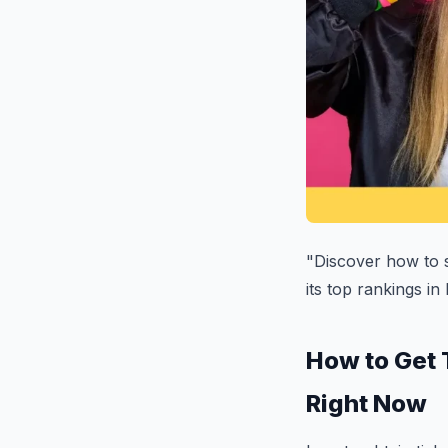
"Discover how to s
its top rankings in
How to Get 
Right Now