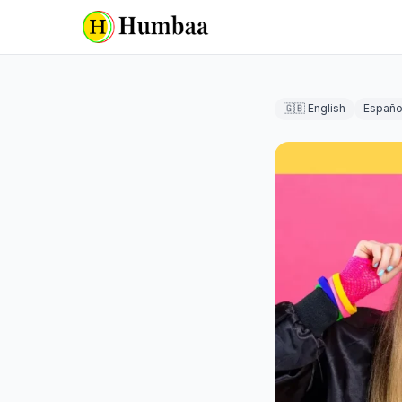
🇬🇧 English
Españo