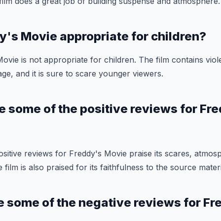
e film does a great job of building suspense and atmosphere.
dy's Movie appropriate for children?
ovie is not appropriate for children. The film contains vio
ge, and it is sure to scare younger viewers.
e some of the positive reviews for Fr
sitive reviews for Freddy's Movie praise its scares, atmos
ilm is also praised for its faithfulness to the source materi
e some of the negative reviews for Fr