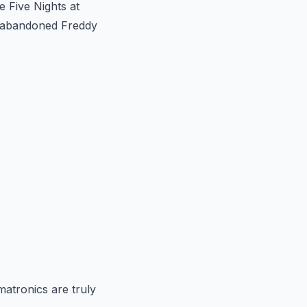
e Five Nights at
he abandoned Freddy
matronics are truly