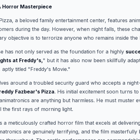
A Horror Masterpiece
izza, a beloved family entertainment center, features ani
tomers during the day. However, when night falls, these ch
mary objective is to terrorize anyone who remains inside the 
e has not only served as the foundation for a highly
succe
ights at Freddy's,
" but it has also now been skillfully adapt
, aptly titled "Freddy's Movie."
lves around a troubled security guard who accepts a night-s
reddy Fazbear's Pizza
. His initial excitement soon turns t
 animatronics are anything but harmless. He must muster e
l the first rays of morning light.
 a meticulously crafted horror film that excels at delivering
tronics are genuinely terrifying, and the film masterfully 