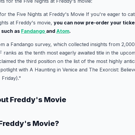
ts for the Five Nights at Freddy's movie:
for the Five Nights at Freddy's Movie If you're eager to cat
ights at Freddy's movie,
you can now pre-order your ticke
s such as
Fandango
and
Atom
.
om a Fandango survey, which collected insights from 2,000 
 ranks as the tenth most eagerly awaited title in the upcomi
 claimed the third position on the list of the most highly anti
spotlight with A Haunting in Venice and The Exorcist: Believe
s Friday)."
out Freddy's Movie
 Freddy's Movie?