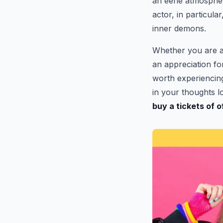
an eerie atmosphe
actor, in particula
inner demons.
Whether you are a
an appreciation fo
worth experiencing.
in your thoughts lo
buy a tickets of 