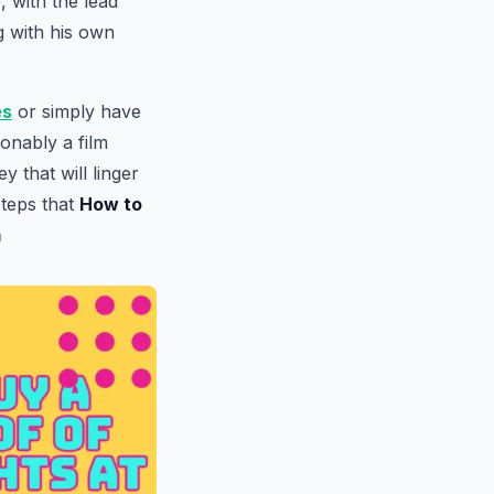
 with the lead
g with his own
es
or simply have
ionably a film
 that will linger
steps that
How to
m