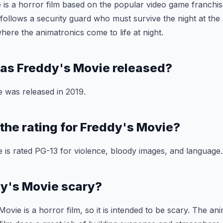
 is a horror film based on the popular video game franchis
 follows a security guard who must survive the night at t
here the animatronics come to life at night.
as Freddy's Movie released?
 was released in 2019.
 the rating for Freddy's Movie?
 is rated PG-13 for violence, bloody images, and language.
dy's Movie scary?
ovie is a horror film, so it is intended to be scary. The ani