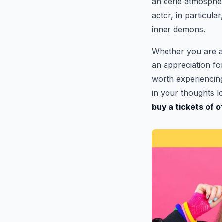
an eerie atmosphe
actor, in particula
inner demons.
Whether you are a
an appreciation fo
worth experiencing.
in your thoughts lo
buy a tickets of 