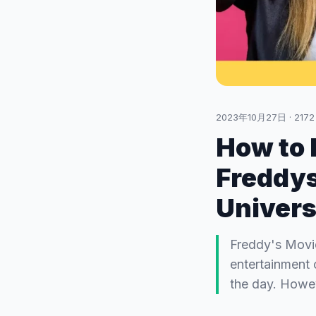
2023年10月27日
·
2172
How to b
Freddys
Univers
Freddy's Movie
entertainment 
the day. Howev