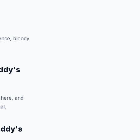
lence, bloody
eddy's
phere, and
al.
eddy's