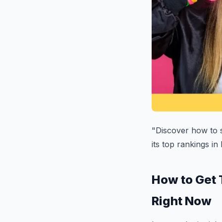
"Discover how to s
its top rankings in
How to Get 
Right Now