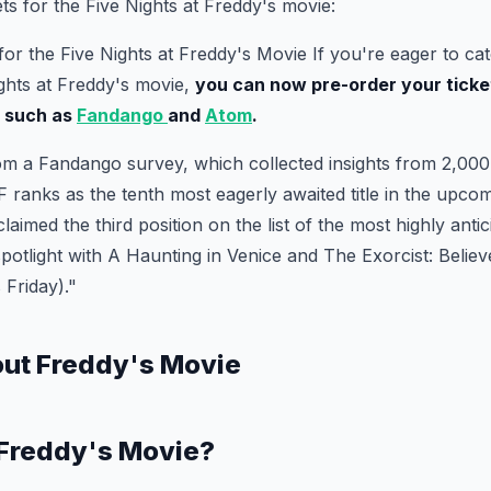
ts for the Five Nights at Freddy's movie:
for the Five Nights at Freddy's Movie If you're eager to cat
ights at Freddy's movie,
you can now pre-order your ticke
s such as
Fandango
and
Atom
.
om a Fandango survey, which collected insights from 2,000 
 ranks as the tenth most eagerly awaited title in the upcomi
 claimed the third position on the list of the most highly anti
spotlight with A Haunting in Venice and The Exorcist: Believe
s Friday)."
out Freddy's Movie
 Freddy's Movie?