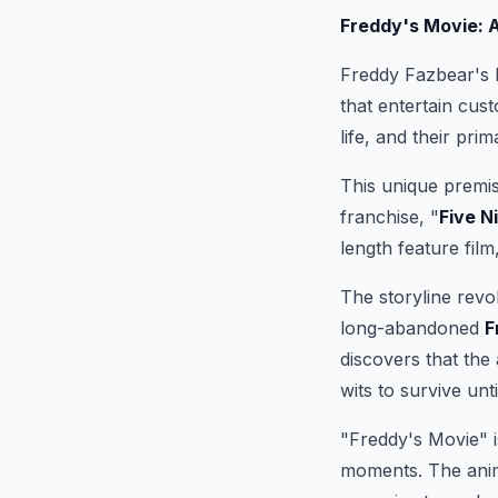
Freddy's Movie: 
Freddy Fazbear's P
that entertain cus
life, and their pri
This unique premis
franchise, "
Five N
length feature film
The storyline revo
long-abandoned
F
discovers that the
wits to survive unti
"Freddy's Movie" is
moments. The anima