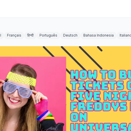
l
Français
हिन्दी
Português
Deutsch
Bahasa Indonesia
Italian