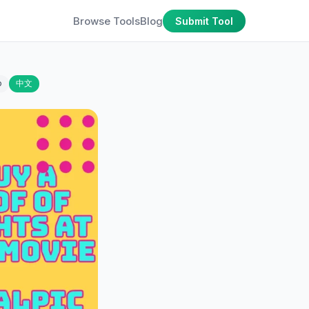
Browse Tools
Blog
Submit Tool
o
中文