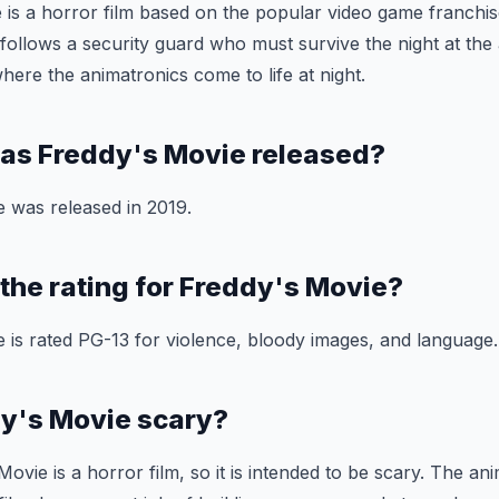
 is a horror film based on the popular video game franchis
 follows a security guard who must survive the night at t
here the animatronics come to life at night.
as Freddy's Movie released?
 was released in 2019.
 the rating for Freddy's Movie?
 is rated PG-13 for violence, bloody images, and language.
dy's Movie scary?
ovie is a horror film, so it is intended to be scary. The ani