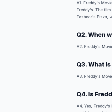
A1. Freddy's Movie
Freddy's. The film
Fazbear's Pizza, w
Q2. When w
A2. Freddy's Movie
Q3. What is
A3. Freddy's Movie
Q4. Is Fred
A4. Yes, Freddy's M