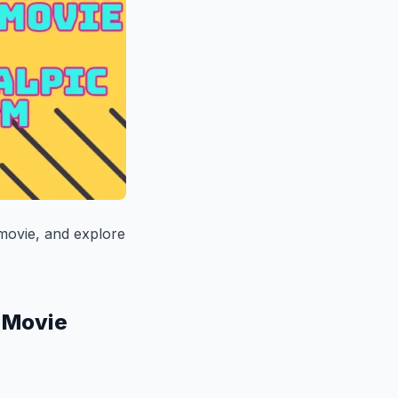
 movie, and explore
s Movie