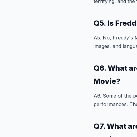
terrifying, and th
Q5. Is Fred
A5. No, Freddy's M
images, and langua
Q6. What ar
Movie?
A6. Some of the po
performances. The f
Q7. What ar