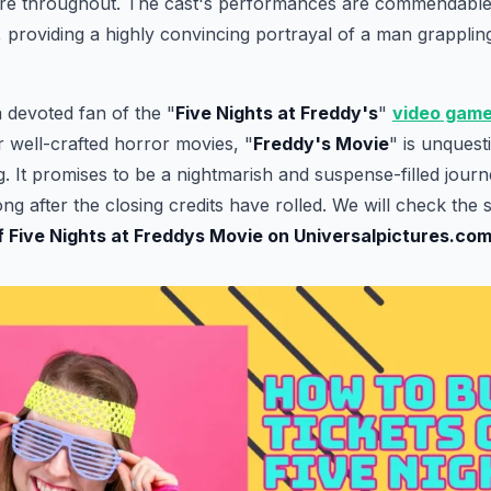
re throughout. The cast's performances are commendable,
r, providing a highly convincing portrayal of a man grapplin
 devoted fan of the "
Five Nights at Freddy's
"
video gam
r well-crafted horror movies, "
Freddy's Movie
" is unquest
 It promises to be a nightmarish and suspense-filled journey
ng after the closing credits have rolled. We will check the 
of Five Nights at Freddys Movie on Universalpictures.co