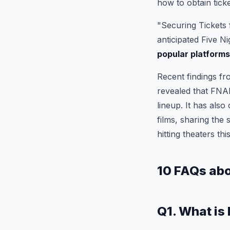
how to obtain ticke
"Securing Tickets 
anticipated Five N
popular platform
Recent findings fr
revealed that FNAF
lineup. It has also
films, sharing the 
hitting theaters thi
10 FAQs ab
Q1. What is