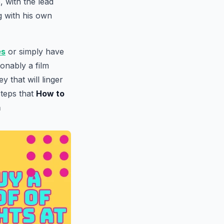
 with the lead
g with his own
es
or simply have
ionably a film
 that will linger
steps that
How to
m