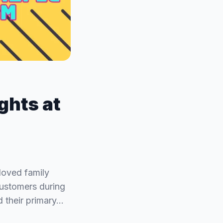
ights at
loved family
customers during
d their primary…