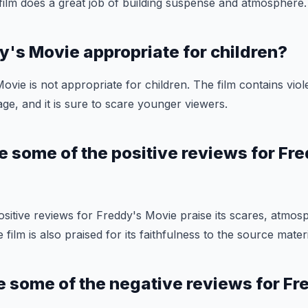
e film does a great job of building suspense and atmosphere.
dy's Movie appropriate for children?
ovie is not appropriate for children. The film contains vio
ge, and it is sure to scare younger viewers.
e some of the positive reviews for Fr
sitive reviews for Freddy's Movie praise its scares, atmos
ilm is also praised for its faithfulness to the source materi
e some of the negative reviews for Fr