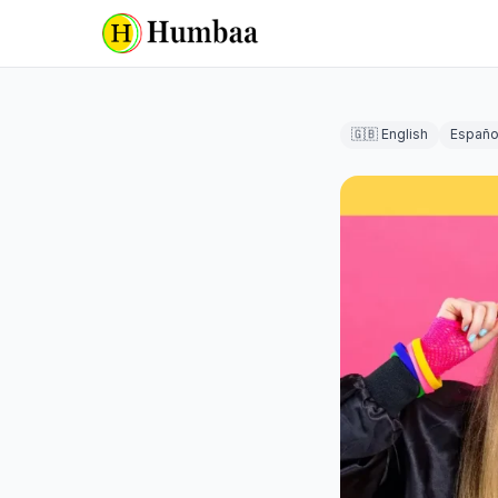
🇬🇧 English
Españo