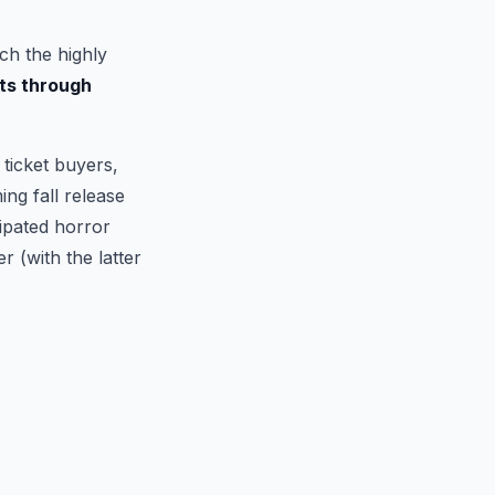
ch the highly
ts through
ticket buyers,
ng fall release
cipated horror
r (with the latter