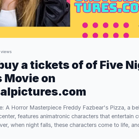
views
uy a tickets of of Five N
 Movie on
alpictures.com
: A Horror Masterpiece Freddy Fazbear's Pizza, a be
center, features animatronic characters that entertain 
er, when night falls, these characters come to life, an