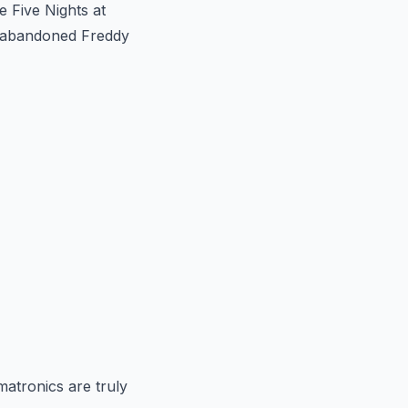
e Five Nights at
he abandoned Freddy
matronics are truly