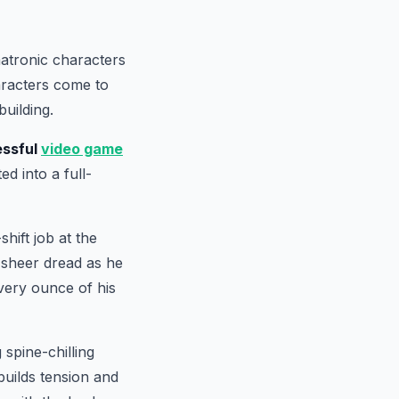
matronic characters
aracters come to
building.
ssful
video game
ed into a full-
hift job at the
o sheer dread as he
very ounce of his
 spine-chilling
builds tension and