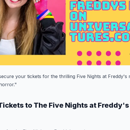
ecure your tickets for the thrilling Five Nights at Freddy's
 horror."
Tickets to The Five Nights at Freddy'