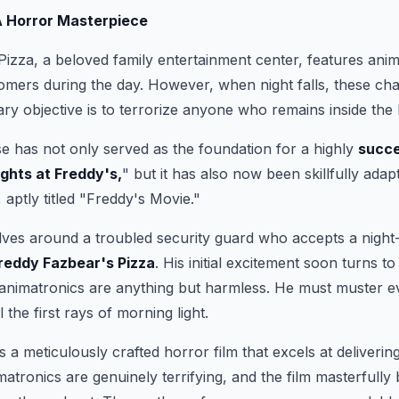
A Horror Masterpiece
izza, a beloved family entertainment center, features ani
tomers during the day. However, when night falls, these ch
mary objective is to terrorize anyone who remains inside the 
e has not only served as the foundation for a highly
succe
ights at Freddy's,
" but it has also now been skillfully adapt
, aptly titled "Freddy's Movie."
lves around a troubled security guard who accepts a night-s
reddy Fazbear's Pizza
. His initial excitement soon turns t
 animatronics are anything but harmless. He must muster e
l the first rays of morning light.
 a meticulously crafted horror film that excels at delivering
tronics are genuinely terrifying, and the film masterfully 