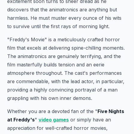
excitement soon turns to sheer dread as he
discovers that the animatronics are anything but
harmless. He must muster every ounce of his wits
to survive until the first rays of morning light.
"Freddy's Movie" is a meticulously crafted horror
film that excels at delivering spine-chilling moments.
The animatronics are genuinely terrifying, and the
film masterfully builds tension and an eerie
atmosphere throughout. The cast's performances
are commendable, with the lead actor, in particular,
providing a highly convincing portrayal of a man
grappling with his own inner demons.
Whether you are a devoted fan of the "
Five Nights
at Freddy's
"
video games
or simply have an
appreciation for well-crafted horror movies,