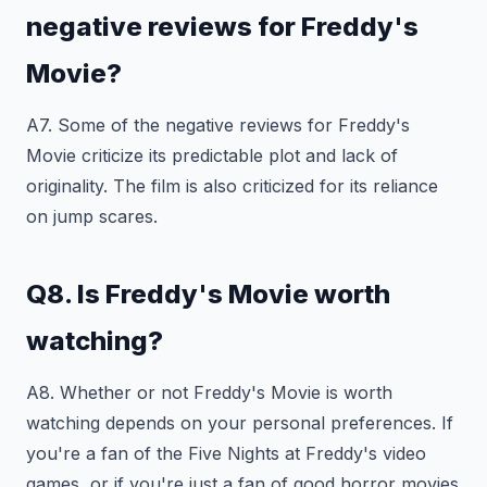
negative reviews for Freddy's
Movie?
A7. Some of the negative reviews for Freddy's
Movie criticize its predictable plot and lack of
originality. The film is also criticized for its reliance
on jump scares.
Q8. Is Freddy's Movie worth
watching?
A8. Whether or not Freddy's Movie is worth
watching depends on your personal preferences. If
you're a fan of the Five Nights at Freddy's video
games, or if you're just a fan of good horror movies