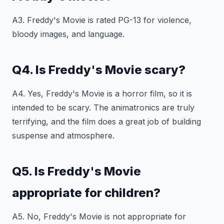
A3. Freddy's Movie is rated PG-13 for violence,
bloody images, and language.
Q4. Is Freddy's Movie scary?
A4. Yes, Freddy's Movie is a horror film, so it is
intended to be scary. The animatronics are truly
terrifying, and the film does a great job of building
suspense and atmosphere.
Q5. Is Freddy's Movie
appropriate for children?
A5. No, Freddy's Movie is not appropriate for