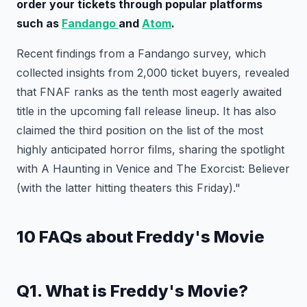
order your tickets through popular platforms
such as
Fandango
and
Atom
.
Recent findings from a Fandango survey, which
collected insights from 2,000 ticket buyers, revealed
that FNAF ranks as the tenth most eagerly awaited
title in the upcoming fall release lineup. It has also
claimed the third position on the list of the most
highly anticipated horror films, sharing the spotlight
with A Haunting in Venice and The Exorcist: Believer
(with the latter hitting theaters this Friday)."
10 FAQs about Freddy's Movie
Q1. What is Freddy's Movie?