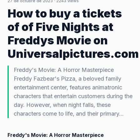
27 de octubre de 2023
·
2243
views
How to buy a tickets
of of Five Nights at
Freddys Movie on
Universalpictures.com
Freddy's Movie: A Horror Masterpiece
Freddy Fazbear's Pizza, a beloved family
entertainment center, features animatronic
characters that entertain customers during the
day. However, when night falls, these
characters come to life, and their primary…
Freddy's Movie: A Horror Masterpiece