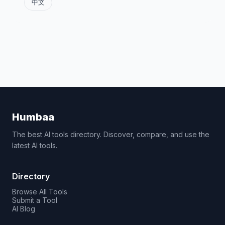
中文
Humbaa
The best AI tools directory. Discover, compare, and use the
latest AI tools.
Directory
Browse All Tools
Submit a Tool
AI Blog