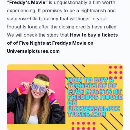
"
Freddy's Movie
" is unquestionably a film worth
experiencing. It promises to be a nightmarish and
suspense-filled journey that will linger in your
thoughts long after the closing credits have rolled.
We will check the steps that
How to buy a tickets
of of Five Nights at Freddys Movie on
Universalpictures.com