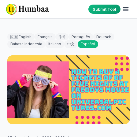
Submit Tool
🇬🇧 English
Français
हिन्दी
Português
Deutsch
Bahasa Indonesia
Italiano
中文
Español