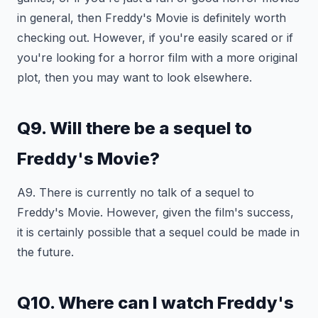
in general, then Freddy's Movie is definitely worth
checking out. However, if you're easily scared or if
you're looking for a horror film with a more original
plot, then you may want to look elsewhere.
Q9. Will there be a sequel to
Freddy's Movie?
A9. There is currently no talk of a sequel to
Freddy's Movie. However, given the film's success,
it is certainly possible that a sequel could be made in
the future.
Q10. Where can I watch Freddy's