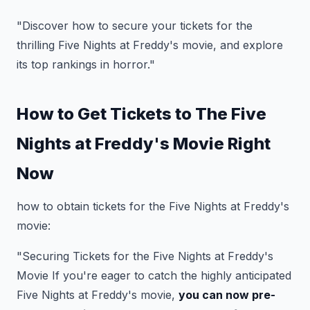
"Discover how to secure your tickets for the
thrilling Five Nights at Freddy's movie, and explore
its top rankings in horror."
How to Get Tickets to The Five
Nights at Freddy's Movie Right
Now
how to obtain tickets for the Five Nights at Freddy's
movie:
"Securing Tickets for the Five Nights at Freddy's
Movie If you're eager to catch the highly anticipated
Five Nights at Freddy's movie,
you can now pre-