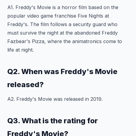
A1. Freddy's Movie is a horror film based on the
popular video game franchise Five Nights at
Freddy's. The film follows a security guard who
must survive the night at the abandoned Freddy
Fazbear's Pizza, where the animatronics come to
life at night.
Q2. When was Freddy's Movie
released?
A2. Freddy's Movie was released in 2019.
Q3. What is the rating for
Freddy's Movie?