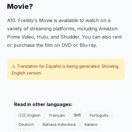
Movie?
A10. Freddy's Movie is available to watch on a
variety of streaming platforms, including Amazon
Prime Video, Hulu, and Shudder. You can also rent
or purchase the film on DVD or Blu-ray.
⚠️ Translation for
Español
is being generated. Showing
English version.
Read in other languages:
🇬🇧 English
Français
हिन्दी
Português
Deutsch
Bahasa Indonesia
Italiano