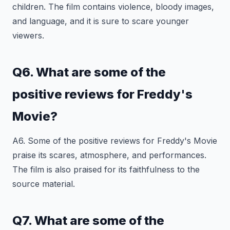
children. The film contains violence, bloody images,
and language, and it is sure to scare younger
viewers.
Q6. What are some of the
positive reviews for Freddy's
Movie?
A6. Some of the positive reviews for Freddy's Movie
praise its scares, atmosphere, and performances.
The film is also praised for its faithfulness to the
source material.
Q7. What are some of the