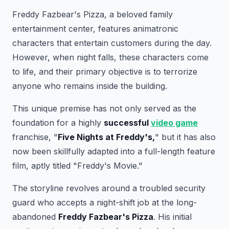
Freddy Fazbear's Pizza, a beloved family
entertainment center, features animatronic
characters that entertain customers during the day.
However, when night falls, these characters come
to life, and their primary objective is to terrorize
anyone who remains inside the building.
This unique premise has not only served as the
foundation for a highly
successful
video game
franchise, "
Five Nights at Freddy's,
" but it has also
now been skillfully adapted into a full-length feature
film, aptly titled "Freddy's Movie."
The storyline revolves around a troubled security
guard who accepts a night-shift job at the long-
abandoned
Freddy Fazbear's Pizza
. His initial