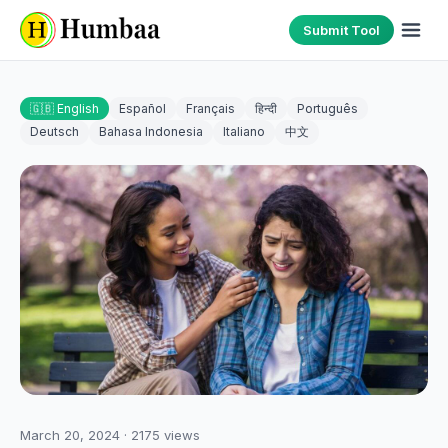
Submit Tool
🇬🇧 English
Español
Français
हिन्दी
Português
Deutsch
Bahasa Indonesia
Italiano
中文
March 20, 2024
·
2175
views