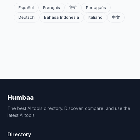
Español
Français
हिन्दी
Português
Deutsch
Bahasa Indonesia
Italiano
中文
Humbaa
The best AI tools directory. Discover, compare, and use the
latest AI tools.
Directory