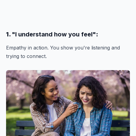
1.
"I understand how you feel"
:
Empathy in action. You show you're listening and
trying to connect.