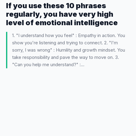
If you use these 10 phrases
regularly, you have very high
level of emotional intelligence
1. "I understand how you feel" : Empathy in action. You
show you're listening and trying to connect. 2. "I'm
sorry, I was wrong" : Humility and growth mindset. You
take responsibility and pave the way to move on. 3.
"Can you help me understand?" :…