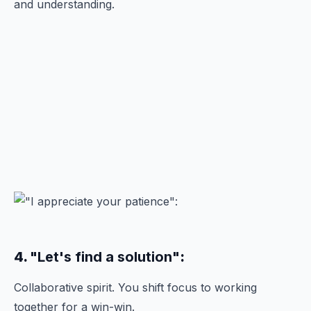
and understanding.
4.
"Let's find a solution"
:
Collaborative spirit. You shift focus to working
together for a win-win.