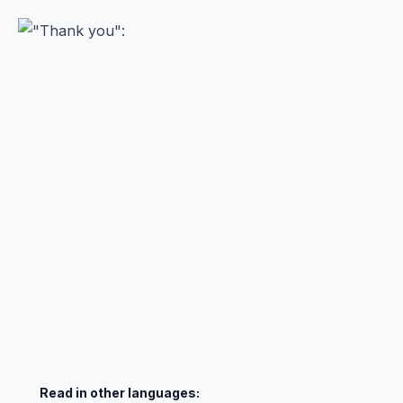
Read in other languages: