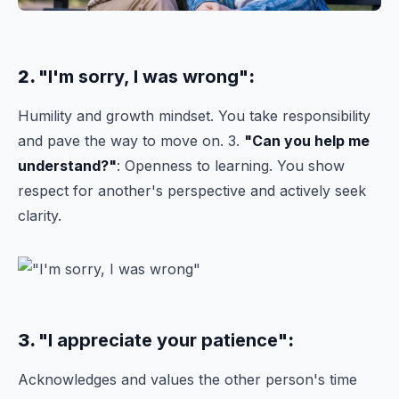
2.
"I'm sorry, I was wrong"
:
Humility and growth mindset. You take responsibility
and pave the way to move on. 3.
"Can you help me
understand?"
: Openness to learning. You show
respect for another's perspective and actively seek
clarity.
3.
"I appreciate your patience"
:
Acknowledges and values the other person's time