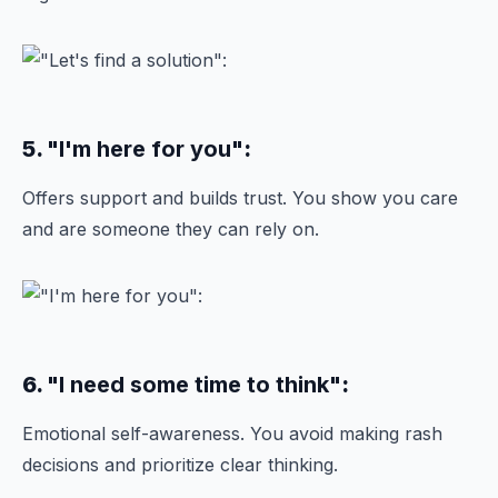
5.
"I'm here for you"
:
Offers support and builds trust. You show you care
and are someone they can rely on.
6.
"I need some time to think"
:
Emotional self-awareness. You avoid making rash
decisions and prioritize clear thinking.