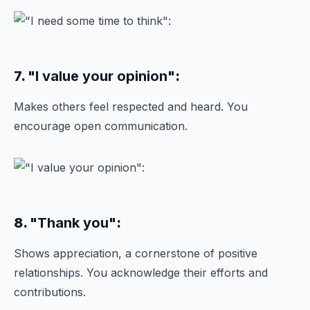
7.
"I value your opinion"
:
Makes others feel respected and heard. You
encourage open communication.
8.
"Thank you"
:
Shows appreciation, a cornerstone of positive
relationships. You acknowledge their efforts and
contributions.