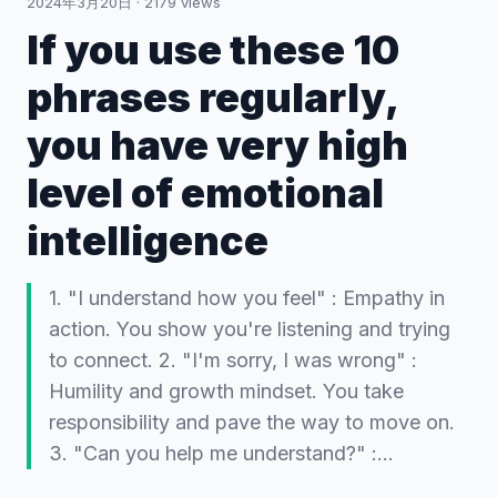
2024年3月20日
·
2179
views
If you use these 10
phrases regularly,
you have very high
level of emotional
intelligence
1. "I understand how you feel" : Empathy in
action. You show you're listening and trying
to connect. 2. "I'm sorry, I was wrong" :
Humility and growth mindset. You take
responsibility and pave the way to move on.
3. "Can you help me understand?" :…