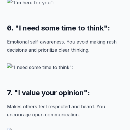
6.
"I need some time to think"
:
Emotional self-awareness. You avoid making rash
decisions and prioritize clear thinking.
7.
"I value your opinion"
:
Makes others feel respected and heard. You
encourage open communication.