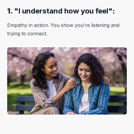
1.
"I understand how you feel"
:
Empathy in action. You show you're listening and
trying to connect.