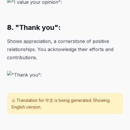
8.
"Thank you"
:
Shows appreciation, a cornerstone of positive
relationships. You acknowledge their efforts and
contributions.
⚠️ Translation for
中文
is being generated. Showing
English version.