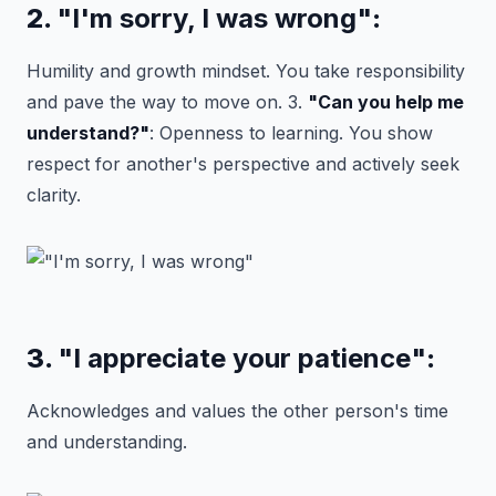
2.
"I'm sorry, I was wrong"
:
Humility and growth mindset. You take responsibility
and pave the way to move on. 3.
"Can you help me
understand?"
: Openness to learning. You show
respect for another's perspective and actively seek
clarity.
3.
"I appreciate your patience"
:
Acknowledges and values the other person's time
and understanding.