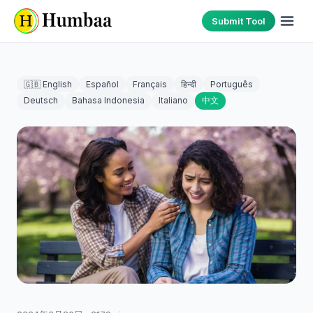
Submit Tool
🇬🇧 English
Español
Français
हिन्दी
Português
Deutsch
Bahasa Indonesia
Italiano
中文