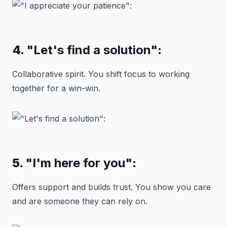
4.
"Let's find a solution"
:
Collaborative spirit. You shift focus to working
together for a win-win.
5.
"I'm here for you"
:
Offers support and builds trust. You show you care
and are someone they can rely on.