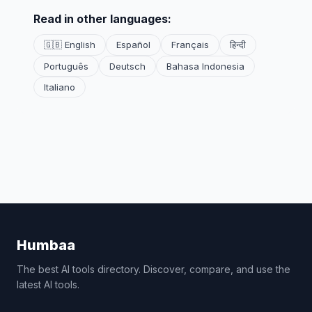
Read in other languages:
🇬🇧 English
Español
Français
हिन्दी
Português
Deutsch
Bahasa Indonesia
Italiano
Humbaa
The best AI tools directory. Discover, compare, and use the
latest AI tools.