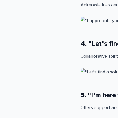
Acknowledges and 
4.
"Let's fin
Collaborative spiri
5.
"I'm here
Offers support an