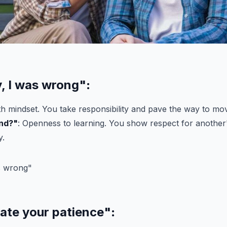
y, I was wrong"
:
h mindset. You take responsibility and pave the way to mo
nd?"
: Openness to learning. You show respect for another
y.
iate your patience"
: