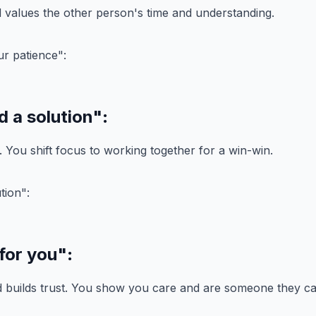
values the other person's time and understanding.
d a solution"
:
t. You shift focus to working together for a win-win.
 for you"
:
d builds trust. You show you care and are someone they ca