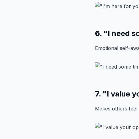
6.
"I need s
Emotional self-awa
7.
"I value y
Makes others feel