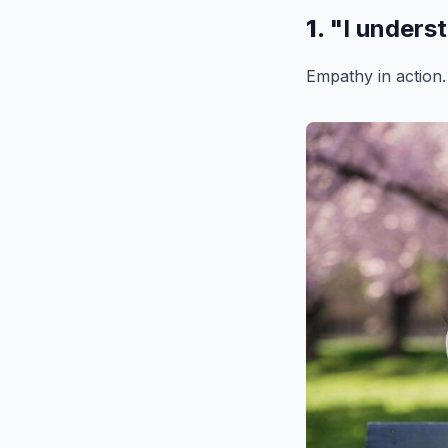
1.
"I unders
Empathy in action.