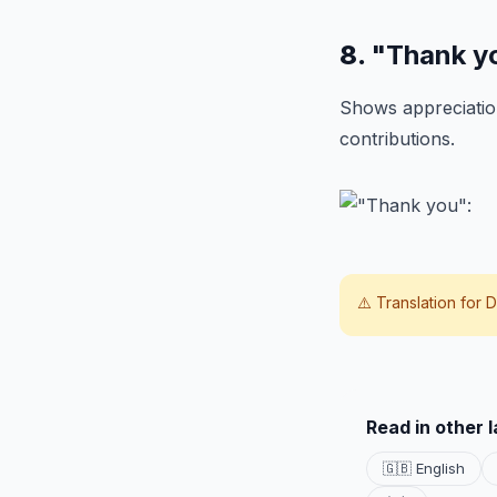
8.
"Thank y
Shows appreciation
contributions.
⚠️ Translation for
D
Read in other 
🇬🇧 English