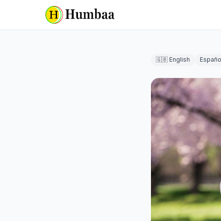
🇬🇧 English
Españo