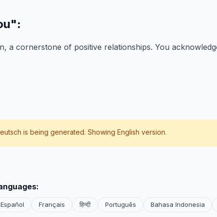
ou"
:
, a cornerstone of positive relationships. You acknowledge
eutsch
is being generated. Showing English version.
languages:
Español
Français
हिन्दी
Português
Bahasa Indonesia