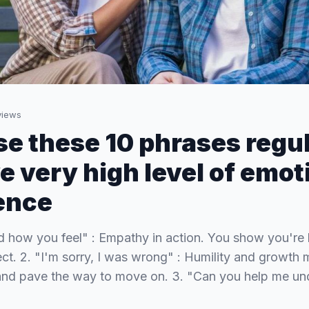
iews
use these 10 phrases regul
e very high level of emot
gence
nd how you feel" : Empathy in action. You show you're 
ect. 2. "I'm sorry, I was wrong" : Humility and growth 
 and pave the way to move on. 3. "Can you help me un