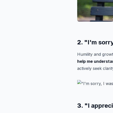
2.
"I'm sorr
Humility and growt
help me understa
actively seek clarit
3.
"I apprec