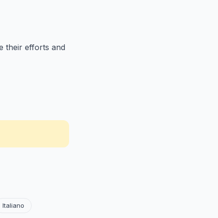
 their efforts and
Italiano