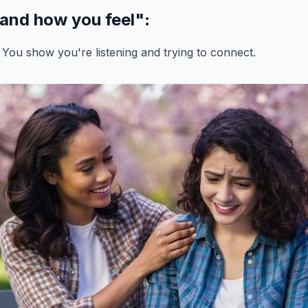
tand how you feel"
:
 You show you're listening and trying to connect.