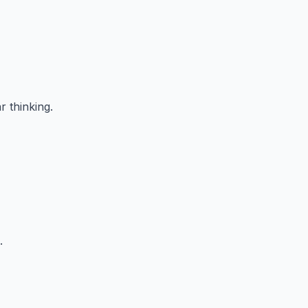
r thinking.
.