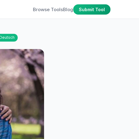
Browse Tools
Blog
Submit Tool
Deutsch