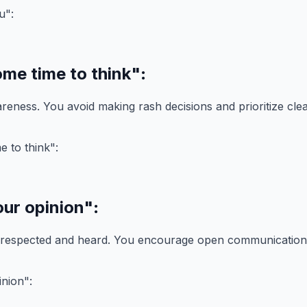
ome time to think"
:
reness. You avoid making rash decisions and prioritize clea
our opinion"
:
 respected and heard. You encourage open communication