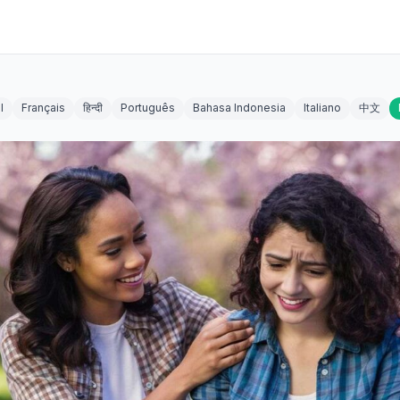
l
Français
हिन्दी
Português
Bahasa Indonesia
Italiano
中文