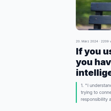
20. März 2024
·
2209
v
If you 
you hav
intelli
1. "I understa
trying to conn
responsibility