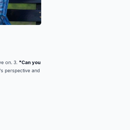
ve on. 3.
"Can you
's perspective and