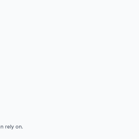
n rely on.