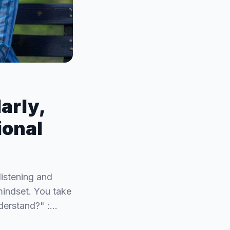
arly,
ional
listening and
mindset. You take
derstand?" :…