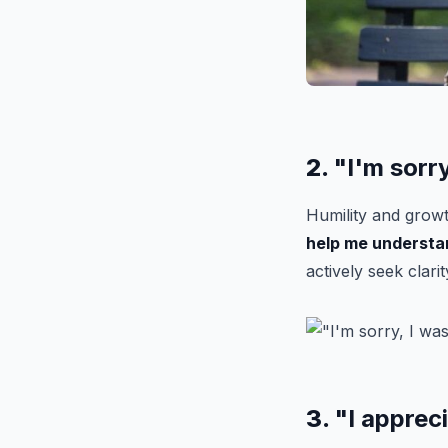
2.
"I'm sorr
Humility and growt
help me understa
actively seek clarit
3.
"I apprec