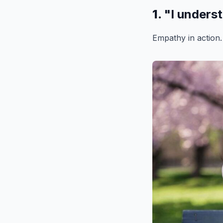
1.
"I unders
Empathy in action.