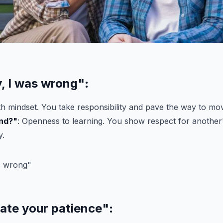
y, I was wrong"
:
h mindset. You take responsibility and pave the way to mo
nd?"
: Openness to learning. You show respect for another
y.
iate your patience"
: