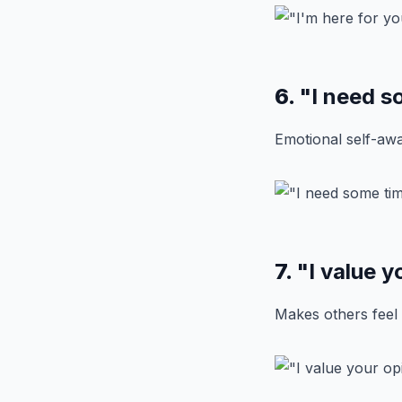
6.
"I need s
Emotional self-awa
7.
"I value y
Makes others feel