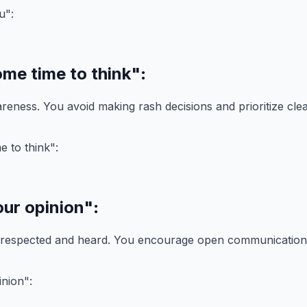
ome time to think"
:
reness. You avoid making rash decisions and prioritize clea
our opinion"
:
 respected and heard. You encourage open communication