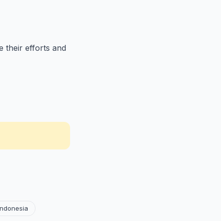
 their efforts and
Indonesia