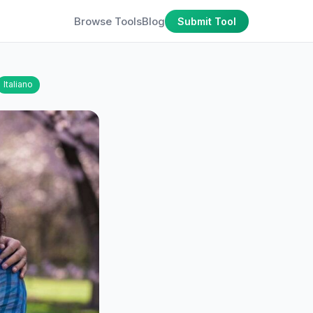
Browse Tools
Blog
Submit Tool
Italiano