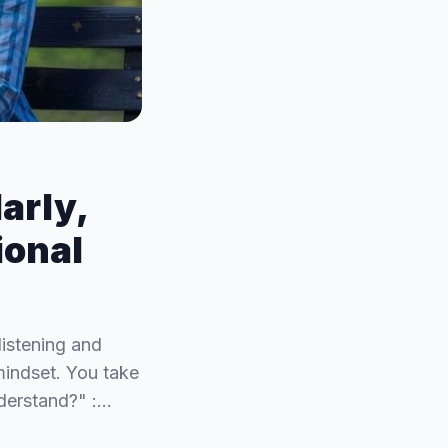
arly,
ional
listening and
mindset. You take
derstand?" :…