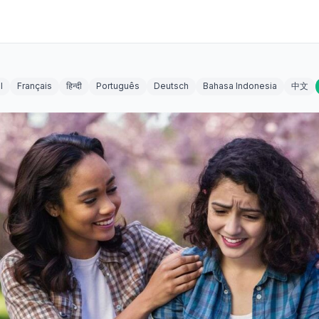
l
Français
हिन्दी
Português
Deutsch
Bahasa Indonesia
中文