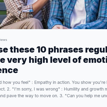
iews
use these 10 phrases regul
e very high level of emot
gence
nd how you feel" : Empathy in action. You show you're 
ect. 2. "I'm sorry, I was wrong" : Humility and growth 
 and pave the way to move on. 3. "Can you help me un