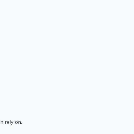
n rely on.