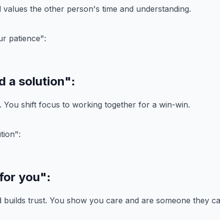
values the other person's time and understanding.
d a solution"
:
t. You shift focus to working together for a win-win.
 for you"
:
d builds trust. You show you care and are someone they ca