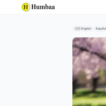
🇬🇧 English
Españo