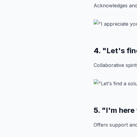
Acknowledges and 
4.
"Let's fin
Collaborative spiri
5.
"I'm here
Offers support an