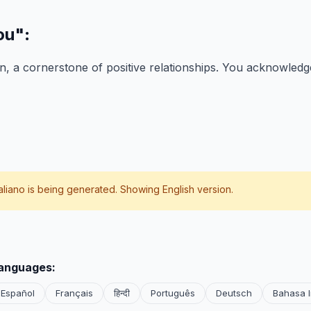
ou"
:
, a cornerstone of positive relationships. You acknowledge
taliano
is being generated. Showing English version.
languages:
Español
Français
हिन्दी
Português
Deutsch
Bahasa 