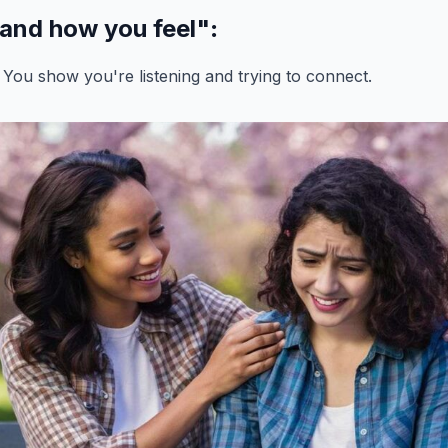
tand how you feel"
:
 You show you're listening and trying to connect.