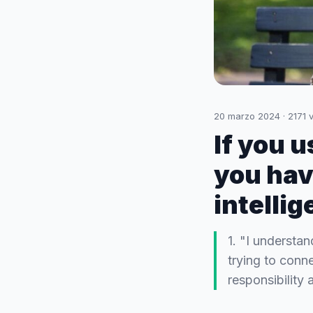
20 marzo 2024
·
2171
v
If you 
you hav
intelli
1. "I understa
trying to conn
responsibility