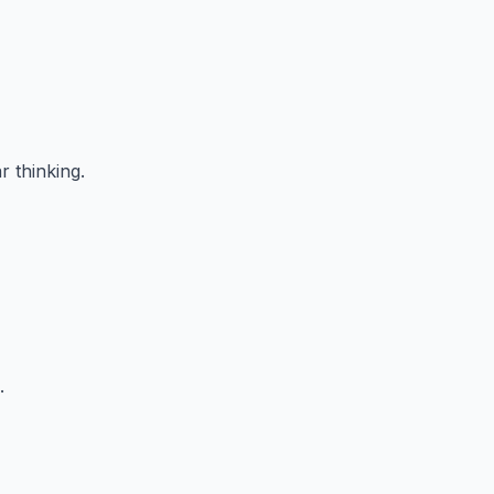
r thinking.
.