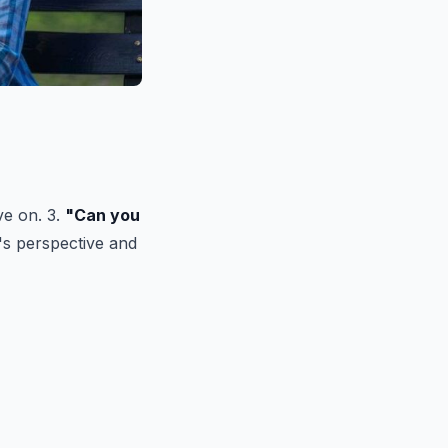
ve on. 3.
"Can you
's perspective and