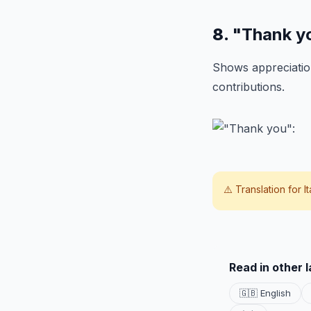
8.
"Thank y
Shows appreciation
contributions.
⚠️ Translation for
I
Read in other 
🇬🇧 English