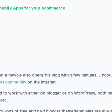
hopify Apps for your ecommerce
ven a newbie also opens his blog within few minutes. Undou
rt community
on the internet.
d to work with either on blogger or on WordPress, both h
ort.
millions of free and paid blogger theme/templates are avail