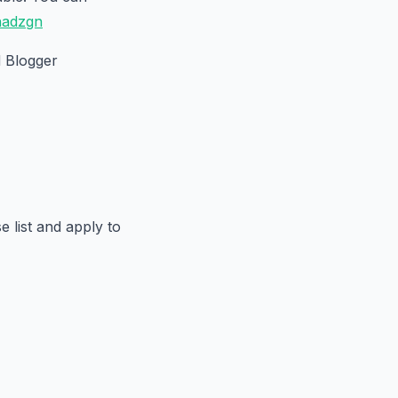
inadzgn
 Blogger
 list and apply to