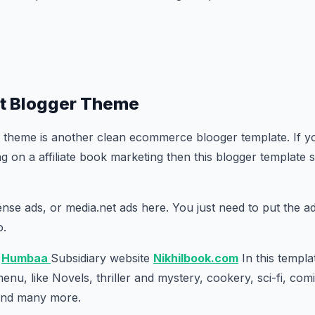
t Blogger Theme
 theme is another clean ecommerce blooger template. If y
 on a affiliate book marketing then this blogger template s
se ads, or media.net ads here. You just need to put the a
o.
e
Humbaa
Subsidiary website
Nikhilbook.com
In this templa
nu, like Novels, thriller and mystery, cookery, sci-fi, comi
 and many more.