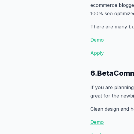
ecommerce blogger t
100% seo optimize
There are many buil
Demo
Apply
6.BetaComm
If you are planning
great for the newb
Clean design and ho
Demo