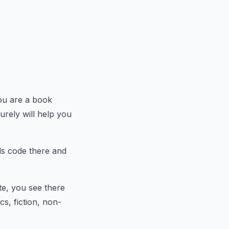
ou are a book
urely will help you
ds code there and
te, you see there
cs, fiction, non-