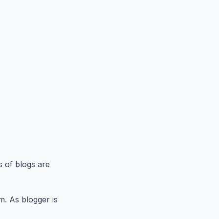
s of blogs are
m. As blogger is