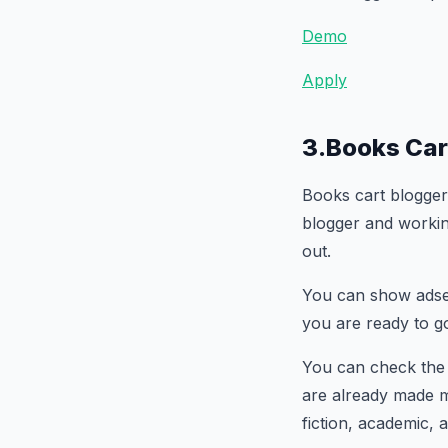
Demo
Apply
3.Books Car
Books cart blogger
blogger and working
out.
You can show adsen
you are ready to g
You can check th
are already made me
fiction, academic,