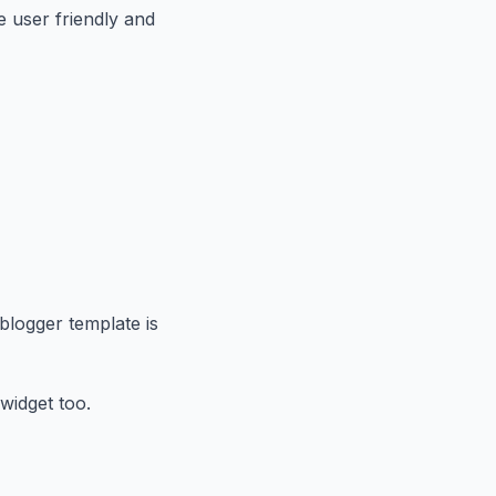
e user friendly and
 blogger template is
widget too.