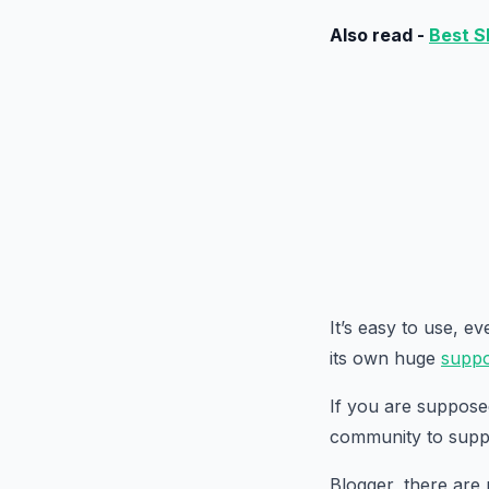
Also read -
Best S
It’s easy to use, e
its own huge
suppo
If you are suppose
community to supp
Blogger, there are 