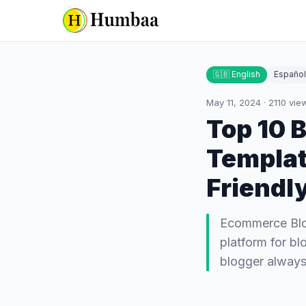
🇬🇧 English
Español
May 11, 2024
·
2110
vie
Top 10 
Templat
Friendl
Ecommerce Blog
platform for bl
blogger always 