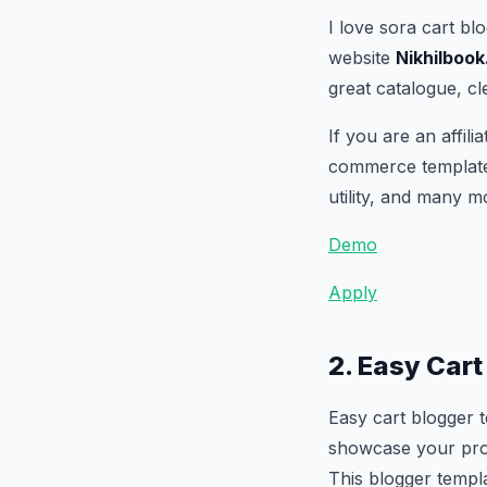
I love sora cart bl
website
Nikhilboo
great catalogue, cl
If you are an affil
commerce template t
utility, and many m
Demo
Apply
2. Easy Car
Easy cart blogger 
showcase your produ
This blogger templa