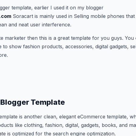
ogger template, earlier I used it on my blogger
k.com
Soracart is mainly used in Selling mobile phones that i
ean and neat user interference.
iate marketer then this is a great template for you guys. You 
o show fashion products, accessories, digital gadgets, sel
ore.
t Blogger Template
template is another clean, elegant eCommerce template, wh
cts like clothing, fashion, digital, gadgets, books, and m
te is optimized for the search engine optimization.