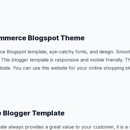
ommerce Blogspot Theme
e Blogspot template, eye-catchy fonts, and design. Smoot
This blogger template is responsive and mobile friendly. Th
bsite. You can use this website for your online shopping st
re Blogger Template
te always provides a great value to your customer, it is a u