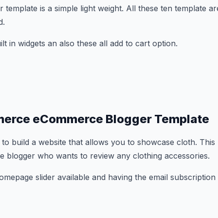
emplate is a simple light weight. All these ten template ar
d.
t in widgets an also these all add to cart option.
erce eCommerce Blogger Template
 to build a website that allows you to showcase cloth. This
ie blogger who wants to review any clothing accessories.
mepage slider available and having the email subscription 