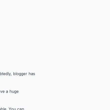
btedly, blogger has
ave a huge
able. You can