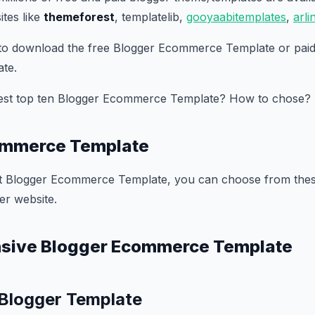
tes like
themeforest
, templatelib,
gooyaabitemplates
,
arl
 to download the free Blogger Ecommerce Template or paid
te.
best top ten Blogger Ecommerce Template? How to chose?
ommerce Template
st Blogger Ecommerce Template, you can choose from these
er website.
nsive Blogger Ecommerce Template
 Blogger Template