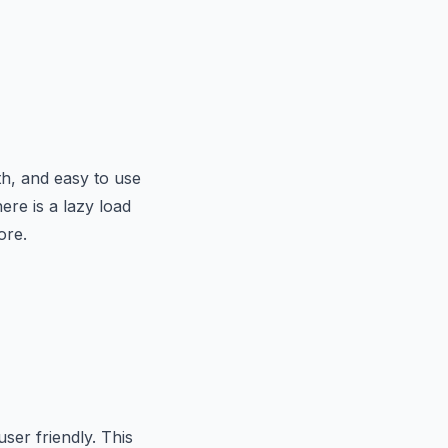
h, and easy to use
ere is a lazy load
ore.
ser friendly. This