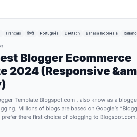
Français
हिन्दी
Português
Deutsch
Bahasa Indonesia
Italiano
ws
Best Blogger Ecommerce
e 2024 (Responsive &am
y)
ger Template Blogspot.com , also know as a blogger,
ogging. Millions of blogs are based on Google’s “Blogge
prefer there first choice of blogging to Blogspot.com