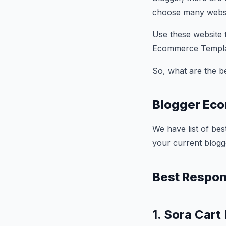
choose many websi
Use these website
Ecommerce Templa
So, what are the 
Blogger Ec
We have list of be
your current blogg
Best Respo
1. Sora Cart