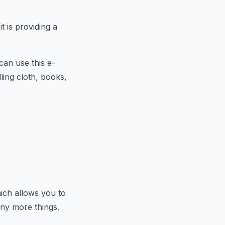
t is providing a
can use this e-
ling cloth, books,
ich allows you to
any more things.