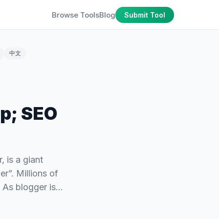
Browse Tools
Blog
Submit Tool
中文
p; SEO
 is a giant
r”. Millions of
. As blogger is…