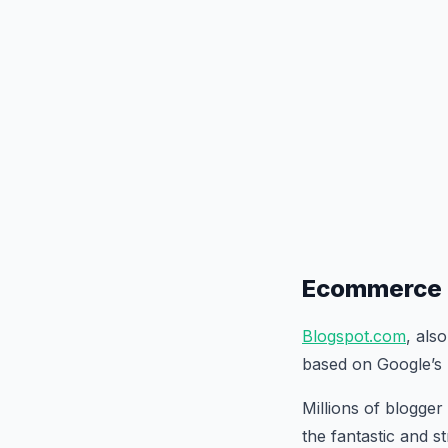
Ecommerce 
Blogspot.com
, als
based on Google’s 
Millions of blogger
the fantastic and s