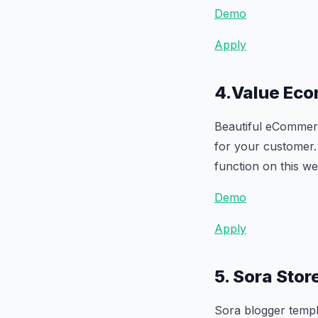
Demo
Apply
4.Value Ec
Beautiful eCommerc
for your customer. 
function on this we
Demo
Apply
5. Sora Sto
Sora blogger templa