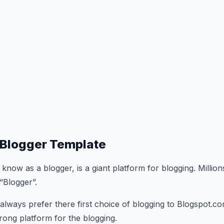
Blogger Template
o know as a blogger, is a giant platform for blogging. Million
“Blogger”.
 always prefer there first choice of blogging to Blogspot.co
trong platform for the blogging.