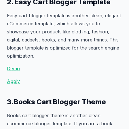
2. Easy Cart Blogger Template
Easy cart blogger template is another clean, elegant
eCommerce template, which allows you to
showcase your products like clothing, fashion,
digital, gadgets, books, and many more things. This
blogger template is optimized for the search engine
optimization.
Demo
Apply
3.Books Cart Blogger Theme
Books cart blogger theme is another clean
ecommerce blooger template. If you are a book