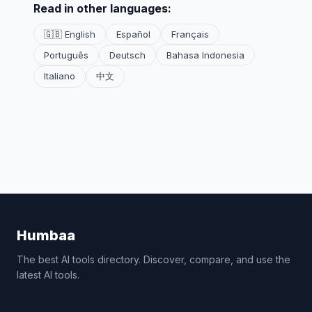
Read in other languages:
🇬🇧 English
Español
Français
Português
Deutsch
Bahasa Indonesia
Italiano
中文
Humbaa
The best AI tools directory. Discover, compare, and use the
latest AI tools.