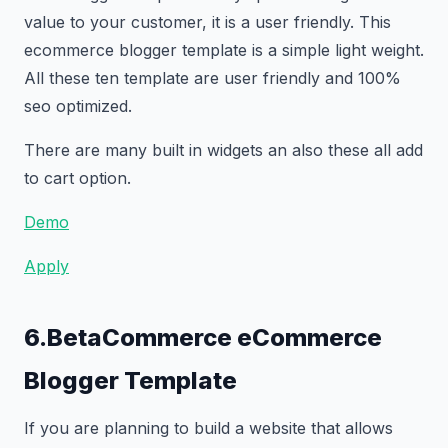
value to your customer, it is a user friendly. This
ecommerce blogger template is a simple light weight.
All these ten template are user friendly and 100%
seo optimized.
There are many built in widgets an also these all add
to cart option.
Demo
Apply
6.BetaCommerce eCommerce
Blogger Template
If you are planning to build a website that allows