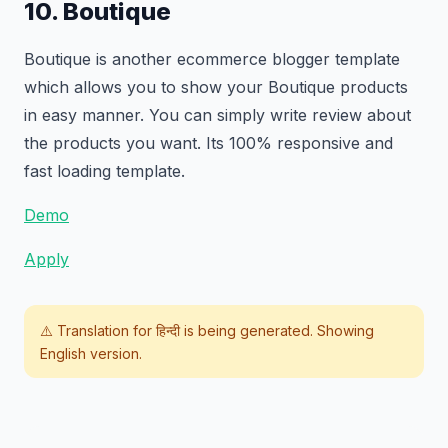
10. Boutique
Boutique is another ecommerce blogger template
which allows you to show your Boutique products
in easy manner. You can simply write review about
the products you want. Its 100% responsive and
fast loading template.
Demo
Apply
⚠️ Translation for
हिन्दी
is being generated. Showing
English version.