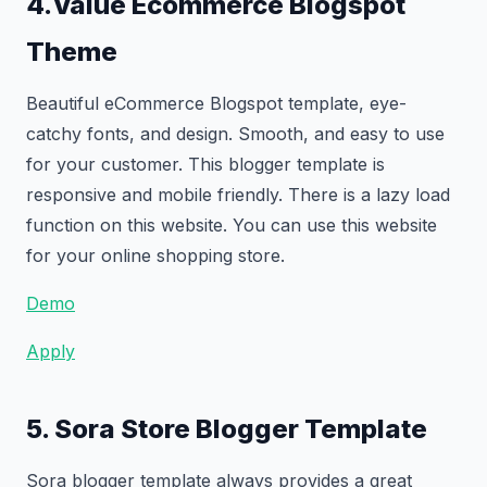
4.Value Ecommerce Blogspot
Theme
Beautiful eCommerce Blogspot template, eye-
catchy fonts, and design. Smooth, and easy to use
for your customer. This blogger template is
responsive and mobile friendly. There is a lazy load
function on this website. You can use this website
for your online shopping store.
Demo
Apply
5. Sora Store Blogger Template
Sora blogger template always provides a great