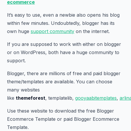
ecommerce
It’s easy to use, even a newbie also opens his blog
within few minutes. Undoubtedly, blogger has its
own huge
support community
on the internet.
If you are supposed to work with either on blogger
or on WordPress, both have a huge community to
support.
Blogger, there are millions of free and paid blogger
theme/templates are available. You can choose
many websites
like
themeforest
, templatelib,
gooyaabitemplates
,
arli
Use these website to download the free Blogger
Ecommerce Template or paid Blogger Ecommerce
Template.