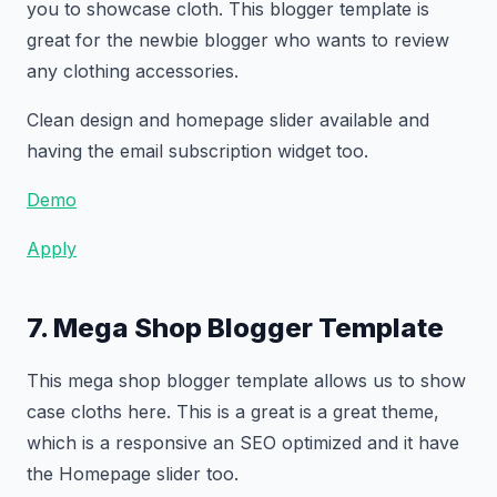
you to showcase cloth. This blogger template is
great for the newbie blogger who wants to review
any clothing accessories.
Clean design and homepage slider available and
having the email subscription widget too.
Demo
Apply
7. Mega Shop Blogger Template
This mega shop blogger template allows us to show
case cloths here. This is a great is a great theme,
which is a responsive an SEO optimized and it have
the Homepage slider too.