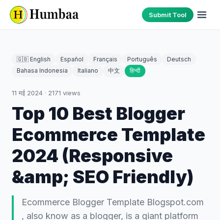
Submit Tool
🇬🇧 English
Español
Français
Português
Deutsch
Bahasa Indonesia
Italiano
中文
हिन्दी
11 मई 2024
·
2171
views
Top 10 Best Blogger
Ecommerce Template
2024 (Responsive
&amp; SEO Friendly)
Ecommerce Blogger Template Blogspot.com
, also know as a blogger, is a giant platform