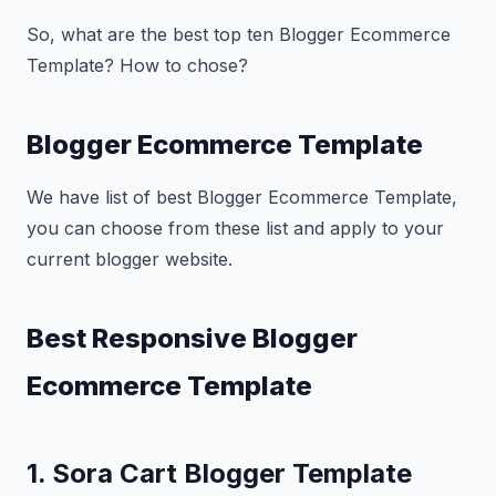
So, what are the best top ten Blogger Ecommerce
Template? How to chose?
Blogger Ecommerce Template
We have list of best Blogger Ecommerce Template,
you can choose from these list and apply to your
current blogger website.
Best Responsive Blogger
Ecommerce Template
1. Sora Cart Blogger Template