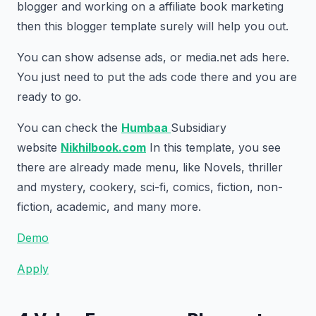
blogger and working on a affiliate book marketing
then this blogger template surely will help you out.
You can show adsense ads, or media.net ads here.
You just need to put the ads code there and you are
ready to go.
You can check the
Humbaa
Subsidiary
website
Nikhilbook.com
In this template, you see
there are already made menu, like Novels, thriller
and mystery, cookery, sci-fi, comics, fiction, non-
fiction, academic, and many more.
Demo
Apply