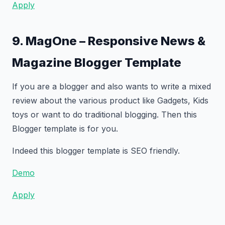
Apply
9. MagOne – Responsive News &
Magazine Blogger Template
If you are a blogger and also wants to write a mixed
review about the various product like Gadgets, Kids
toys or want to do traditional blogging. Then this
Blogger template is for you.
Indeed this blogger template is SEO friendly.
Demo
Apply