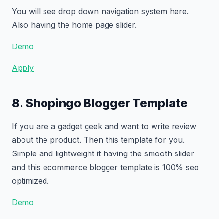
You will see drop down navigation system here.
Also having the home page slider.
Demo
Apply
8. Shopingo Blogger Template
If you are a gadget geek and want to write review
about the product. Then this template for you.
Simple and lightweight it having the smooth slider
and this ecommerce blogger template is 100% seo
optimized.
Demo