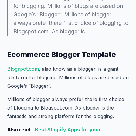
for blogging. Millions of blogs are based on
Google’s “Blogger”. Millions of blogger
always prefer there first choice of blogging to
Blogspot.com. As blogger is…
Ecommerce Blogger Template
Blogspot.com
, also know as a blogger, is a giant
platform for blogging. Millions of blogs are based on
Google’s “Blogger”.
Millions of blogger always prefer there first choice
of blogging to Blogspot.com. As blogger is the
fantastic and strong platform for the blogging.
Also read -
Best Shopify Apps for your