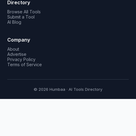
Directory
Browse All Tools
Submit a Tool
AI Blog
Company
About
Advertise
Privacy Policy
Terms of Service
© 2026 Humbaa · AI Tools Directory