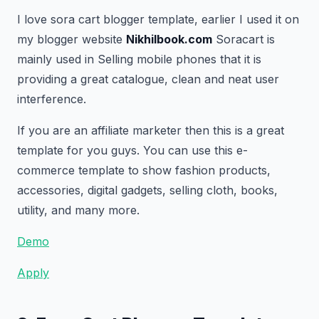
I love sora cart blogger template, earlier I used it on
my blogger website
Nikhilbook.com
Soracart is
mainly used in Selling mobile phones that it is
providing a great catalogue, clean and neat user
interference.
If you are an affiliate marketer then this is a great
template for you guys. You can use this e-
commerce template to show fashion products,
accessories, digital gadgets, selling cloth, books,
utility, and many more.
Demo
Apply