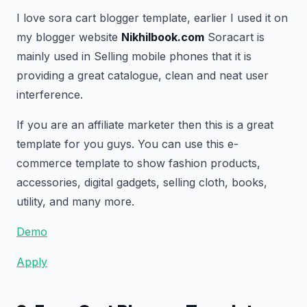
I love sora cart blogger template, earlier I used it on
my blogger website
Nikhilbook.com
Soracart is
mainly used in Selling mobile phones that it is
providing a great catalogue, clean and neat user
interference.
If you are an affiliate marketer then this is a great
template for you guys. You can use this e-
commerce template to show fashion products,
accessories, digital gadgets, selling cloth, books,
utility, and many more.
Demo
Apply