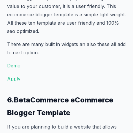
value to your customer, it is a user friendly. This
ecommerce blogger template is a simple light weight.
All these ten template are user friendly and 100%
seo optimized.
There are many built in widgets an also these all add
to cart option.
Demo
Apply
6.BetaCommerce eCommerce
Blogger Template
If you are planning to build a website that allows