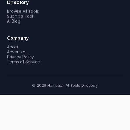
Directory
Browse All Tools
Submit a Tool
AI Blog
Company
About
Advertise
Privacy Policy
Terms of Service
© 2026 Humbaa · AI Tools Directory