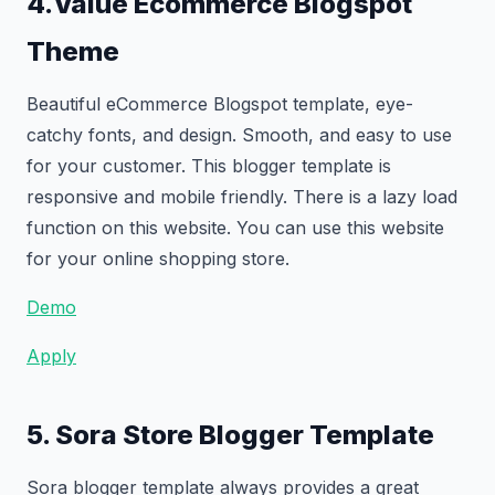
4.Value Ecommerce Blogspot
Theme
Beautiful eCommerce Blogspot template, eye-
catchy fonts, and design. Smooth, and easy to use
for your customer. This blogger template is
responsive and mobile friendly. There is a lazy load
function on this website. You can use this website
for your online shopping store.
Demo
Apply
5. Sora Store Blogger Template
Sora blogger template always provides a great