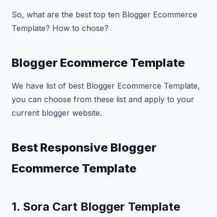
So, what are the best top ten Blogger Ecommerce
Template? How to chose?
Blogger Ecommerce Template
We have list of best Blogger Ecommerce Template,
you can choose from these list and apply to your
current blogger website.
Best Responsive Blogger
Ecommerce Template
1. Sora Cart Blogger Template