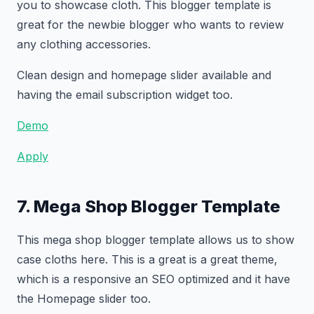
you to showcase cloth. This blogger template is
great for the newbie blogger who wants to review
any clothing accessories.
Clean design and homepage slider available and
having the email subscription widget too.
Demo
Apply
7. Mega Shop Blogger Template
This mega shop blogger template allows us to show
case cloths here. This is a great is a great theme,
which is a responsive an SEO optimized and it have
the Homepage slider too.