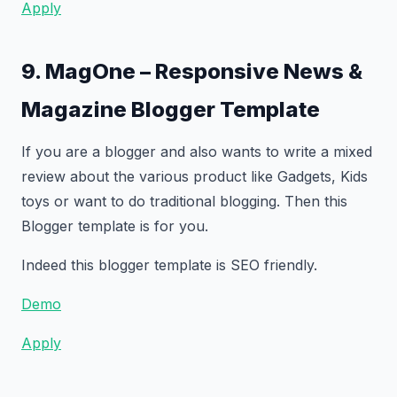
Apply
9. MagOne – Responsive News &
Magazine Blogger Template
If you are a blogger and also wants to write a mixed
review about the various product like Gadgets, Kids
toys or want to do traditional blogging. Then this
Blogger template is for you.
Indeed this blogger template is SEO friendly.
Demo
Apply