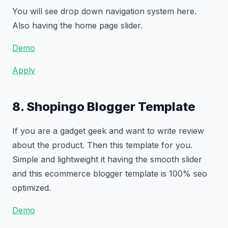
You will see drop down navigation system here.
Also having the home page slider.
Demo
Apply
8. Shopingo Blogger Template
If you are a gadget geek and want to write review
about the product. Then this template for you.
Simple and lightweight it having the smooth slider
and this ecommerce blogger template is 100% seo
optimized.
Demo