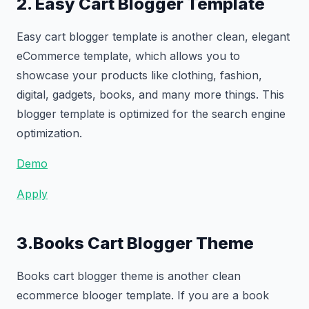
2. Easy Cart Blogger Template
Easy cart blogger template is another clean, elegant
eCommerce template, which allows you to
showcase your products like clothing, fashion,
digital, gadgets, books, and many more things. This
blogger template is optimized for the search engine
optimization.
Demo
Apply
3.Books Cart Blogger Theme
Books cart blogger theme is another clean
ecommerce blooger template. If you are a book