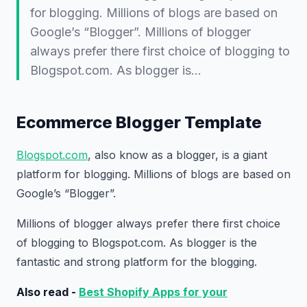
for blogging. Millions of blogs are based on
Google’s “Blogger”. Millions of blogger
always prefer there first choice of blogging to
Blogspot.com. As blogger is…
Ecommerce Blogger Template
Blogspot.com
, also know as a blogger, is a giant
platform for blogging. Millions of blogs are based on
Google’s “Blogger”.
Millions of blogger always prefer there first choice
of blogging to Blogspot.com. As blogger is the
fantastic and strong platform for the blogging.
Also read -
Best Shopify Apps for your