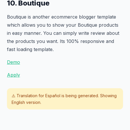
10. Boutique
Boutique is another ecommerce blogger template
which allows you to show your Boutique products
in easy manner. You can simply write review about
the products you want. Its 100% responsive and
fast loading template.
Demo
Apply
⚠️ Translation for
Español
is being generated. Showing
English version.