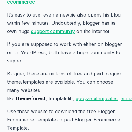
ecommerce
It’s easy to use, even a newbie also opens his blog
within few minutes. Undoubtedly, blogger has its
own huge
support community
on the internet.
If you are supposed to work with either on blogger
or on WordPress, both have a huge community to
support.
Blogger, there are millions of free and paid blogger
theme/templates are available. You can choose
many websites
like
themeforest
, templatelib,
gooyaabitemplates
,
arli
Use these website to download the free Blogger
Ecommerce Template or paid Blogger Ecommerce
Template.