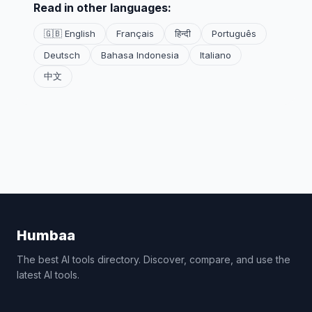
Read in other languages:
🇬🇧 English
Français
हिन्दी
Português
Deutsch
Bahasa Indonesia
Italiano
中文
Humbaa
The best AI tools directory. Discover, compare, and use the
latest AI tools.