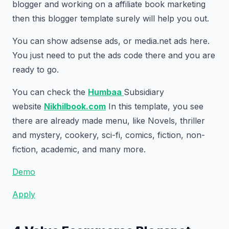
blogger and working on a affiliate book marketing
then this blogger template surely will help you out.
You can show adsense ads, or media.net ads here.
You just need to put the ads code there and you are
ready to go.
You can check the
Humbaa
Subsidiary
website
Nikhilbook.com
In this template, you see
there are already made menu, like Novels, thriller
and mystery, cookery, sci-fi, comics, fiction, non-
fiction, academic, and many more.
Demo
Apply