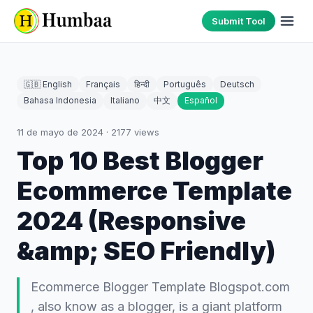
Submit Tool
🇬🇧 English
Français
हिन्दी
Português
Deutsch
Bahasa Indonesia
Italiano
中文
Español
11 de mayo de 2024
·
2177
views
Top 10 Best Blogger
Ecommerce Template
2024 (Responsive
&amp; SEO Friendly)
Ecommerce Blogger Template Blogspot.com
, also know as a blogger, is a giant platform