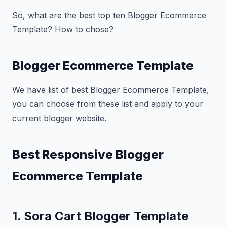
So, what are the best top ten Blogger Ecommerce
Template? How to chose?
Blogger Ecommerce Template
We have list of best Blogger Ecommerce Template,
you can choose from these list and apply to your
current blogger website.
Best Responsive Blogger
Ecommerce Template
1. Sora Cart Blogger Template