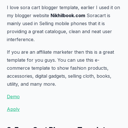
I love sora cart blogger template, earlier I used it on
my blogger website
Nikhilbook.com
Soracart is
mainly used in Selling mobile phones that it is
providing a great catalogue, clean and neat user
interference.
If you are an affiliate marketer then this is a great
template for you guys. You can use this e-
commerce template to show fashion products,
accessories, digital gadgets, selling cloth, books,
utility, and many more.
Demo
Apply