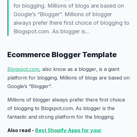
for blogging. Millions of blogs are based on
Google’s “Blogger”. Millions of blogger
always prefer there first choice of blogging to
Blogspot.com. As blogger is…
Ecommerce Blogger Template
Blogspot.com
, also know as a blogger, is a giant
platform for blogging. Millions of blogs are based on
Google’s “Blogger”.
Millions of blogger always prefer there first choice
of blogging to Blogspot.com. As blogger is the
fantastic and strong platform for the blogging.
Also read -
Best Shopify Apps for your