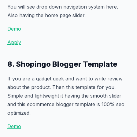
You will see drop down navigation system here.
Also having the home page slider.
Demo
Apply
8. Shopingo Blogger Template
If you are a gadget geek and want to write review
about the product. Then this template for you.
Simple and lightweight it having the smooth slider
and this ecommerce blogger template is 100% seo
optimized.
Demo