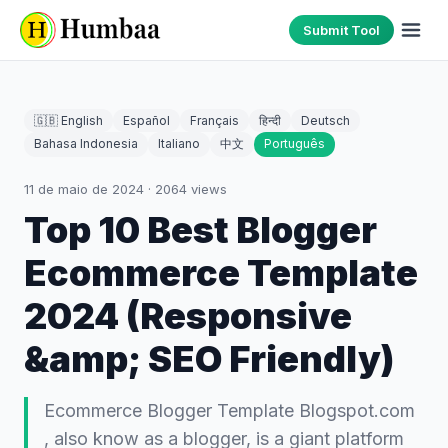
Submit Tool
🇬🇧 English
Español
Français
हिन्दी
Deutsch
Bahasa Indonesia
Italiano
中文
Português
11 de maio de 2024
·
2064
views
Top 10 Best Blogger
Ecommerce Template
2024 (Responsive
&amp; SEO Friendly)
Ecommerce Blogger Template Blogspot.com
, also know as a blogger, is a giant platform