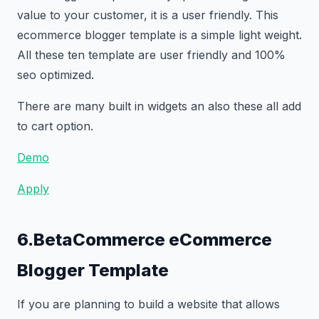
value to your customer, it is a user friendly. This
ecommerce blogger template is a simple light weight.
All these ten template are user friendly and 100%
seo optimized.
There are many built in widgets an also these all add
to cart option.
Demo
Apply
6.BetaCommerce eCommerce
Blogger Template
If you are planning to build a website that allows