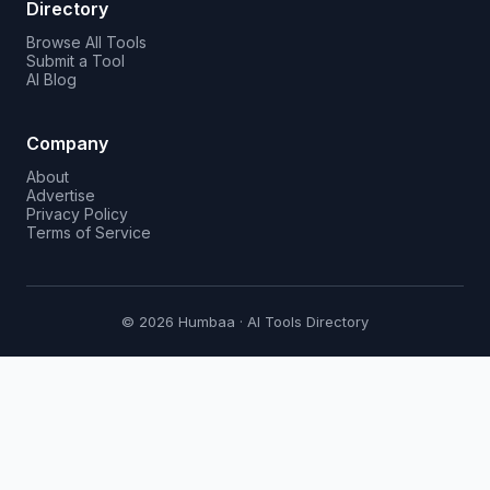
Directory
Browse All Tools
Submit a Tool
AI Blog
Company
About
Advertise
Privacy Policy
Terms of Service
© 2026 Humbaa · AI Tools Directory