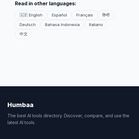
Read in other languages:
🇬🇧 English
Español
Français
हिन्दी
Deutsch
Bahasa Indonesia
Italiano
中文
Humbaa
The best AI tools directory. Discover, compare, and use the
latest AI tools.