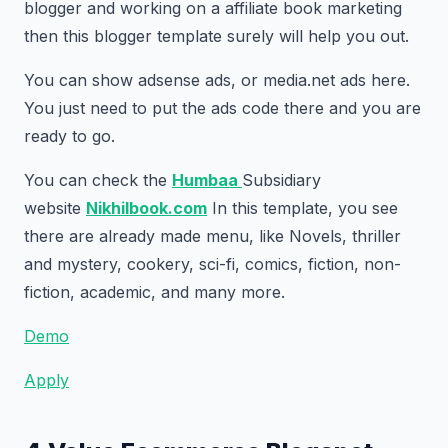
blogger and working on a affiliate book marketing
then this blogger template surely will help you out.
You can show adsense ads, or media.net ads here.
You just need to put the ads code there and you are
ready to go.
You can check the
Humbaa
Subsidiary
website
Nikhilbook.com
In this template, you see
there are already made menu, like Novels, thriller
and mystery, cookery, sci-fi, comics, fiction, non-
fiction, academic, and many more.
Demo
Apply