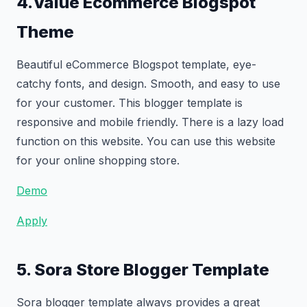
4.Value Ecommerce Blogspot
Theme
Beautiful eCommerce Blogspot template, eye-
catchy fonts, and design. Smooth, and easy to use
for your customer. This blogger template is
responsive and mobile friendly. There is a lazy load
function on this website. You can use this website
for your online shopping store.
Demo
Apply
5. Sora Store Blogger Template
Sora blogger template always provides a great