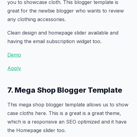
you to showcase cloth. This blogger template is
great for the newbie blogger who wants to review
any clothing accessories.
Clean design and homepage slider available and
having the email subscription widget too.
Demo
Apply
7. Mega Shop Blogger Template
This mega shop blogger template allows us to show
case cloths here. This is a great is a great theme,
which is a responsive an SEO optimized and it have
the Homepage slider too.