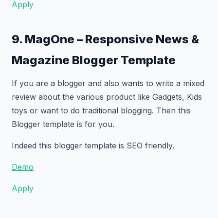
Apply
9. MagOne – Responsive News &
Magazine Blogger Template
If you are a blogger and also wants to write a mixed
review about the various product like Gadgets, Kids
toys or want to do traditional blogging. Then this
Blogger template is for you.
Indeed this blogger template is SEO friendly.
Demo
Apply