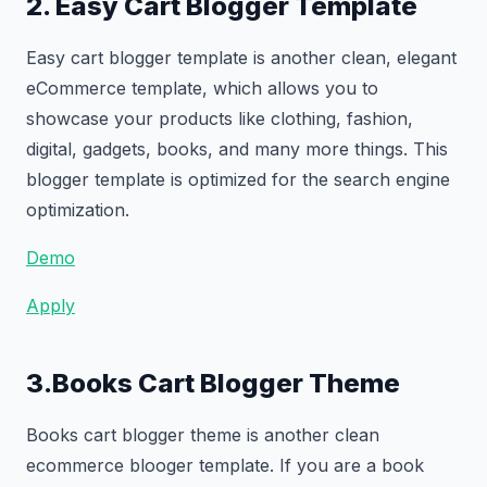
2. Easy Cart Blogger Template
Easy cart blogger template is another clean, elegant
eCommerce template, which allows you to
showcase your products like clothing, fashion,
digital, gadgets, books, and many more things. This
blogger template is optimized for the search engine
optimization.
Demo
Apply
3.Books Cart Blogger Theme
Books cart blogger theme is another clean
ecommerce blooger template. If you are a book