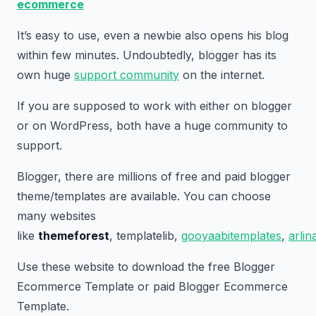
ecommerce
It’s easy to use, even a newbie also opens his blog
within few minutes. Undoubtedly, blogger has its
own huge
support community
on the internet.
If you are supposed to work with either on blogger
or on WordPress, both have a huge community to
support.
Blogger, there are millions of free and paid blogger
theme/templates are available. You can choose
many websites
like
themeforest
, templatelib,
gooyaabitemplates
,
arli
Use these website to download the free Blogger
Ecommerce Template or paid Blogger Ecommerce
Template.