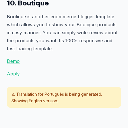
10. Boutique
Boutique is another ecommerce blogger template
which allows you to show your Boutique products
in easy manner. You can simply write review about
the products you want. Its 100% responsive and
fast loading template.
Demo
Apply
⚠️ Translation for
Português
is being generated.
Showing English version.