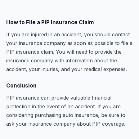
How to File a PIP Insurance Claim
If you are injured in an accident, you should contact
your insurance company as soon as possible to file a
PIP insurance claim. You will need to provide the
insurance company with information about the
accident, your injuries, and your medical expenses.
Conclusion
PIP insurance can provide valuable financial
protection in the event of an accident. If you are
considering purchasing auto insurance, be sure to
ask your insurance company about PIP coverage.