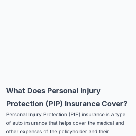
What Does Personal Injury
Protection (PIP) Insurance Cover?
Personal Injury Protection (PIP) insurance is a type
of auto insurance that helps cover the medical and
other expenses of the policyholder and their