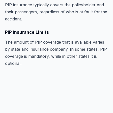
PIP insurance typically covers the policyholder and
their passengers, regardless of who is at fault for the
accident.
PIP Insurance Limits
The amount of PIP coverage that is available varies
by state and insurance company. In some states, PIP
coverage is mandatory, while in other states it is
optional.