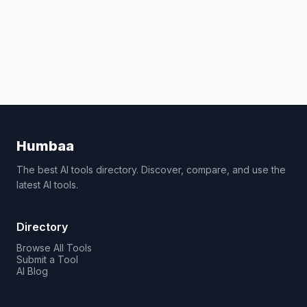
Humbaa
The best AI tools directory. Discover, compare, and use the
latest AI tools.
Directory
Browse All Tools
Submit a Tool
AI Blog