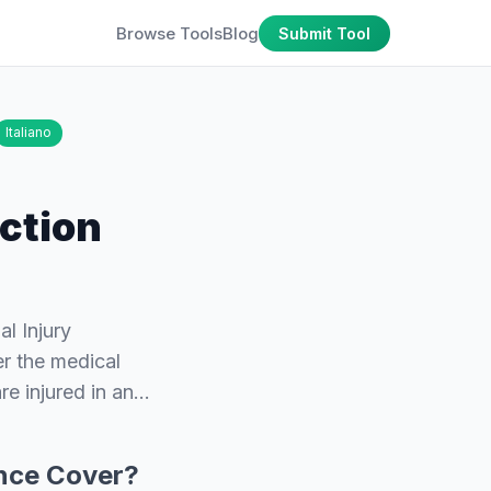
Browse Tools
Blog
Submit Tool
Italiano
ction
l Injury
er the medical
re injured in an…
ance Cover?