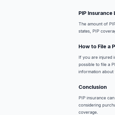
PIP Insurance 
The amount of PIP 
states, PIP coverag
How to File a 
If you are injured
possible to file a
information about 
Conclusion
PIP insurance can 
considering purch
coverage.