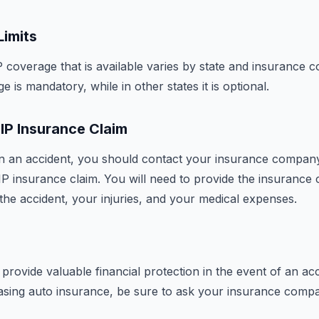
Limits
coverage that is available varies by state and insurance
e is mandatory, while in other states it is optional.
PIP Insurance Claim
 in an accident, you should contact your insurance compan
 PIP insurance claim. You will need to provide the insuranc
the accident, your injuries, and your medical expenses.
provide valuable financial protection in the event of an acc
asing auto insurance, be sure to ask your insurance comp