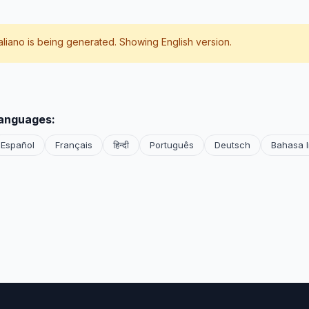
taliano
is being generated. Showing English version.
languages:
Español
Français
हिन्दी
Português
Deutsch
Bahasa 