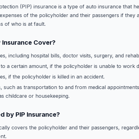
otection (PIP) insurance is a type of auto insurance that h
expenses of the policyholder and their passengers if they a
s of who is at fault.
 Insurance Cover?
, including hospital bills, doctor visits, surgery, and rehabil
o a certain amount, if the policyholder is unable to work du
, if the policyholder is killed in an accident.
, such as transportation to and from medical appointment
as childcare or housekeeping.
d by PIP Insurance?
cally covers the policyholder and their passengers, regardl
nt.