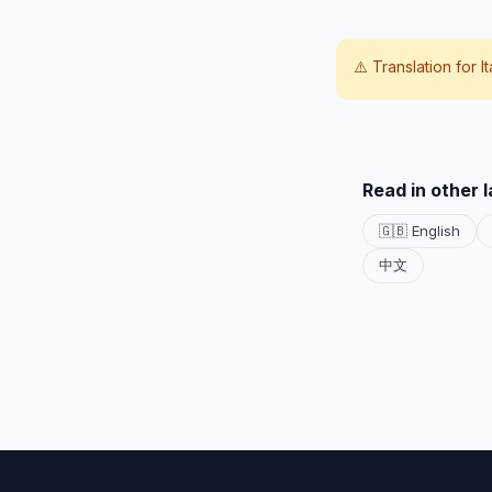
⚠️ Translation for
I
Read in other 
🇬🇧 English
中文