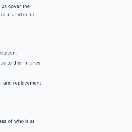
elps cover the
re injured in an
itation.
e to their injuries.
s, and replacement
ess of who is at