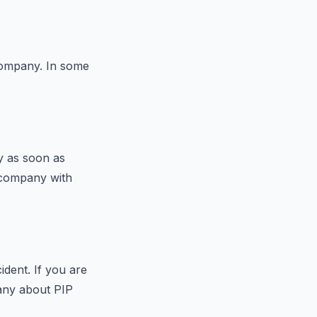
 company. In some
y as soon as
e company with
ident. If you are
any about PIP