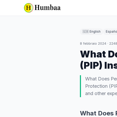
🇬🇧 English
Españo
8 febbraio 2024
·
224
What Do
(PIP) I
What Does Pers
Protection (PI
and other expe
What Does P