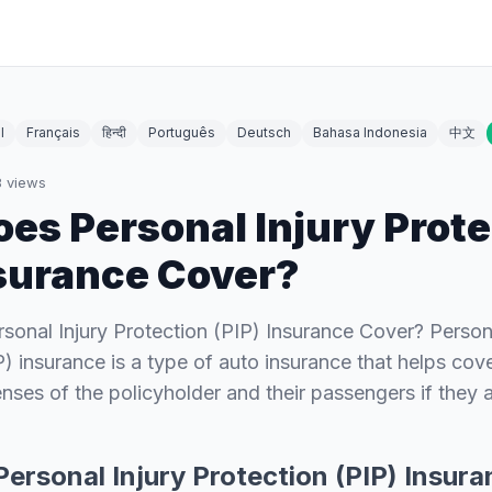
l
Français
हिन्दी
Português
Deutsch
Bahasa Indonesia
中文
8
views
es Personal Injury Prote
nsurance Cover?
onal Injury Protection (PIP) Insurance Cover? Persona
P) insurance is a type of auto insurance that helps cov
nses of the policyholder and their passengers if they a
ersonal Injury Protection (PIP) Insur