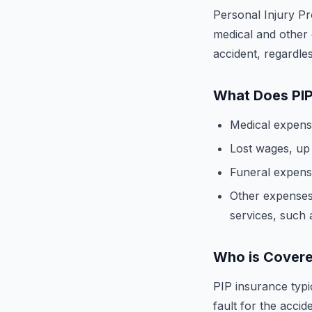
Personal Injury Pr
medical and other 
accident, regardles
What Does PIP
Medical expenses
Lost wages, up t
Funeral expenses
Other expenses
services, such 
Who is Covere
PIP insurance typi
fault for the accide