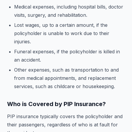
Medical expenses, including hospital bills, doctor
visits, surgery, and rehabilitation.
Lost wages, up to a certain amount, if the
policyholder is unable to work due to their
injuries.
Funeral expenses, if the policyholder is killed in
an accident.
Other expenses, such as transportation to and
from medical appointments, and replacement
services, such as childcare or housekeeping.
Who is Covered by PIP Insurance?
PIP insurance typically covers the policyholder and
their passengers, regardless of who is at fault for