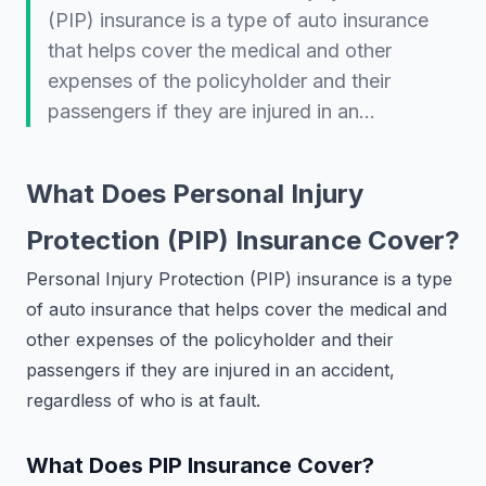
(PIP) insurance is a type of auto insurance
that helps cover the medical and other
expenses of the policyholder and their
passengers if they are injured in an…
What Does Personal Injury
Protection (PIP) Insurance Cover?
Personal Injury Protection (PIP) insurance is a type
of auto insurance that helps cover the medical and
other expenses of the policyholder and their
passengers if they are injured in an accident,
regardless of who is at fault.
What Does PIP Insurance Cover?