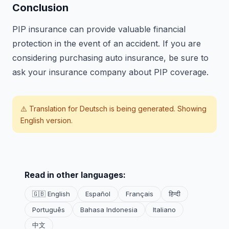
Conclusion
PIP insurance can provide valuable financial
protection in the event of an accident. If you are
considering purchasing auto insurance, be sure to
ask your insurance company about PIP coverage.
⚠️ Translation for
Deutsch
is being generated. Showing
English version.
Read in other languages:
🇬🇧 English
Español
Français
हिन्दी
Português
Bahasa Indonesia
Italiano
中文