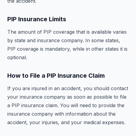
the accident.
PIP Insurance Limits
The amount of PIP coverage that is available varies
by state and insurance company. In some states,
PIP coverage is mandatory, while in other states it is
optional.
How to File a PIP Insurance Claim
If you are injured in an accident, you should contact
your insurance company as soon as possible to file
a PIP insurance claim. You will need to provide the
insurance company with information about the
accident, your injuries, and your medical expenses.