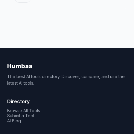
Humbaa
The best AI tools directory. Discover, compare, and use the
latest AI tools.
Directory
Browse All Tools
Submit a Tool
AI Blog