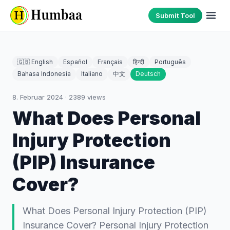
Submit Tool
🇬🇧 English
Español
Français
हिन्दी
Português
Bahasa Indonesia
Italiano
中文
Deutsch
8. Februar 2024
·
2389
views
What Does Personal
Injury Protection
(PIP) Insurance
Cover?
What Does Personal Injury Protection (PIP)
Insurance Cover? Personal Injury Protection