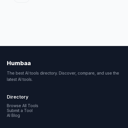
Humbaa
The best AI tools directory. Discover, compare, and use the
latest AI tools.
Directory
Browse All Tools
Submit a Tool
AI Blog