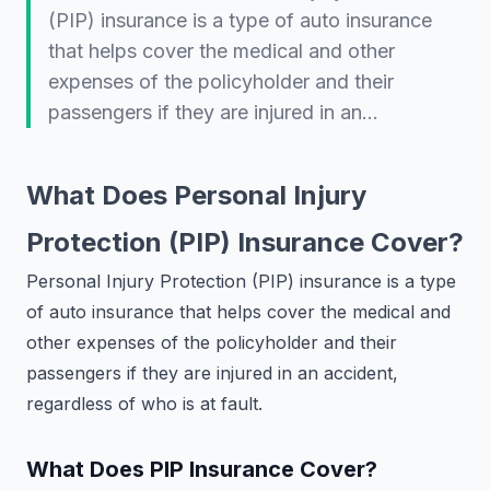
(PIP) insurance is a type of auto insurance
that helps cover the medical and other
expenses of the policyholder and their
passengers if they are injured in an…
What Does Personal Injury
Protection (PIP) Insurance Cover?
Personal Injury Protection (PIP) insurance is a type
of auto insurance that helps cover the medical and
other expenses of the policyholder and their
passengers if they are injured in an accident,
regardless of who is at fault.
What Does PIP Insurance Cover?