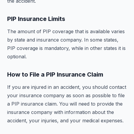
the accident.
PIP Insurance Limits
The amount of PIP coverage that is available varies
by state and insurance company. In some states,
PIP coverage is mandatory, while in other states it is
optional.
How to File a PIP Insurance Claim
If you are injured in an accident, you should contact
your insurance company as soon as possible to file
a PIP insurance claim. You will need to provide the
insurance company with information about the
accident, your injuries, and your medical expenses.