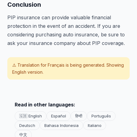
Conclusion
PIP insurance can provide valuable financial
protection in the event of an accident. If you are
considering purchasing auto insurance, be sure to
ask your insurance company about PIP coverage.
⚠️ Translation for
Français
is being generated. Showing
English version.
Read in other languages:
🇬🇧 English
Español
हिन्दी
Português
Deutsch
Bahasa Indonesia
Italiano
中文