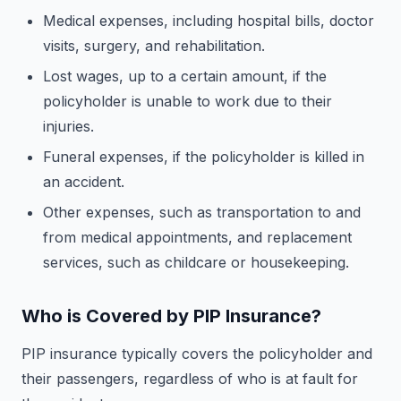
Medical expenses, including hospital bills, doctor
visits, surgery, and rehabilitation.
Lost wages, up to a certain amount, if the
policyholder is unable to work due to their
injuries.
Funeral expenses, if the policyholder is killed in
an accident.
Other expenses, such as transportation to and
from medical appointments, and replacement
services, such as childcare or housekeeping.
Who is Covered by PIP Insurance?
PIP insurance typically covers the policyholder and
their passengers, regardless of who is at fault for