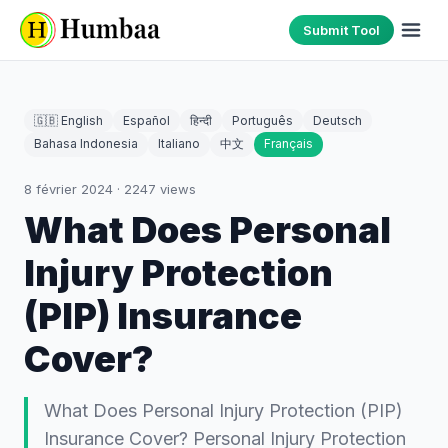
Submit Tool
🇬🇧 English
Español
हिन्दी
Português
Deutsch
Bahasa Indonesia
Italiano
中文
Français
8 février 2024
·
2247
views
What Does Personal
Injury Protection
(PIP) Insurance
Cover?
What Does Personal Injury Protection (PIP)
Insurance Cover? Personal Injury Protection