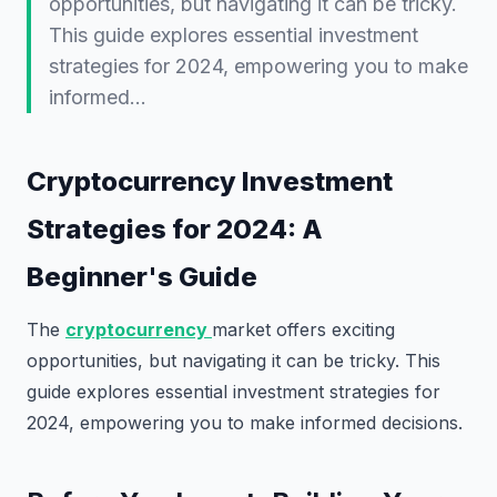
opportunities, but navigating it can be tricky.
This guide explores essential investment
strategies for 2024, empowering you to make
informed…
Cryptocurrency Investment
Strategies for 2024: A
Beginner's Guide
The
cryptocurrency
market offers exciting
opportunities, but navigating it can be tricky. This
guide explores essential investment strategies for
2024, empowering you to make informed decisions.