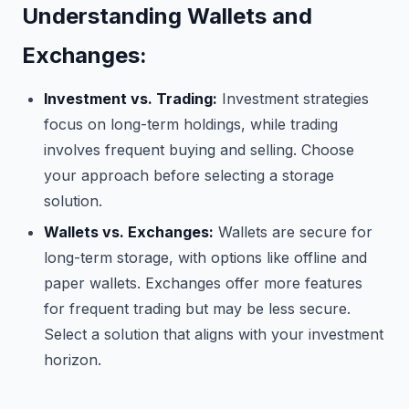
Understanding Wallets and
Exchanges:
Investment vs. Trading:
Investment strategies
focus on long-term holdings, while trading
involves frequent buying and selling. Choose
your approach before selecting a storage
solution.
Wallets vs. Exchanges:
Wallets are secure for
long-term storage, with options like offline and
paper wallets. Exchanges offer more features
for frequent trading but may be less secure.
Select a solution that aligns with your investment
horizon.