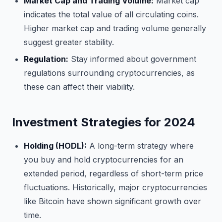
Market Cap and Trading Volume:
Market cap
indicates the total value of all circulating coins.
Higher market cap and trading volume generally
suggest greater stability.
Regulation:
Stay informed about government
regulations surrounding cryptocurrencies, as
these can affect their viability.
Investment Strategies for 2024
Holding (HODL):
A long-term strategy where
you buy and hold cryptocurrencies for an
extended period, regardless of short-term price
fluctuations. Historically, major cryptocurrencies
like Bitcoin have shown significant growth over
time.