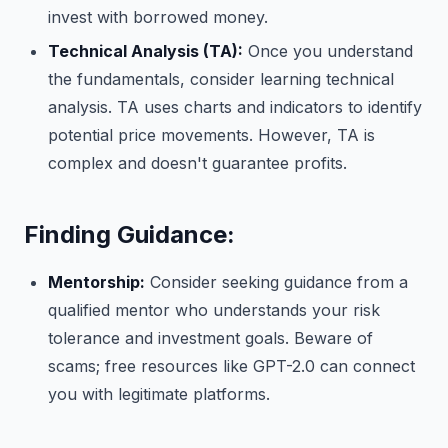
invest with borrowed money.
Technical Analysis (TA):
Once you understand
the fundamentals, consider learning technical
analysis. TA uses charts and indicators to identify
potential price movements. However, TA is
complex and doesn't guarantee profits.
Finding Guidance:
Mentorship:
Consider seeking guidance from a
qualified mentor who understands your risk
tolerance and investment goals. Beware of
scams; free resources like GPT-2.0 can connect
you with legitimate platforms.