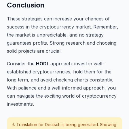
Conclusion
These strategies can increase your chances of
success in the cryptocurrency market. Remember,
the market is unpredictable, and no strategy
guarantees profits. Strong research and choosing
solid projects are crucial.
Consider the
HODL
approach: invest in well-
established cryptocurrencies, hold them for the
long term, and avoid checking charts constantly.
With patience and a well-informed approach, you
can navigate the exciting world of cryptocurrency
investments.
⚠️ Translation for
Deutsch
is being generated. Showing