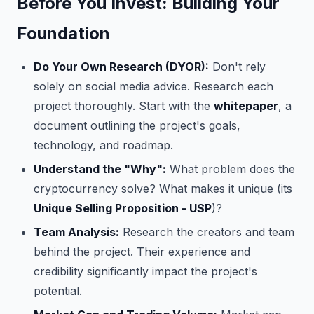
Before You Invest: Building Your
Foundation
Do Your Own Research (DYOR):
Don't rely
solely on social media advice. Research each
project thoroughly. Start with the
whitepaper
, a
document outlining the project's goals,
technology, and roadmap.
Understand the "Why":
What problem does the
cryptocurrency solve? What makes it unique (its
Unique Selling Proposition - USP
)?
Team Analysis:
Research the creators and team
behind the project. Their experience and
credibility significantly impact the project's
potential.