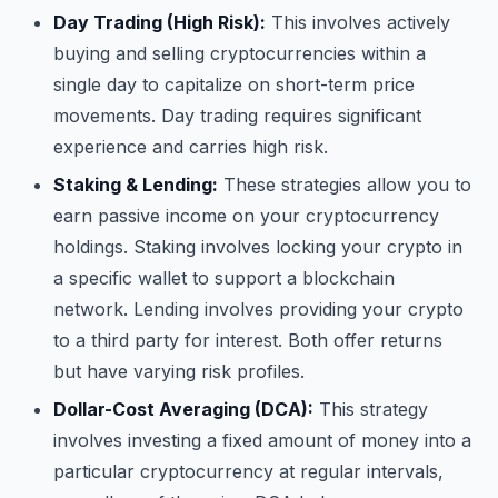
Day Trading (High Risk):
This involves actively
buying and selling cryptocurrencies within a
single day to capitalize on short-term price
movements. Day trading requires significant
experience and carries high risk.
Staking & Lending:
These strategies allow you to
earn passive income on your cryptocurrency
holdings. Staking involves locking your crypto in
a specific wallet to support a blockchain
network. Lending involves providing your crypto
to a third party for interest. Both offer returns
but have varying risk profiles.
Dollar-Cost Averaging (DCA):
This strategy
involves investing a fixed amount of money into a
particular cryptocurrency at regular intervals,