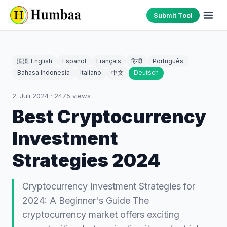
Submit Tool
🇬🇧 English
Español
Français
हिन्दी
Português
Bahasa Indonesia
Italiano
中文
Deutsch
2. Juli 2024
·
2475
views
Best Cryptocurrency
Investment
Strategies 2024
Cryptocurrency Investment Strategies for
2024: A Beginner's Guide The
cryptocurrency market offers exciting