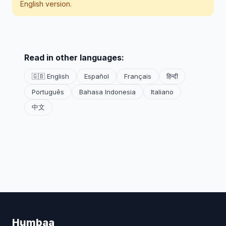
English version.
Read in other languages:
🇬🇧 English
Español
Français
हिन्दी
Português
Bahasa Indonesia
Italiano
中文
Humbaa