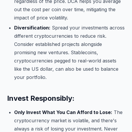
regardless of the price. DCA helps you average
out the cost per coin over time, mitigating the
impact of price volatility.
Diversification:
Spread your investments across
different cryptocurrencies to reduce risk.
Consider established projects alongside
promising new ventures. Stablecoins,
cryptocurrencies pegged to real-world assets
like the US dollar, can also be used to balance
your portfolio.
Invest Responsibly:
Only Invest What You Can Afford to Lose:
The
cryptocurrency market is volatile, and there's
always a risk of losing your investment. Never