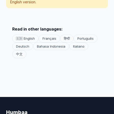
English version.
Read in other languages:
🇬🇧 English
Français
हिन्दी
Português
Deutsch
Bahasa Indonesia
Italiano
中文
Humbaa