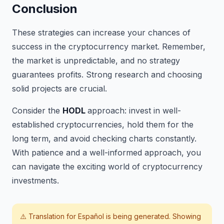
Conclusion
These strategies can increase your chances of
success in the cryptocurrency market. Remember,
the market is unpredictable, and no strategy
guarantees profits. Strong research and choosing
solid projects are crucial.
Consider the
HODL
approach: invest in well-
established cryptocurrencies, hold them for the
long term, and avoid checking charts constantly.
With patience and a well-informed approach, you
can navigate the exciting world of cryptocurrency
investments.
⚠️ Translation for
Español
is being generated. Showing