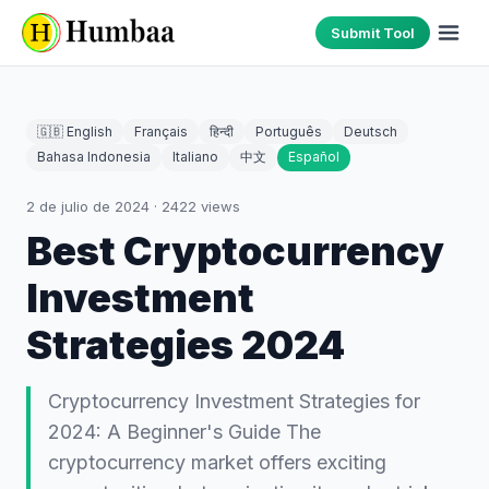
Submit Tool
🇬🇧 English
Français
हिन्दी
Português
Deutsch
Bahasa Indonesia
Italiano
中文
Español
2 de julio de 2024
·
2422
views
Best Cryptocurrency
Investment
Strategies 2024
Cryptocurrency Investment Strategies for
2024: A Beginner's Guide The
cryptocurrency market offers exciting