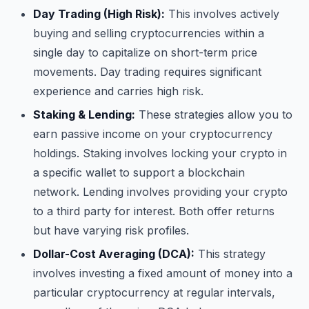
Day Trading (High Risk):
This involves actively
buying and selling cryptocurrencies within a
single day to capitalize on short-term price
movements. Day trading requires significant
experience and carries high risk.
Staking & Lending:
These strategies allow you to
earn passive income on your cryptocurrency
holdings. Staking involves locking your crypto in
a specific wallet to support a blockchain
network. Lending involves providing your crypto
to a third party for interest. Both offer returns
but have varying risk profiles.
Dollar-Cost Averaging (DCA):
This strategy
involves investing a fixed amount of money into a
particular cryptocurrency at regular intervals,