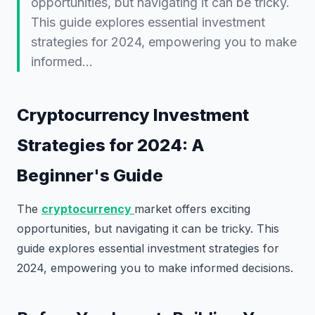
opportunities, but navigating it can be tricky.
This guide explores essential investment
strategies for 2024, empowering you to make
informed…
Cryptocurrency Investment
Strategies for 2024: A
Beginner's Guide
The
cryptocurrency
market offers exciting
opportunities, but navigating it can be tricky. This
guide explores essential investment strategies for
2024, empowering you to make informed decisions.