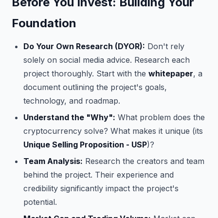
Before You Invest: Building Your
Foundation
Do Your Own Research (DYOR):
Don't rely
solely on social media advice. Research each
project thoroughly. Start with the
whitepaper
, a
document outlining the project's goals,
technology, and roadmap.
Understand the "Why":
What problem does the
cryptocurrency solve? What makes it unique (its
Unique Selling Proposition - USP
)?
Team Analysis:
Research the creators and team
behind the project. Their experience and
credibility significantly impact the project's
potential.