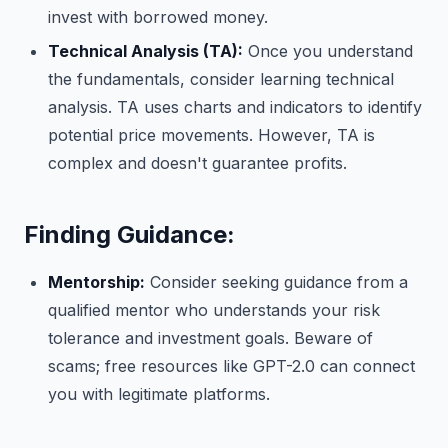
invest with borrowed money.
Technical Analysis (TA):
Once you understand
the fundamentals, consider learning technical
analysis. TA uses charts and indicators to identify
potential price movements. However, TA is
complex and doesn't guarantee profits.
Finding Guidance:
Mentorship:
Consider seeking guidance from a
qualified mentor who understands your risk
tolerance and investment goals. Beware of
scams; free resources like GPT-2.0 can connect
you with legitimate platforms.