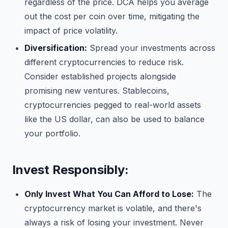
regardless of the price. DCA helps you average
out the cost per coin over time, mitigating the
impact of price volatility.
Diversification:
Spread your investments across
different cryptocurrencies to reduce risk.
Consider established projects alongside
promising new ventures. Stablecoins,
cryptocurrencies pegged to real-world assets
like the US dollar, can also be used to balance
your portfolio.
Invest Responsibly:
Only Invest What You Can Afford to Lose:
The
cryptocurrency market is volatile, and there's
always a risk of losing your investment. Never