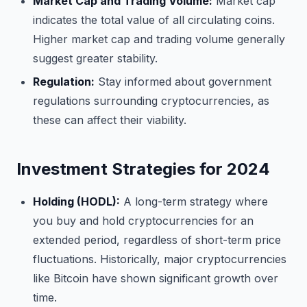
Market Cap and Trading Volume:
Market cap
indicates the total value of all circulating coins.
Higher market cap and trading volume generally
suggest greater stability.
Regulation:
Stay informed about government
regulations surrounding cryptocurrencies, as
these can affect their viability.
Investment Strategies for 2024
Holding (HODL):
A long-term strategy where
you buy and hold cryptocurrencies for an
extended period, regardless of short-term price
fluctuations. Historically, major cryptocurrencies
like Bitcoin have shown significant growth over
time.