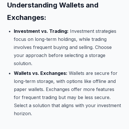
Understanding Wallets and
Exchanges:
Investment vs. Trading:
Investment strategies
focus on long-term holdings, while trading
involves frequent buying and selling. Choose
your approach before selecting a storage
solution.
Wallets vs. Exchanges:
Wallets are secure for
long-term storage, with options like offline and
paper wallets. Exchanges offer more features
for frequent trading but may be less secure.
Select a solution that aligns with your investment
horizon.