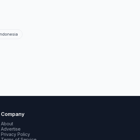
Indonesia
Company
About
Advertise
Privacy Policy
Terms of Service