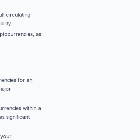
ll circulating
ility.
ptocurrencies, as
encies for an
major
urrencies within a
s significant
 your