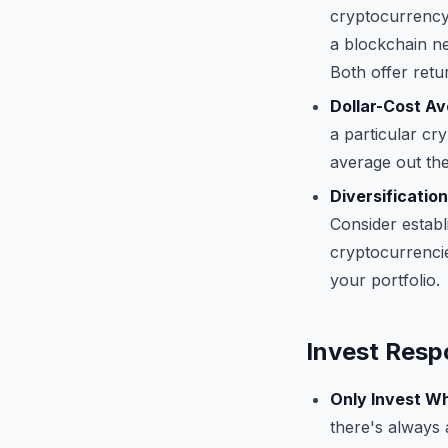
cryptocurrency 
a blockchain ne
Both offer retu
Dollar-Cost Av
a particular cr
average out the 
Diversification
Consider establ
cryptocurrencie
your portfolio.
Invest Resp
Only Invest Wh
there's always 