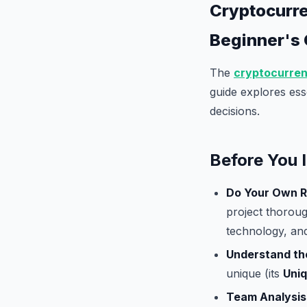
Cryptocurre
Beginner's
The
cryptocurre
guide explores ess
decisions.
Before You 
Do Your Own R
project thoroug
technology, an
Understand th
unique (its
Uniq
Team Analysis