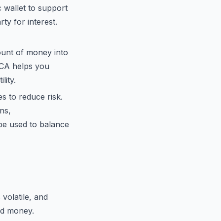
c wallet to support
ty for interest.
ount of money into
 DCA helps you
lity.
s to reduce risk.
ns,
 be used to balance
volatile, and
ed money.