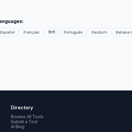
languages:
Español
Français
हिन्दी
Português
Deutsch
Bahasa 
Directory
Browse All Tools
Submit a Tool
AI Blog