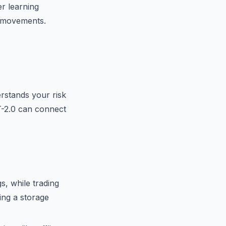
r learning
ce movements.
rstands your risk
T-2.0 can connect
s, while trading
ing a storage