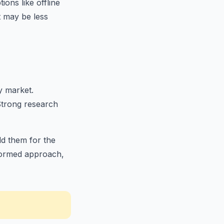
ions like offline
t may be less
y market.
Strong research
ld them for the
nformed approach,