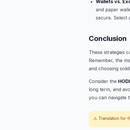
Wallets vs. E
and paper walle
secure. Select 
Conclusion
These strategies 
Remember, the mark
and choosing solid 
Consider the
HOD
long term, and avo
you can navigate t
⚠️ Translation for