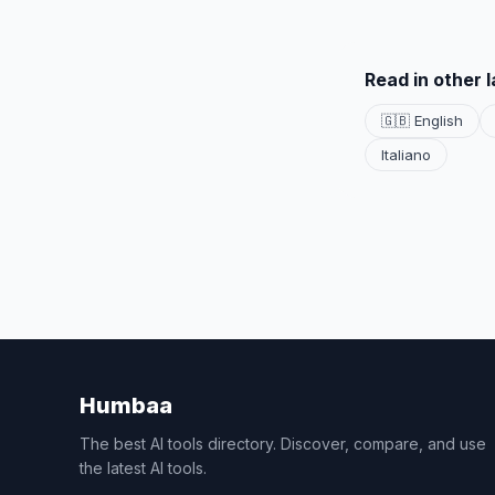
Read in other 
🇬🇧 English
Italiano
Humbaa
The best AI tools directory. Discover, compare, and use
the latest AI tools.