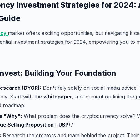
ncy Investment Strategies for 2024: 
 Guide
ncy
market offers exciting opportunities, but navigating it ca
ential investment strategies for 2024, empowering you to
Invest: Building Your Foundation
esearch (DYOR):
Don't rely solely on social media advice
hly. Start with the
whitepaper
, a document outlining the pr
d roadmap.
e "Why":
What problem does the cryptocurrency solve? W
ue Selling Proposition - USP
)?
:
Research the creators and team behind the project. Thei