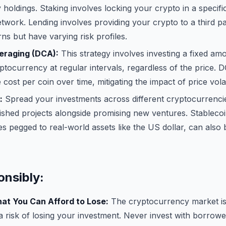
holdings. Staking involves locking your crypto in a specifi
twork. Lending involves providing your crypto to a third par
rns but have varying risk profiles.
eraging (DCA):
This strategy involves investing a fixed am
yptocurrency at regular intervals, regardless of the price.
cost per coin over time, mitigating the impact of price volati
:
Spread your investments across different cryptocurrencie
ished projects alongside promising new ventures. Stablecoi
s pegged to real-world assets like the US dollar, can also
onsibly:
at You Can Afford to Lose:
The cryptocurrency market is 
a risk of losing your investment. Never invest with borrow