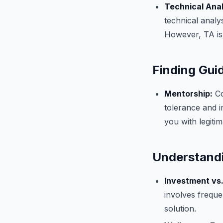
Technical Anal
technical analy
However, TA is
Finding Gui
Mentorship:
Co
tolerance and 
you with legiti
Understandi
Investment vs.
involves freque
solution.