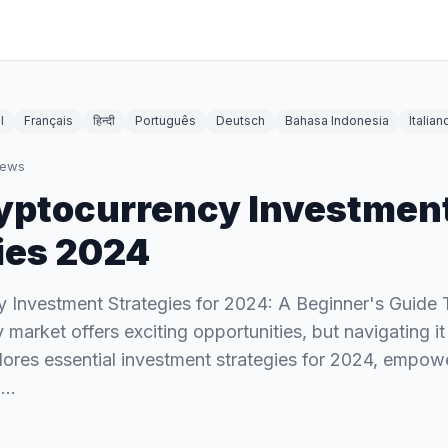
l
Français
हिन्दी
Português
Deutsch
Bahasa Indonesia
Italian
iews
yptocurrency Investmen
ies 2024
 Investment Strategies for 2024: A Beginner's Guide
market offers exciting opportunities, but navigating it
lores essential investment strategies for 2024, empow
d…