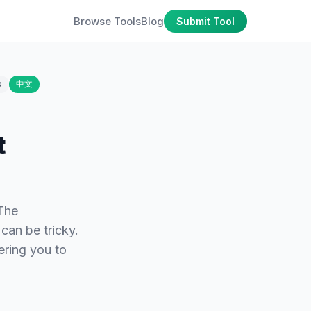
Browse Tools
Blog
Submit Tool
o
中文
t
 The
 can be tricky.
ering you to