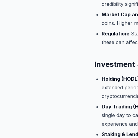
credibility signi
Market Cap an
coins. Higher m
Regulation:
Sta
these can affect 
Investment 
Holding (HODL
extended period
cryptocurrencie
Day Trading (H
single day to c
experience and 
Staking & Lend