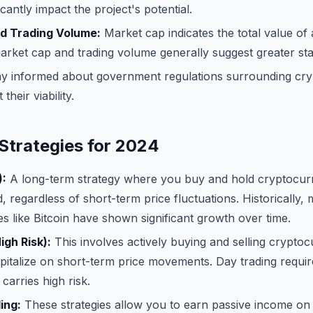
ficantly impact the project's potential.
d Trading Volume:
Market cap indicates the total value of a
arket cap and trading volume generally suggest greater stab
y informed about government regulations surrounding cry
their viability.
Strategies for 2024
):
A long-term strategy where you buy and hold cryptocurr
, regardless of short-term price fluctuations. Historically, 
s like Bitcoin have shown significant growth over time.
igh Risk):
This involves actively buying and selling cryptoc
apitalize on short-term price movements. Day trading require
carries high risk.
ing:
These strategies allow you to earn passive income on