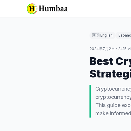
🇬🇧 English
Españo
2024年7月2日
·
2415
v
Best Cr
Strateg
Cryptocurrency
cryptocurrency 
This guide exp
make informe