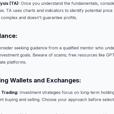
ysis (TA):
Once you understand the fundamentals, conside
sis. TA uses charts and indicators to identify potential pri
 complex and doesn't guarantee profits.
dance:
nsider seeking guidance from a qualified mentor who unde
investment goals. Beware of scams; free resources like GP
mate platforms.
ng Wallets and Exchanges:
 Trading:
Investment strategies focus on long-term holding
nt buying and selling. Choose your approach before select