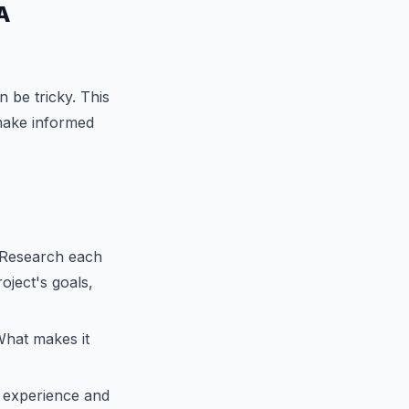
A
n be tricky. This
 make informed
. Research each
oject's goals,
hat makes it
r experience and