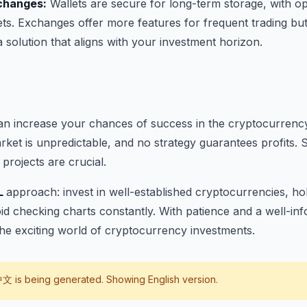
xchanges:
Wallets are secure for long-term storage, with opt
ts. Exchanges offer more features for frequent trading bu
a solution that aligns with your investment horizon.
can increase your chances of success in the cryptocurrenc
et is unpredictable, and no strategy guarantees profits. 
projects are crucial.
L
approach: invest in well-established cryptocurrencies, ho
id checking charts constantly. With patience and a well-i
he exciting world of cryptocurrency investments.
中文
is being generated. Showing English version.