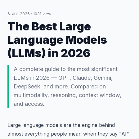
6. Juli 2026
·
1031
views
The Best Large
Language Models
(LLMs) in 2026
A complete guide to the most significant
LLMs in 2026 — GPT, Claude, Gemini,
DeepSeek, and more. Compared on
multimodality, reasoning, context window,
and access.
Large language models are the engine behind
almost everything people mean when they say "AI"