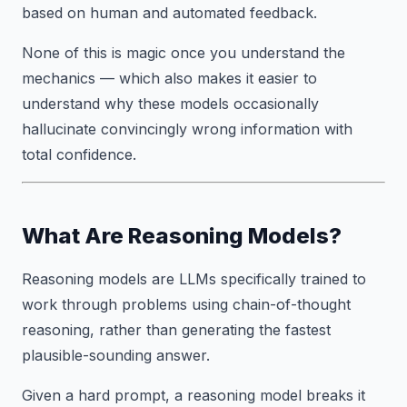
based on human and automated feedback.
None of this is magic once you understand the
mechanics — which also makes it easier to
understand why these models occasionally
hallucinate convincingly wrong information with
total confidence.
What Are Reasoning Models?
Reasoning models are LLMs specifically trained to
work through problems using chain-of-thought
reasoning, rather than generating the fastest
plausible-sounding answer.
Given a hard prompt, a reasoning model breaks it