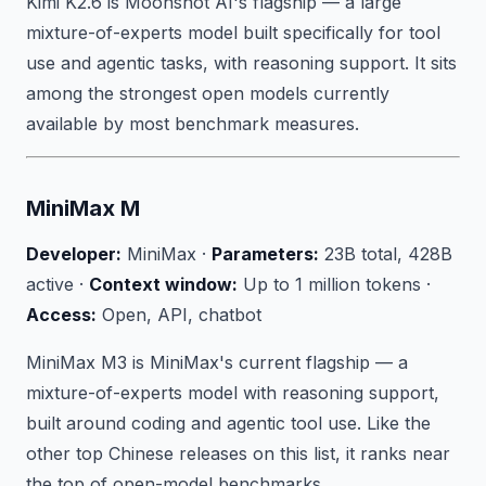
Kimi K2.6 is Moonshot AI's flagship — a large
mixture-of-experts model built specifically for tool
use and agentic tasks, with reasoning support. It sits
among the strongest open models currently
available by most benchmark measures.
MiniMax M
Developer:
MiniMax ·
Parameters:
23B total, 428B
active ·
Context window:
Up to 1 million tokens ·
Access:
Open, API, chatbot
MiniMax M3 is MiniMax's current flagship — a
mixture-of-experts model with reasoning support,
built around coding and agentic tool use. Like the
other top Chinese releases on this list, it ranks near
the top of open-model benchmarks.