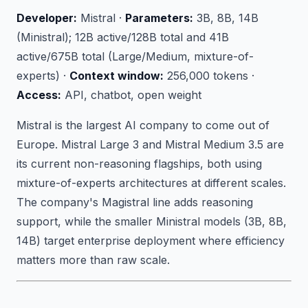
Developer:
Mistral ·
Parameters:
3B, 8B, 14B
(Ministral); 12B active/128B total and 41B
active/675B total (Large/Medium, mixture-of-
experts) ·
Context window:
256,000 tokens ·
Access:
API, chatbot, open weight
Mistral is the largest AI company to come out of
Europe. Mistral Large 3 and Mistral Medium 3.5 are
its current non-reasoning flagships, both using
mixture-of-experts architectures at different scales.
The company's Magistral line adds reasoning
support, while the smaller Ministral models (3B, 8B,
14B) target enterprise deployment where efficiency
matters more than raw scale.