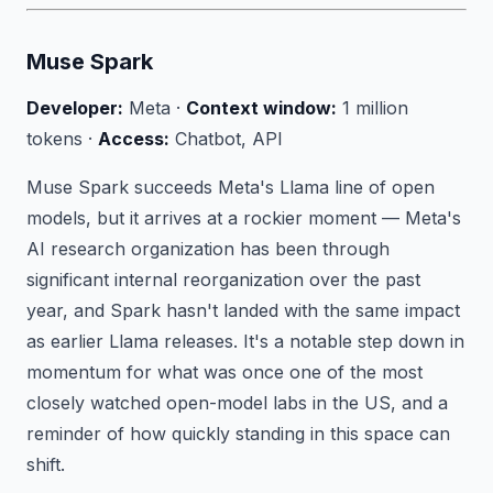
Muse Spark
Developer:
Meta ·
Context window:
1 million
tokens ·
Access:
Chatbot, API
Muse Spark succeeds Meta's Llama line of open
models, but it arrives at a rockier moment — Meta's
AI research organization has been through
significant internal reorganization over the past
year, and Spark hasn't landed with the same impact
as earlier Llama releases. It's a notable step down in
momentum for what was once one of the most
closely watched open-model labs in the US, and a
reminder of how quickly standing in this space can
shift.