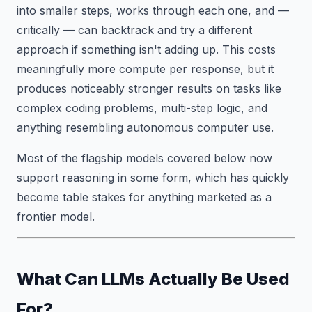
into smaller steps, works through each one, and —
critically — can backtrack and try a different
approach if something isn't adding up. This costs
meaningfully more compute per response, but it
produces noticeably stronger results on tasks like
complex coding problems, multi-step logic, and
anything resembling autonomous computer use.
Most of the flagship models covered below now
support reasoning in some form, which has quickly
become table stakes for anything marketed as a
frontier model.
What Can LLMs Actually Be Used
For?