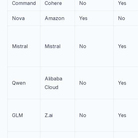
Command
Cohere
No
Yes
Nova
Amazon
Yes
No
Mistral
Mistral
No
Yes
Alibaba
Qwen
No
Yes
Cloud
GLM
Z.ai
No
Yes