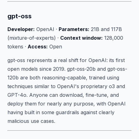
gpt-oss
Developer:
OpenAI ·
Parameters:
21B and 117B
(mixture-of-experts) ·
Context window:
128,000
tokens ·
Access:
Open
gpt-oss represents a real shift for OpenAI: its first
open models since 2019. gpt-oss-20b and gpt-oss-
120b are both reasoning-capable, trained using
techniques similar to OpenAI's proprietary o3 and
GPT-4o. Anyone can download, fine-tune, and
deploy them for nearly any purpose, with OpenAI
having built in some guardrails against clearly
malicious use cases.