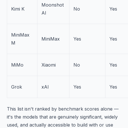
Moonshot
Kimi K
No
Yes
AI
MiniMax
MiniMax
Yes
Yes
M
MiMo
Xiaomi
No
Yes
Grok
xAI
Yes
Yes
This list isn't ranked by benchmark scores alone —
it's the models that are genuinely significant, widely
used, and actually accessible to build with or use