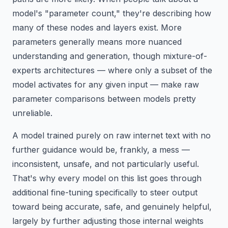
model's "parameter count," they're describing how
many of these nodes and layers exist. More
parameters generally means more nuanced
understanding and generation, though mixture-of-
experts architectures — where only a subset of the
model activates for any given input — make raw
parameter comparisons between models pretty
unreliable.
A model trained purely on raw internet text with no
further guidance would be, frankly, a mess —
inconsistent, unsafe, and not particularly useful.
That's why every model on this list goes through
additional fine-tuning specifically to steer output
toward being accurate, safe, and genuinely helpful,
largely by further adjusting those internal weights