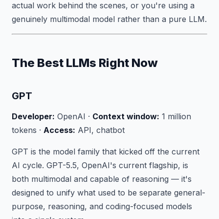
actual work behind the scenes, or you're using a
genuinely multimodal model rather than a pure LLM.
The Best LLMs Right Now
GPT
Developer:
OpenAI ·
Context window:
1 million
tokens ·
Access:
API, chatbot
GPT is the model family that kicked off the current
AI cycle. GPT-5.5, OpenAI's current flagship, is
both multimodal and capable of reasoning — it's
designed to unify what used to be separate general-
purpose, reasoning, and coding-focused models