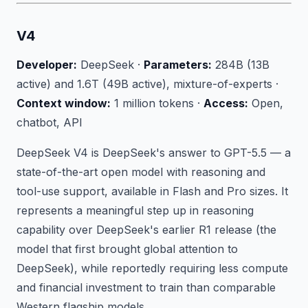
V4
Developer:
DeepSeek ·
Parameters:
284B (13B
active) and 1.6T (49B active), mixture-of-experts ·
Context window:
1 million tokens ·
Access:
Open,
chatbot, API
DeepSeek V4 is DeepSeek's answer to GPT-5.5 — a
state-of-the-art open model with reasoning and
tool-use support, available in Flash and Pro sizes. It
represents a meaningful step up in reasoning
capability over DeepSeek's earlier R1 release (the
model that first brought global attention to
DeepSeek), while reportedly requiring less compute
and financial investment to train than comparable
Western flagship models.