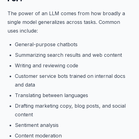
The power of an LLM comes from how broadly a
single model generalizes across tasks. Common
uses include:
General-purpose chatbots
Summarizing search results and web content
Writing and reviewing code
Customer service bots trained on internal docs
and data
Translating between languages
Drafting marketing copy, blog posts, and social
content
Sentiment analysis
Content moderation