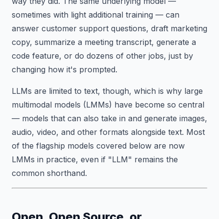
way they did. The same underlying model —
sometimes with light additional training — can
answer customer support questions, draft marketing
copy, summarize a meeting transcript, generate a
code feature, or do dozens of other jobs, just by
changing how it's prompted.
LLMs are limited to text, though, which is why large
multimodal models (LMMs) have become so central
— models that can also take in and generate images,
audio, video, and other formats alongside text. Most
of the flagship models covered below are now
LMMs in practice, even if "LLM" remains the
common shorthand.
Open, Open Source, or