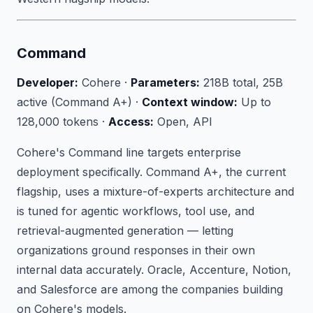
Command
Developer:
Cohere ·
Parameters:
218B total, 25B
active (Command A+) ·
Context window:
Up to
128,000 tokens ·
Access:
Open, API
Cohere's Command line targets enterprise
deployment specifically. Command A+, the current
flagship, uses a mixture-of-experts architecture and
is tuned for agentic workflows, tool use, and
retrieval-augmented generation — letting
organizations ground responses in their own
internal data accurately. Oracle, Accenture, Notion,
and Salesforce are among the companies building
on Cohere's models.