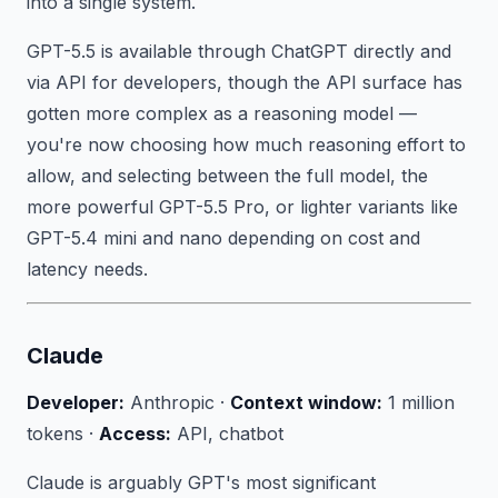
into a single system.
GPT-5.5 is available through ChatGPT directly and
via API for developers, though the API surface has
gotten more complex as a reasoning model —
you're now choosing how much reasoning effort to
allow, and selecting between the full model, the
more powerful GPT-5.5 Pro, or lighter variants like
GPT-5.4 mini and nano depending on cost and
latency needs.
Claude
Developer:
Anthropic ·
Context window:
1 million
tokens ·
Access:
API, chatbot
Claude is arguably GPT's most significant