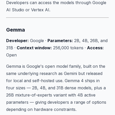
Developers can access the models through Google
AI Studio or Vertex AI.
Gemma
Developer:
Google ·
Parameters:
2B, 4B, 26B, and
31B ·
Context window:
256,000 tokens ·
Access:
Open
Gemma is Google's open model family, built on the
same underlying research as Gemini but released
for local and self-hosted use. Gemma 4 ships in
four sizes — 2B, 4B, and 31B dense models, plus a
26B mixture-of-experts variant with 4B active
parameters — giving developers a range of options
depending on hardware constraints.