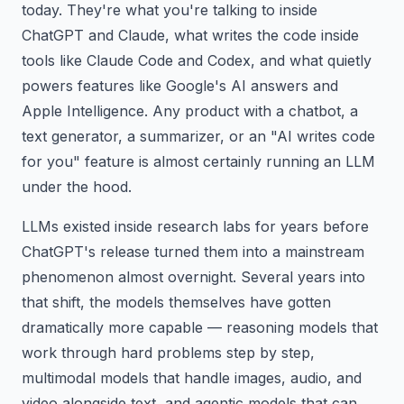
today. They're what you're talking to inside
ChatGPT and Claude, what writes the code inside
tools like Claude Code and Codex, and what quietly
powers features like Google's AI answers and
Apple Intelligence. Any product with a chatbot, a
text generator, a summarizer, or an "AI writes code
for you" feature is almost certainly running an LLM
under the hood.
LLMs existed inside research labs for years before
ChatGPT's release turned them into a mainstream
phenomenon almost overnight. Several years into
that shift, the models themselves have gotten
dramatically more capable — reasoning models that
work through hard problems step by step,
multimodal models that handle images, audio, and
video alongside text, and agentic models that can