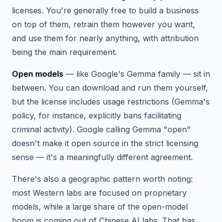
licenses. You're generally free to build a business
on top of them, retrain them however you want,
and use them for nearly anything, with attribution
being the main requirement.
Open models
— like Google's Gemma family — sit in
between. You can download and run them yourself,
but the license includes usage restrictions (Gemma's
policy, for instance, explicitly bans facilitating
criminal activity). Google calling Gemma "open"
doesn't make it open source in the strict licensing
sense — it's a meaningfully different agreement.
There's also a geographic pattern worth noting:
most Western labs are focused on proprietary
models, while a large share of the open-model
boom is coming out of Chinese AI labs. That has