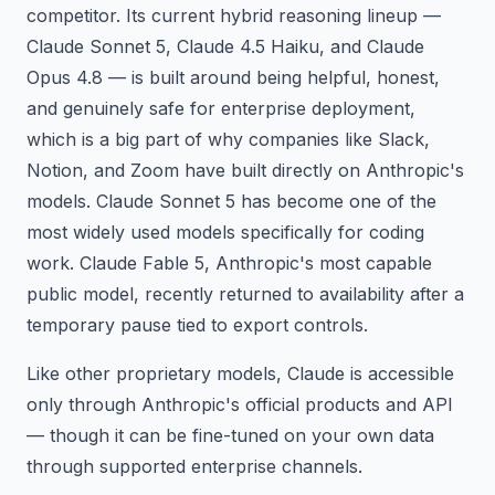
competitor. Its current hybrid reasoning lineup —
Claude Sonnet 5, Claude 4.5 Haiku, and Claude
Opus 4.8 — is built around being helpful, honest,
and genuinely safe for enterprise deployment,
which is a big part of why companies like Slack,
Notion, and Zoom have built directly on Anthropic's
models. Claude Sonnet 5 has become one of the
most widely used models specifically for coding
work. Claude Fable 5, Anthropic's most capable
public model, recently returned to availability after a
temporary pause tied to export controls.
Like other proprietary models, Claude is accessible
only through Anthropic's official products and API
— though it can be fine-tuned on your own data
through supported enterprise channels.