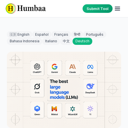
Submit Tool
🇬🇧 English
Español
Français
हिन्दी
Português
Bahasa Indonesia
Italiano
中文
Deutsch