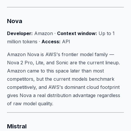
Nova
Developer:
Amazon ·
Context window:
Up to 1
million tokens ·
Access:
API
Amazon Nova is AWS's frontier model family —
Nova 2 Pro, Lite, and Sonic are the current lineup.
Amazon came to this space later than most
competitors, but the current models benchmark
competitively, and AWS's dominant cloud footprint
gives Nova a real distribution advantage regardless
of raw model quality.
Mistral