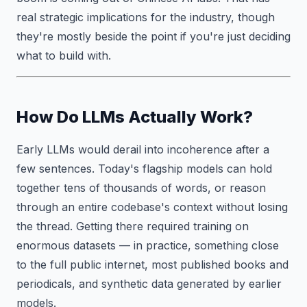
real strategic implications for the industry, though
they're mostly beside the point if you're just deciding
what to build with.
How Do LLMs Actually Work?
Early LLMs would derail into incoherence after a
few sentences. Today's flagship models can hold
together tens of thousands of words, or reason
through an entire codebase's context without losing
the thread. Getting there required training on
enormous datasets — in practice, something close
to the full public internet, most published books and
periodicals, and synthetic data generated by earlier
models.