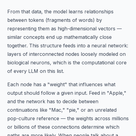
From that data, the model learns relationships
between tokens (fragments of words) by
representing them as high-dimensional vectors —
similar concepts end up mathematically close
together. This structure feeds into a neural network:
layers of interconnected nodes loosely modeled on
biological neurons, which is the computational core
of every LLM on this list.
Each node has a "weight" that influences what
output should follow a given input. Feed in "Apple,"
and the network has to decide between
continuations like "Mac," "pie," or an unrelated
pop-culture reference — the weights across millions
or billions of these connections determine which
paths are more likely. When people talk about a