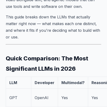
use tools and write software on their own.
This guide breaks down the LLMs that actually
matter right now — what makes each one distinct,
and where it fits if you're deciding what to build with
or use.
Quick Comparison: The Most
Significant LLMs in 2026
LLM
Developer
Multimodal?
Reasoni
GPT
OpenAI
Yes
Yes