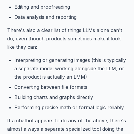
Editing and proofreading
Data analysis and reporting
There's also a clear list of things LLMs alone can't
do, even though products sometimes make it look
like they can:
Interpreting or generating images (this is typically
a separate model working alongside the LLM, or
the product is actually an LMM)
Converting between file formats
Building charts and graphs directly
Performing precise math or formal logic reliably
If a chatbot appears to do any of the above, there's
almost always a separate specialized tool doing the