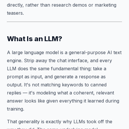
directly, rather than research demos or marketing
teasers.
What Is an LLM?
A large language model is a general-purpose AI text
engine. Strip away the chat interface, and every
LLM does the same fundamental thing: take a
prompt as input, and generate a response as
output. It's not matching keywords to canned
replies — it's modeling what a coherent, relevant
answer looks like given everything it learned during
training.
That generality is exactly why LLMs took off the