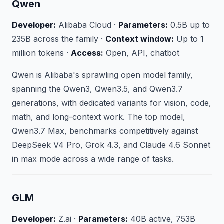
Qwen
Developer:
Alibaba Cloud ·
Parameters:
0.5B up to
235B across the family ·
Context window:
Up to 1
million tokens ·
Access:
Open, API, chatbot
Qwen is Alibaba's sprawling open model family,
spanning the Qwen3, Qwen3.5, and Qwen3.7
generations, with dedicated variants for vision, code,
math, and long-context work. The top model,
Qwen3.7 Max, benchmarks competitively against
DeepSeek V4 Pro, Grok 4.3, and Claude 4.6 Sonnet
in max mode across a wide range of tasks.
GLM
Developer:
Z.ai ·
Parameters:
40B active, 753B