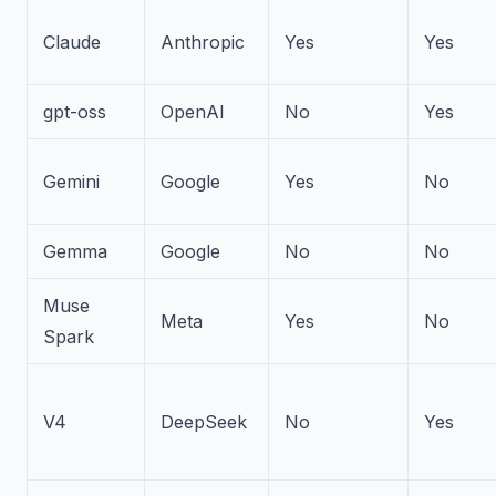
Claude
Anthropic
Yes
Yes
gpt-oss
OpenAI
No
Yes
Gemini
Google
Yes
No
Gemma
Google
No
No
Muse
Meta
Yes
No
Spark
V4
DeepSeek
No
Yes