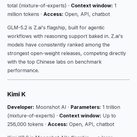
total (mixture-of-experts) ·
Context window:
1
million tokens ·
Access:
Open, API, chatbot
GLM-5.2 is Z.ai's flagship, built for agentic
workflows with reasoning support baked in. Z.ai's
models have consistently ranked among the
strongest open-weight releases, competing directly
with the top Chinese labs on benchmark
performance.
Kimi K
Developer:
Moonshot AI ·
Parameters:
1 trillion
(mixture-of-experts) ·
Context window:
Up to
256,000 tokens ·
Access:
Open, API, chatbot