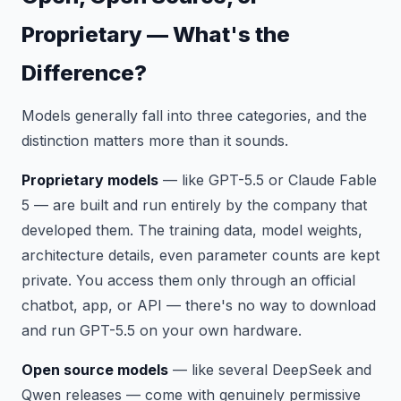
Proprietary — What's the
Difference?
Models generally fall into three categories, and the
distinction matters more than it sounds.
Proprietary models
— like GPT-5.5 or Claude Fable
5 — are built and run entirely by the company that
developed them. The training data, model weights,
architecture details, even parameter counts are kept
private. You access them only through an official
chatbot, app, or API — there's no way to download
and run GPT-5.5 on your own hardware.
Open source models
— like several DeepSeek and
Qwen releases — come with genuinely permissive