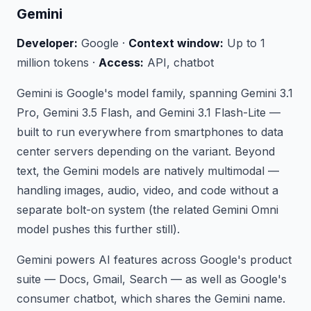
Gemini
Developer:
Google ·
Context window:
Up to 1
million tokens ·
Access:
API, chatbot
Gemini is Google's model family, spanning Gemini 3.1
Pro, Gemini 3.5 Flash, and Gemini 3.1 Flash-Lite —
built to run everywhere from smartphones to data
center servers depending on the variant. Beyond
text, the Gemini models are natively multimodal —
handling images, audio, video, and code without a
separate bolt-on system (the related Gemini Omni
model pushes this further still).
Gemini powers AI features across Google's product
suite — Docs, Gmail, Search — as well as Google's
consumer chatbot, which shares the Gemini name.