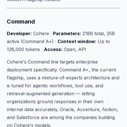
Command
Developer:
Cohere ·
Parameters:
218B total, 25B
active (Command A+) ·
Context window:
Up to
128,000 tokens ·
Access:
Open, API
Cohere's Command line targets enterprise
deployment specifically. Command A+, the current
flagship, uses a mixture-of-experts architecture and
is tuned for agentic workflows, tool use, and
retrieval-augmented generation — letting
organizations ground responses in their own
internal data accurately. Oracle, Accenture, Notion,
and Salesforce are among the companies building
on Cohere's models.