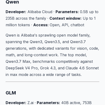
Qwen
Developer:
Alibaba Cloud ·
Parameters:
0.5B up to
235B across the family ·
Context window:
Up to 1
million tokens ·
Access:
Open, API, chatbot
Qwen is Alibaba's sprawling open model family,
spanning the Qwen3, Qwen3.5, and Qwen3.7
generations, with dedicated variants for vision, code,
math, and long-context work. The top model,
Qwen3.7 Max, benchmarks competitively against
DeepSeek V4 Pro, Grok 4.3, and Claude 4.6 Sonnet
in max mode across a wide range of tasks.
GLM
Developer:
Z.ai ·
Parameters:
40B active, 753B