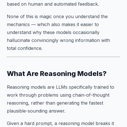
based on human and automated feedback.
None of this is magic once you understand the
mechanics — which also makes it easier to
understand why these models occasionally
hallucinate convincingly wrong information with
total confidence.
What Are Reasoning Models?
Reasoning models are LLMs specifically trained to
work through problems using chain-of-thought
reasoning, rather than generating the fastest
plausible-sounding answer.
Given a hard prompt, a reasoning model breaks it