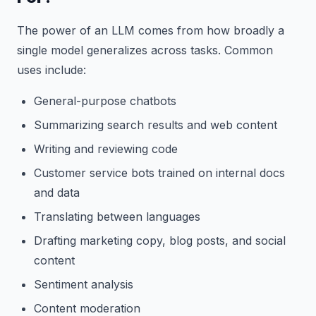
The power of an LLM comes from how broadly a
single model generalizes across tasks. Common
uses include:
General-purpose chatbots
Summarizing search results and web content
Writing and reviewing code
Customer service bots trained on internal docs
and data
Translating between languages
Drafting marketing copy, blog posts, and social
content
Sentiment analysis
Content moderation