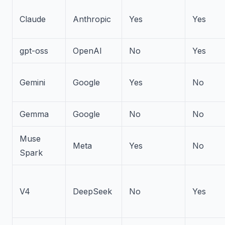
Claude
Anthropic
Yes
Yes
gpt-oss
OpenAI
No
Yes
Gemini
Google
Yes
No
Gemma
Google
No
No
Muse
Meta
Yes
No
Spark
V4
DeepSeek
No
Yes