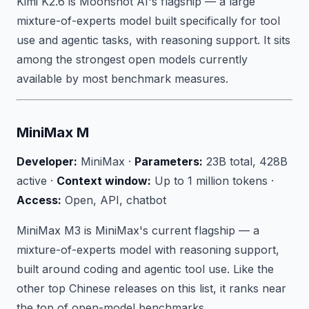
Kimi K2.6 is Moonshot AI's flagship — a large
mixture-of-experts model built specifically for tool
use and agentic tasks, with reasoning support. It sits
among the strongest open models currently
available by most benchmark measures.
MiniMax M
Developer:
MiniMax ·
Parameters:
23B total, 428B
active ·
Context window:
Up to 1 million tokens ·
Access:
Open, API, chatbot
MiniMax M3 is MiniMax's current flagship — a
mixture-of-experts model with reasoning support,
built around coding and agentic tool use. Like the
other top Chinese releases on this list, it ranks near
the top of open-model benchmarks.