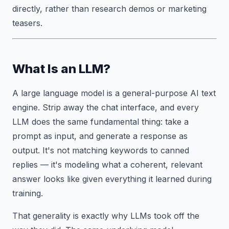
directly, rather than research demos or marketing
teasers.
What Is an LLM?
A large language model is a general-purpose AI text
engine. Strip away the chat interface, and every
LLM does the same fundamental thing: take a
prompt as input, and generate a response as
output. It's not matching keywords to canned
replies — it's modeling what a coherent, relevant
answer looks like given everything it learned during
training.
That generality is exactly why LLMs took off the