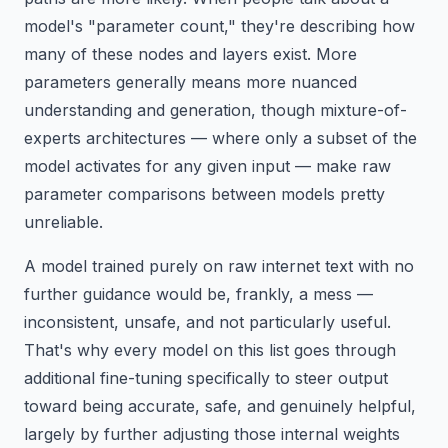
model's "parameter count," they're describing how
many of these nodes and layers exist. More
parameters generally means more nuanced
understanding and generation, though mixture-of-
experts architectures — where only a subset of the
model activates for any given input — make raw
parameter comparisons between models pretty
unreliable.
A model trained purely on raw internet text with no
further guidance would be, frankly, a mess —
inconsistent, unsafe, and not particularly useful.
That's why every model on this list goes through
additional fine-tuning specifically to steer output
toward being accurate, safe, and genuinely helpful,
largely by further adjusting those internal weights