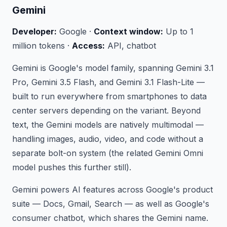
Gemini
Developer:
Google ·
Context window:
Up to 1
million tokens ·
Access:
API, chatbot
Gemini is Google's model family, spanning Gemini 3.1
Pro, Gemini 3.5 Flash, and Gemini 3.1 Flash-Lite —
built to run everywhere from smartphones to data
center servers depending on the variant. Beyond
text, the Gemini models are natively multimodal —
handling images, audio, video, and code without a
separate bolt-on system (the related Gemini Omni
model pushes this further still).
Gemini powers AI features across Google's product
suite — Docs, Gmail, Search — as well as Google's
consumer chatbot, which shares the Gemini name.