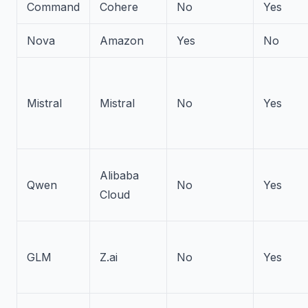
Command
Cohere
No
Yes
Nova
Amazon
Yes
No
Mistral
Mistral
No
Yes
Alibaba
Qwen
No
Yes
Cloud
GLM
Z.ai
No
Yes