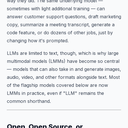
way they did. The same underlying model —
sometimes with light additional training — can
answer customer support questions, draft marketing
copy, summarize a meeting transcript, generate a
code feature, or do dozens of other jobs, just by
changing how it's prompted.
LLMs are limited to text, though, which is why large
multimodal models (LMMs) have become so central
— models that can also take in and generate images,
audio, video, and other formats alongside text. Most
of the flagship models covered below are now
LMMs in practice, even if "LLM" remains the
common shorthand.
Open, Open Source, or