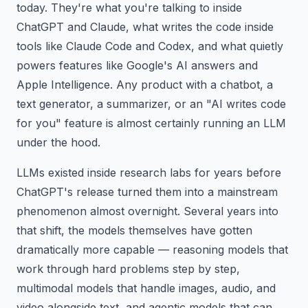
today. They're what you're talking to inside
ChatGPT and Claude, what writes the code inside
tools like Claude Code and Codex, and what quietly
powers features like Google's AI answers and
Apple Intelligence. Any product with a chatbot, a
text generator, a summarizer, or an "AI writes code
for you" feature is almost certainly running an LLM
under the hood.
LLMs existed inside research labs for years before
ChatGPT's release turned them into a mainstream
phenomenon almost overnight. Several years into
that shift, the models themselves have gotten
dramatically more capable — reasoning models that
work through hard problems step by step,
multimodal models that handle images, audio, and
video alongside text, and agentic models that can