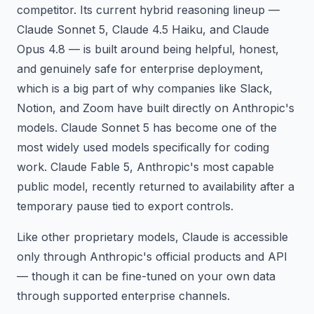
competitor. Its current hybrid reasoning lineup —
Claude Sonnet 5, Claude 4.5 Haiku, and Claude
Opus 4.8 — is built around being helpful, honest,
and genuinely safe for enterprise deployment,
which is a big part of why companies like Slack,
Notion, and Zoom have built directly on Anthropic's
models. Claude Sonnet 5 has become one of the
most widely used models specifically for coding
work. Claude Fable 5, Anthropic's most capable
public model, recently returned to availability after a
temporary pause tied to export controls.
Like other proprietary models, Claude is accessible
only through Anthropic's official products and API
— though it can be fine-tuned on your own data
through supported enterprise channels.