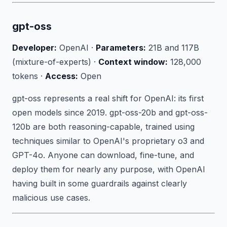
gpt-oss
Developer:
OpenAI ·
Parameters:
21B and 117B
(mixture-of-experts) ·
Context window:
128,000
tokens ·
Access:
Open
gpt-oss represents a real shift for OpenAI: its first
open models since 2019. gpt-oss-20b and gpt-oss-
120b are both reasoning-capable, trained using
techniques similar to OpenAI's proprietary o3 and
GPT-4o. Anyone can download, fine-tune, and
deploy them for nearly any purpose, with OpenAI
having built in some guardrails against clearly
malicious use cases.