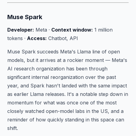
Muse Spark
Developer:
Meta ·
Context window:
1 million
tokens ·
Access:
Chatbot, API
Muse Spark succeeds Meta's Llama line of open
models, but it arrives at a rockier moment — Meta's
AI research organization has been through
significant internal reorganization over the past
year, and Spark hasn't landed with the same impact
as earlier Llama releases. It's a notable step down in
momentum for what was once one of the most
closely watched open-model labs in the US, and a
reminder of how quickly standing in this space can
shift.