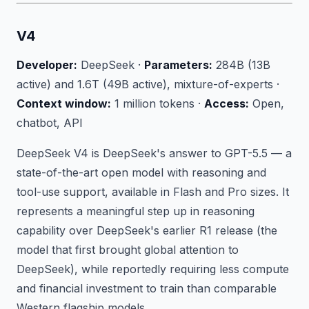
V4
Developer:
DeepSeek ·
Parameters:
284B (13B
active) and 1.6T (49B active), mixture-of-experts ·
Context window:
1 million tokens ·
Access:
Open,
chatbot, API
DeepSeek V4 is DeepSeek's answer to GPT-5.5 — a
state-of-the-art open model with reasoning and
tool-use support, available in Flash and Pro sizes. It
represents a meaningful step up in reasoning
capability over DeepSeek's earlier R1 release (the
model that first brought global attention to
DeepSeek), while reportedly requiring less compute
and financial investment to train than comparable
Western flagship models.