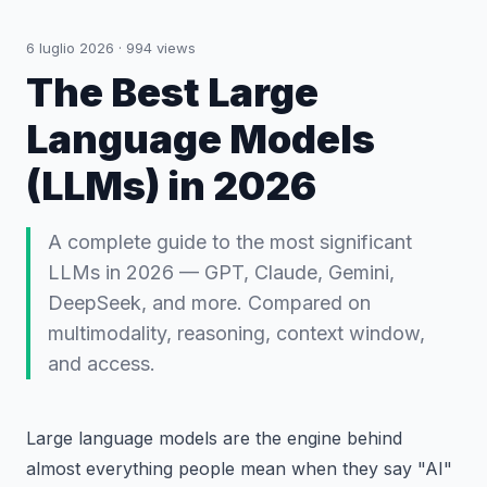
6 luglio 2026
·
994
views
The Best Large
Language Models
(LLMs) in 2026
A complete guide to the most significant
LLMs in 2026 — GPT, Claude, Gemini,
DeepSeek, and more. Compared on
multimodality, reasoning, context window,
and access.
Large language models are the engine behind
almost everything people mean when they say "AI"