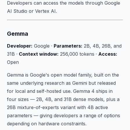
Developers can access the models through Google
AI Studio or Vertex AI.
Gemma
Developer:
Google ·
Parameters:
2B, 4B, 26B, and
31B ·
Context window:
256,000 tokens ·
Access:
Open
Gemma is Google's open model family, built on the
same underlying research as Gemini but released
for local and self-hosted use. Gemma 4 ships in
four sizes — 2B, 4B, and 31B dense models, plus a
26B mixture-of-experts variant with 4B active
parameters — giving developers a range of options
depending on hardware constraints.