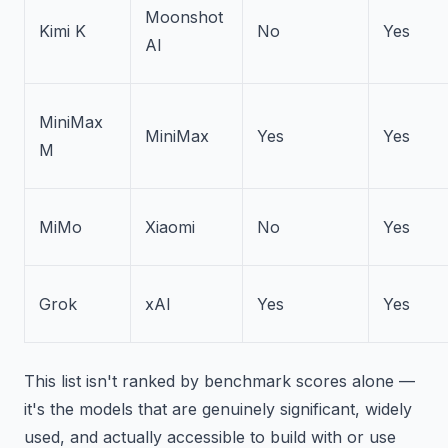
Moonshot
Kimi K
No
Yes
AI
MiniMax
MiniMax
Yes
Yes
M
MiMo
Xiaomi
No
Yes
Grok
xAI
Yes
Yes
This list isn't ranked by benchmark scores alone —
it's the models that are genuinely significant, widely
used, and actually accessible to build with or use