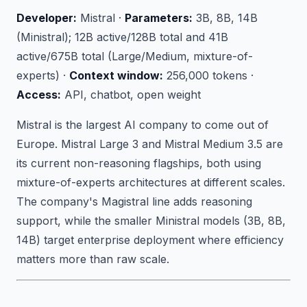
Developer:
Mistral ·
Parameters:
3B, 8B, 14B
(Ministral); 12B active/128B total and 41B
active/675B total (Large/Medium, mixture-of-
experts) ·
Context window:
256,000 tokens ·
Access:
API, chatbot, open weight
Mistral is the largest AI company to come out of
Europe. Mistral Large 3 and Mistral Medium 3.5 are
its current non-reasoning flagships, both using
mixture-of-experts architectures at different scales.
The company's Magistral line adds reasoning
support, while the smaller Ministral models (3B, 8B,
14B) target enterprise deployment where efficiency
matters more than raw scale.