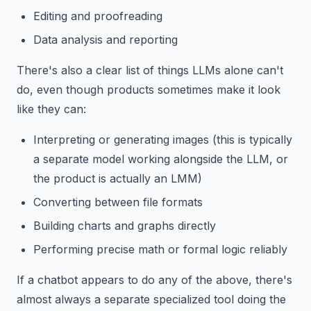
Editing and proofreading
Data analysis and reporting
There's also a clear list of things LLMs alone can't
do, even though products sometimes make it look
like they can:
Interpreting or generating images (this is typically
a separate model working alongside the LLM, or
the product is actually an LMM)
Converting between file formats
Building charts and graphs directly
Performing precise math or formal logic reliably
If a chatbot appears to do any of the above, there's
almost always a separate specialized tool doing the