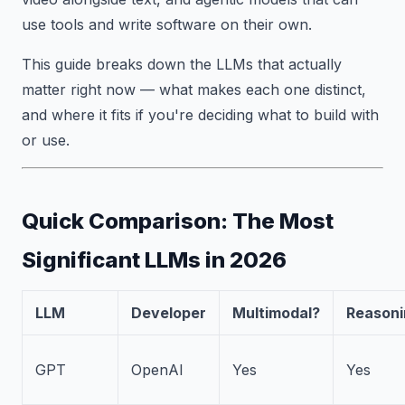
use tools and write software on their own.
This guide breaks down the LLMs that actually
matter right now — what makes each one distinct,
and where it fits if you're deciding what to build with
or use.
Quick Comparison: The Most
Significant LLMs in 2026
LLM
Developer
Multimodal?
Reasoni
GPT
OpenAI
Yes
Yes