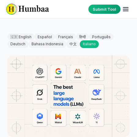
Submit Tool
🇬🇧 English
Español
Français
हिन्दी
Português
Deutsch
Bahasa Indonesia
中文
Italiano