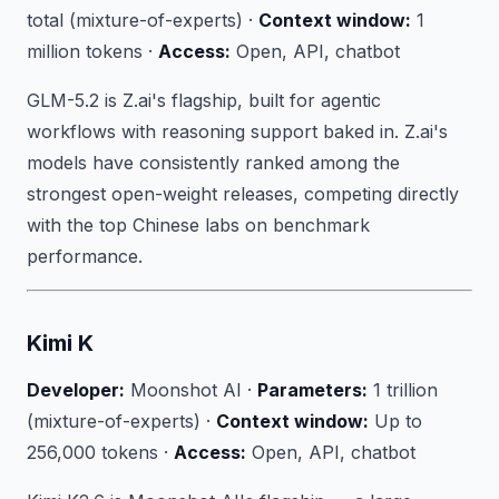
total (mixture-of-experts) ·
Context window:
1
million tokens ·
Access:
Open, API, chatbot
GLM-5.2 is Z.ai's flagship, built for agentic
workflows with reasoning support baked in. Z.ai's
models have consistently ranked among the
strongest open-weight releases, competing directly
with the top Chinese labs on benchmark
performance.
Kimi K
Developer:
Moonshot AI ·
Parameters:
1 trillion
(mixture-of-experts) ·
Context window:
Up to
256,000 tokens ·
Access:
Open, API, chatbot