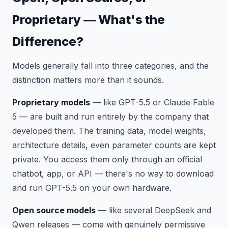
Proprietary — What's the
Difference?
Models generally fall into three categories, and the
distinction matters more than it sounds.
Proprietary models
— like GPT-5.5 or Claude Fable
5 — are built and run entirely by the company that
developed them. The training data, model weights,
architecture details, even parameter counts are kept
private. You access them only through an official
chatbot, app, or API — there's no way to download
and run GPT-5.5 on your own hardware.
Open source models
— like several DeepSeek and
Qwen releases — come with genuinely permissive