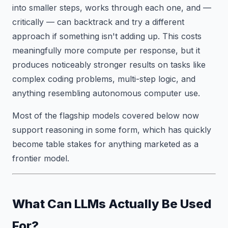
into smaller steps, works through each one, and —
critically — can backtrack and try a different
approach if something isn't adding up. This costs
meaningfully more compute per response, but it
produces noticeably stronger results on tasks like
complex coding problems, multi-step logic, and
anything resembling autonomous computer use.
Most of the flagship models covered below now
support reasoning in some form, which has quickly
become table stakes for anything marketed as a
frontier model.
What Can LLMs Actually Be Used
For?