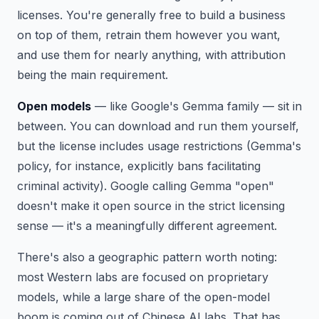
licenses. You're generally free to build a business
on top of them, retrain them however you want,
and use them for nearly anything, with attribution
being the main requirement.
Open models
— like Google's Gemma family — sit in
between. You can download and run them yourself,
but the license includes usage restrictions (Gemma's
policy, for instance, explicitly bans facilitating
criminal activity). Google calling Gemma "open"
doesn't make it open source in the strict licensing
sense — it's a meaningfully different agreement.
There's also a geographic pattern worth noting:
most Western labs are focused on proprietary
models, while a large share of the open-model
boom is coming out of Chinese AI labs. That has