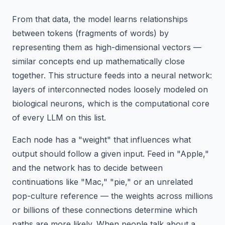
From that data, the model learns relationships
between tokens (fragments of words) by
representing them as high-dimensional vectors —
similar concepts end up mathematically close
together. This structure feeds into a neural network:
layers of interconnected nodes loosely modeled on
biological neurons, which is the computational core
of every LLM on this list.
Each node has a "weight" that influences what
output should follow a given input. Feed in "Apple,"
and the network has to decide between
continuations like "Mac," "pie," or an unrelated
pop-culture reference — the weights across millions
or billions of these connections determine which
paths are more likely. When people talk about a