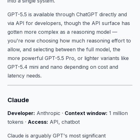
into a single system.
GPT-5.5 is available through ChatGPT directly and
via API for developers, though the API surface has
gotten more complex as a reasoning model —
you're now choosing how much reasoning effort to
allow, and selecting between the full model, the
more powerful GPT-5.5 Pro, or lighter variants like
GPT-5.4 mini and nano depending on cost and
latency needs.
Claude
Developer:
Anthropic ·
Context window:
1 million
tokens ·
Access:
API, chatbot
Claude is arguably GPT's most significant