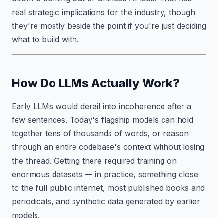
real strategic implications for the industry, though
they're mostly beside the point if you're just deciding
what to build with.
How Do LLMs Actually Work?
Early LLMs would derail into incoherence after a
few sentences. Today's flagship models can hold
together tens of thousands of words, or reason
through an entire codebase's context without losing
the thread. Getting there required training on
enormous datasets — in practice, something close
to the full public internet, most published books and
periodicals, and synthetic data generated by earlier
models.