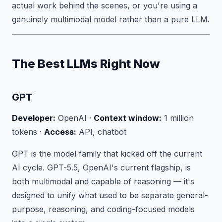
actual work behind the scenes, or you're using a
genuinely multimodal model rather than a pure LLM.
The Best LLMs Right Now
GPT
Developer:
OpenAI ·
Context window:
1 million
tokens ·
Access:
API, chatbot
GPT is the model family that kicked off the current
AI cycle. GPT-5.5, OpenAI's current flagship, is
both multimodal and capable of reasoning — it's
designed to unify what used to be separate general-
purpose, reasoning, and coding-focused models