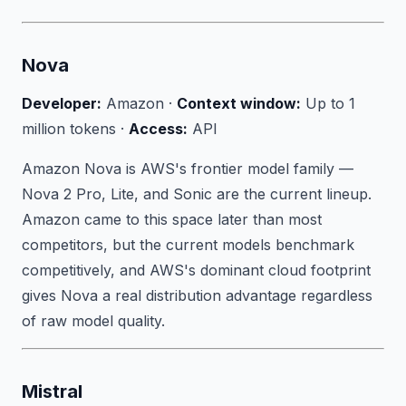
Nova
Developer:
Amazon ·
Context window:
Up to 1
million tokens ·
Access:
API
Amazon Nova is AWS's frontier model family —
Nova 2 Pro, Lite, and Sonic are the current lineup.
Amazon came to this space later than most
competitors, but the current models benchmark
competitively, and AWS's dominant cloud footprint
gives Nova a real distribution advantage regardless
of raw model quality.
Mistral