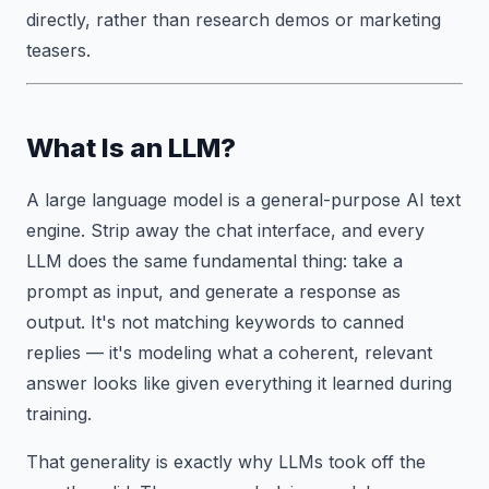
directly, rather than research demos or marketing
teasers.
What Is an LLM?
A large language model is a general-purpose AI text
engine. Strip away the chat interface, and every
LLM does the same fundamental thing: take a
prompt as input, and generate a response as
output. It's not matching keywords to canned
replies — it's modeling what a coherent, relevant
answer looks like given everything it learned during
training.
That generality is exactly why LLMs took off the