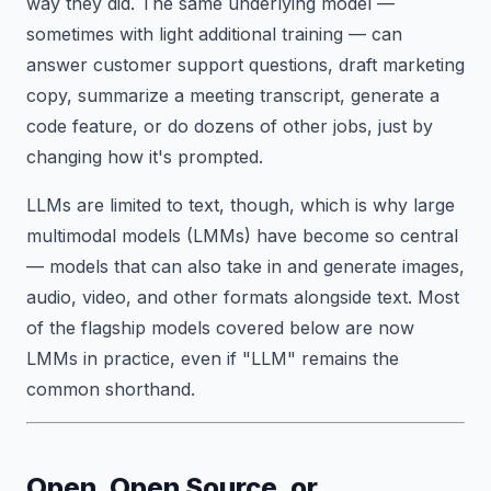
way they did. The same underlying model —
sometimes with light additional training — can
answer customer support questions, draft marketing
copy, summarize a meeting transcript, generate a
code feature, or do dozens of other jobs, just by
changing how it's prompted.
LLMs are limited to text, though, which is why large
multimodal models (LMMs) have become so central
— models that can also take in and generate images,
audio, video, and other formats alongside text. Most
of the flagship models covered below are now
LMMs in practice, even if "LLM" remains the
common shorthand.
Open, Open Source, or