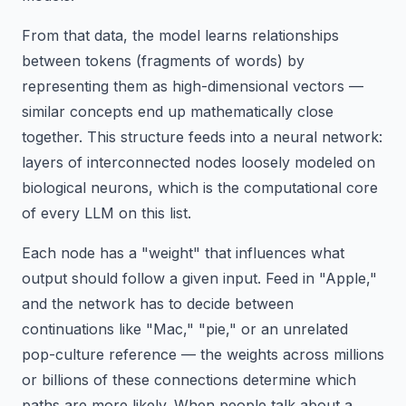
From that data, the model learns relationships
between tokens (fragments of words) by
representing them as high-dimensional vectors —
similar concepts end up mathematically close
together. This structure feeds into a neural network:
layers of interconnected nodes loosely modeled on
biological neurons, which is the computational core
of every LLM on this list.
Each node has a "weight" that influences what
output should follow a given input. Feed in "Apple,"
and the network has to decide between
continuations like "Mac," "pie," or an unrelated
pop-culture reference — the weights across millions
or billions of these connections determine which
paths are more likely. When people talk about a