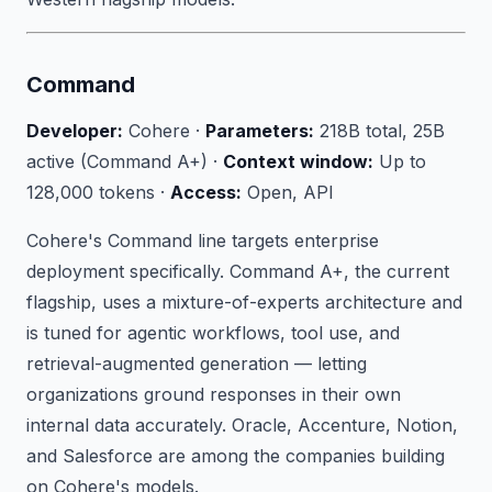
Command
Developer:
Cohere ·
Parameters:
218B total, 25B
active (Command A+) ·
Context window:
Up to
128,000 tokens ·
Access:
Open, API
Cohere's Command line targets enterprise
deployment specifically. Command A+, the current
flagship, uses a mixture-of-experts architecture and
is tuned for agentic workflows, tool use, and
retrieval-augmented generation — letting
organizations ground responses in their own
internal data accurately. Oracle, Accenture, Notion,
and Salesforce are among the companies building
on Cohere's models.