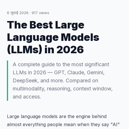
6 जुलाई 2026
·
917
views
The Best Large
Language Models
(LLMs) in 2026
A complete guide to the most significant
LLMs in 2026 — GPT, Claude, Gemini,
DeepSeek, and more. Compared on
multimodality, reasoning, context window,
and access.
Large language models are the engine behind
almost everything people mean when they say "AI"