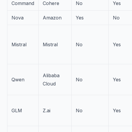
Command
Cohere
No
Yes
Nova
Amazon
Yes
No
Mistral
Mistral
No
Yes
Alibaba
Qwen
No
Yes
Cloud
GLM
Z.ai
No
Yes