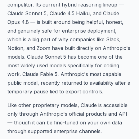
competitor. Its current hybrid reasoning lineup —
Claude Sonnet 5, Claude 4.5 Haiku, and Claude
Opus 4.8 — is built around being helpful, honest,
and genuinely safe for enterprise deployment,
which is a big part of why companies like Slack,
Notion, and Zoom have built directly on Anthropic's
models. Claude Sonnet 5 has become one of the
most widely used models specifically for coding
work. Claude Fable 5, Anthropic's most capable
public model, recently returned to availability after a
temporary pause tied to export controls.
Like other proprietary models, Claude is accessible
only through Anthropic's official products and API
— though it can be fine-tuned on your own data
through supported enterprise channels.