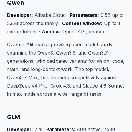
Qwen
Developer:
Alibaba Cloud ·
Parameters:
0.5B up to
235B across the family ·
Context window:
Up to 1
million tokens ·
Access:
Open, API, chatbot
Qwen is Alibaba's sprawling open model family,
spanning the Qwen3, Qwen3.5, and Qwen3.7
generations, with dedicated variants for vision, code,
math, and long-context work. The top model,
Qwen3.7 Max, benchmarks competitively against
DeepSeek V4 Pro, Grok 4.3, and Claude 4.6 Sonnet
in max mode across a wide range of tasks.
GLM
Developer:
Z.ai ·
Parameters:
40B active, 753B