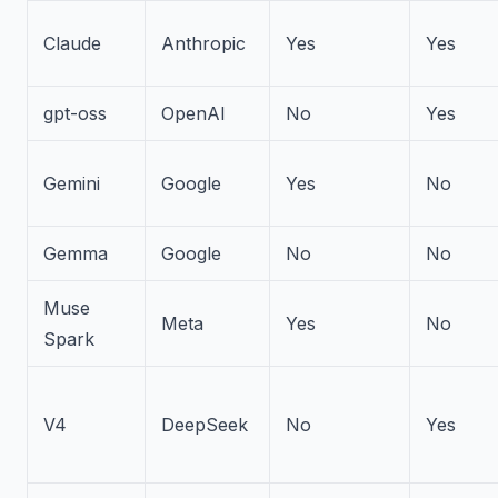
Claude
Anthropic
Yes
Yes
gpt-oss
OpenAI
No
Yes
Gemini
Google
Yes
No
Gemma
Google
No
No
Muse
Meta
Yes
No
Spark
V4
DeepSeek
No
Yes