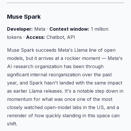
Muse Spark
Developer:
Meta ·
Context window:
1 million
tokens ·
Access:
Chatbot, API
Muse Spark succeeds Meta's Llama line of open
models, but it arrives at a rockier moment — Meta's
AI research organization has been through
significant internal reorganization over the past
year, and Spark hasn't landed with the same impact
as earlier Llama releases. It's a notable step down in
momentum for what was once one of the most
closely watched open-model labs in the US, and a
reminder of how quickly standing in this space can
shift.