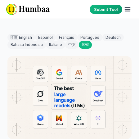
Submit Tool
🇬🇧 English
Español
Français
Português
Deutsch
Bahasa Indonesia
Italiano
中文
हिन्दी