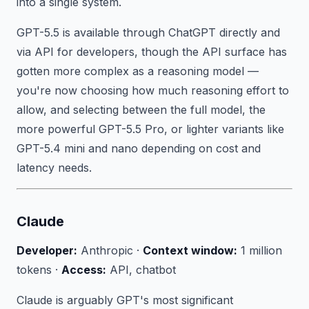
into a single system.
GPT-5.5 is available through ChatGPT directly and
via API for developers, though the API surface has
gotten more complex as a reasoning model —
you're now choosing how much reasoning effort to
allow, and selecting between the full model, the
more powerful GPT-5.5 Pro, or lighter variants like
GPT-5.4 mini and nano depending on cost and
latency needs.
Claude
Developer:
Anthropic ·
Context window:
1 million
tokens ·
Access:
API, chatbot
Claude is arguably GPT's most significant