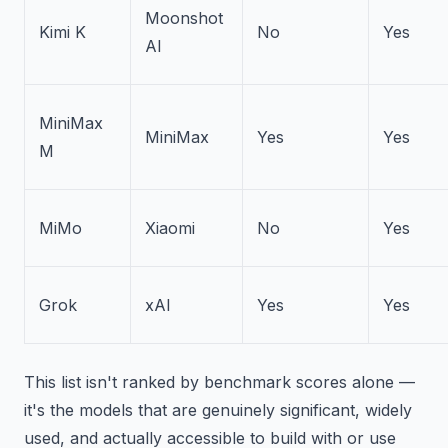
Moonshot
Kimi K
No
Yes
AI
MiniMax
MiniMax
Yes
Yes
M
MiMo
Xiaomi
No
Yes
Grok
xAI
Yes
Yes
This list isn't ranked by benchmark scores alone —
it's the models that are genuinely significant, widely
used, and actually accessible to build with or use