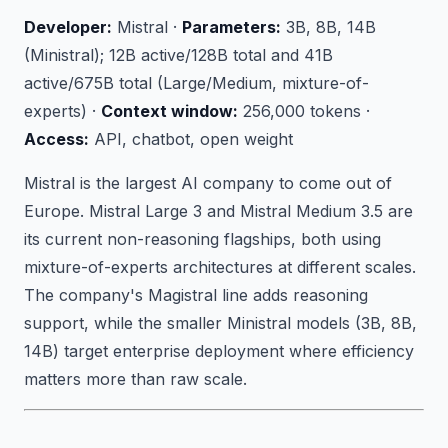
Developer:
Mistral ·
Parameters:
3B, 8B, 14B
(Ministral); 12B active/128B total and 41B
active/675B total (Large/Medium, mixture-of-
experts) ·
Context window:
256,000 tokens ·
Access:
API, chatbot, open weight
Mistral is the largest AI company to come out of
Europe. Mistral Large 3 and Mistral Medium 3.5 are
its current non-reasoning flagships, both using
mixture-of-experts architectures at different scales.
The company's Magistral line adds reasoning
support, while the smaller Ministral models (3B, 8B,
14B) target enterprise deployment where efficiency
matters more than raw scale.