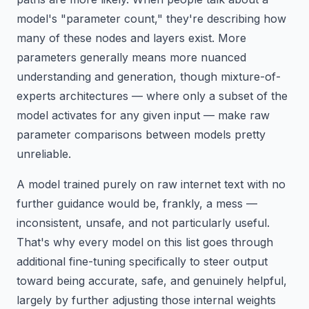
model's "parameter count," they're describing how
many of these nodes and layers exist. More
parameters generally means more nuanced
understanding and generation, though mixture-of-
experts architectures — where only a subset of the
model activates for any given input — make raw
parameter comparisons between models pretty
unreliable.
A model trained purely on raw internet text with no
further guidance would be, frankly, a mess —
inconsistent, unsafe, and not particularly useful.
That's why every model on this list goes through
additional fine-tuning specifically to steer output
toward being accurate, safe, and genuinely helpful,
largely by further adjusting those internal weights