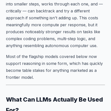
into smaller steps, works through each one, and —
critically — can backtrack and try a different
approach if something isn't adding up. This costs
meaningfully more compute per response, but it
produces noticeably stronger results on tasks like
complex coding problems, multi-step logic, and
anything resembling autonomous computer use.
Most of the flagship models covered below now
support reasoning in some form, which has quickly
become table stakes for anything marketed as a
frontier model.
What Can LLMs Actually Be Used
For?