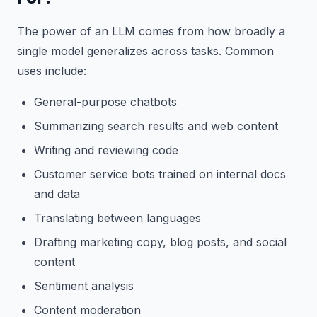
The power of an LLM comes from how broadly a
single model generalizes across tasks. Common
uses include:
General-purpose chatbots
Summarizing search results and web content
Writing and reviewing code
Customer service bots trained on internal docs
and data
Translating between languages
Drafting marketing copy, blog posts, and social
content
Sentiment analysis
Content moderation