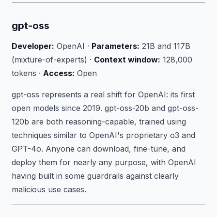
gpt-oss
Developer:
OpenAI ·
Parameters:
21B and 117B
(mixture-of-experts) ·
Context window:
128,000
tokens ·
Access:
Open
gpt-oss represents a real shift for OpenAI: its first
open models since 2019. gpt-oss-20b and gpt-oss-
120b are both reasoning-capable, trained using
techniques similar to OpenAI's proprietary o3 and
GPT-4o. Anyone can download, fine-tune, and
deploy them for nearly any purpose, with OpenAI
having built in some guardrails against clearly
malicious use cases.