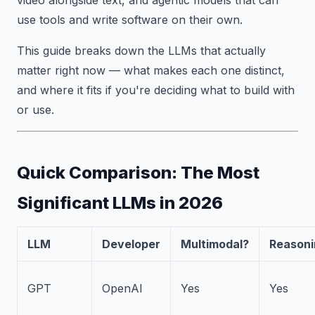
use tools and write software on their own.
This guide breaks down the LLMs that actually
matter right now — what makes each one distinct,
and where it fits if you're deciding what to build with
or use.
Quick Comparison: The Most
Significant LLMs in 2026
LLM
Developer
Multimodal?
Reasoni
GPT
OpenAI
Yes
Yes