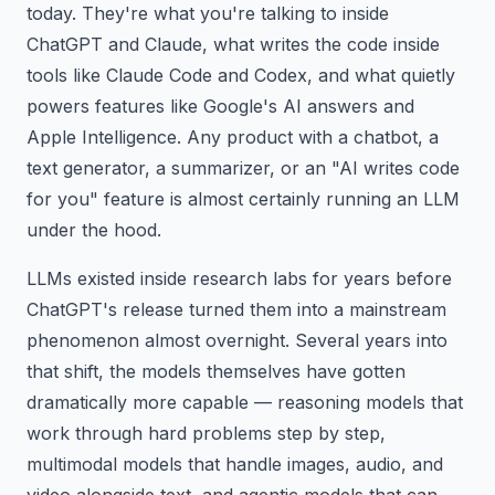
today. They're what you're talking to inside
ChatGPT and Claude, what writes the code inside
tools like Claude Code and Codex, and what quietly
powers features like Google's AI answers and
Apple Intelligence. Any product with a chatbot, a
text generator, a summarizer, or an "AI writes code
for you" feature is almost certainly running an LLM
under the hood.
LLMs existed inside research labs for years before
ChatGPT's release turned them into a mainstream
phenomenon almost overnight. Several years into
that shift, the models themselves have gotten
dramatically more capable — reasoning models that
work through hard problems step by step,
multimodal models that handle images, audio, and
video alongside text, and agentic models that can