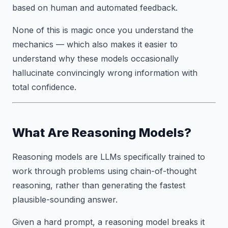
based on human and automated feedback.
None of this is magic once you understand the
mechanics — which also makes it easier to
understand why these models occasionally
hallucinate convincingly wrong information with
total confidence.
What Are Reasoning Models?
Reasoning models are LLMs specifically trained to
work through problems using chain-of-thought
reasoning, rather than generating the fastest
plausible-sounding answer.
Given a hard prompt, a reasoning model breaks it