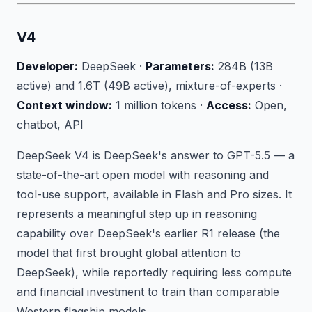
V4
Developer:
DeepSeek ·
Parameters:
284B (13B
active) and 1.6T (49B active), mixture-of-experts ·
Context window:
1 million tokens ·
Access:
Open,
chatbot, API
DeepSeek V4 is DeepSeek's answer to GPT-5.5 — a
state-of-the-art open model with reasoning and
tool-use support, available in Flash and Pro sizes. It
represents a meaningful step up in reasoning
capability over DeepSeek's earlier R1 release (the
model that first brought global attention to
DeepSeek), while reportedly requiring less compute
and financial investment to train than comparable
Western flagship models.