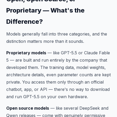
Proprietary — What's the
Difference?
Models generally fall into three categories, and the
distinction matters more than it sounds.
Proprietary models
— like GPT-5.5 or Claude Fable
5 — are built and run entirely by the company that
developed them. The training data, model weights,
architecture details, even parameter counts are kept
private. You access them only through an official
chatbot, app, or API — there's no way to download
and run GPT-5.5 on your own hardware.
Open source models
— like several DeepSeek and
Qwen releases — come with genuinely permissive