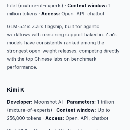
total (mixture-of-experts) ·
Context window:
1
million tokens ·
Access:
Open, API, chatbot
GLM-5.2 is Z.ai's flagship, built for agentic
workflows with reasoning support baked in. Z.ai's
models have consistently ranked among the
strongest open-weight releases, competing directly
with the top Chinese labs on benchmark
performance.
Kimi K
Developer:
Moonshot AI ·
Parameters:
1 trillion
(mixture-of-experts) ·
Context window:
Up to
256,000 tokens ·
Access:
Open, API, chatbot