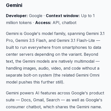
Gemini
Developer:
Google ·
Context window:
Up to 1
million tokens ·
Access:
API, chatbot
Gemini is Google's model family, spanning Gemini 3.1
Pro, Gemini 3.5 Flash, and Gemini 3.1 Flash-Lite —
built to run everywhere from smartphones to data
center servers depending on the variant. Beyond
text, the Gemini models are natively multimodal —
handling images, audio, video, and code without a
separate bolt-on system (the related Gemini Omni
model pushes this further still).
Gemini powers AI features across Google's product
suite — Docs, Gmail, Search — as well as Google's
consumer chatbot, which shares the Gemini name.