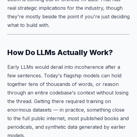
real strategic implications for the industry, though
they're mostly beside the point if you're just deciding
what to build with.
How Do LLMs Actually Work?
Early LLMs would derail into incoherence after a
few sentences. Today's flagship models can hold
together tens of thousands of words, or reason
through an entire codebase's context without losing
the thread. Getting there required training on
enormous datasets — in practice, something close
to the full public internet, most published books and
periodicals, and synthetic data generated by earlier
models.