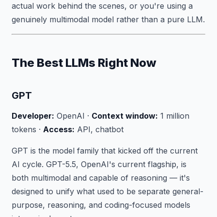
actual work behind the scenes, or you're using a
genuinely multimodal model rather than a pure LLM.
The Best LLMs Right Now
GPT
Developer:
OpenAI ·
Context window:
1 million
tokens ·
Access:
API, chatbot
GPT is the model family that kicked off the current
AI cycle. GPT-5.5, OpenAI's current flagship, is
both multimodal and capable of reasoning — it's
designed to unify what used to be separate general-
purpose, reasoning, and coding-focused models