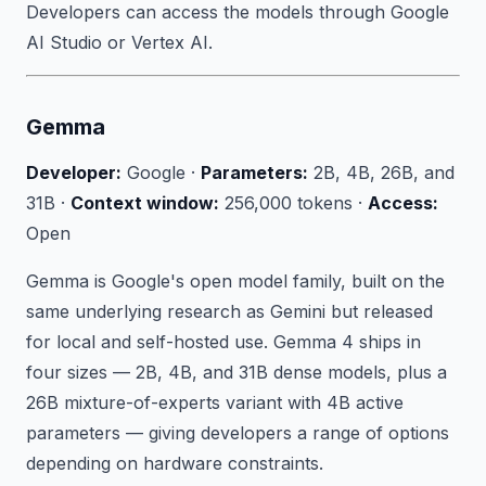
Developers can access the models through Google
AI Studio or Vertex AI.
Gemma
Developer:
Google ·
Parameters:
2B, 4B, 26B, and
31B ·
Context window:
256,000 tokens ·
Access:
Open
Gemma is Google's open model family, built on the
same underlying research as Gemini but released
for local and self-hosted use. Gemma 4 ships in
four sizes — 2B, 4B, and 31B dense models, plus a
26B mixture-of-experts variant with 4B active
parameters — giving developers a range of options
depending on hardware constraints.