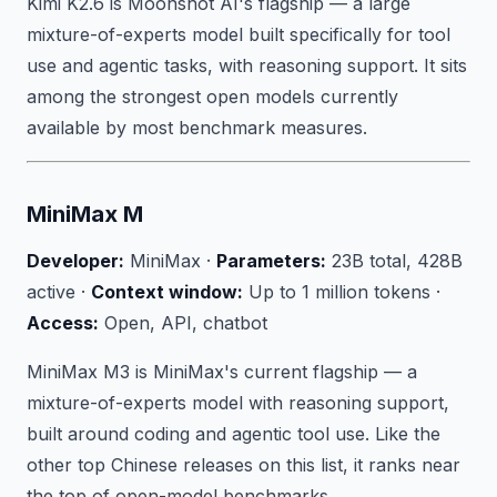
Kimi K2.6 is Moonshot AI's flagship — a large
mixture-of-experts model built specifically for tool
use and agentic tasks, with reasoning support. It sits
among the strongest open models currently
available by most benchmark measures.
MiniMax M
Developer:
MiniMax ·
Parameters:
23B total, 428B
active ·
Context window:
Up to 1 million tokens ·
Access:
Open, API, chatbot
MiniMax M3 is MiniMax's current flagship — a
mixture-of-experts model with reasoning support,
built around coding and agentic tool use. Like the
other top Chinese releases on this list, it ranks near
the top of open-model benchmarks.