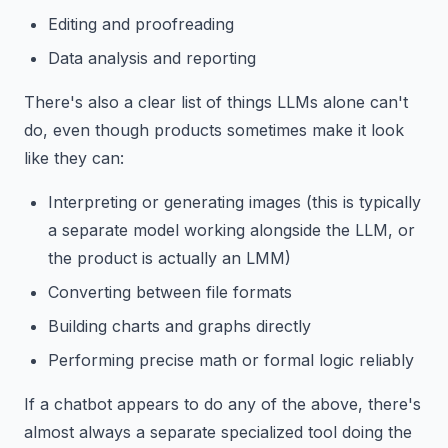
Editing and proofreading
Data analysis and reporting
There's also a clear list of things LLMs alone can't
do, even though products sometimes make it look
like they can:
Interpreting or generating images (this is typically
a separate model working alongside the LLM, or
the product is actually an LMM)
Converting between file formats
Building charts and graphs directly
Performing precise math or formal logic reliably
If a chatbot appears to do any of the above, there's
almost always a separate specialized tool doing the