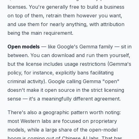
licenses. You're generally free to build a business
on top of them, retrain them however you want,
and use them for nearly anything, with attribution
being the main requirement.
Open models
— like Google's Gemma family — sit in
between. You can download and run them yourself,
but the license includes usage restrictions (Gemma's
policy, for instance, explicitly bans facilitating
criminal activity). Google calling Gemma "open"
doesn't make it open source in the strict licensing
sense — it's a meaningfully different agreement.
There's also a geographic pattern worth noting:
most Western labs are focused on proprietary
models, while a large share of the open-model
boom is coming out of Chinese AI labs. That has