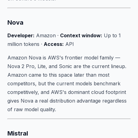
Nova
Developer:
Amazon ·
Context window:
Up to 1
million tokens ·
Access:
API
Amazon Nova is AWS's frontier model family —
Nova 2 Pro, Lite, and Sonic are the current lineup.
Amazon came to this space later than most
competitors, but the current models benchmark
competitively, and AWS's dominant cloud footprint
gives Nova a real distribution advantage regardless
of raw model quality.
Mistral