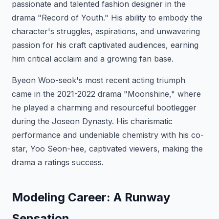
passionate and talented fashion designer in the
drama "Record of Youth." His ability to embody the
character's struggles, aspirations, and unwavering
passion for his craft captivated audiences, earning
him critical acclaim and a growing fan base.
Byeon Woo-seok's most recent acting triumph
came in the 2021-2022 drama "Moonshine," where
he played a charming and resourceful bootlegger
during the Joseon Dynasty. His charismatic
performance and undeniable chemistry with his co-
star, Yoo Seon-hee, captivated viewers, making the
drama a ratings success.
Modeling Career: A Runway
Sensation