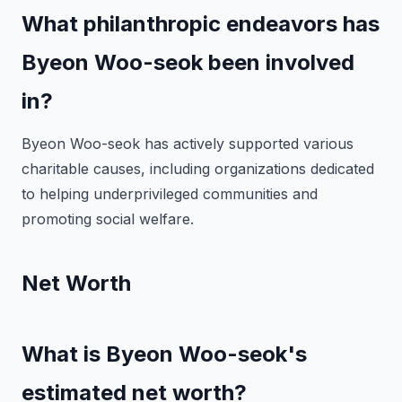
What philanthropic endeavors has
Byeon Woo-seok been involved
in?
Byeon Woo-seok has actively supported various
charitable causes, including organizations dedicated
to helping underprivileged communities and
promoting social welfare.
Net Worth
What is Byeon Woo-seok's
estimated net worth?