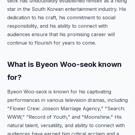
seok has undoubtedly established himself as a rising
star in the South Korean entertainment industry. His
dedication to his craft, his commitment to social
responsibility, and his ability to connect with
audiences ensure that his promising career will
continue to flourish for years to come.
What is Byeon Woo-seok known
for?
Byeon Woo-seok is known for his captivating
performances in various television dramas, including
"Flower Crew: Joseon Marriage Agency," "Search:
WWW," "Record of Youth," and "Moonshine." His
natural talent, versatility, and ability to connect with
audiences have earned him critical acclaim and a