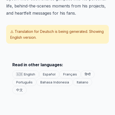
life, behind-the-scenes moments from his projects,
and heartfelt messages for his fans.
⚠️ Translation for
Deutsch
is being generated. Showing
English version.
Read in other languages:
🇬🇧 English
Español
Français
हिन्दी
Português
Bahasa Indonesia
Italiano
中文