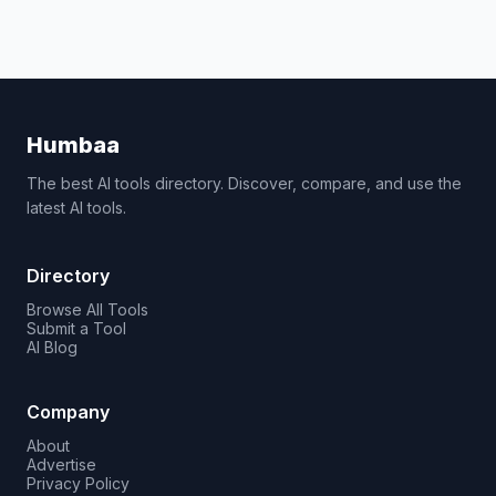
Humbaa
The best AI tools directory. Discover, compare, and use the
latest AI tools.
Directory
Browse All Tools
Submit a Tool
AI Blog
Company
About
Advertise
Privacy Policy