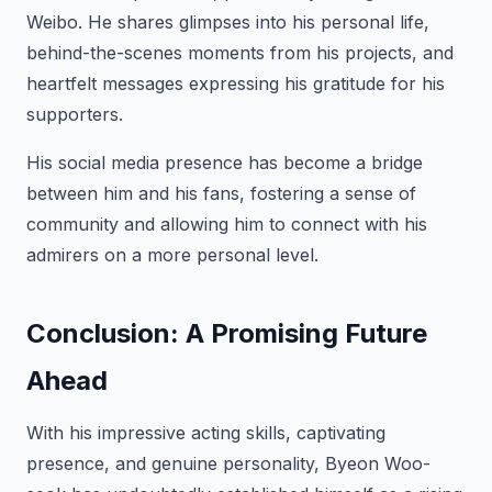
Weibo. He shares glimpses into his personal life,
behind-the-scenes moments from his projects, and
heartfelt messages expressing his gratitude for his
supporters.
His social media presence has become a bridge
between him and his fans, fostering a sense of
community and allowing him to connect with his
admirers on a more personal level.
Conclusion: A Promising Future
Ahead
With his impressive acting skills, captivating
presence, and genuine personality, Byeon Woo-