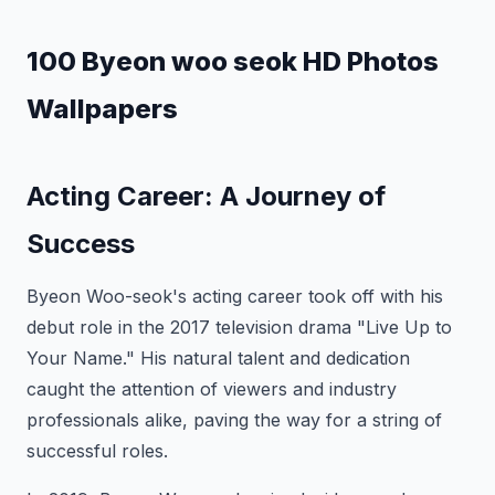
100 Byeon woo seok HD Photos
Wallpapers
Acting Career: A Journey of
Success
Byeon Woo-seok's acting career took off with his
debut role in the 2017 television drama "Live Up to
Your Name." His natural talent and dedication
caught the attention of viewers and industry
professionals alike, paving the way for a string of
successful roles.