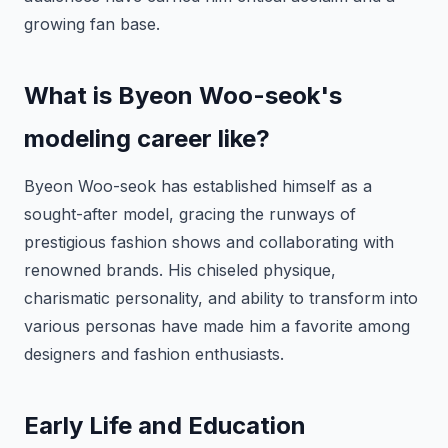
growing fan base.
What is Byeon Woo-seok's
modeling career like?
Byeon Woo-seok has established himself as a
sought-after model, gracing the runways of
prestigious fashion shows and collaborating with
renowned brands. His chiseled physique,
charismatic personality, and ability to transform into
various personas have made him a favorite among
designers and fashion enthusiasts.
Early Life and Education