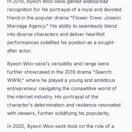
In 2019, Byeon Woo-seok gained widespread
recognition for his portrayal of a loyal and devoted
friend in the popular drama "Flower Crew: Joseon
Marriage Agency." His ability to seamlessly blend
into diverse characters and deliver heartfelt
performances solidified his position as a sought-
after actor.
Byeon Woo-seok's versatility and range were
further showcased in the 2019 drama "Search:
WWW," where he played a young and ambitious
entrepreneur navigating the competitive world of
the internet industry. His portrayal of the
character's determination and resilience resonated
with viewers, further solidifying his popularity.
In 2020, Byeon Woo-seok took on the role of a