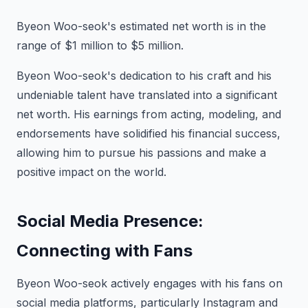
Byeon Woo-seok's estimated net worth is in the
range of $1 million to $5 million.
Byeon Woo-seok's dedication to his craft and his
undeniable talent have translated into a significant
net worth. His earnings from acting, modeling, and
endorsements have solidified his financial success,
allowing him to pursue his passions and make a
positive impact on the world.
Social Media Presence:
Connecting with Fans
Byeon Woo-seok actively engages with his fans on
social media platforms, particularly Instagram and