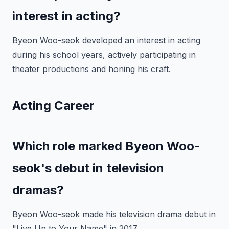
interest in acting?
Byeon Woo-seok developed an interest in acting
during his school years, actively participating in
theater productions and honing his craft.
Acting Career
Which role marked Byeon Woo-
seok's debut in television
dramas?
Byeon Woo-seok made his television drama debut in
"Live Up to Your Name" in 2017.