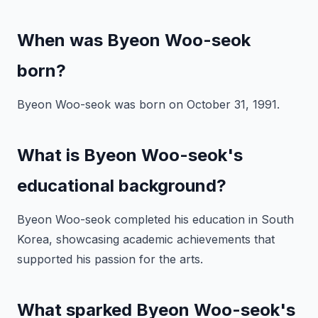
When was Byeon Woo-seok
born?
Byeon Woo-seok was born on October 31, 1991.
What is Byeon Woo-seok's
educational background?
Byeon Woo-seok completed his education in South
Korea, showcasing academic achievements that
supported his passion for the arts.
What sparked Byeon Woo-seok's