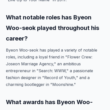
What notable roles has Byeon
Woo-seok played throughout his
career?
Byeon Woo-seok has played a variety of notable
roles, including a loyal friend in "Flower Crew:
Joseon Marriage Agency," an ambitious
entrepreneur in "Search: WWW," a passionate
fashion designer in "Record of Youth," and a
charming bootlegger in "Moonshine."
What awards has Byeon Woo-