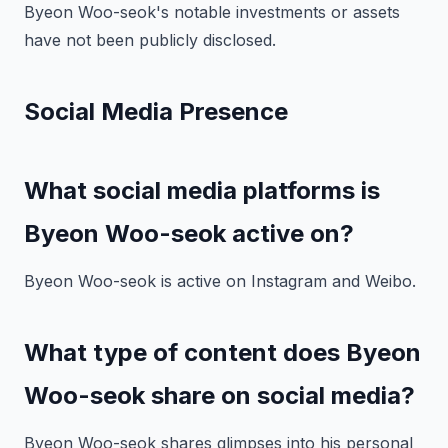
Byeon Woo-seok's notable investments or assets
have not been publicly disclosed.
Social Media Presence
What social media platforms is
Byeon Woo-seok active on?
Byeon Woo-seok is active on Instagram and Weibo.
What type of content does Byeon
Woo-seok share on social media?
Byeon Woo-seok shares glimpses into his personal