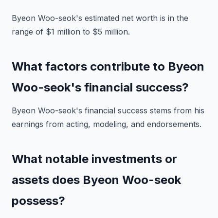
Byeon Woo-seok's estimated net worth is in the
range of $1 million to $5 million.
What factors contribute to Byeon
Woo-seok's financial success?
Byeon Woo-seok's financial success stems from his
earnings from acting, modeling, and endorsements.
What notable investments or
assets does Byeon Woo-seok
possess?