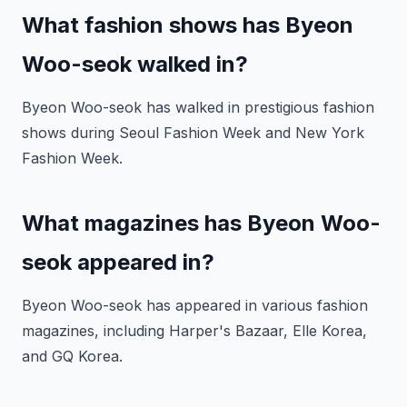
What fashion shows has Byeon
Woo-seok walked in?
Byeon Woo-seok has walked in prestigious fashion
shows during Seoul Fashion Week and New York
Fashion Week.
What magazines has Byeon Woo-
seok appeared in?
Byeon Woo-seok has appeared in various fashion
magazines, including Harper's Bazaar, Elle Korea,
and GQ Korea.