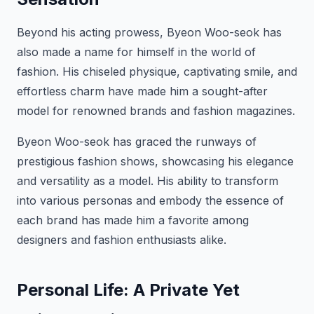
Beyond his acting prowess, Byeon Woo-seok has
also made a name for himself in the world of
fashion. His chiseled physique, captivating smile, and
effortless charm have made him a sought-after
model for renowned brands and fashion magazines.
Byeon Woo-seok has graced the runways of
prestigious fashion shows, showcasing his elegance
and versatility as a model. His ability to transform
into various personas and embody the essence of
each brand has made him a favorite among
designers and fashion enthusiasts alike.
Personal Life: A Private Yet