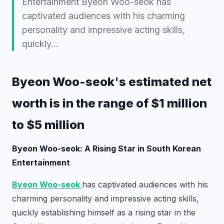
Entertainment Byeon Woo-seok has
captivated audiences with his charming
personality and impressive acting skills,
quickly…
Byeon Woo-seok's estimated net
worth is in the range of $1 million
to $5 million
Byeon Woo-seok: A Rising Star in South Korean
Entertainment
Byeon Woo-seok
has captivated audiences with his
charming personality and impressive acting skills,
quickly establishing himself as a rising star in the