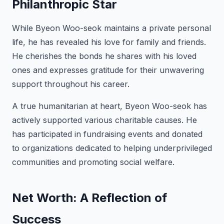
Philanthropic Star
While Byeon Woo-seok maintains a private personal
life, he has revealed his love for family and friends.
He cherishes the bonds he shares with his loved
ones and expresses gratitude for their unwavering
support throughout his career.
A true humanitarian at heart, Byeon Woo-seok has
actively supported various charitable causes. He
has participated in fundraising events and donated
to organizations dedicated to helping underprivileged
communities and promoting social welfare.
Net Worth: A Reflection of
Success