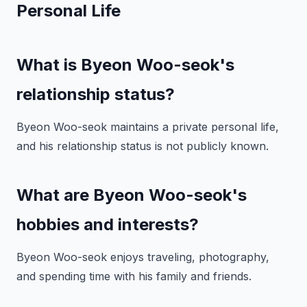
Personal Life
What is Byeon Woo-seok's
relationship status?
Byeon Woo-seok maintains a private personal life,
and his relationship status is not publicly known.
What are Byeon Woo-seok's
hobbies and interests?
Byeon Woo-seok enjoys traveling, photography,
and spending time with his family and friends.