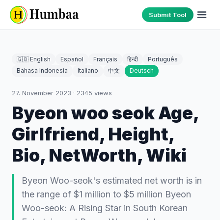
Submit Tool
🇬🇧 English
Español
Français
हिन्दी
Português
Bahasa Indonesia
Italiano
中文
Deutsch
27. November 2023
·
2345
views
Byeon woo seok Age,
Girlfriend, Height,
Bio, NetWorth, Wiki
Byeon Woo-seok's estimated net worth is in
the range of $1 million to $5 million Byeon
Woo-seok: A Rising Star in South Korean