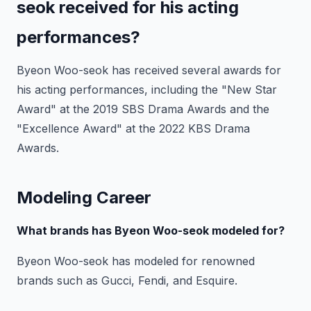
seok received for his acting
performances?
Byeon Woo-seok has received several awards for
his acting performances, including the "New Star
Award" at the 2019 SBS Drama Awards and the
"Excellence Award" at the 2022 KBS Drama
Awards.
Modeling Career
What brands has Byeon Woo-seok modeled for?
Byeon Woo-seok has modeled for renowned
brands such as Gucci, Fendi, and Esquire.