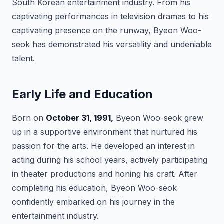
South Korean entertainment industry. From his
captivating performances in television dramas to his
captivating presence on the runway, Byeon Woo-
seok has demonstrated his versatility and undeniable
talent.
Early Life and Education
Born on
October 31, 1991,
Byeon Woo-seok grew
up in a supportive environment that nurtured his
passion for the arts. He developed an interest in
acting during his school years, actively participating
in theater productions and honing his craft. After
completing his education, Byeon Woo-seok
confidently embarked on his journey in the
entertainment industry.