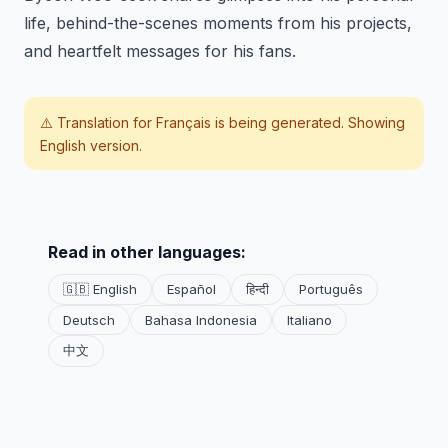
life, behind-the-scenes moments from his projects,
and heartfelt messages for his fans.
⚠️ Translation for
Français
is being generated. Showing
English version.
Read in other languages:
🇬🇧 English
Español
हिन्दी
Português
Deutsch
Bahasa Indonesia
Italiano
中文