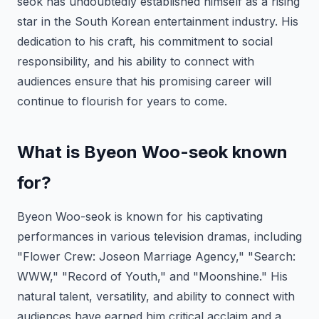
seok has undoubtedly established himself as a rising
star in the South Korean entertainment industry. His
dedication to his craft, his commitment to social
responsibility, and his ability to connect with
audiences ensure that his promising career will
continue to flourish for years to come.
What is Byeon Woo-seok known
for?
Byeon Woo-seok is known for his captivating
performances in various television dramas, including
"Flower Crew: Joseon Marriage Agency," "Search:
WWW," "Record of Youth," and "Moonshine." His
natural talent, versatility, and ability to connect with
audiences have earned him critical acclaim and a