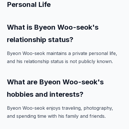
Personal Life
What is Byeon Woo-seok's
relationship status?
Byeon Woo-seok maintains a private personal life,
and his relationship status is not publicly known.
What are Byeon Woo-seok's
hobbies and interests?
Byeon Woo-seok enjoys traveling, photography,
and spending time with his family and friends.