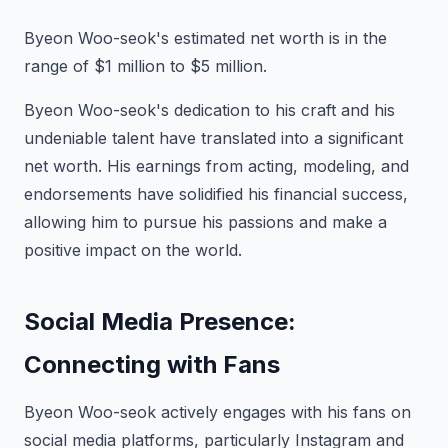
Byeon Woo-seok's estimated net worth is in the
range of $1 million to $5 million.
Byeon Woo-seok's dedication to his craft and his
undeniable talent have translated into a significant
net worth. His earnings from acting, modeling, and
endorsements have solidified his financial success,
allowing him to pursue his passions and make a
positive impact on the world.
Social Media Presence:
Connecting with Fans
Byeon Woo-seok actively engages with his fans on
social media platforms, particularly Instagram and