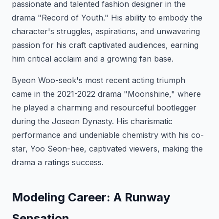
passionate and talented fashion designer in the
drama "Record of Youth." His ability to embody the
character's struggles, aspirations, and unwavering
passion for his craft captivated audiences, earning
him critical acclaim and a growing fan base.
Byeon Woo-seok's most recent acting triumph
came in the 2021-2022 drama "Moonshine," where
he played a charming and resourceful bootlegger
during the Joseon Dynasty. His charismatic
performance and undeniable chemistry with his co-
star, Yoo Seon-hee, captivated viewers, making the
drama a ratings success.
Modeling Career: A Runway
Sensation