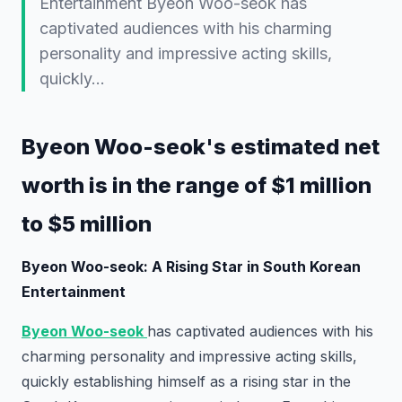
Entertainment Byeon Woo-seok has
captivated audiences with his charming
personality and impressive acting skills,
quickly…
Byeon Woo-seok's estimated net
worth is in the range of $1 million
to $5 million
Byeon Woo-seok: A Rising Star in South Korean
Entertainment
Byeon Woo-seok
has captivated audiences with his
charming personality and impressive acting skills,
quickly establishing himself as a rising star in the