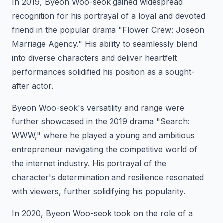
In 2019, Byeon Woo-seok gained widespread
recognition for his portrayal of a loyal and devoted
friend in the popular drama "Flower Crew: Joseon
Marriage Agency." His ability to seamlessly blend
into diverse characters and deliver heartfelt
performances solidified his position as a sought-
after actor.
Byeon Woo-seok's versatility and range were
further showcased in the 2019 drama "Search:
WWW," where he played a young and ambitious
entrepreneur navigating the competitive world of
the internet industry. His portrayal of the
character's determination and resilience resonated
with viewers, further solidifying his popularity.
In 2020, Byeon Woo-seok took on the role of a