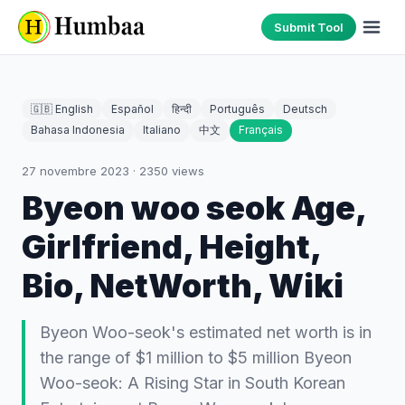
Submit Tool
🇬🇧 English
Español
हिन्दी
Português
Deutsch
Bahasa Indonesia
Italiano
中文
Français
27 novembre 2023
·
2350
views
Byeon woo seok Age,
Girlfriend, Height,
Bio, NetWorth, Wiki
Byeon Woo-seok's estimated net worth is in
the range of $1 million to $5 million Byeon
Woo-seok: A Rising Star in South Korean