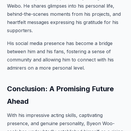
Weibo. He shares glimpses into his personal life,
behind-the-scenes moments from his projects, and
heartfelt messages expressing his gratitude for his
supporters.
His social media presence has become a bridge
between him and his fans, fostering a sense of
community and allowing him to connect with his
admirers on a more personal level.
Conclusion: A Promising Future
Ahead
With his impressive acting skills, captivating
presence, and genuine personality, Byeon Woo-