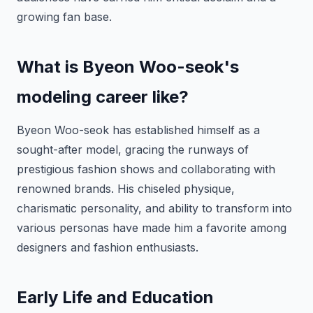
growing fan base.
What is Byeon Woo-seok's
modeling career like?
Byeon Woo-seok has established himself as a
sought-after model, gracing the runways of
prestigious fashion shows and collaborating with
renowned brands. His chiseled physique,
charismatic personality, and ability to transform into
various personas have made him a favorite among
designers and fashion enthusiasts.
Early Life and Education