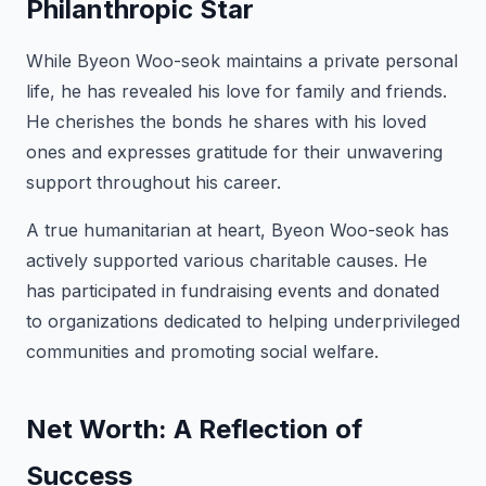
Philanthropic Star
While Byeon Woo-seok maintains a private personal
life, he has revealed his love for family and friends.
He cherishes the bonds he shares with his loved
ones and expresses gratitude for their unwavering
support throughout his career.
A true humanitarian at heart, Byeon Woo-seok has
actively supported various charitable causes. He
has participated in fundraising events and donated
to organizations dedicated to helping underprivileged
communities and promoting social welfare.
Net Worth: A Reflection of
Success