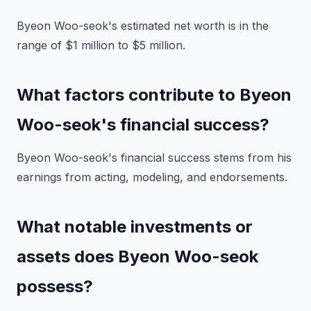
Byeon Woo-seok's estimated net worth is in the
range of $1 million to $5 million.
What factors contribute to Byeon
Woo-seok's financial success?
Byeon Woo-seok's financial success stems from his
earnings from acting, modeling, and endorsements.
What notable investments or
assets does Byeon Woo-seok
possess?