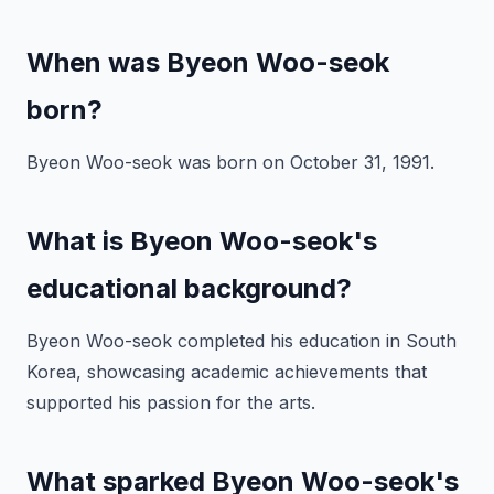
When was Byeon Woo-seok
born?
Byeon Woo-seok was born on October 31, 1991.
What is Byeon Woo-seok's
educational background?
Byeon Woo-seok completed his education in South
Korea, showcasing academic achievements that
supported his passion for the arts.
What sparked Byeon Woo-seok's