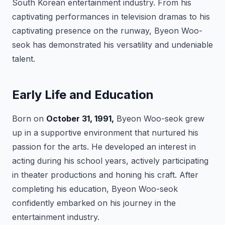
South Korean entertainment industry. From his
captivating performances in television dramas to his
captivating presence on the runway, Byeon Woo-
seok has demonstrated his versatility and undeniable
talent.
Early Life and Education
Born on
October 31, 1991,
Byeon Woo-seok grew
up in a supportive environment that nurtured his
passion for the arts. He developed an interest in
acting during his school years, actively participating
in theater productions and honing his craft. After
completing his education, Byeon Woo-seok
confidently embarked on his journey in the
entertainment industry.