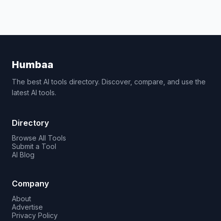
Humbaa
The best AI tools directory. Discover, compare, and use the
latest AI tools.
Directory
Browse All Tools
Submit a Tool
AI Blog
Company
About
Advertise
Privacy Policy