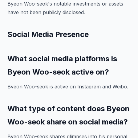
Byeon Woo-seok's notable investments or assets
have not been publicly disclosed.
Social Media Presence
What social media platforms is
Byeon Woo-seok active on?
Byeon Woo-seok is active on Instagram and Weibo.
What type of content does Byeon
Woo-seok share on social media?
Byeon Woo-seok shares glimpses into his personal