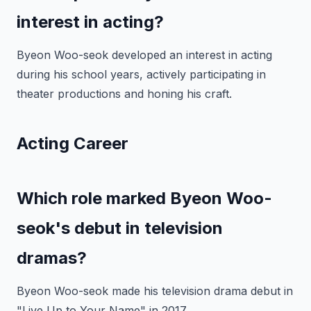
interest in acting?
Byeon Woo-seok developed an interest in acting
during his school years, actively participating in
theater productions and honing his craft.
Acting Career
Which role marked Byeon Woo-
seok's debut in television
dramas?
Byeon Woo-seok made his television drama debut in
"Live Up to Your Name" in 2017.