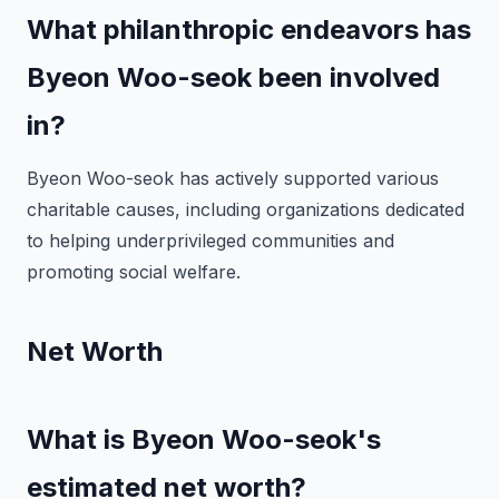
What philanthropic endeavors has
Byeon Woo-seok been involved
in?
Byeon Woo-seok has actively supported various
charitable causes, including organizations dedicated
to helping underprivileged communities and
promoting social welfare.
Net Worth
What is Byeon Woo-seok's
estimated net worth?