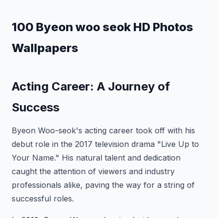
100 Byeon woo seok HD Photos
Wallpapers
Acting Career: A Journey of
Success
Byeon Woo-seok's acting career took off with his
debut role in the 2017 television drama "Live Up to
Your Name." His natural talent and dedication
caught the attention of viewers and industry
professionals alike, paving the way for a string of
successful roles.