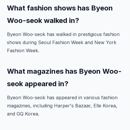
What fashion shows has Byeon
Woo-seok walked in?
Byeon Woo-seok has walked in prestigious fashion
shows during Seoul Fashion Week and New York
Fashion Week.
What magazines has Byeon Woo-
seok appeared in?
Byeon Woo-seok has appeared in various fashion
magazines, including Harper's Bazaar, Elle Korea,
and GQ Korea.