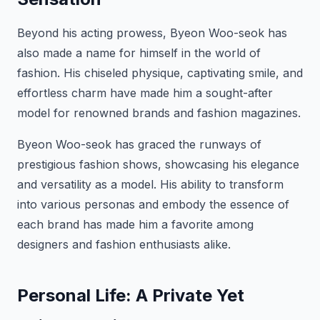
Beyond his acting prowess, Byeon Woo-seok has
also made a name for himself in the world of
fashion. His chiseled physique, captivating smile, and
effortless charm have made him a sought-after
model for renowned brands and fashion magazines.
Byeon Woo-seok has graced the runways of
prestigious fashion shows, showcasing his elegance
and versatility as a model. His ability to transform
into various personas and embody the essence of
each brand has made him a favorite among
designers and fashion enthusiasts alike.
Personal Life: A Private Yet