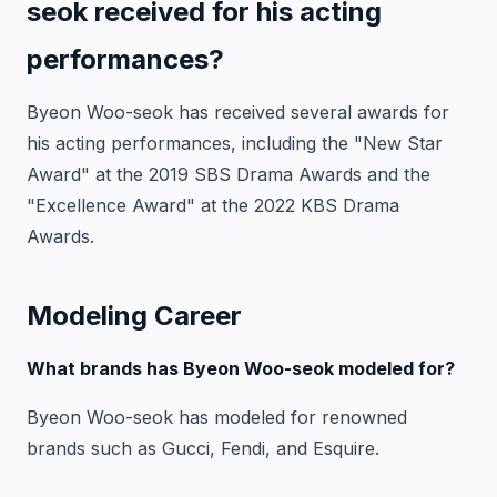
seok received for his acting
performances?
Byeon Woo-seok has received several awards for
his acting performances, including the "New Star
Award" at the 2019 SBS Drama Awards and the
"Excellence Award" at the 2022 KBS Drama
Awards.
Modeling Career
What brands has Byeon Woo-seok modeled for?
Byeon Woo-seok has modeled for renowned
brands such as Gucci, Fendi, and Esquire.