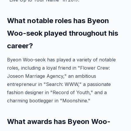
What notable roles has Byeon
Woo-seok played throughout his
career?
Byeon Woo-seok has played a variety of notable
roles, including a loyal friend in "Flower Crew:
Joseon Marriage Agency," an ambitious
entrepreneur in "Search: WWW," a passionate
fashion designer in "Record of Youth," and a
charming bootlegger in "Moonshine."
What awards has Byeon Woo-