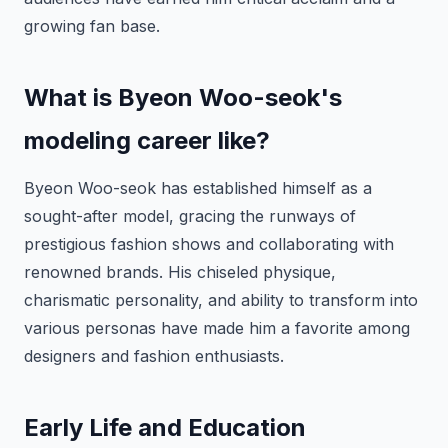
growing fan base.
What is Byeon Woo-seok's
modeling career like?
Byeon Woo-seok has established himself as a
sought-after model, gracing the runways of
prestigious fashion shows and collaborating with
renowned brands. His chiseled physique,
charismatic personality, and ability to transform into
various personas have made him a favorite among
designers and fashion enthusiasts.
Early Life and Education