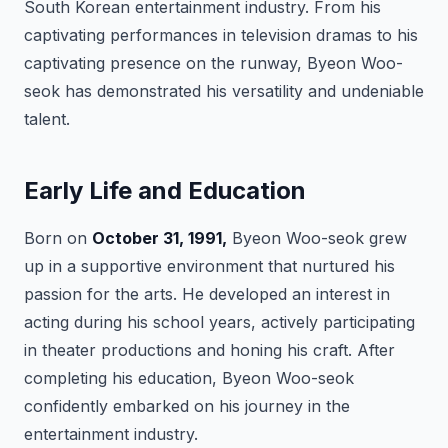
South Korean entertainment industry. From his
captivating performances in television dramas to his
captivating presence on the runway, Byeon Woo-
seok has demonstrated his versatility and undeniable
talent.
Early Life and Education
Born on
October 31, 1991,
Byeon Woo-seok grew
up in a supportive environment that nurtured his
passion for the arts. He developed an interest in
acting during his school years, actively participating
in theater productions and honing his craft. After
completing his education, Byeon Woo-seok
confidently embarked on his journey in the
entertainment industry.