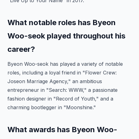
"Live Up to Your Name" in 2017.
What notable roles has Byeon
Woo-seok played throughout his
career?
Byeon Woo-seok has played a variety of notable
roles, including a loyal friend in "Flower Crew:
Joseon Marriage Agency," an ambitious
entrepreneur in "Search: WWW," a passionate
fashion designer in "Record of Youth," and a
charming bootlegger in "Moonshine."
What awards has Byeon Woo-