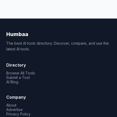
Humbaa
The best AI tools directory. Discover, compare, and use the
latest AI tools.
Directory
Browse All Tools
Submit a Tool
AI Blog
Company
About
Advertise
Privacy Policy