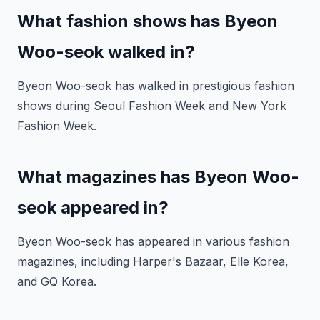
What fashion shows has Byeon
Woo-seok walked in?
Byeon Woo-seok has walked in prestigious fashion
shows during Seoul Fashion Week and New York
Fashion Week.
What magazines has Byeon Woo-
seok appeared in?
Byeon Woo-seok has appeared in various fashion
magazines, including Harper's Bazaar, Elle Korea,
and GQ Korea.