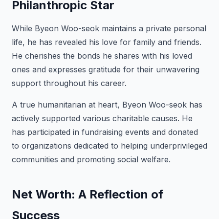
Philanthropic Star
While Byeon Woo-seok maintains a private personal
life, he has revealed his love for family and friends.
He cherishes the bonds he shares with his loved
ones and expresses gratitude for their unwavering
support throughout his career.
A true humanitarian at heart, Byeon Woo-seok has
actively supported various charitable causes. He
has participated in fundraising events and donated
to organizations dedicated to helping underprivileged
communities and promoting social welfare.
Net Worth: A Reflection of
Success