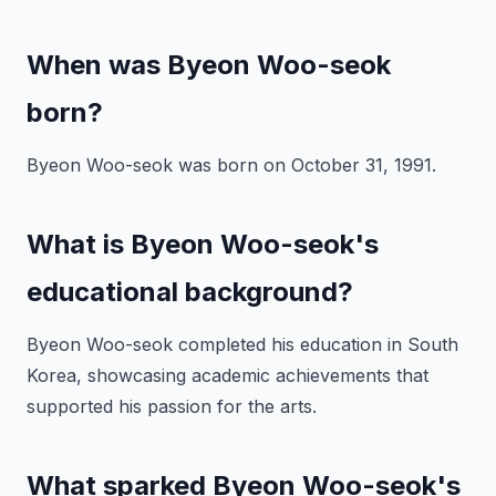
When was Byeon Woo-seok
born?
Byeon Woo-seok was born on October 31, 1991.
What is Byeon Woo-seok's
educational background?
Byeon Woo-seok completed his education in South
Korea, showcasing academic achievements that
supported his passion for the arts.
What sparked Byeon Woo-seok's