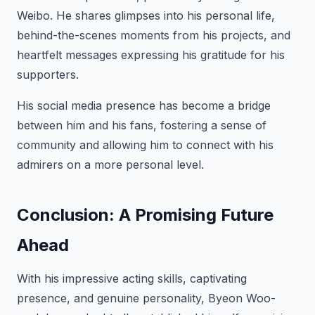
Weibo. He shares glimpses into his personal life,
behind-the-scenes moments from his projects, and
heartfelt messages expressing his gratitude for his
supporters.
His social media presence has become a bridge
between him and his fans, fostering a sense of
community and allowing him to connect with his
admirers on a more personal level.
Conclusion: A Promising Future
Ahead
With his impressive acting skills, captivating
presence, and genuine personality, Byeon Woo-