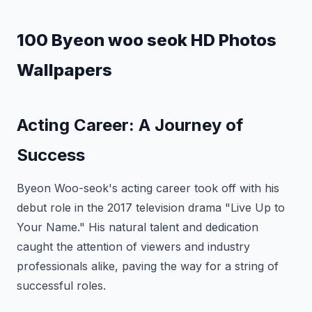
100 Byeon woo seok HD Photos
Wallpapers
Acting Career: A Journey of
Success
Byeon Woo-seok's acting career took off with his
debut role in the 2017 television drama "Live Up to
Your Name." His natural talent and dedication
caught the attention of viewers and industry
professionals alike, paving the way for a string of
successful roles.