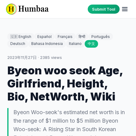
Submit Tool
🇬🇧 English
Español
Français
हिन्दी
Português
Deutsch
Bahasa Indonesia
Italiano
中文
2023年11月27日
·
2385
views
Byeon woo seok Age,
Girlfriend, Height,
Bio, NetWorth, Wiki
Byeon Woo-seok's estimated net worth is in
the range of $1 million to $5 million Byeon
Woo-seok: A Rising Star in South Korean