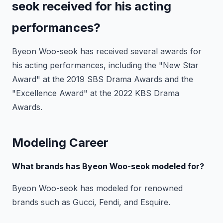
seok received for his acting
performances?
Byeon Woo-seok has received several awards for
his acting performances, including the "New Star
Award" at the 2019 SBS Drama Awards and the
"Excellence Award" at the 2022 KBS Drama
Awards.
Modeling Career
What brands has Byeon Woo-seok modeled for?
Byeon Woo-seok has modeled for renowned
brands such as Gucci, Fendi, and Esquire.