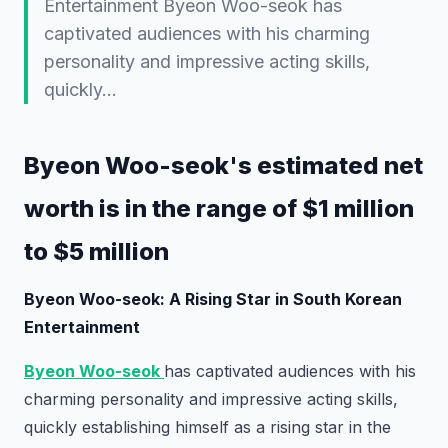
Entertainment Byeon Woo-seok has
captivated audiences with his charming
personality and impressive acting skills,
quickly…
Byeon Woo-seok's estimated net
worth is in the range of $1 million
to $5 million
Byeon Woo-seok: A Rising Star in South Korean
Entertainment
Byeon Woo-seok
has captivated audiences with his
charming personality and impressive acting skills,
quickly establishing himself as a rising star in the