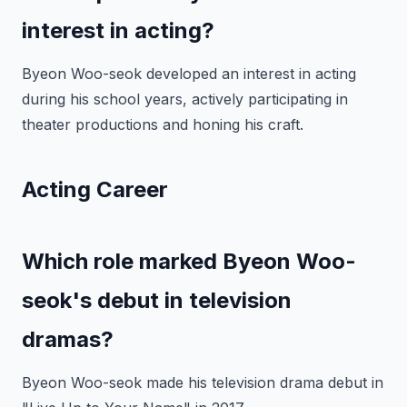
interest in acting?
Byeon Woo-seok developed an interest in acting
during his school years, actively participating in
theater productions and honing his craft.
Acting Career
Which role marked Byeon Woo-
seok's debut in television
dramas?
Byeon Woo-seok made his television drama debut in