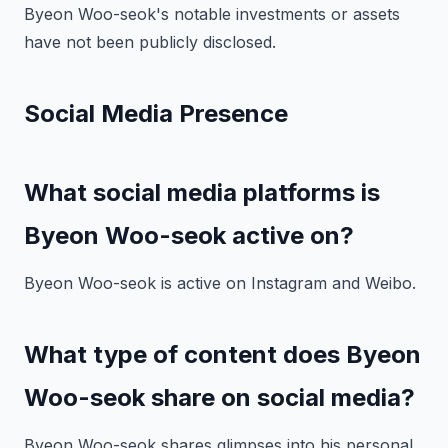
Byeon Woo-seok's notable investments or assets
have not been publicly disclosed.
Social Media Presence
What social media platforms is
Byeon Woo-seok active on?
Byeon Woo-seok is active on Instagram and Weibo.
What type of content does Byeon
Woo-seok share on social media?
Byeon Woo-seok shares glimpses into his personal