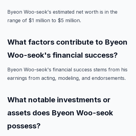
Byeon Woo-seok's estimated net worth is in the
range of $1 million to $5 million.
What factors contribute to Byeon
Woo-seok's financial success?
Byeon Woo-seok's financial success stems from his
earnings from acting, modeling, and endorsements.
What notable investments or
assets does Byeon Woo-seok
possess?