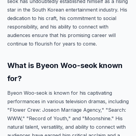
seok has undoubtedly established himself as a rising
star in the South Korean entertainment industry. His
dedication to his craft, his commitment to social
responsibility, and his ability to connect with
audiences ensure that his promising career will
continue to flourish for years to come.
What is Byeon Woo-seok known
for?
Byeon Woo-seok is known for his captivating
performances in various television dramas, including
"Flower Crew: Joseon Marriage Agency," "Search:
WWW," "Record of Youth," and "Moonshine." His
natural talent, versatility, and ability to connect with
audiences have earned him critical acclaim and a