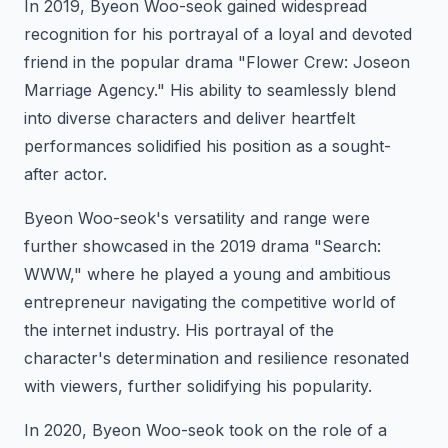
In 2019, Byeon Woo-seok gained widespread
recognition for his portrayal of a loyal and devoted
friend in the popular drama "Flower Crew: Joseon
Marriage Agency." His ability to seamlessly blend
into diverse characters and deliver heartfelt
performances solidified his position as a sought-
after actor.
Byeon Woo-seok's versatility and range were
further showcased in the 2019 drama "Search:
WWW," where he played a young and ambitious
entrepreneur navigating the competitive world of
the internet industry. His portrayal of the
character's determination and resilience resonated
with viewers, further solidifying his popularity.
In 2020, Byeon Woo-seok took on the role of a