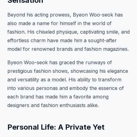
Sensation
Beyond his acting prowess, Byeon Woo-seok has
also made a name for himself in the world of
fashion. His chiseled physique, captivating smile, and
effortless charm have made him a sought-after
model for renowned brands and fashion magazines.
Byeon Woo-seok has graced the runways of
prestigious fashion shows, showcasing his elegance
and versatility as a model. His ability to transform
into various personas and embody the essence of
each brand has made him a favorite among
designers and fashion enthusiasts alike.
Personal Life: A Private Yet