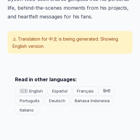
life, behind-the-scenes moments from his projects,
and heartfelt messages for his fans.
⚠️ Translation for
中文
is being generated. Showing
English version.
Read in other languages:
🇬🇧 English
Español
Français
हिन्दी
Português
Deutsch
Bahasa Indonesia
Italiano