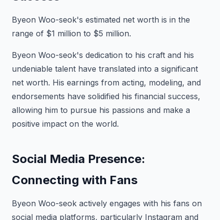
Byeon Woo-seok's estimated net worth is in the
range of $1 million to $5 million.
Byeon Woo-seok's dedication to his craft and his
undeniable talent have translated into a significant
net worth. His earnings from acting, modeling, and
endorsements have solidified his financial success,
allowing him to pursue his passions and make a
positive impact on the world.
Social Media Presence:
Connecting with Fans
Byeon Woo-seok actively engages with his fans on
social media platforms, particularly Instagram and