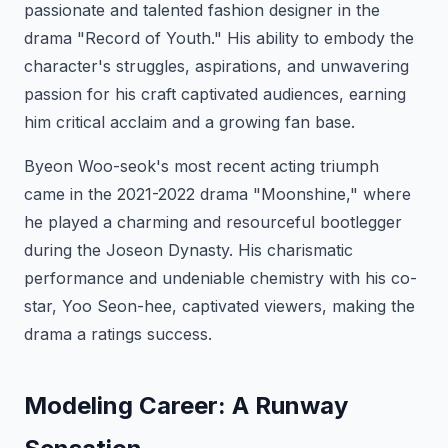
passionate and talented fashion designer in the
drama "Record of Youth." His ability to embody the
character's struggles, aspirations, and unwavering
passion for his craft captivated audiences, earning
him critical acclaim and a growing fan base.
Byeon Woo-seok's most recent acting triumph
came in the 2021-2022 drama "Moonshine," where
he played a charming and resourceful bootlegger
during the Joseon Dynasty. His charismatic
performance and undeniable chemistry with his co-
star, Yoo Seon-hee, captivated viewers, making the
drama a ratings success.
Modeling Career: A Runway