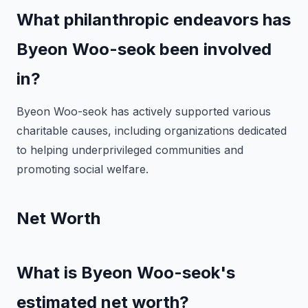
What philanthropic endeavors has
Byeon Woo-seok been involved
in?
Byeon Woo-seok has actively supported various
charitable causes, including organizations dedicated
to helping underprivileged communities and
promoting social welfare.
Net Worth
What is Byeon Woo-seok's
estimated net worth?