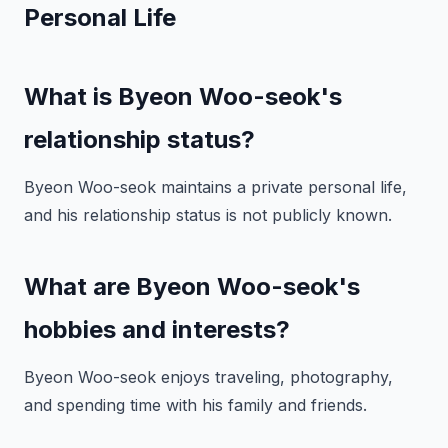
Personal Life
What is Byeon Woo-seok's
relationship status?
Byeon Woo-seok maintains a private personal life,
and his relationship status is not publicly known.
What are Byeon Woo-seok's
hobbies and interests?
Byeon Woo-seok enjoys traveling, photography,
and spending time with his family and friends.