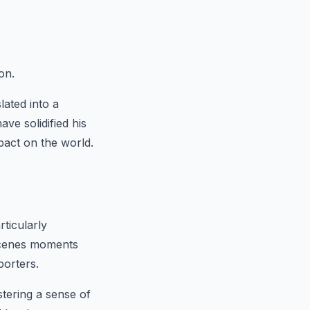
on.
lated into a
ve solidified his
pact on the world.
ticularly
-scenes moments
porters.
tering a sense of