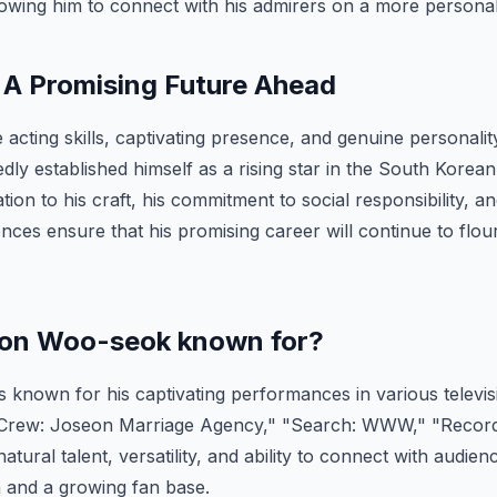
wing him to connect with his admirers on a more personal 
 A Promising Future Ahead
e acting skills, captivating presence, and genuine personal
ly established himself as a rising star in the South Korea
tion to his craft, his commitment to social responsibility, and
nces ensure that his promising career will continue to flour
eon Woo-seok known for?
known for his captivating performances in various televi
 Crew: Joseon Marriage Agency," "Search: WWW," "Record
tural talent, versatility, and ability to connect with audie
im and a growing fan base.