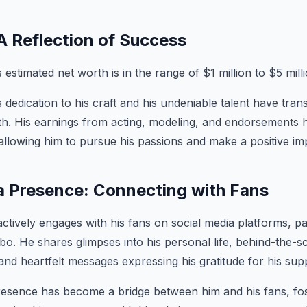
A Reflection of Success
stimated net worth is in the range of $1 million to $5 milli
edication to his craft and his undeniable talent have trans
rth. His earnings from acting, modeling, and endorsements ha
 allowing him to pursue his passions and make a positive im
a Presence: Connecting with Fans
ively engages with his fans on social media platforms, par
bo. He shares glimpses into his personal life, behind-the
 and heartfelt messages expressing his gratitude for his sup
resence has become a bridge between him and his fans, fos