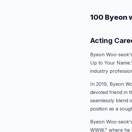
100 Byeon 
Acting Care
Byeon Woo-seok's a
Up to Your Name." 
industry profession
In 2019, Byeon Woo
devoted friend in 
seamlessly blend i
position as a sough
Byeon Woo-seok's 
WWW," where he pl