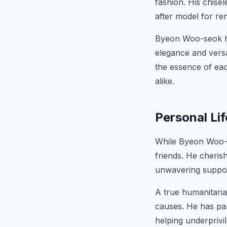
fashion. His chise
after model for r
Byeon Woo-seok ha
elegance and versa
the essence of ea
alike.
Personal Lif
While Byeon Woo-se
friends. He cheris
unwavering suppor
A true humanitaria
causes. He has par
helping underprivi