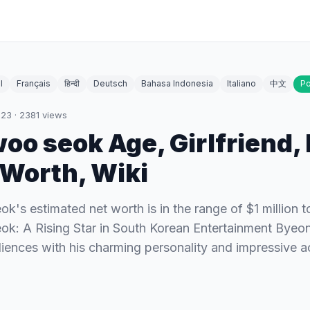
l
Français
हिन्दी
Deutsch
Bahasa Indonesia
Italiano
中文
Po
023
·
2381
views
oo seok Age, Girlfriend, 
tWorth, Wiki
's estimated net worth is in the range of $1 million to
k: A Rising Star in South Korean Entertainment Bye
iences with his charming personality and impressive act