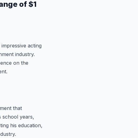
ange of $1
 impressive acting
inment industry.
esence on the
ent.
ment that
s school years,
ting his education,
dustry.