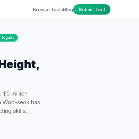
Browse Tools
Blog
Submit Tool
rtuguês
Height,
 $5 million
on Woo-seok has
ing skills,