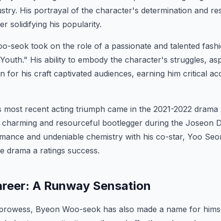
ustry. His portrayal of the character's determination and re
er solidifying his popularity.
-seok took on the role of a passionate and talented fashi
outh." His ability to embody the character's struggles, asp
 for his craft captivated audiences, earning him critical ac
most recent acting triumph came in the 2021-2022 drama
 charming and resourceful bootlegger during the Joseon D
rmance and undeniable chemistry with his co-star, Yoo Seo
e drama a ratings success.
reer: A Runway Sensation
 prowess, Byeon Woo-seok has also made a name for himsel