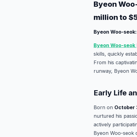
Byeon Woo-s
million to $
Byeon Woo-seok: 
Byeon Woo-seok
skills, quickly est
From his captivati
runway, Byeon Woo-
Early Life a
Born on
October 3
nurtured his passio
actively participat
Byeon Woo-seok co