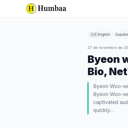
🇬🇧 English
Españo
27 de novembro de 2
Byeon w
Bio, Ne
Byeon Woo-seok
Byeon Woo-seo
captivated aud
quickly…