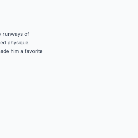
e runways of
led physique,
made him a favorite