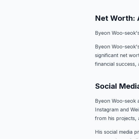
Net Worth: 
Byeon Woo-seok's e
Byeon Woo-seok's d
significant net wo
financial success,
Social Medi
Byeon Woo-seok act
Instagram and Wei
from his projects,
His social media p