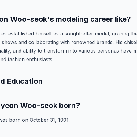
on Woo-seok's modeling career like?
s established himself as a sought-after model, gracing th
n shows and collaborating with renowned brands. His chise
ality, and ability to transform into various personas have 
nd fashion enthusiasts.
nd Education
yeon Woo-seok born?
as born on October 31, 1991.