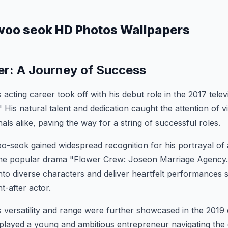
woo seok HD Photos Wallpapers
er: A Journey of Success
cting career took off with his debut role in the 2017 telev
His natural talent and dedication caught the attention of 
als alike, paving the way for a string of successful roles.
-seok gained widespread recognition for his portrayal of 
the popular drama "Flower Crew: Joseon Marriage Agency." 
nto diverse characters and deliver heartfelt performances so
t-after actor.
versatility and range were further showcased in the 2019
ayed a young and ambitious entrepreneur navigating the 