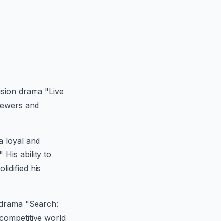
ision drama "Live
viewers and
a loyal and
His ability to
lidified his
 drama "Search:
competitive world