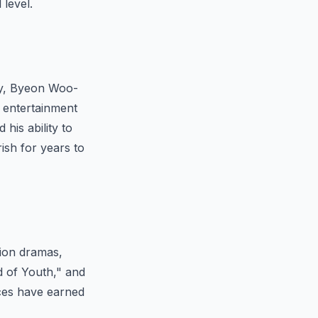
level.
ity, Byeon Woo-
n entertainment
 his ability to
ish for years to
sion dramas,
 of Youth," and
nces have earned