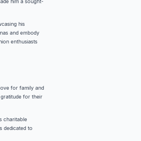
 made him a sought-
casing his
rsonas and embody
ion enthusiasts
love for family and
ratitude for their
 charitable
s dedicated to