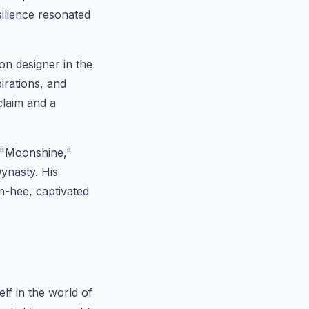
silience resonated
on designer in the
irations, and
claim and a
 "Moonshine,"
ynasty. His
n-hee, captivated
f in the world of