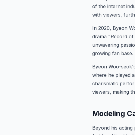
of the internet ind
with viewers, furth
In 2020, Byeon Woo
drama "Record of Y
unwavering passion
growing fan base.
Byeon Woo-seok's 
where he played a
charismatic perfo
viewers, making th
Modeling Ca
Beyond his acting