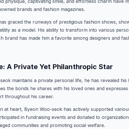
led physique, captivating smile, and effortless charm have
enowned brands and fashion magazines.
s graced the runways of prestigious fashion shows, show
tility as a model. His ability to transform into various pe
ch brand has made him a favorite among designers and fash
e: A Private Yet Philanthropic Star
ok maintains a private personal life, he has revealed his 
hes the bonds he shares with his loved ones and expresses g
t throughout his career.
n at heart, Byeon Woo-seok has actively supported various
ticipated in fundraising events and donated to organization
leged communities and promoting social welfare.