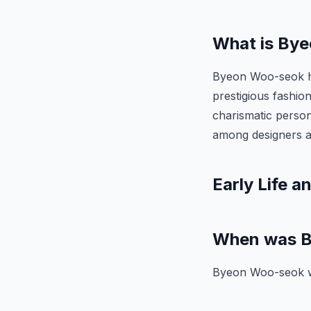
What is Bye
Byeon Woo-seok ha
prestigious fashio
charismatic person
among designers a
Early Life a
When was B
Byeon Woo-seok w