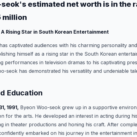
eok's estimated net worth is in the r
5 million
A Rising Star in South Korean Entertainment
has captivated audiences with his charming personality and
ablishing himself as a rising star in the South Korean enterta
ng performances in television dramas to his captivating pr
seok has demonstrated his versatility and undeniable tal
nd Education
1, 1991,
Byeon Woo-seok grew up in a supportive environ
n for the arts. He developed an interest in acting during hi
ing in theater productions and honing his craft. After comple
nfidently embarked on his journey in the entertainment in