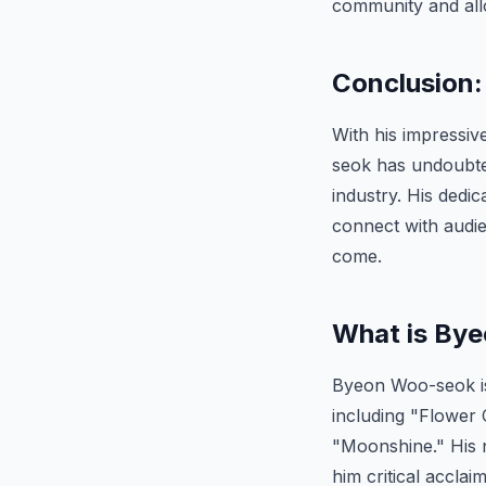
community and allo
Conclusion:
With his impressiv
seok has undoubted
industry. His dedica
connect with audie
come.
What is By
Byeon Woo-seok is 
including "Flower
"Moonshine." His na
him critical accla