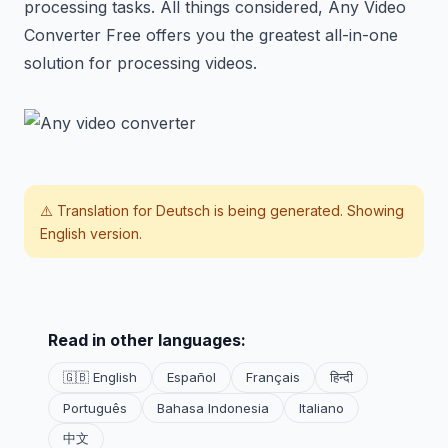
processing tasks. All things considered, Any Video
Converter Free offers you the greatest all-in-one
solution for processing videos.
⚠️ Translation for
Deutsch
is being generated. Showing
English version.
Read in other languages:
🇬🇧 English
Español
Français
हिन्दी
Português
Bahasa Indonesia
Italiano
中文