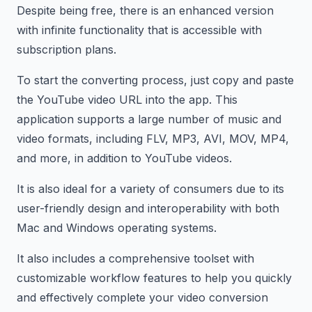
Despite being free, there is an enhanced version
with infinite functionality that is accessible with
subscription plans.
To start the converting process, just copy and paste
the YouTube video URL into the app. This
application supports a large number of music and
video formats, including FLV, MP3, AVI, MOV, MP4,
and more, in addition to YouTube videos.
It is also ideal for a variety of consumers due to its
user-friendly design and interoperability with both
Mac and Windows operating systems.
It also includes a comprehensive toolset with
customizable workflow features to help you quickly
and effectively complete your video conversion