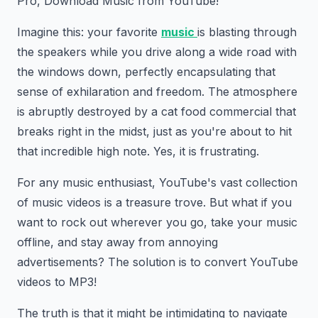
Pro, Download Music from YouTube!
Imagine this: your favorite
music
is blasting through
the speakers while you drive along a wide road with
the windows down, perfectly encapsulating that
sense of exhilaration and freedom. The atmosphere
is abruptly destroyed by a cat food commercial that
breaks right in the midst, just as you're about to hit
that incredible high note. Yes, it is frustrating.
For any music enthusiast, YouTube's vast collection
of music videos is a treasure trove. But what if you
want to rock out wherever you go, take your music
offline, and stay away from annoying
advertisements? The solution is to convert YouTube
videos to MP3!
The truth is that it might be intimidating to navigate