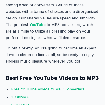
among a sea of converters. Get rid of those
websites with a tonne of choices and a disorganized
design. Our shared values are speed and simplicity.
The greatest
YouTube
to MP3 converters, which
are as simple to utilize as pressing play on your
preferred music, are what we'll demonstrate.
To put it briefly, you're going to become an expert
downloader in no time at all, so be ready to enjoy
endless music pleasure wherever you go!
Best Free YouTube Videos to MP3
Free YouTube Videos to MP3 Converters
1. OnlyMP3