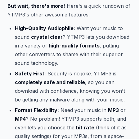
But wait, there's more!
Here's a quick rundown of
YTMP3's other awesome features:
High-Quality Audiophile:
Want your music to
sound
crystal clear
? YTMP3 lets you download
in a variety of
high-quality formats
, putting
other converters to shame with their superior
sound technology.
Safety First:
Security is no joke. YTMP3 is
completely safe and reliable
, so you can
download with confidence, knowing you won't
be getting any malware along with your music.
Format Flexibility:
Need your music in
MP3
or
MP4
? No problem! YTMP3 supports both, and
even lets you choose the
bit rate
(think of it as
quality settings) for your MP3s, from a space-