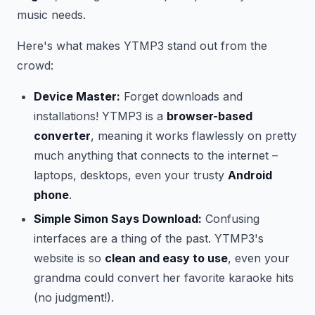
music needs.
Here's what makes YTMP3 stand out from the
crowd:
Device Master:
Forget downloads and
installations! YTMP3 is a
browser-based
converter
, meaning it works flawlessly on pretty
much anything that connects to the internet –
laptops, desktops, even your trusty
Android
phone
.
Simple Simon Says Download:
Confusing
interfaces are a thing of the past. YTMP3's
website is so
clean and easy to use
, even your
grandma could convert her favorite karaoke hits
(no judgment!).