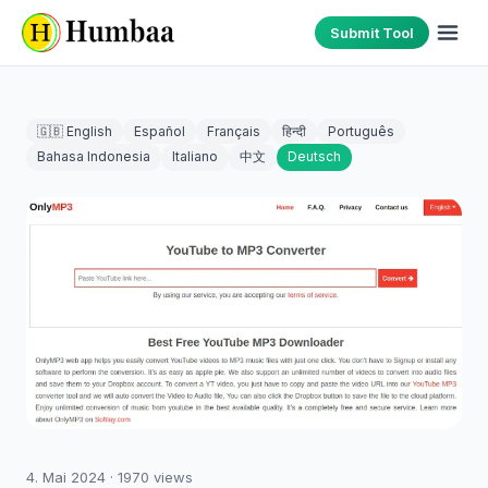
Submit Tool
🇬🇧 English
Español
Français
हिन्दी
Português
Bahasa Indonesia
Italiano
中文
Deutsch
4. Mai 2024
·
1970
views