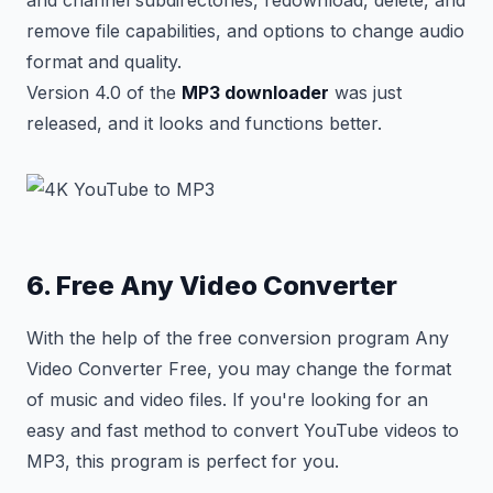
and channel subdirectories, redownload, delete, and
remove file capabilities, and options to change audio
format and quality.
Version 4.0 of the
MP3 downloader
was just
released, and it looks and functions better.
6. Free Any Video Converter
With the help of the free conversion program Any
Video Converter Free, you may change the format
of music and video files. If you're looking for an
easy and fast method to convert YouTube videos to
MP3, this program is perfect for you.