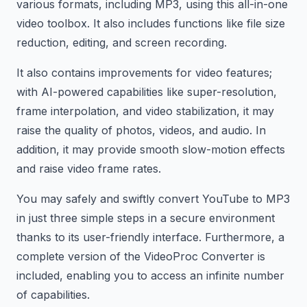
various formats, including MP3, using this all-in-one
video toolbox. It also includes functions like file size
reduction, editing, and screen recording.
It also contains improvements for video features;
with AI-powered capabilities like super-resolution,
frame interpolation, and video stabilization, it may
raise the quality of photos, videos, and audio. In
addition, it may provide smooth slow-motion effects
and raise video frame rates.
You may safely and swiftly convert YouTube to MP3
in just three simple steps in a secure environment
thanks to its user-friendly interface. Furthermore, a
complete version of the VideoProc Converter is
included, enabling you to access an infinite number
of capabilities.