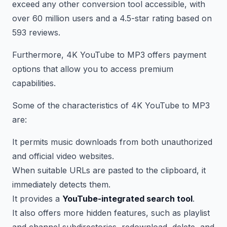
exceed any other conversion tool accessible, with
over 60 million users and a 4.5-star rating based on
593 reviews.
Furthermore, 4K YouTube to MP3 offers payment
options that allow you to access premium
capabilities.
Some of the characteristics of 4K YouTube to MP3
are:
It permits music downloads from both unauthorized
and official video websites.
When suitable URLs are pasted to the clipboard, it
immediately detects them.
It provides a
YouTube-integrated search tool
.
It also offers more hidden features, such as playlist