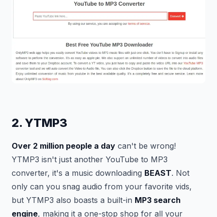
2. YTMP3
Over 2 million people a day
can't be wrong!
YTMP3 isn't just another YouTube to MP3
converter, it's a music downloading
BEAST
. Not
only can you snag audio from your favorite vids,
but YTMP3 also boasts a built-in
MP3 search
engine
, making it a one-stop shop for all your