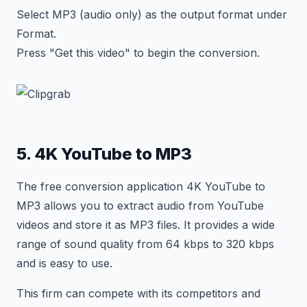
Select MP3 (audio only) as the output format under
Format.
Press "Get this video" to begin the conversion.
5. 4K YouTube to MP3
The free conversion application 4K YouTube to
MP3 allows you to extract audio from YouTube
videos and store it as MP3 files. It provides a wide
range of sound quality from 64 kbps to 320 kbps
and is easy to use.
This firm can compete with its competitors and