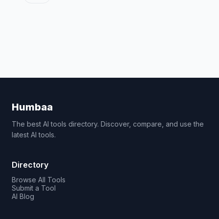
Humbaa
The best AI tools directory. Discover, compare, and use the
latest AI tools.
Directory
Browse All Tools
Submit a Tool
AI Blog