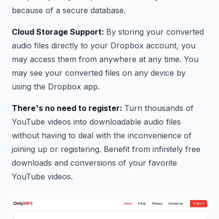
because of a secure database.
Cloud Storage Support:
By storing your converted
audio files directly to your Dropbox account, you
may access them from anywhere at any time. You
may see your converted files on any device by
using the Dropbox app.
There's no need to register:
Turn thousands of
YouTube videos into downloadable audio files
without having to deal with the inconvenience of
joining up or registering. Benefit from infinitely free
downloads and conversions of your favorite
YouTube videos.