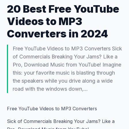
20 Best Free YouTube
Videos to MP3
Converters in 2024
Free YouTube Videos to MP3 Converters Sick
of Commercials Breaking Your Jams? Like a
Pro, Download Music from YouTube! Imagine
this: your favorite music is blasting through
the speakers while you drive along a wide
road with the windows down,…
Free YouTube Videos to MP3 Converters
Sick of Commercials Breaking Your Jams? Like a