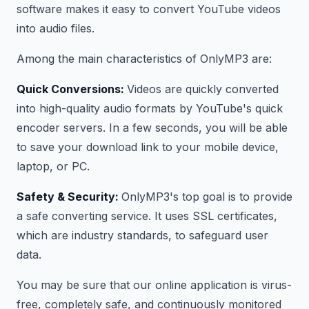
software makes it easy to convert YouTube videos
into audio files.
Among the main characteristics of OnlyMP3 are:
Quick Conversions:
Videos are quickly converted
into high-quality audio formats by YouTube's quick
encoder servers. In a few seconds, you will be able
to save your download link to your mobile device,
laptop, or PC.
Safety & Security:
OnlyMP3's top goal is to provide
a safe converting service. It uses SSL certificates,
which are industry standards, to safeguard user
data.
You may be sure that our online application is virus-
free, completely safe, and continuously monitored