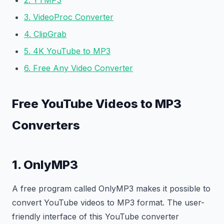
2. YTMP3
3. VideoProc Converter
4. ClipGrab
5. 4K YouTube to MP3
6. Free Any Video Converter
Free YouTube Videos to MP3
Converters
1. OnlyMP3
A free program called OnlyMP3 makes it possible to
convert YouTube videos to MP3 format. The user-
friendly interface of this YouTube converter