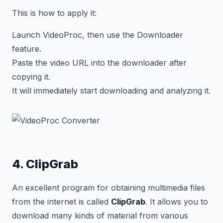
This is how to apply it:
Launch VideoProc, then use the Downloader
feature.
Paste the video URL into the downloader after
copying it.
It will immediately start downloading and analyzing it.
4. ClipGrab
An excellent program for obtaining multimedia files
from the internet is called
ClipGrab
. It allows you to
download many kinds of material from various