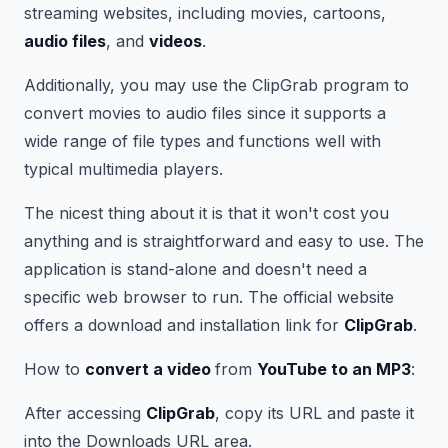
streaming websites, including movies, cartoons,
audio files
, and
videos
.
Additionally, you may use the ClipGrab program to
convert movies to audio files since it supports a
wide range of file types and functions well with
typical multimedia players.
The nicest thing about it is that it won't cost you
anything and is straightforward and easy to use. The
application is stand-alone and doesn't need a
specific web browser to run. The official website
offers a download and installation link for
ClipGrab
.
How to
convert a video
from
YouTube to an MP3
:
After accessing
ClipGrab
, copy its URL and paste it
into the Downloads URL area.