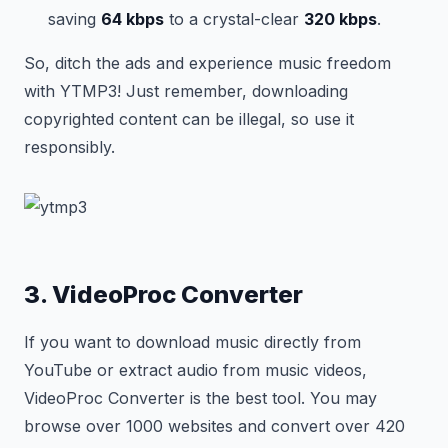
saving
64 kbps
to a crystal-clear
320 kbps
.
So, ditch the ads and experience music freedom
with YTMP3! Just remember, downloading
copyrighted content can be illegal, so use it
responsibly.
3. VideoProc Converter
If you want to download music directly from
YouTube or extract audio from music videos,
VideoProc Converter is the best tool. You may
browse over 1000 websites and convert over 420