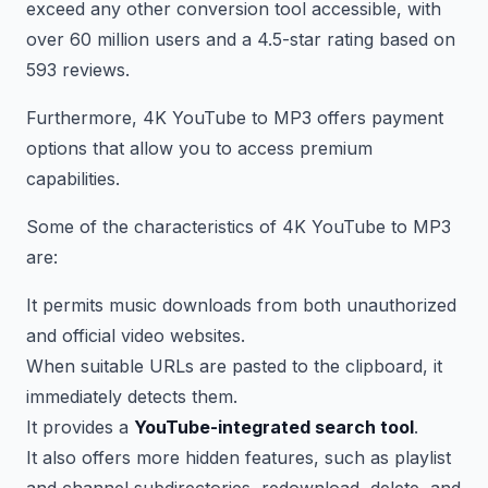
exceed any other conversion tool accessible, with
over 60 million users and a 4.5-star rating based on
593 reviews.
Furthermore, 4K YouTube to MP3 offers payment
options that allow you to access premium
capabilities.
Some of the characteristics of 4K YouTube to MP3
are:
It permits music downloads from both unauthorized
and official video websites.
When suitable URLs are pasted to the clipboard, it
immediately detects them.
It provides a
YouTube-integrated search tool
.
It also offers more hidden features, such as playlist