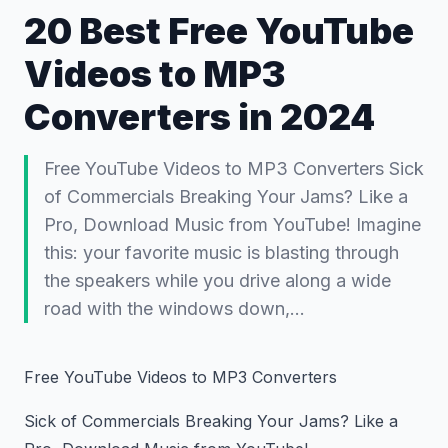
20 Best Free YouTube
Videos to MP3
Converters in 2024
Free YouTube Videos to MP3 Converters Sick
of Commercials Breaking Your Jams? Like a
Pro, Download Music from YouTube! Imagine
this: your favorite music is blasting through
the speakers while you drive along a wide
road with the windows down,…
Free YouTube Videos to MP3 Converters
Sick of Commercials Breaking Your Jams? Like a