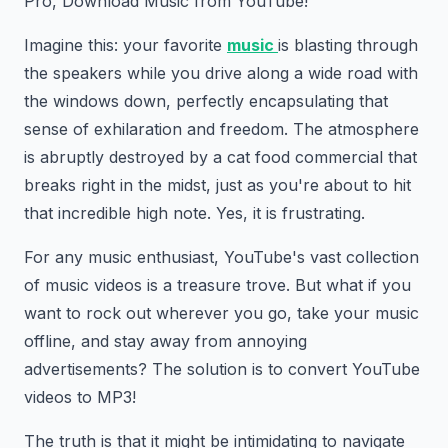
Pro, Download Music from YouTube!
Imagine this: your favorite
music
is blasting through
the speakers while you drive along a wide road with
the windows down, perfectly encapsulating that
sense of exhilaration and freedom. The atmosphere
is abruptly destroyed by a cat food commercial that
breaks right in the midst, just as you're about to hit
that incredible high note. Yes, it is frustrating.
For any music enthusiast, YouTube's vast collection
of music videos is a treasure trove. But what if you
want to rock out wherever you go, take your music
offline, and stay away from annoying
advertisements? The solution is to convert YouTube
videos to MP3!
The truth is that it might be intimidating to navigate