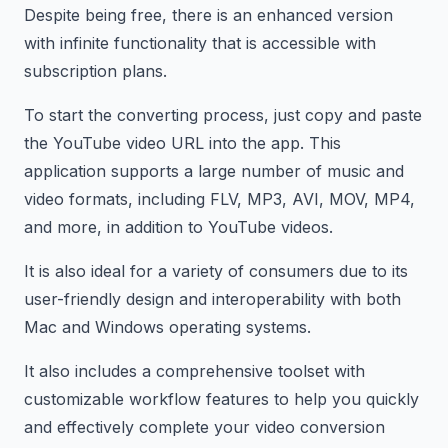
Despite being free, there is an enhanced version
with infinite functionality that is accessible with
subscription plans.
To start the converting process, just copy and paste
the YouTube video URL into the app. This
application supports a large number of music and
video formats, including FLV, MP3, AVI, MOV, MP4,
and more, in addition to YouTube videos.
It is also ideal for a variety of consumers due to its
user-friendly design and interoperability with both
Mac and Windows operating systems.
It also includes a comprehensive toolset with
customizable workflow features to help you quickly
and effectively complete your video conversion