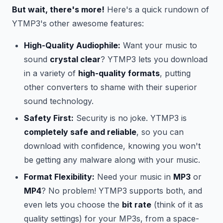
But wait, there's more!
Here's a quick rundown of
YTMP3's other awesome features:
High-Quality Audiophile:
Want your music to
sound
crystal clear
? YTMP3 lets you download
in a variety of
high-quality formats
, putting
other converters to shame with their superior
sound technology.
Safety First:
Security is no joke. YTMP3 is
completely safe and reliable
, so you can
download with confidence, knowing you won't
be getting any malware along with your music.
Format Flexibility:
Need your music in
MP3
or
MP4
? No problem! YTMP3 supports both, and
even lets you choose the
bit rate
(think of it as
quality settings) for your MP3s, from a space-