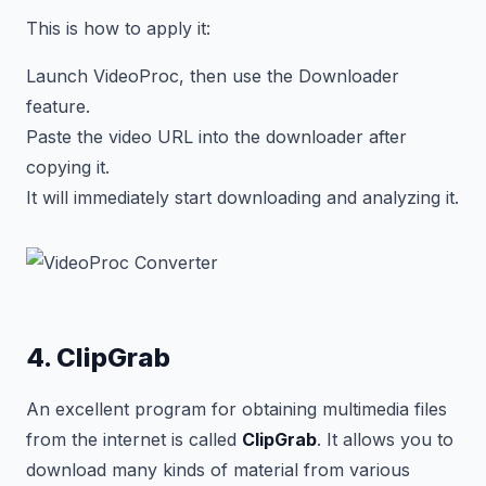
This is how to apply it:
Launch VideoProc, then use the Downloader
feature.
Paste the video URL into the downloader after
copying it.
It will immediately start downloading and analyzing it.
4. ClipGrab
An excellent program for obtaining multimedia files
from the internet is called
ClipGrab
. It allows you to
download many kinds of material from various