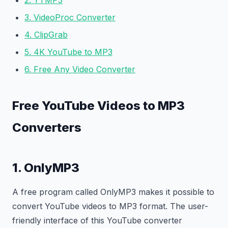
2. YTMP3
3. VideoProc Converter
4. ClipGrab
5. 4K YouTube to MP3
6. Free Any Video Converter
Free YouTube Videos to MP3
Converters
1. OnlyMP3
A free program called OnlyMP3 makes it possible to
convert YouTube videos to MP3 format. The user-
friendly interface of this YouTube converter