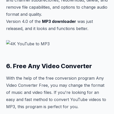
and channel subdirectories, redownload, delete, and
remove file capabilities, and options to change audio
format and quality.
Version 4.0 of the
MP3 downloader
was just
released, and it looks and functions better.
6. Free Any Video Converter
With the help of the free conversion program Any
Video Converter Free, you may change the format
of music and video files. If you're looking for an
easy and fast method to convert YouTube videos to
MP3, this program is perfect for you.