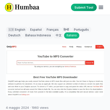
Submit Tool
🇬🇧 English
Español
Français
हिन्दी
Português
Deutsch
Bahasa Indonesia
中文
Italiano
4 maggio 2024
·
1960
views