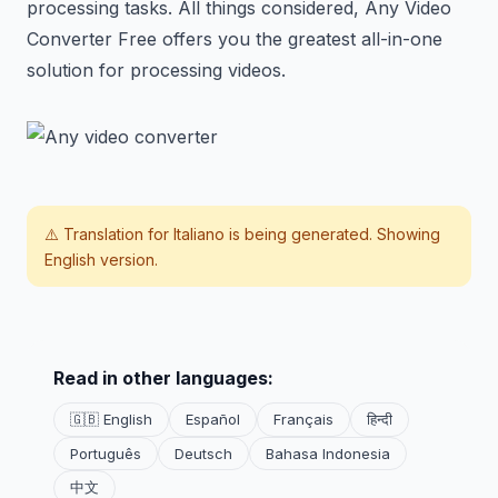
processing tasks. All things considered, Any Video
Converter Free offers you the greatest all-in-one
solution for processing videos.
⚠️ Translation for
Italiano
is being generated. Showing
English version.
Read in other languages:
🇬🇧 English
Español
Français
हिन्दी
Português
Deutsch
Bahasa Indonesia
中文