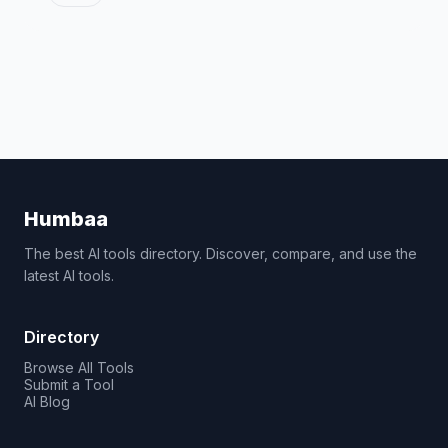
Humbaa
The best AI tools directory. Discover, compare, and use the
latest AI tools.
Directory
Browse All Tools
Submit a Tool
AI Blog