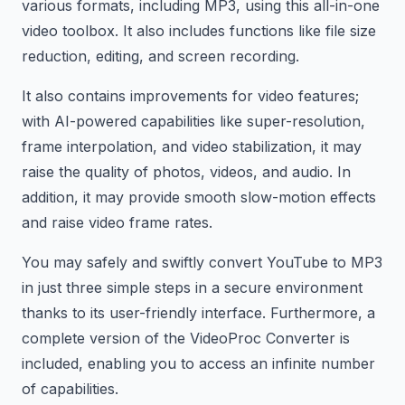
various formats, including MP3, using this all-in-one
video toolbox. It also includes functions like file size
reduction, editing, and screen recording.
It also contains improvements for video features;
with AI-powered capabilities like super-resolution,
frame interpolation, and video stabilization, it may
raise the quality of photos, videos, and audio. In
addition, it may provide smooth slow-motion effects
and raise video frame rates.
You may safely and swiftly convert YouTube to MP3
in just three simple steps in a secure environment
thanks to its user-friendly interface. Furthermore, a
complete version of the VideoProc Converter is
included, enabling you to access an infinite number
of capabilities.