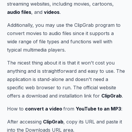
streaming websites, including movies, cartoons,
audio files
, and
videos
.
Additionally, you may use the ClipGrab program to
convert movies to audio files since it supports a
wide range of file types and functions well with
typical multimedia players.
The nicest thing about it is that it won't cost you
anything and is straightforward and easy to use. The
application is stand-alone and doesn't need a
specific web browser to run. The official website
offers a download and installation link for
ClipGrab
.
How to
convert a video
from
YouTube to an MP3
:
After accessing
ClipGrab
, copy its URL and paste it
into the Downloads URL area.