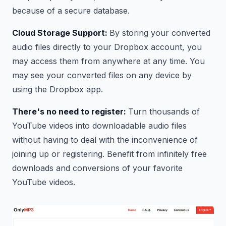
because of a secure database.
Cloud Storage Support:
By storing your converted
audio files directly to your Dropbox account, you
may access them from anywhere at any time. You
may see your converted files on any device by
using the Dropbox app.
There's no need to register:
Turn thousands of
YouTube videos into downloadable audio files
without having to deal with the inconvenience of
joining up or registering. Benefit from infinitely free
downloads and conversions of your favorite
YouTube videos.