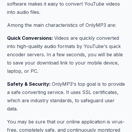
software makes it easy to convert YouTube videos
into audio files.
Among the main characteristics of OnlyMP3 are:
Quick Conversions:
Videos are quickly converted
into high-quality audio formats by YouTube's quick
encoder servers. In a few seconds, you will be able
to save your download link to your mobile device,
laptop, or PC.
Safety & Security:
OnlyMP3's top goal is to provide
a safe converting service. It uses SSL certificates,
which are industry standards, to safeguard user
data.
You may be sure that our online application is virus-
free, completely safe, and continuously monitored