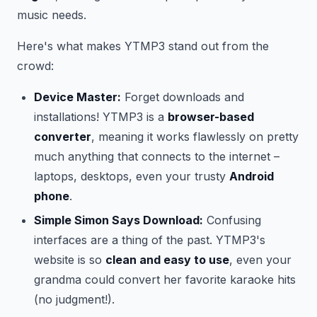
music needs.
Here's what makes YTMP3 stand out from the
crowd:
Device Master:
Forget downloads and
installations! YTMP3 is a
browser-based
converter
, meaning it works flawlessly on pretty
much anything that connects to the internet –
laptops, desktops, even your trusty
Android
phone
.
Simple Simon Says Download:
Confusing
interfaces are a thing of the past. YTMP3's
website is so
clean and easy to use
, even your
grandma could convert her favorite karaoke hits
(no judgment!).