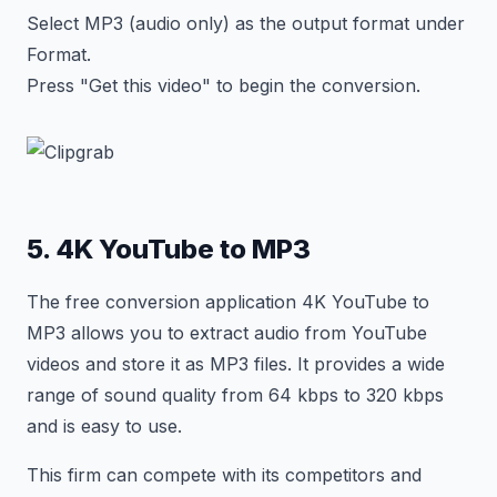
Select MP3 (audio only) as the output format under
Format.
Press "Get this video" to begin the conversion.
5. 4K YouTube to MP3
The free conversion application 4K YouTube to
MP3 allows you to extract audio from YouTube
videos and store it as MP3 files. It provides a wide
range of sound quality from 64 kbps to 320 kbps
and is easy to use.
This firm can compete with its competitors and