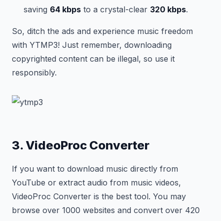
saving
64 kbps
to a crystal-clear
320 kbps
.
So, ditch the ads and experience music freedom
with YTMP3! Just remember, downloading
copyrighted content can be illegal, so use it
responsibly.
3. VideoProc Converter
If you want to download music directly from
YouTube or extract audio from music videos,
VideoProc Converter is the best tool. You may
browse over 1000 websites and convert over 420