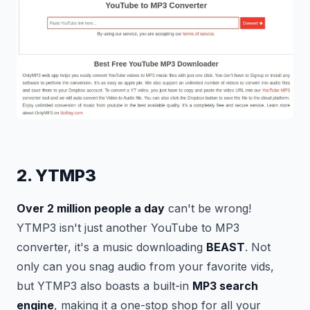
2. YTMP3
Over 2 million people a day
can't be wrong!
YTMP3 isn't just another YouTube to MP3
converter, it's a music downloading
BEAST
. Not
only can you snag audio from your favorite vids,
but YTMP3 also boasts a built-in
MP3 search
engine
, making it a one-stop shop for all your