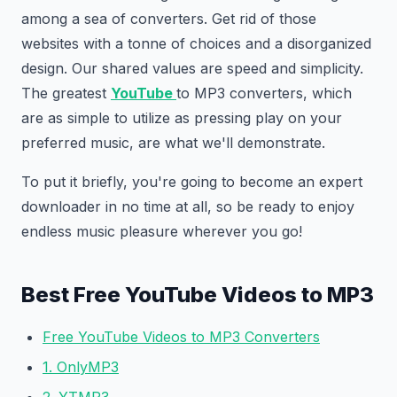
among a sea of converters. Get rid of those
websites with a tonne of choices and a disorganized
design. Our shared values are speed and simplicity.
The greatest
YouTube
to MP3 converters, which
are as simple to utilize as pressing play on your
preferred music, are what we'll demonstrate.
To put it briefly, you're going to become an expert
downloader in no time at all, so be ready to enjoy
endless music pleasure wherever you go!
Best Free YouTube Videos to MP3
Free YouTube Videos to MP3 Converters
1. OnlyMP3