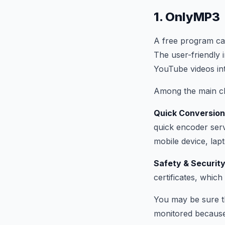
1. OnlyMP3
A free program ca
The user-friendly 
YouTube videos into
Among the main ch
Quick Conversio
quick encoder serv
mobile device, lap
Safety & Securit
certificates, which
You may be sure th
monitored because