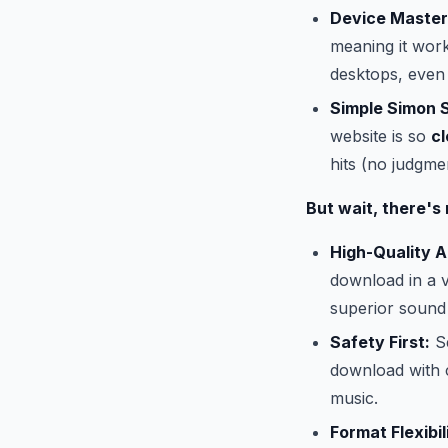
Device Master
meaning it work
desktops, even
Simple Simon 
website is so
cl
hits (no judgmen
But wait, there's
High-Quality A
download in a v
superior sound
Safety First:
Se
download with 
music.
Format Flexibil