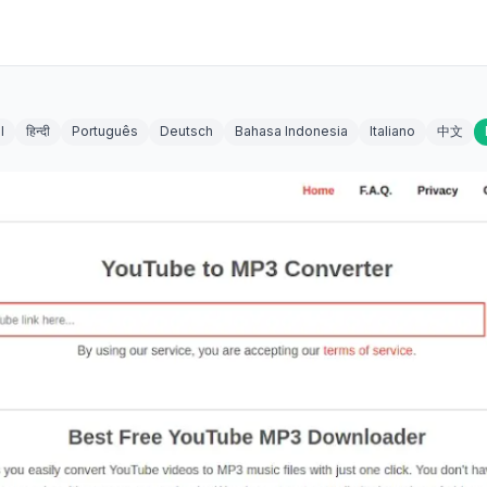
l
हिन्दी
Português
Deutsch
Bahasa Indonesia
Italiano
中文