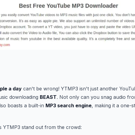
ople a day
can't be wrong! YTMP3 isn't just another YouT
music downloading
BEAST
. Not only can you snag audio fro
so boasts a built-in
MP3 search engine
, making it a one-s
s YTMP3 stand out from the crowd: