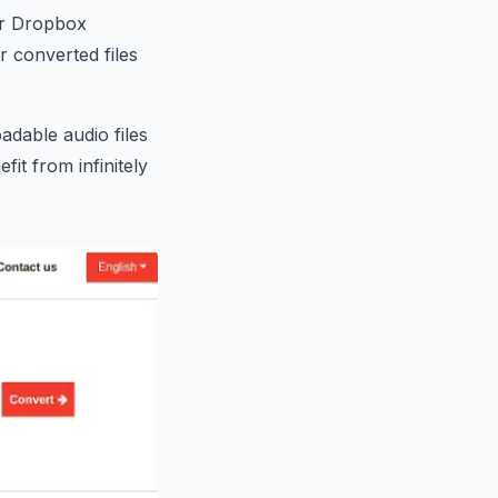
our Dropbox
 converted files
dable audio files
fit from infinitely