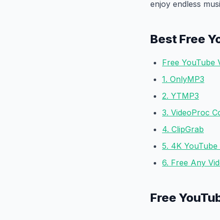
enjoy endless mus
Best Free Y
Free YouTube 
1. OnlyMP3
2. YTMP3
3. VideoProc C
4. ClipGrab
5. 4K YouTube
6. Free Any Vi
Free YouTu