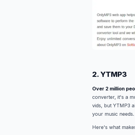
2. YTMP3
Over 2 million pe
converter, it's a 
vids, but YTMP3 al
your music needs.
Here's what make