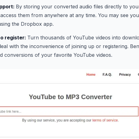
pport:
By storing your converted audio files directly to y
access them from anywhere at any time. You may see your
using the Dropbox app.
o register:
Turn thousands of YouTube videos into downloa
eal with the inconvenience of joining up or registering. Bene
d conversions of your favorite YouTube videos.