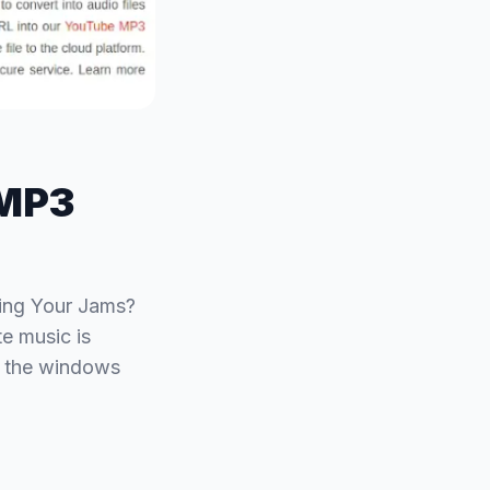
 MP3
ing Your Jams?
e music is
h the windows