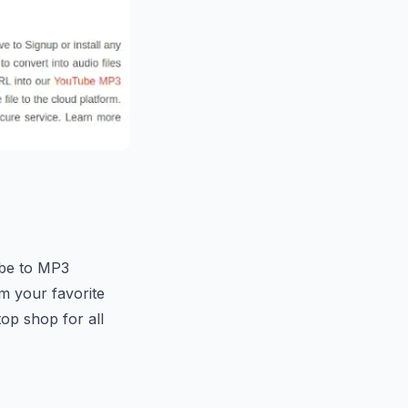
ube to MP3
m your favorite
top shop for all