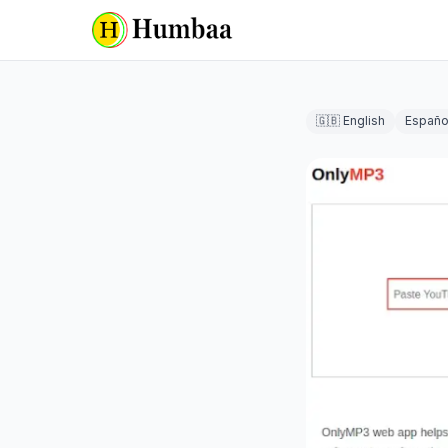
🇬🇧 English
Españo