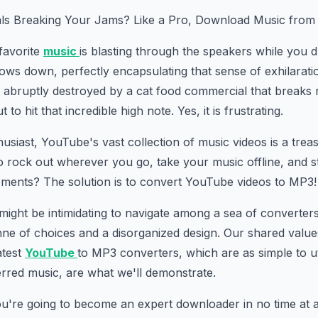
ls Breaking Your Jams? Like a Pro, Download Music from
 favorite
music
is blasting through the speakers while you d
ows down, perfectly encapsulating that sense of exhilarat
abruptly destroyed by a cat food commercial that breaks ri
 to hit that incredible high note. Yes, it is frustrating.
usiast, YouTube's vast collection of music videos is a trea
o rock out wherever you go, take your music offline, and 
ements? The solution is to convert YouTube videos to MP3!
t might be intimidating to navigate among a sea of converters
nne of choices and a disorganized design. Our shared valu
atest
YouTube
to MP3 converters, which are as simple to ut
rred music, are what we'll demonstrate.
 you're going to become an expert downloader in no time at a