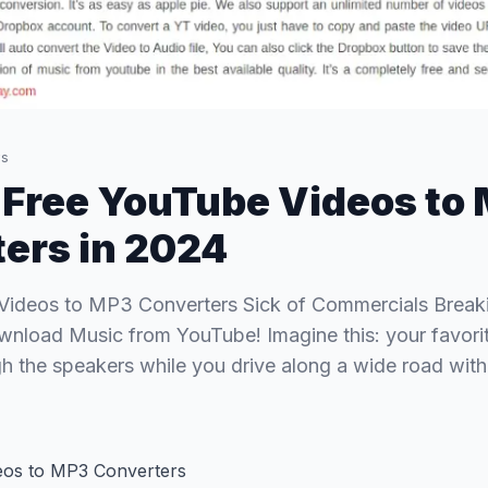
s
 Free YouTube Videos to
ers in 2024
Videos to MP3 Converters Sick of Commercials Break
wnload Music from YouTube! Imagine this: your favorit
gh the speakers while you drive along a wide road wit
eos to MP3 Converters