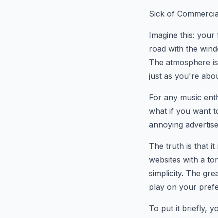
Sick of Commercia
Imagine this: your
road with the wind
The atmosphere is 
just as you're about
For any music enth
what if you want t
annoying advertis
The truth is that i
websites with a to
simplicity. The gre
play on your prefe
To put it briefly,