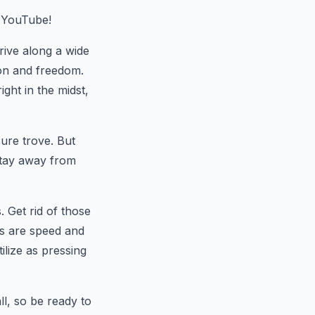
 YouTube!
rive along a wide
ion and freedom.
ght in the midst,
sure trove. But
stay away from
. Get rid of those
es are speed and
ilize as pressing
ll, so be ready to