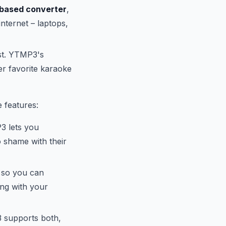
based converter
,
nternet – laptops,
ast. YTMP3's
r favorite karaoke
 features:
3 lets you
o shame with their
 so you can
ng with your
 supports both,