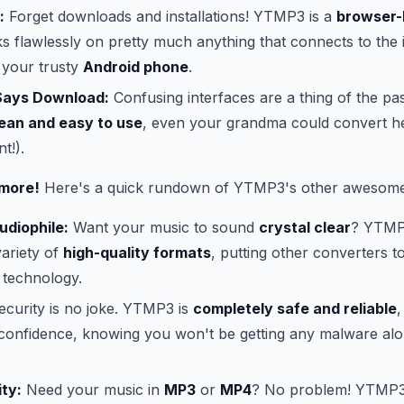
:
Forget downloads and installations! YTMP3 is a
browser-
s flawlessly on pretty much anything that connects to the i
 your trusty
Android phone
.
Says Download:
Confusing interfaces are a thing of the p
ean and easy to use
, even your grandma could convert he
t!).
 more!
Here's a quick rundown of YTMP3's other awesome
udiophile:
Want your music to sound
crystal clear
? YTMP
ariety of
high-quality formats
, putting other converters t
 technology.
curity is no joke. YTMP3 is
completely safe and reliable
,
confidence, knowing you won't be getting any malware alo
ity:
Need your music in
MP3
or
MP4
? No problem! YTMP3