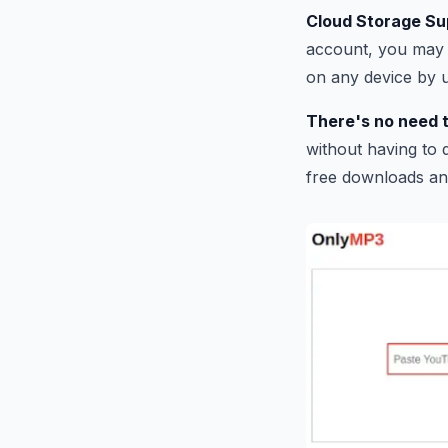
Cloud Storage Su
account, you may 
on any device by 
There's no need t
without having to d
free downloads an