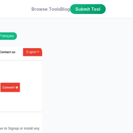
Browse Tools
Blog
Submit Tool
Français