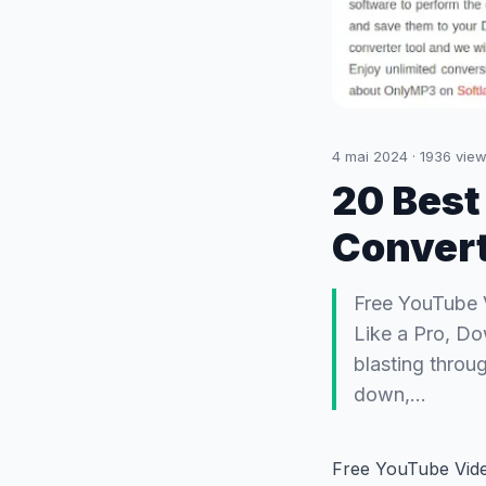
4 mai 2024
·
1936
view
20 Best
Convert
Free YouTube 
Like a Pro, Do
blasting throu
down,…
Free YouTube Vid