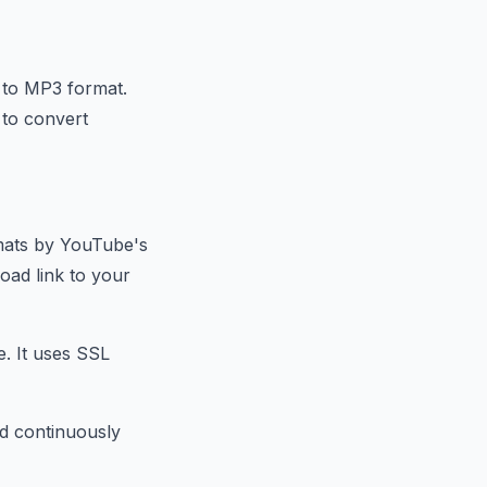
 to MP3 format.
 to convert
rmats by YouTube's
oad link to your
e. It uses SSL
nd continuously