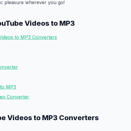
ic pleasure wherever you go!
ouTube Videos to MP3
Videos to MP3 Converters
onverter
 to MP3
deo Converter
be Videos to MP3 Converters