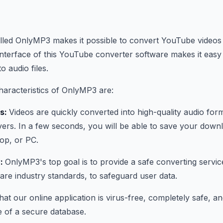
lled OnlyMP3 makes it possible to convert YouTube videos
interface of this YouTube converter software makes it easy
 audio files.
aracteristics of OnlyMP3 are:
ns:
Videos are quickly converted into high-quality audio fo
ers. In a few seconds, you will be able to save your downl
top, or PC.
y:
OnlyMP3's top goal is to provide a safe converting servic
 are industry standards, to safeguard user data.
at our online application is virus-free, completely safe, a
 of a secure database.