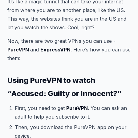
It’s like a magic tunnel that can take your internet
from where you are to another place, like the US.
This way, the websites think you are in the US and
let you watch the shows. Cool, right?
Now, there are two great VPNs you can use -
PureVPN
and
ExpressVPN
. Here’s how you can use
them:
Using PureVPN to watch
“Accused: Guilty or Innocent?”
First, you need to get
PureVPN
. You can ask an
adult to help you subscribe to it.
Then, you download the PureVPN app on your
device.