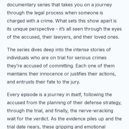
documentary series that takes you on a journey
through the legal process when someone is
charged with a crime. What sets this show apart is
its unique perspective - it’s all seen through the eyes
of the accused, their lawyers, and their loved ones.
The series dives deep into the intense stories of
individuals who are on trial for serious crimes
they’re accused of committing. Each one of them
maintains their innocence or justifies their actions,
and entrusts their fate to the jury.
Every episode is a journey in itself, following the
accused from the planning of their defense strategy,
through the trial, and finally, the nerve-wracking
wait for the verdict. As the evidence piles up and the
trial date nears, these gripping and emotional