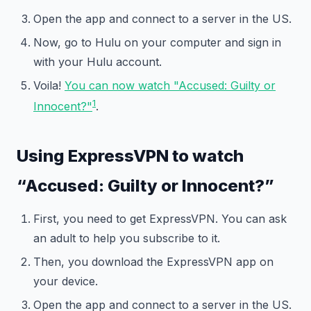
Open the app and connect to a server in the US.
Now, go to Hulu on your computer and sign in
with your Hulu account.
Voila!
You can now watch "Accused: Guilty or
1
Innocent?"
.
Using ExpressVPN to watch
“Accused: Guilty or Innocent?”
First, you need to get ExpressVPN. You can ask
an adult to help you subscribe to it.
Then, you download the ExpressVPN app on
your device.
Open the app and connect to a server in the US.