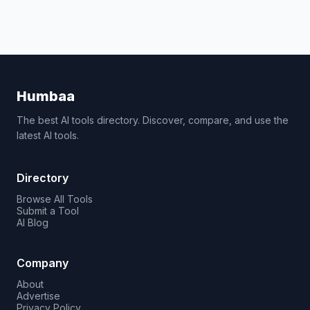
Humbaa
The best AI tools directory. Discover, compare, and use the
latest AI tools.
Directory
Browse All Tools
Submit a Tool
AI Blog
Company
About
Advertise
Privacy Policy