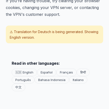
If you're having trouble, try clearing your browser
cookies, changing your VPN server, or contacting
the VPN's customer support.
⚠️ Translation for
Deutsch
is being generated. Showing
English version.
Read in other languages:
🇬🇧 English
Español
Français
हिन्दी
Português
Bahasa Indonesia
Italiano
中文