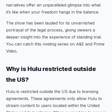
narratives offer an unparalleled glimpse into what
it’s like when your freedom hangs in the balance.
The show has been lauded for its unvarnished
portrayal of the legal process, giving viewers a
deeper insight into the experience of standing trial.
You can catch this riveting series on A&E and Prime
Video.
Why is Hulu restricted outside
the US?
Hulu is restricted outside the US due to licensing
agreements. These agreements only allow Hulu to
stream content to users located within the United