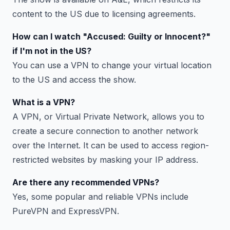
content to the US due to licensing agreements.
How can I watch "Accused: Guilty or Innocent?"
if I'm not in the US?
You can use a VPN to change your virtual location
to the US and access the show.
What is a VPN?
A VPN, or Virtual Private Network, allows you to
create a secure connection to another network
over the Internet. It can be used to access region-
restricted websites by masking your IP address.
Are there any recommended VPNs?
Yes, some popular and reliable VPNs include
PureVPN and ExpressVPN.