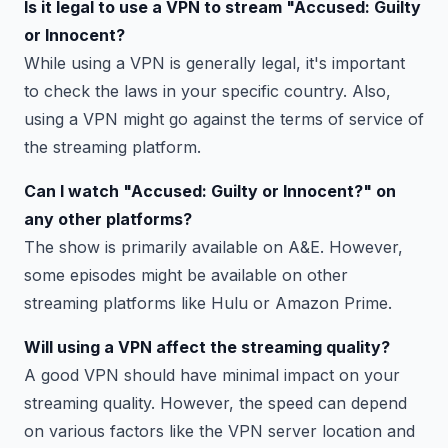
Is it legal to use a VPN to stream "Accused: Guilty
or Innocent?
While using a VPN is generally legal, it's important
to check the laws in your specific country. Also,
using a VPN might go against the terms of service of
the streaming platform.
Can I watch "Accused: Guilty or Innocent?" on
any other platforms?
The show is primarily available on A&E. However,
some episodes might be available on other
streaming platforms like Hulu or Amazon Prime.
Will using a VPN affect the streaming quality?
A good VPN should have minimal impact on your
streaming quality. However, the speed can depend
on various factors like the VPN server location and