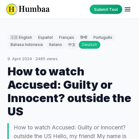
Submit Tool
🇬🇧 English
Español
Français
हिन्दी
Português
Bahasa Indonesia
Italiano
中文
Deutsch
9. April 2024
·
2485
views
How to watch
Accused: Guilty or
Innocent? outside the
US
How to watch Accused: Guilty or Innocent?
outside the US Hello, my friend! My name is