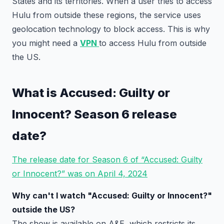
States and its territories. When a user tries to access
Hulu from outside these regions, the service uses
geolocation technology to block access. This is why
you might need a
VPN
to access Hulu from outside
the US.
What is Accused: Guilty or
Innocent? Season 6 release
date?
The release date for Season 6 of “Accused: Guilty
or Innocent?” was on April 4, 2024
Why can't I watch "Accused: Guilty or Innocent?"
outside the US?
The show is available on A&E, which restricts its