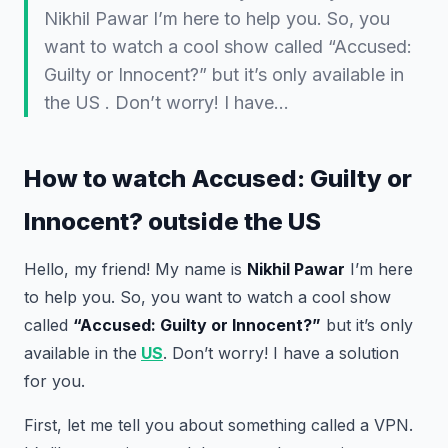
Nikhil Pawar I’m here to help you. So, you
want to watch a cool show called “Accused:
Guilty or Innocent?” but it’s only available in
the US . Don’t worry! I have…
How to watch Accused: Guilty or
Innocent? outside the US
Hello, my friend! My name is
Nikhil Pawar
I’m here
to help you. So, you want to watch a cool show
called
“Accused: Guilty or Innocent?”
but it’s only
available in the
US
. Don’t worry! I have a solution
for you.
First, let me tell you about something called a VPN.