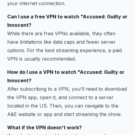
your internet connection.
Can I use a free VPN to watch "Accused: Guilty or
Innocent?
While there are free VPNs available, they often
have limitations like data caps and fewer server
options. For the best streaming experience, a paid
VPN is usually recommended.
How do I use a VPN to watch "Accused: Guilty or
Innocent?
After subscribing to a VPN, you'll need to download
the VPN app, open it, and connect to a server
located in the US. Then, you can navigate to the
A&E website or app and start streaming the show.
What if the VPN doesn't work?