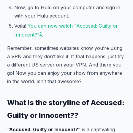
Now, go to Hulu on your computer and sign in
with your Hulu account.
Voila!
You can now watch "Accused: Guilty or
2
Innocent?"
.
Remember, sometimes websites know you’re using
a VPN and they don’t like it. If that happens, just try
a different US server on your VPN. And there you
go! Now you can enjoy your show from anywhere
in the world. Isn’t that awesome?
What is the storyline of
Accused:
Guilty or Innocent?
?
“Accused: Guilty or Innocent?”
is a captivating