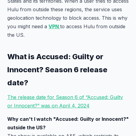
States and its territories. When a user tries to access
Hulu from outside these regions, the service uses
geolocation technology to block access. This is why
you might need a
VPN
to access Hulu from outside
the US.
What is Accused: Guilty or
Innocent? Season 6 release
date?
The release date for Season 6 of “Accused: Guilty
or Innocent?” was on April 4, 2024
Why can't I watch "Accused: Guilty or Innocent?"
outside the US?
The show is available on A&E, which restricts its