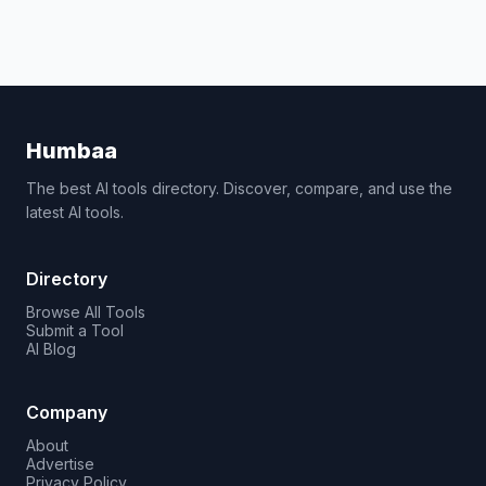
Humbaa
The best AI tools directory. Discover, compare, and use the
latest AI tools.
Directory
Browse All Tools
Submit a Tool
AI Blog
Company
About
Advertise
Privacy Policy