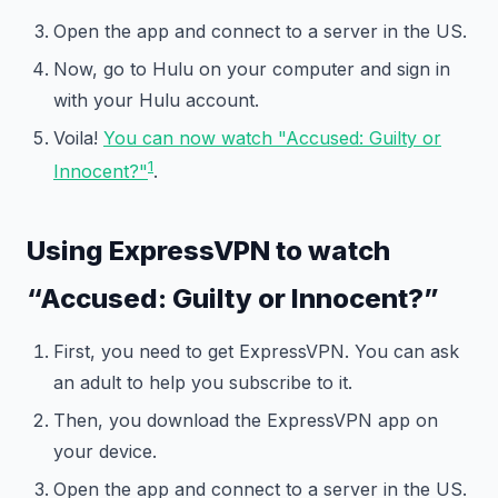
Open the app and connect to a server in the US.
Now, go to Hulu on your computer and sign in
with your Hulu account.
Voila!
You can now watch "Accused: Guilty or
1
Innocent?"
.
Using ExpressVPN to watch
“Accused: Guilty or Innocent?”
First, you need to get ExpressVPN. You can ask
an adult to help you subscribe to it.
Then, you download the ExpressVPN app on
your device.
Open the app and connect to a server in the US.