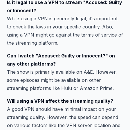
Is it legal to use a VPN to stream "Accused: Guilty
or Innocent?
While using a VPN is generally legal, it's important
to check the laws in your specific country. Also,
using a VPN might go against the terms of service of
the streaming platform.
Can I watch "Accused: Guilty or Innocent?" on
any other platforms?
The show is primarily available on A&E. However,
some episodes might be available on other
streaming platforms like Hulu or Amazon Prime.
Will using a VPN affect the streaming quality?
A good VPN should have minimal impact on your
streaming quality. However, the speed can depend
on various factors like the VPN server location and