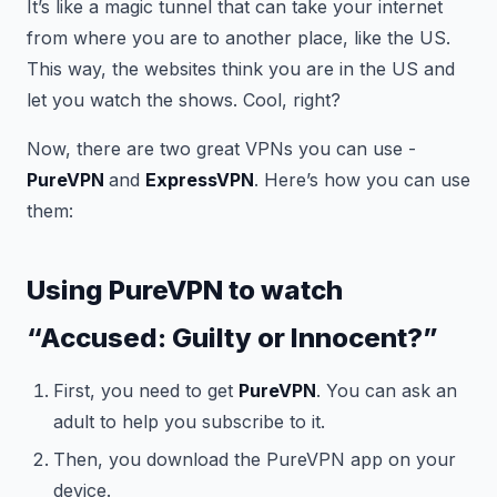
It’s like a magic tunnel that can take your internet
from where you are to another place, like the US.
This way, the websites think you are in the US and
let you watch the shows. Cool, right?
Now, there are two great VPNs you can use -
PureVPN
and
ExpressVPN
. Here’s how you can use
them:
Using PureVPN to watch
“Accused: Guilty or Innocent?”
First, you need to get
PureVPN
. You can ask an
adult to help you subscribe to it.
Then, you download the PureVPN app on your
device.