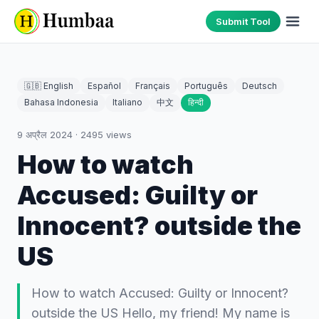
Submit Tool
🇬🇧 English
Español
Français
Português
Deutsch
Bahasa Indonesia
Italiano
中文
हिन्दी
9 अप्रैल 2024
·
2495
views
How to watch
Accused: Guilty or
Innocent? outside the
US
How to watch Accused: Guilty or Innocent?
outside the US Hello, my friend! My name is