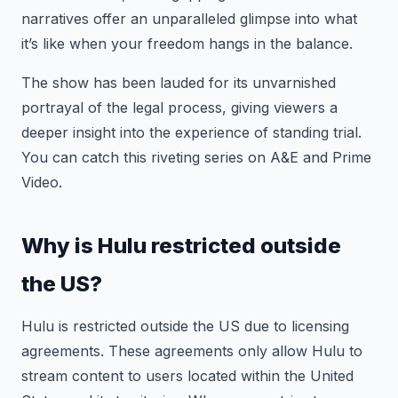
narratives offer an unparalleled glimpse into what
it’s like when your freedom hangs in the balance.
The show has been lauded for its unvarnished
portrayal of the legal process, giving viewers a
deeper insight into the experience of standing trial.
You can catch this riveting series on A&E and Prime
Video.
Why is Hulu restricted outside
the US?
Hulu is restricted outside the US due to licensing
agreements. These agreements only allow Hulu to
stream content to users located within the United