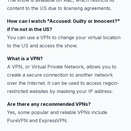
content to the US due to licensing agreements.
How can I watch "Accused: Guilty or Innocent?"
if I'm not in the US?
You can use a VPN to change your virtual location
to the US and access the show.
What is a VPN?
A VPN, or Virtual Private Network, allows you to
create a secure connection to another network
over the Internet. It can be used to access region-
restricted websites by masking your IP address.
Are there any recommended VPNs?
Yes, some popular and reliable VPNs include
PureVPN and ExpressVPN.