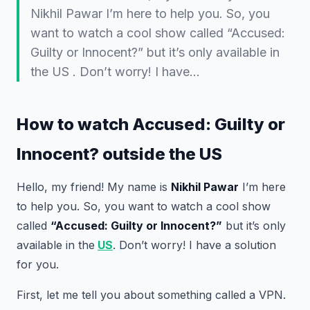
Nikhil Pawar I’m here to help you. So, you
want to watch a cool show called “Accused:
Guilty or Innocent?” but it’s only available in
the US . Don’t worry! I have…
How to watch Accused: Guilty or
Innocent? outside the US
Hello, my friend! My name is
Nikhil Pawar
I’m here
to help you. So, you want to watch a cool show
called
“Accused: Guilty or Innocent?”
but it’s only
available in the
US
. Don’t worry! I have a solution
for you.
First, let me tell you about something called a VPN.