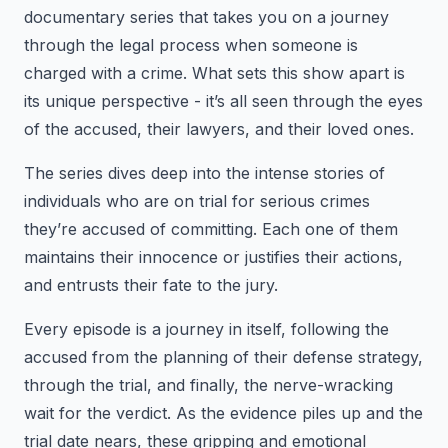
documentary series that takes you on a journey
through the legal process when someone is
charged with a crime. What sets this show apart is
its unique perspective - it’s all seen through the eyes
of the accused, their lawyers, and their loved ones.
The series dives deep into the intense stories of
individuals who are on trial for serious crimes
they’re accused of committing. Each one of them
maintains their innocence or justifies their actions,
and entrusts their fate to the jury.
Every episode is a journey in itself, following the
accused from the planning of their defense strategy,
through the trial, and finally, the nerve-wracking
wait for the verdict. As the evidence piles up and the
trial date nears, these gripping and emotional