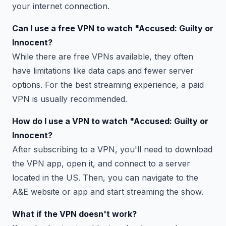
your internet connection.
Can I use a free VPN to watch "Accused: Guilty or
Innocent?
While there are free VPNs available, they often
have limitations like data caps and fewer server
options. For the best streaming experience, a paid
VPN is usually recommended.
How do I use a VPN to watch "Accused: Guilty or
Innocent?
After subscribing to a VPN, you'll need to download
the VPN app, open it, and connect to a server
located in the US. Then, you can navigate to the
A&E website or app and start streaming the show.
What if the VPN doesn't work?