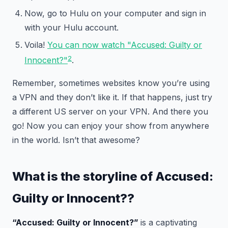
Now, go to Hulu on your computer and sign in
with your Hulu account.
Voila!
You can now watch "Accused: Guilty or
2
Innocent?"
.
Remember, sometimes websites know you’re using
a VPN and they don’t like it. If that happens, just try
a different US server on your VPN. And there you
go! Now you can enjoy your show from anywhere
in the world. Isn’t that awesome?
What is the storyline of
Accused:
Guilty or Innocent?
?
“Accused: Guilty or Innocent?”
is a captivating