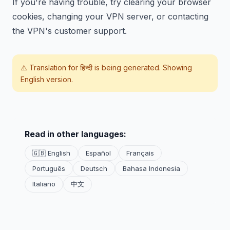
If you're having trouble, try clearing your browser
cookies, changing your VPN server, or contacting
the VPN's customer support.
⚠️ Translation for
हिन्दी
is being generated. Showing
English version.
Read in other languages:
🇬🇧 English
Español
Français
Português
Deutsch
Bahasa Indonesia
Italiano
中文