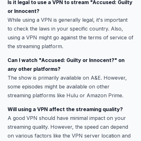
Is it legal to use a VPN to stream "Accused: Guilty
or Innocent?
While using a VPN is generally legal, it's important
to check the laws in your specific country. Also,
using a VPN might go against the terms of service of
the streaming platform.
Can I watch "Accused: Guilty or Innocent?" on
any other platforms?
The show is primarily available on A&E. However,
some episodes might be available on other
streaming platforms like Hulu or Amazon Prime.
Will using a VPN affect the streaming quality?
A good VPN should have minimal impact on your
streaming quality. However, the speed can depend
on various factors like the VPN server location and