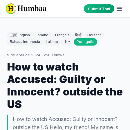
Submit Tool
🇬🇧 English
Español
Français
हिन्दी
Deutsch
Bahasa Indonesia
Italiano
中文
Português
9 de abril de 2024
·
2500
views
How to watch
Accused: Guilty or
Innocent? outside the
US
How to watch Accused: Guilty or Innocent?
outside the US Hello, my friend! My name is