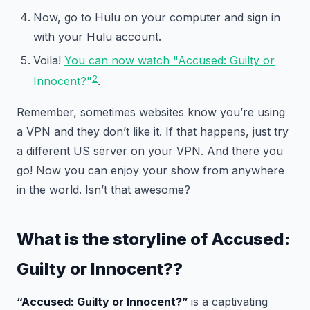
Now, go to Hulu on your computer and sign in
with your Hulu account.
Voila!
You can now watch "Accused: Guilty or
2
Innocent?"
.
Remember, sometimes websites know you’re using
a VPN and they don’t like it. If that happens, just try
a different US server on your VPN. And there you
go! Now you can enjoy your show from anywhere
in the world. Isn’t that awesome?
What is the storyline of
Accused:
Guilty or Innocent?
?
“Accused: Guilty or Innocent?”
is a captivating