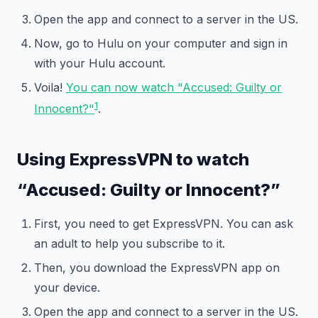
Open the app and connect to a server in the US.
Now, go to Hulu on your computer and sign in
with your Hulu account.
Voila!
You can now watch "Accused: Guilty or
1
Innocent?"
.
Using ExpressVPN to watch
“Accused: Guilty or Innocent?”
First, you need to get ExpressVPN. You can ask
an adult to help you subscribe to it.
Then, you download the ExpressVPN app on
your device.
Open the app and connect to a server in the US.