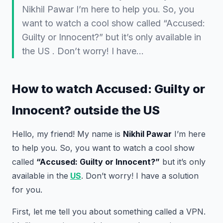
Nikhil Pawar I’m here to help you. So, you
want to watch a cool show called “Accused:
Guilty or Innocent?” but it’s only available in
the US . Don’t worry! I have…
How to watch Accused: Guilty or
Innocent? outside the US
Hello, my friend! My name is
Nikhil Pawar
I’m here
to help you. So, you want to watch a cool show
called
“Accused: Guilty or Innocent?”
but it’s only
available in the
US
. Don’t worry! I have a solution
for you.
First, let me tell you about something called a VPN.