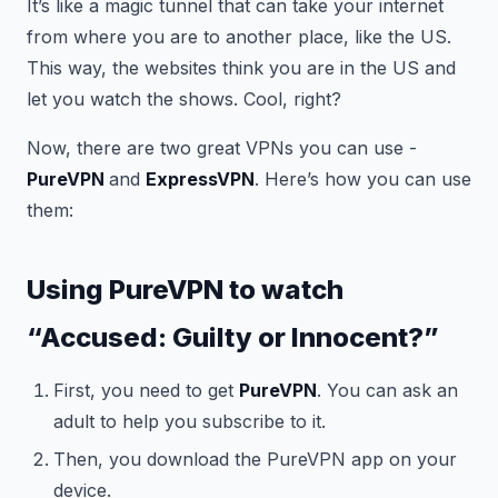
It’s like a magic tunnel that can take your internet
from where you are to another place, like the US.
This way, the websites think you are in the US and
let you watch the shows. Cool, right?
Now, there are two great VPNs you can use -
PureVPN
and
ExpressVPN
. Here’s how you can use
them:
Using PureVPN to watch
“Accused: Guilty or Innocent?”
First, you need to get
PureVPN
. You can ask an
adult to help you subscribe to it.
Then, you download the PureVPN app on your
device.