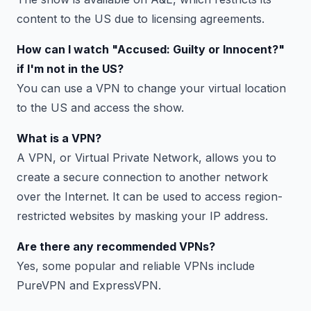
content to the US due to licensing agreements.
How can I watch "Accused: Guilty or Innocent?"
if I'm not in the US?
You can use a VPN to change your virtual location
to the US and access the show.
What is a VPN?
A VPN, or Virtual Private Network, allows you to
create a secure connection to another network
over the Internet. It can be used to access region-
restricted websites by masking your IP address.
Are there any recommended VPNs?
Yes, some popular and reliable VPNs include
PureVPN and ExpressVPN.