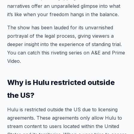
narratives offer an unparalleled glimpse into what
it’s like when your freedom hangs in the balance.
The show has been lauded for its unvarnished
portrayal of the legal process, giving viewers a
deeper insight into the experience of standing trial.
You can catch this riveting series on A&E and Prime
Video.
Why is Hulu restricted outside
the US?
Hulu is restricted outside the US due to licensing
agreements. These agreements only allow Hulu to
stream content to users located within the United