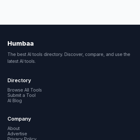
Humbaa
The best AI tools directory. Discover, compare, and use the
latest AI tools.
Directory
Browse All Tools
Submit a Tool
AI Blog
Company
About
Advertise
Privacy Policy