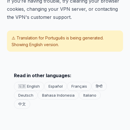
If you're having trouble, try clearing your browser
cookies, changing your VPN server, or contacting
the VPN's customer support.
⚠️ Translation for
Português
is being generated.
Showing English version.
Read in other languages:
🇬🇧 English
Español
Français
हिन्दी
Deutsch
Bahasa Indonesia
Italiano
中文