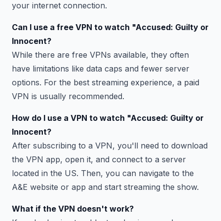
your internet connection.
Can I use a free VPN to watch "Accused: Guilty or
Innocent?
While there are free VPNs available, they often
have limitations like data caps and fewer server
options. For the best streaming experience, a paid
VPN is usually recommended.
How do I use a VPN to watch "Accused: Guilty or
Innocent?
After subscribing to a VPN, you'll need to download
the VPN app, open it, and connect to a server
located in the US. Then, you can navigate to the
A&E website or app and start streaming the show.
What if the VPN doesn't work?