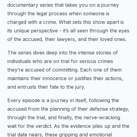
documentary series that takes you on a journey
through the legal process when someone is
charged with a crime. What sets this show apart is
its unique perspective - it’s all seen through the eyes
of the accused, their lawyers, and their loved ones.
The series dives deep into the intense stories of
individuals who are on trial for serious crimes
they’re accused of committing. Each one of them
maintains their innocence or justifies their actions,
and entrusts their fate to the jury.
Every episode is a journey in itself, following the
accused from the planning of their defense strategy,
through the trial, and finally, the nerve-wracking
wait for the verdict. As the evidence piles up and the
trial date nears, these gripping and emotional