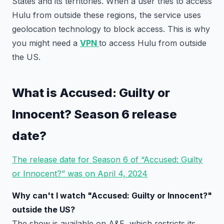
States and its territories. When a user tries to access
Hulu from outside these regions, the service uses
geolocation technology to block access. This is why
you might need a
VPN
to access Hulu from outside
the US.
What is Accused: Guilty or
Innocent? Season 6 release
date?
The release date for Season 6 of “Accused: Guilty
or Innocent?” was on April 4, 2024
Why can't I watch "Accused: Guilty or Innocent?"
outside the US?
The show is available on A&E, which restricts its