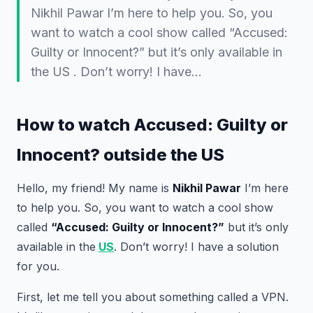
Nikhil Pawar I’m here to help you. So, you
want to watch a cool show called “Accused:
Guilty or Innocent?” but it’s only available in
the US . Don’t worry! I have…
How to watch Accused: Guilty or
Innocent? outside the US
Hello, my friend! My name is
Nikhil Pawar
I’m here
to help you. So, you want to watch a cool show
called
“Accused: Guilty or Innocent?”
but it’s only
available in the
US
. Don’t worry! I have a solution
for you.
First, let me tell you about something called a VPN.