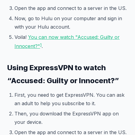
Open the app and connect to a server in the US.
Now, go to Hulu on your computer and sign in
with your Hulu account.
Voila!
You can now watch "Accused: Guilty or
1
Innocent?"
.
Using ExpressVPN to watch
“Accused: Guilty or Innocent?”
First, you need to get ExpressVPN. You can ask
an adult to help you subscribe to it.
Then, you download the ExpressVPN app on
your device.
Open the app and connect to a server in the US.