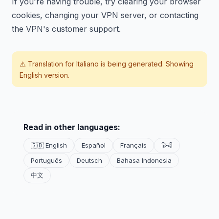
If you're having trouble, try clearing your browser
cookies, changing your VPN server, or contacting
the VPN's customer support.
⚠️ Translation for
Italiano
is being generated. Showing
English version.
Read in other languages:
🇬🇧 English
Español
Français
हिन्दी
Português
Deutsch
Bahasa Indonesia
中文