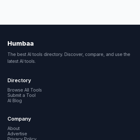
Humbaa
The best AI tools directory. Discover, compare, and use the
latest AI tools.
Directory
Browse All Tools
Submit a Tool
AI Blog
Company
About
Advertise
Privacy Policy