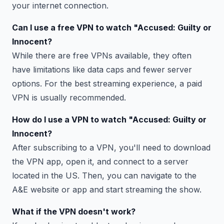
your internet connection.
Can I use a free VPN to watch "Accused: Guilty or
Innocent?
While there are free VPNs available, they often
have limitations like data caps and fewer server
options. For the best streaming experience, a paid
VPN is usually recommended.
How do I use a VPN to watch "Accused: Guilty or
Innocent?
After subscribing to a VPN, you'll need to download
the VPN app, open it, and connect to a server
located in the US. Then, you can navigate to the
A&E website or app and start streaming the show.
What if the VPN doesn't work?