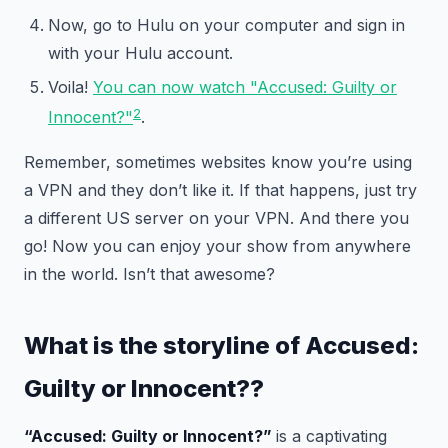
Now, go to Hulu on your computer and sign in
with your Hulu account.
Voila!
You can now watch "Accused: Guilty or
2
Innocent?"
.
Remember, sometimes websites know you’re using
a VPN and they don’t like it. If that happens, just try
a different US server on your VPN. And there you
go! Now you can enjoy your show from anywhere
in the world. Isn’t that awesome?
What is the storyline of
Accused:
Guilty or Innocent?
?
“Accused: Guilty or Innocent?”
is a captivating