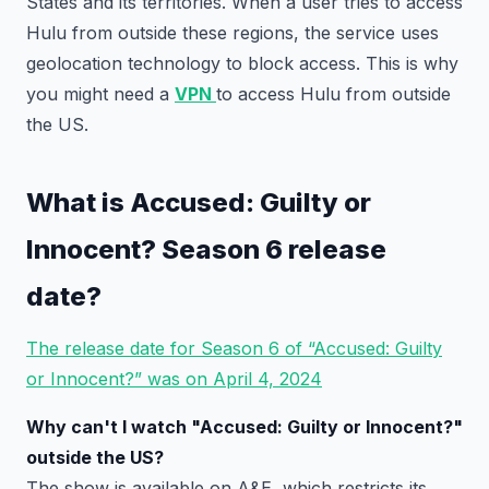
States and its territories. When a user tries to access
Hulu from outside these regions, the service uses
geolocation technology to block access. This is why
you might need a
VPN
to access Hulu from outside
the US.
What is Accused: Guilty or
Innocent? Season 6 release
date?
The release date for Season 6 of “Accused: Guilty
or Innocent?” was on April 4, 2024
Why can't I watch "Accused: Guilty or Innocent?"
outside the US?
The show is available on A&E, which restricts its