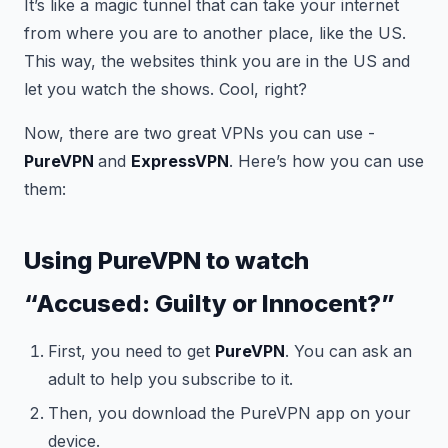
It’s like a magic tunnel that can take your internet
from where you are to another place, like the US.
This way, the websites think you are in the US and
let you watch the shows. Cool, right?
Now, there are two great VPNs you can use -
PureVPN
and
ExpressVPN
. Here’s how you can use
them:
Using PureVPN to watch
“Accused: Guilty or Innocent?”
First, you need to get
PureVPN
. You can ask an
adult to help you subscribe to it.
Then, you download the PureVPN app on your
device.