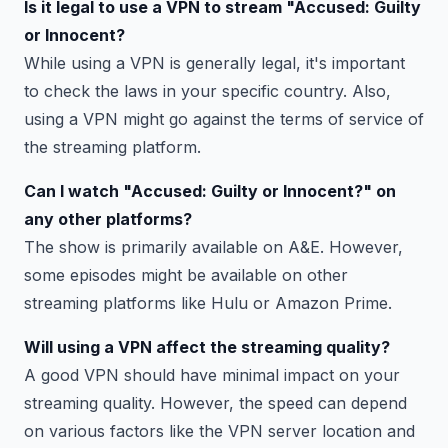
Is it legal to use a VPN to stream "Accused: Guilty
or Innocent?
While using a VPN is generally legal, it's important
to check the laws in your specific country. Also,
using a VPN might go against the terms of service of
the streaming platform.
Can I watch "Accused: Guilty or Innocent?" on
any other platforms?
The show is primarily available on A&E. However,
some episodes might be available on other
streaming platforms like Hulu or Amazon Prime.
Will using a VPN affect the streaming quality?
A good VPN should have minimal impact on your
streaming quality. However, the speed can depend
on various factors like the VPN server location and