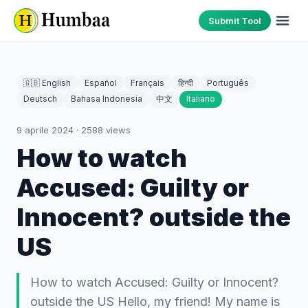
Submit Tool
🇬🇧 English
Español
Français
हिन्दी
Português
Deutsch
Bahasa Indonesia
中文
Italiano
9 aprile 2024
·
2588
views
How to watch
Accused: Guilty or
Innocent? outside the
US
How to watch Accused: Guilty or Innocent?
outside the US Hello, my friend! My name is