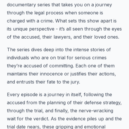
documentary series that takes you on a journey
through the legal process when someone is
charged with a crime. What sets this show apart is
its unique perspective - it’s all seen through the eyes
of the accused, their lawyers, and their loved ones.
The series dives deep into the intense stories of
individuals who are on trial for serious crimes
they’re accused of committing. Each one of them
maintains their innocence or justifies their actions,
and entrusts their fate to the jury.
Every episode is a journey in itself, following the
accused from the planning of their defense strategy,
through the trial, and finally, the nerve-wracking
wait for the verdict. As the evidence piles up and the
trial date nears, these gripping and emotional