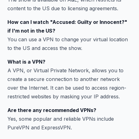
content to the US due to licensing agreements.
How can I watch "Accused: Guilty or Innocent?"
if I'm not in the US?
You can use a VPN to change your virtual location
to the US and access the show.
What is a VPN?
A VPN, or Virtual Private Network, allows you to
create a secure connection to another network
over the Internet. It can be used to access region-
restricted websites by masking your IP address.
Are there any recommended VPNs?
Yes, some popular and reliable VPNs include
PureVPN and ExpressVPN.