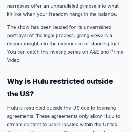
narratives offer an unparalleled glimpse into what
it’s like when your freedom hangs in the balance.
The show has been lauded for its unvarnished
portrayal of the legal process, giving viewers a
deeper insight into the experience of standing trial.
You can catch this riveting series on A&E and Prime
Video.
Why is Hulu restricted outside
the US?
Hulu is restricted outside the US due to licensing
agreements. These agreements only allow Hulu to
stream content to users located within the United