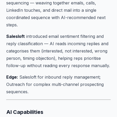
sequencing — weaving together emails, calls,
LinkedIn touches, and direct mail into a single
coordinated sequence with AI-recommended next
steps.
Salesloft
introduced email sentiment filtering and
reply classification — AI reads incoming replies and
categorises them (interested, not interested, wrong
person, timing objection), helping reps prioritise
follow-up without reading every response manually.
Edge:
Salesloft for inbound reply management;
Outreach for complex multi-channel prospecting
sequences.
AI Capabilities