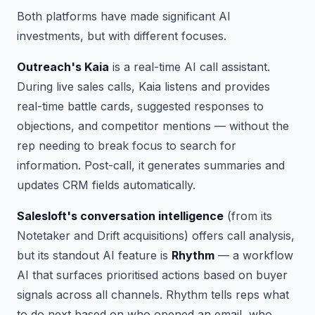
Both platforms have made significant AI
investments, but with different focuses.
Outreach's Kaia
is a real-time AI call assistant.
During live sales calls, Kaia listens and provides
real-time battle cards, suggested responses to
objections, and competitor mentions — without the
rep needing to break focus to search for
information. Post-call, it generates summaries and
updates CRM fields automatically.
Salesloft's conversation intelligence
(from its
Notetaker and Drift acquisitions) offers call analysis,
but its standout AI feature is
Rhythm
— a workflow
AI that surfaces prioritised actions based on buyer
signals across all channels. Rhythm tells reps what
to do next based on who opened an email, who