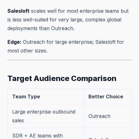
Salesloft
scales well for most enterprise teams but
is less well-suited for very large, complex global
deployments than Outreach.
Edge:
Outreach for large enterprise; Salesloft for
most other sizes.
Target Audience Comparison
Team Type
Better Choice
Large enterprise outbound
Outreach
sales
SDR + AE teams with