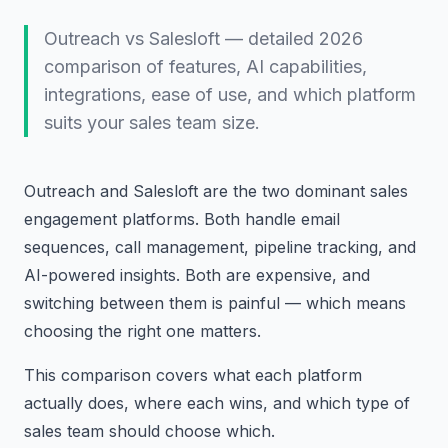
Outreach vs Salesloft — detailed 2026
comparison of features, AI capabilities,
integrations, ease of use, and which platform
suits your sales team size.
Outreach and Salesloft are the two dominant sales
engagement platforms. Both handle email
sequences, call management, pipeline tracking, and
AI-powered insights. Both are expensive, and
switching between them is painful — which means
choosing the right one matters.
This comparison covers what each platform
actually does, where each wins, and which type of
sales team should choose which.