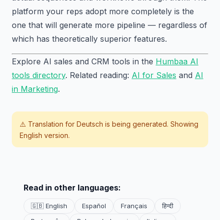
platform your reps adopt more completely is the
one that will generate more pipeline — regardless of
which has theoretically superior features.
Explore AI sales and CRM tools in the
Humbaa AI
tools directory
. Related reading:
AI for Sales
and
AI
in Marketing
.
⚠️ Translation for
Deutsch
is being generated. Showing
English version.
Read in other languages:
🇬🇧 English
Español
Français
हिन्दी