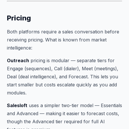
Pricing
Both platforms require a sales conversation before
receiving pricing. What is known from market
intelligence:
Outreach
pricing is modular — separate tiers for
Engage (sequences), Call (dialer), Meet (meetings),
Deal (deal intelligence), and Forecast. This lets you
start smaller but costs escalate quickly as you add
modules.
Salesloft
uses a simpler two-tier model — Essentials
and Advanced — making it easier to forecast costs,
though the Advanced tier required for full AI