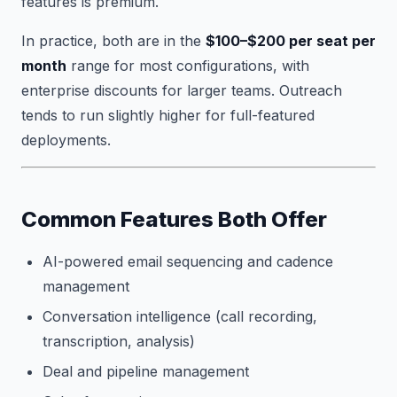
features is premium.
In practice, both are in the
$100–$200 per seat per
month
range for most configurations, with
enterprise discounts for larger teams. Outreach
tends to run slightly higher for full-featured
deployments.
Common Features Both Offer
AI-powered email sequencing and cadence
management
Conversation intelligence (call recording,
transcription, analysis)
Deal and pipeline management