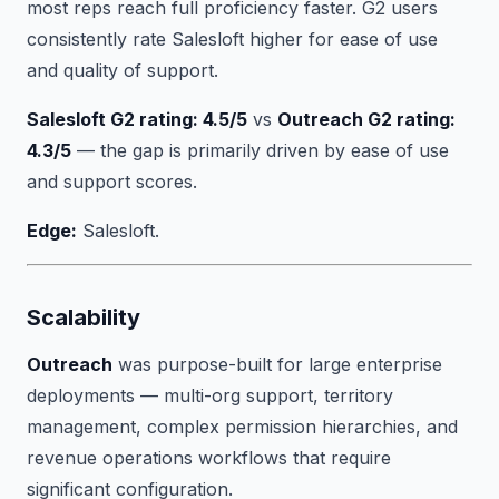
most reps reach full proficiency faster. G2 users
consistently rate Salesloft higher for ease of use
and quality of support.
Salesloft G2 rating: 4.5/5
vs
Outreach G2 rating:
4.3/5
— the gap is primarily driven by ease of use
and support scores.
Edge:
Salesloft.
Scalability
Outreach
was purpose-built for large enterprise
deployments — multi-org support, territory
management, complex permission hierarchies, and
revenue operations workflows that require
significant configuration.