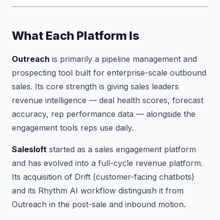
What Each Platform Is
Outreach
is primarily a pipeline management and
prospecting tool built for enterprise-scale outbound
sales. Its core strength is giving sales leaders
revenue intelligence — deal health scores, forecast
accuracy, rep performance data — alongside the
engagement tools reps use daily.
Salesloft
started as a sales engagement platform
and has evolved into a full-cycle revenue platform.
Its acquisition of Drift (customer-facing chatbots)
and its Rhythm AI workflow distinguish it from
Outreach in the post-sale and inbound motion.