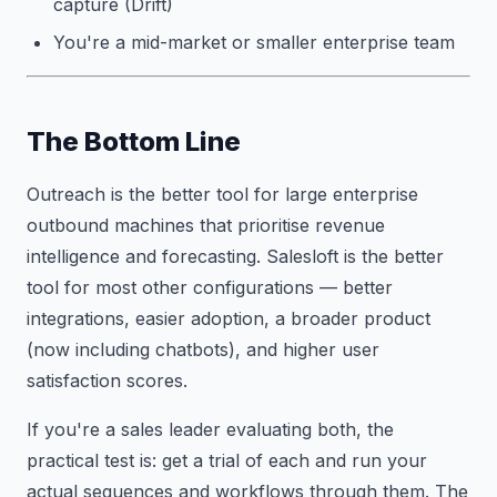
capture (Drift)
You're a mid-market or smaller enterprise team
The Bottom Line
Outreach is the better tool for large enterprise
outbound machines that prioritise revenue
intelligence and forecasting. Salesloft is the better
tool for most other configurations — better
integrations, easier adoption, a broader product
(now including chatbots), and higher user
satisfaction scores.
If you're a sales leader evaluating both, the
practical test is: get a trial of each and run your
actual sequences and workflows through them. The