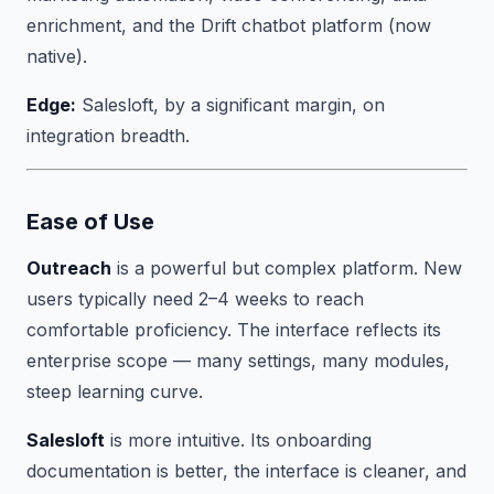
enrichment, and the Drift chatbot platform (now
native).
Edge:
Salesloft, by a significant margin, on
integration breadth.
Ease of Use
Outreach
is a powerful but complex platform. New
users typically need 2–4 weeks to reach
comfortable proficiency. The interface reflects its
enterprise scope — many settings, many modules,
steep learning curve.
Salesloft
is more intuitive. Its onboarding
documentation is better, the interface is cleaner, and