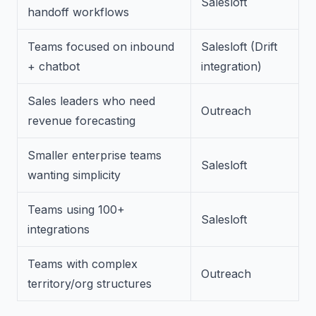
Salesloft
handoff workflows
Teams focused on inbound
Salesloft (Drift
+ chatbot
integration)
Sales leaders who need
Outreach
revenue forecasting
Smaller enterprise teams
Salesloft
wanting simplicity
Teams using 100+
Salesloft
integrations
Teams with complex
Outreach
territory/org structures