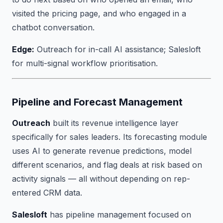
visited the pricing page, and who engaged in a
chatbot conversation.
Edge:
Outreach for in-call AI assistance; Salesloft
for multi-signal workflow prioritisation.
Pipeline and Forecast Management
Outreach
built its revenue intelligence layer
specifically for sales leaders. Its forecasting module
uses AI to generate revenue predictions, model
different scenarios, and flag deals at risk based on
activity signals — all without depending on rep-
entered CRM data.
Salesloft
has pipeline management focused on