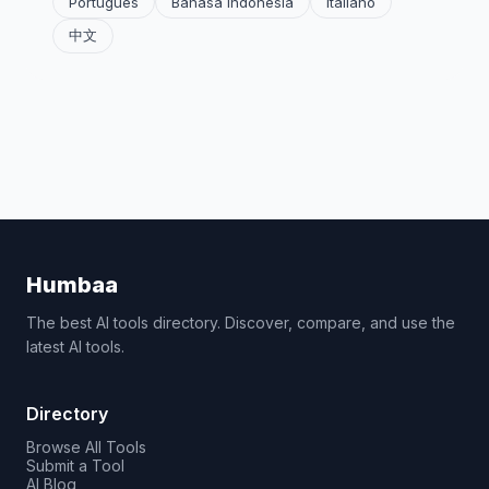
Português
Bahasa Indonesia
Italiano
中文
Humbaa
The best AI tools directory. Discover, compare, and use the
latest AI tools.
Directory
Browse All Tools
Submit a Tool
AI Blog