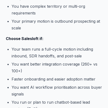
You have complex territory or multi-org
requirements
Your primary motion is outbound prospecting at
scale
Choose Salesloft if:
Your team runs a full-cycle motion including
inbound, SDR handoffs, and post-sale
You want better integration coverage (260+ vs
100+)
Faster onboarding and easier adoption matter
You want AI workflow prioritisation across buyer
signals
You run or plan to run chatbot-based lead