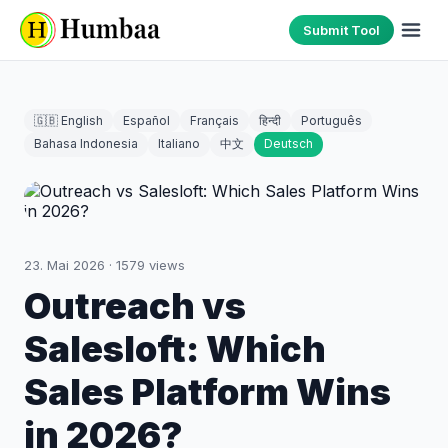
Submit Tool
🇬🇧 English
Español
Français
हिन्दी
Português
Bahasa Indonesia
Italiano
中文
Deutsch
23. Mai 2026
·
1579
views
Outreach vs
Salesloft: Which
Sales Platform Wins
in 2026?