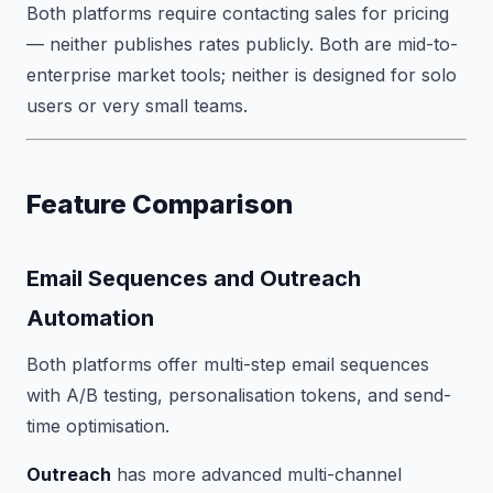
Both platforms require contacting sales for pricing
— neither publishes rates publicly. Both are mid-to-
enterprise market tools; neither is designed for solo
users or very small teams.
Feature Comparison
Email Sequences and Outreach
Automation
Both platforms offer multi-step email sequences
with A/B testing, personalisation tokens, and send-
time optimisation.
Outreach
has more advanced multi-channel