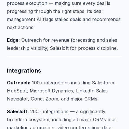
process execution — making sure every deal is
progressing through the right steps. Its deal
management AI flags stalled deals and recommends
next actions.
Edge:
Outreach for revenue forecasting and sales
leadership visibility; Salesloft for process discipline.
Integrations
Outreach:
100+ integrations including Salesforce,
HubSpot, Microsoft Dynamics, LinkedIn Sales
Navigator, Gong, Zoom, and major CRMs.
Salesloft:
260+ integrations — a significantly
broader ecosystem, including all major CRMs plus
marketing automation, video conferencing, data