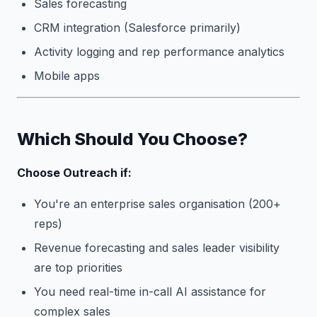
Sales forecasting
CRM integration (Salesforce primarily)
Activity logging and rep performance analytics
Mobile apps
Which Should You Choose?
Choose Outreach if:
You're an enterprise sales organisation (200+
reps)
Revenue forecasting and sales leader visibility
are top priorities
You need real-time in-call AI assistance for
complex sales