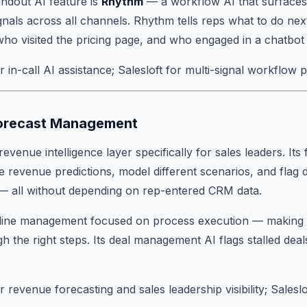
tandout AI feature is
Rhythm
— a workflow AI that surfaces p
nals across all channels. Rhythm tells reps what to do ne
ho visited the pricing page, and who engaged in a chatbot
in-call AI assistance; Salesloft for multi-signal workflow pri
Forecast Management
 revenue intelligence layer specifically for sales leaders. It
e revenue predictions, model different scenarios, and flag d
s — all without depending on rep-entered CRM data.
line management focused on process execution — making s
h the right steps. Its deal management AI flags stalled d
 revenue forecasting and sales leadership visibility; Salesl