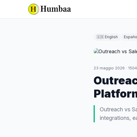
🇬🇧 English
Españo
23 maggio 2026
·
1504
Outreac
Platfor
Outreach vs Sa
integrations, e