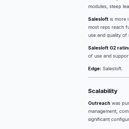
modules, steep lea
Salesloft
is more i
most reps reach ful
use and quality of
Salesloft G2 ratin
of use and suppor
Edge:
Salesloft.
Scalability
Outreach
was purp
management, compl
significant configu