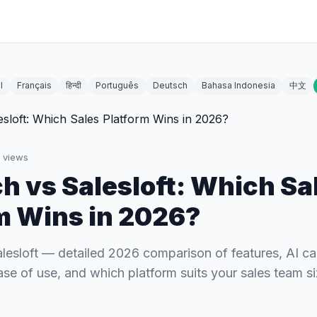
l
Français
हिन्दी
Português
Deutsch
Bahasa Indonesia
中文
views
h vs Salesloft: Which Sa
m Wins in 2026?
lesloft — detailed 2026 comparison of features, AI cap
ase of use, and which platform suits your sales team si