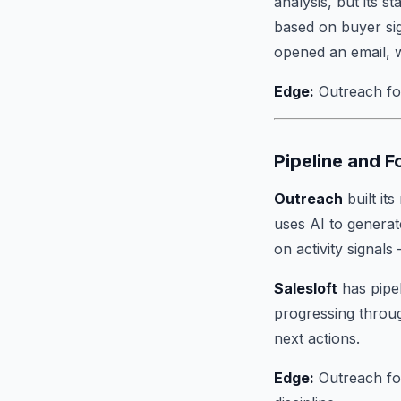
analysis, but its s
based on buyer sig
opened an email, w
Edge:
Outreach for 
Pipeline and 
Outreach
built its
uses AI to generat
on activity signal
Salesloft
has pipe
progressing throug
next actions.
Edge:
Outreach for