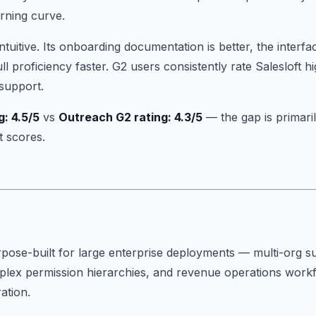
rning curve.
ntuitive. Its onboarding documentation is better, the interfa
l proficiency faster. G2 users consistently rate Salesloft h
 support.
g: 4.5/5
vs
Outreach G2 rating: 4.3/5
— the gap is primari
t scores.
ose-built for large enterprise deployments — multi-org su
ex permission hierarchies, and revenue operations workfl
ration.