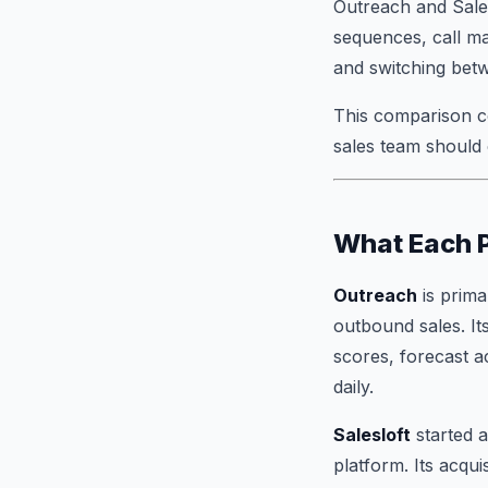
Outreach and Sale
sequences, call ma
and switching bet
This comparison c
sales team should
What Each P
Outreach
is prima
outbound sales. Its
scores, forecast 
daily.
Salesloft
started a
platform. Its acqu