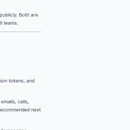
publicly. Both are
ll teams.
tion tokens, and
mails, calls,
I-recommended next