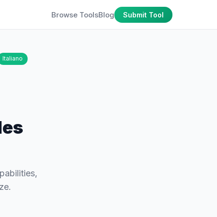
Browse Tools
Blog
Submit Tool
Italiano
les
abilities,
ze.