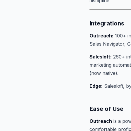
discipline.
Integrations
Outreach:
100+ in
Sales Navigator, 
Salesloft:
260+ int
marketing automati
(now native).
Edge:
Salesloft, by
Ease of Use
Outreach
is a pow
comfortable profic