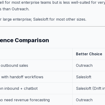
ll for most enterprise teams but is less well-suited for ve
s than Outreach.
 large enterprise; Salesloft for most other sizes.
ience Comparison
Better Choice
e outbound sales
Outreach
with handoff workflows
Salesloft
n inbound + chatbot
Salesloft (Drift i
ho need revenue forecasting
Outreach