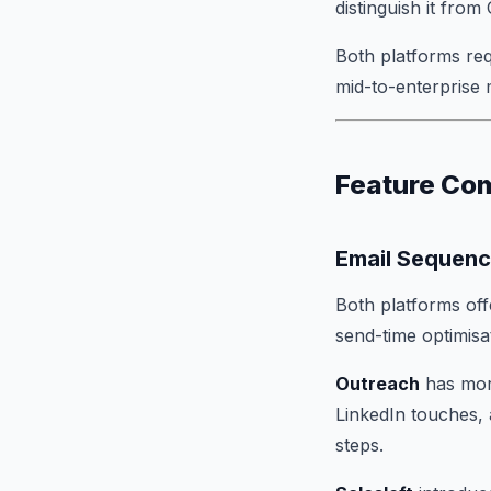
distinguish it fro
Both platforms req
mid-to-enterprise 
Feature Co
Email Sequenc
Both platforms off
send-time optimisa
Outreach
has more
LinkedIn touches, 
steps.