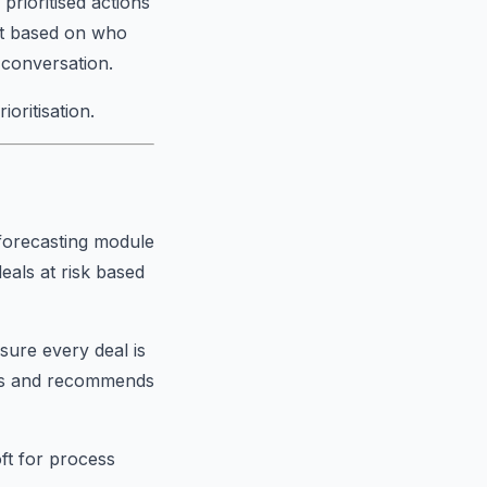
rioritised actions
xt based on who
 conversation.
oritisation.
s forecasting module
eals at risk based
ure every deal is
eals and recommends
oft for process