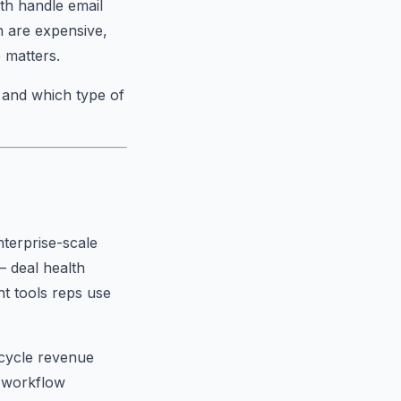
th handle email
h are expensive,
 matters.
 and which type of
nterprise-scale
— deal health
t tools reps use
-cycle revenue
I workflow