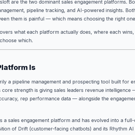
sloft are the two dominant sales engagement platforms. Bo
nagement, pipeline tracking, and AI-powered insights. Bot
ween them is painful — which means choosing the right one
overs what each platform actually does, where each wins,
 choose which.
latform Is
rily a pipeline management and prospecting tool built for e
 core strength is giving sales leaders revenue intelligence 
accuracy, rep performance data — alongside the engagemen
s a sales engagement platform and has evolved into a full
isition of Drift (customer-facing chatbots) and its Rhythm A