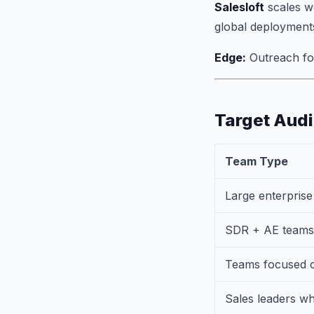
Salesloft
scales we
global deployment
Edge:
Outreach for
Target Aud
Team Type
Large enterpris
SDR + AE teams 
Teams focused o
Sales leaders w