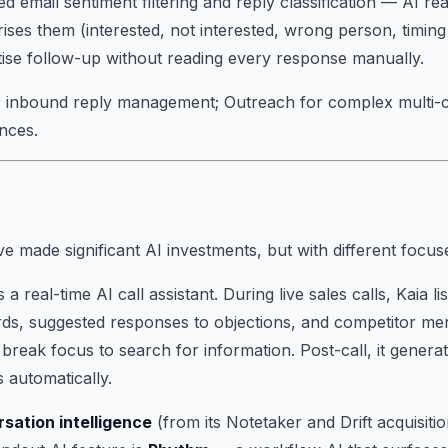
d email sentiment filtering and reply classification — AI r
rises them (interested, not interested, wrong person, timing
itise follow-up without reading every response manually.
or inbound reply management; Outreach for complex multi-
nces.
e made significant AI investments, but with different focus
s a real-time AI call assistant. During live sales calls, Kaia 
ards, suggested responses to objections, and competitor me
 break focus to search for information. Post-call, it gener
 automatically.
rsation intelligence
(from its Notetaker and Drift acquisitio