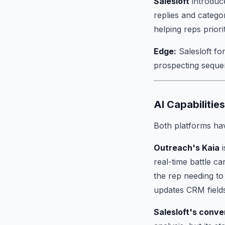
Salesloft
introduce
replies and catego
helping reps prior
Edge:
Salesloft f
prospecting seque
AI Capabilities
Both platforms hav
Outreach's Kaia
i
real-time battle c
the rep needing to
updates CRM fields
Salesloft's conve