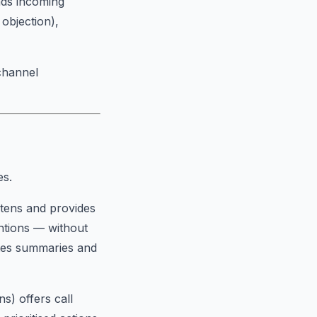
eads incoming
 objection),
channel
es.
listens and provides
ntions — without
ates summaries and
ns) offers call