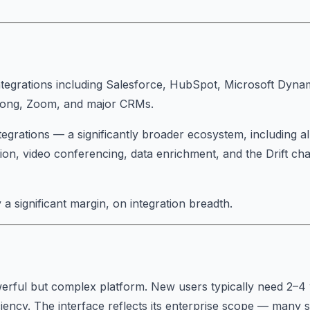
tegrations including Salesforce, HubSpot, Microsoft Dynam
Gong, Zoom, and major CRMs.
egrations — a significantly broader ecosystem, including a
on, video conferencing, data enrichment, and the Drift ch
 a significant margin, on integration breadth.
erful but complex platform. New users typically need 2–4
iency. The interface reflects its enterprise scope — many 