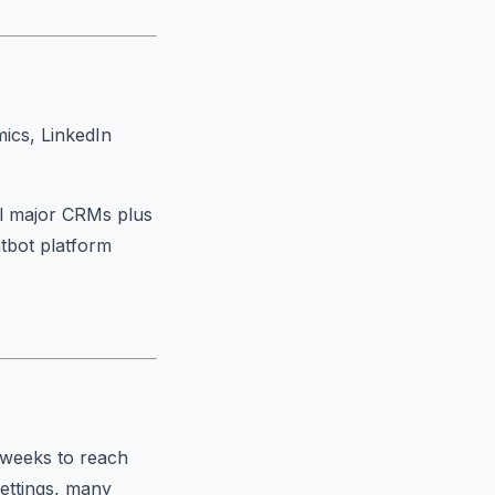
ics, LinkedIn
ll major CRMs plus
atbot platform
 weeks to reach
settings, many