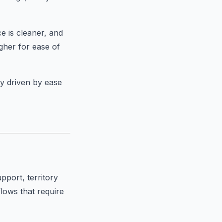
ce is cleaner, and
igher for ease of
ly driven by ease
pport, territory
ows that require