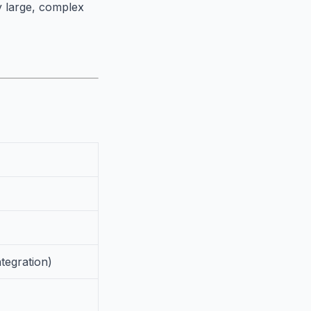
ry large, complex
ntegration)