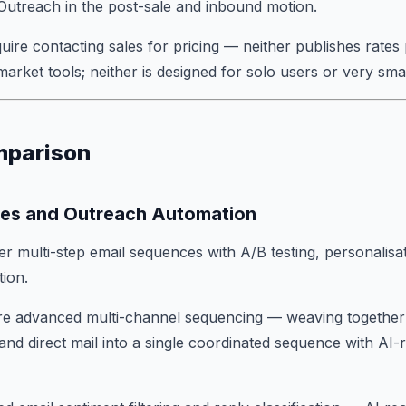
m Outreach in the post-sale and inbound motion.
uire contacting sales for pricing — neither publishes rates 
market tools; neither is designed for solo users or very sma
mparison
es and Outreach Automation
er multi-step email sequences with A/B testing, personalisa
tion.
 advanced multi-channel sequencing — weaving together e
and direct mail into a single coordinated sequence with A