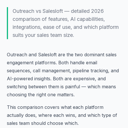
Outreach vs Salesloft — detailed 2026
comparison of features, AI capabilities,
integrations, ease of use, and which platform
suits your sales team size.
Outreach and Salesloft are the two dominant sales
engagement platforms. Both handle email
sequences, call management, pipeline tracking, and
AI-powered insights. Both are expensive, and
switching between them is painful — which means
choosing the right one matters.
This comparison covers what each platform
actually does, where each wins, and which type of
sales team should choose which.