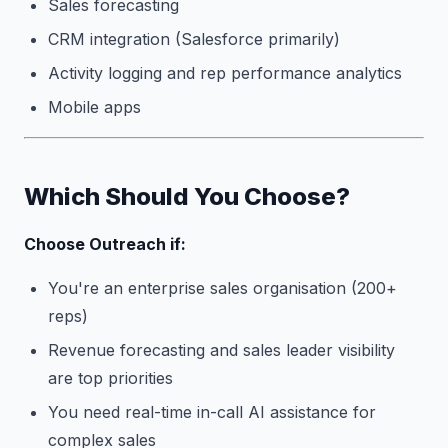
Sales forecasting
CRM integration (Salesforce primarily)
Activity logging and rep performance analytics
Mobile apps
Which Should You Choose?
Choose Outreach if:
You're an enterprise sales organisation (200+
reps)
Revenue forecasting and sales leader visibility
are top priorities
You need real-time in-call AI assistance for
complex sales