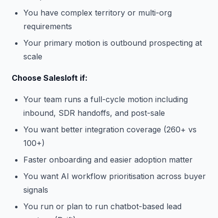
You have complex territory or multi-org
requirements
Your primary motion is outbound prospecting at
scale
Choose Salesloft if:
Your team runs a full-cycle motion including
inbound, SDR handoffs, and post-sale
You want better integration coverage (260+ vs
100+)
Faster onboarding and easier adoption matter
You want AI workflow prioritisation across buyer
signals
You run or plan to run chatbot-based lead