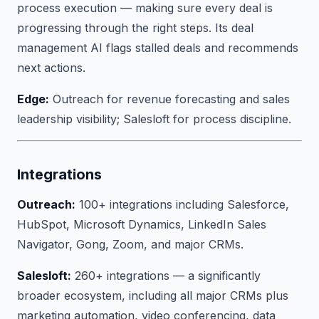
process execution — making sure every deal is
progressing through the right steps. Its deal
management AI flags stalled deals and recommends
next actions.
Edge:
Outreach for revenue forecasting and sales
leadership visibility; Salesloft for process discipline.
Integrations
Outreach:
100+ integrations including Salesforce,
HubSpot, Microsoft Dynamics, LinkedIn Sales
Navigator, Gong, Zoom, and major CRMs.
Salesloft:
260+ integrations — a significantly
broader ecosystem, including all major CRMs plus
marketing automation, video conferencing, data