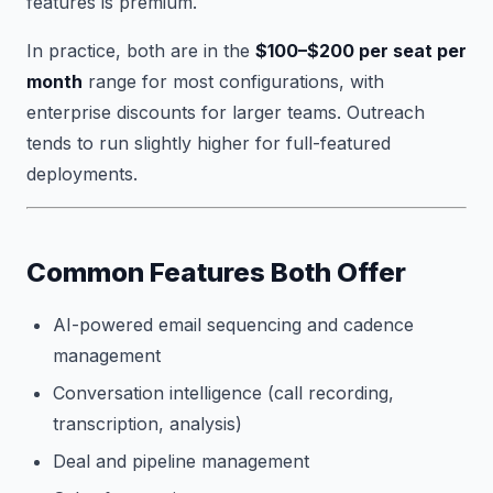
features is premium.
In practice, both are in the
$100–$200 per seat per
month
range for most configurations, with
enterprise discounts for larger teams. Outreach
tends to run slightly higher for full-featured
deployments.
Common Features Both Offer
AI-powered email sequencing and cadence
management
Conversation intelligence (call recording,
transcription, analysis)
Deal and pipeline management