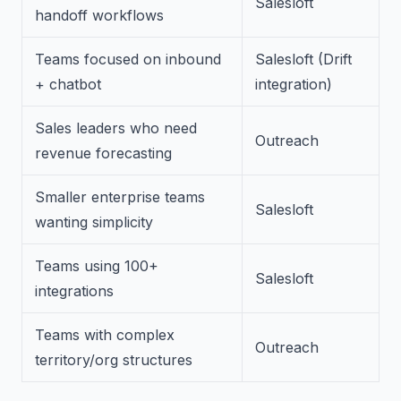
Salesloft
handoff workflows
Teams focused on inbound
Salesloft (Drift
+ chatbot
integration)
Sales leaders who need
Outreach
revenue forecasting
Smaller enterprise teams
Salesloft
wanting simplicity
Teams using 100+
Salesloft
integrations
Teams with complex
Outreach
territory/org structures