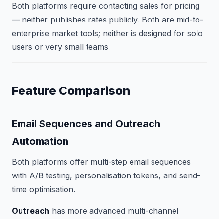
Both platforms require contacting sales for pricing
— neither publishes rates publicly. Both are mid-to-
enterprise market tools; neither is designed for solo
users or very small teams.
Feature Comparison
Email Sequences and Outreach
Automation
Both platforms offer multi-step email sequences
with A/B testing, personalisation tokens, and send-
time optimisation.
Outreach
has more advanced multi-channel