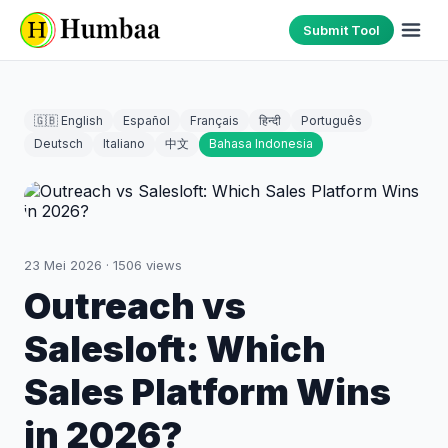
Submit Tool
🇬🇧 English
Español
Français
हिन्दी
Português
Deutsch
Italiano
中文
Bahasa Indonesia
23 Mei 2026
·
1506
views
Outreach vs
Salesloft: Which
Sales Platform Wins
in 2026?