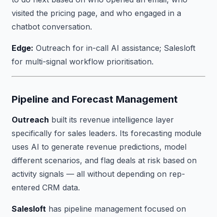
visited the pricing page, and who engaged in a
chatbot conversation.
Edge:
Outreach for in-call AI assistance; Salesloft
for multi-signal workflow prioritisation.
Pipeline and Forecast Management
Outreach
built its revenue intelligence layer
specifically for sales leaders. Its forecasting module
uses AI to generate revenue predictions, model
different scenarios, and flag deals at risk based on
activity signals — all without depending on rep-
entered CRM data.
Salesloft
has pipeline management focused on