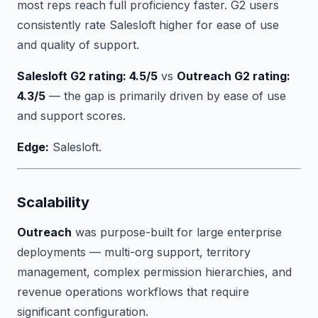
most reps reach full proficiency faster. G2 users
consistently rate Salesloft higher for ease of use
and quality of support.
Salesloft G2 rating: 4.5/5
vs
Outreach G2 rating:
4.3/5
— the gap is primarily driven by ease of use
and support scores.
Edge:
Salesloft.
Scalability
Outreach
was purpose-built for large enterprise
deployments — multi-org support, territory
management, complex permission hierarchies, and
revenue operations workflows that require
significant configuration.