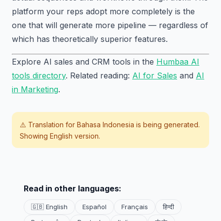
platform your reps adopt more completely is the
one that will generate more pipeline — regardless of
which has theoretically superior features.
Explore AI sales and CRM tools in the
Humbaa AI
tools directory
. Related reading:
AI for Sales
and
AI
in Marketing
.
⚠️ Translation for
Bahasa Indonesia
is being generated.
Showing English version.
Read in other languages:
🇬🇧 English
Español
Français
हिन्दी