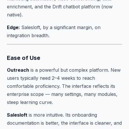
enrichment, and the Drift chatbot platform (now
native).
Edge:
Salesloft, by a significant margin, on
integration breadth.
Ease of Use
Outreach
is a powerful but complex platform. New
users typically need 2–4 weeks to reach
comfortable proficiency. The interface reflects its
enterprise scope — many settings, many modules,
steep learning curve.
Salesloft
is more intuitive. Its onboarding
documentation is better, the interface is cleaner, and