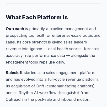
What Each Platform Is
Outreach
is primarily a pipeline management and
prospecting tool built for enterprise-scale outbound
sales. Its core strength is giving sales leaders
revenue intelligence — deal health scores, forecast
accuracy, rep performance data — alongside the
engagement tools reps use daily.
Salesloft
started as a sales engagement platform
and has evolved into a full-cycle revenue platform.
Its acquisition of Drift (customer-facing chatbots)
and its Rhythm AI workflow distinguish it from
Outreach in the post-sale and inbound motion.