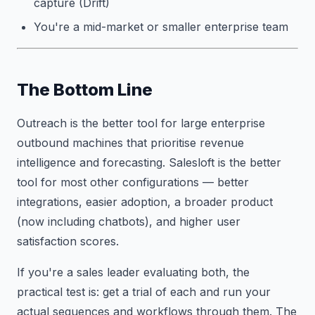
capture (Drift)
You're a mid-market or smaller enterprise team
The Bottom Line
Outreach is the better tool for large enterprise
outbound machines that prioritise revenue
intelligence and forecasting. Salesloft is the better
tool for most other configurations — better
integrations, easier adoption, a broader product
(now including chatbots), and higher user
satisfaction scores.
If you're a sales leader evaluating both, the
practical test is: get a trial of each and run your
actual sequences and workflows through them. The