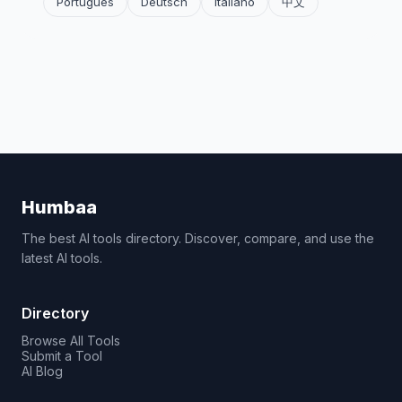
Português
Deutsch
Italiano
中文
Humbaa
The best AI tools directory. Discover, compare, and use the
latest AI tools.
Directory
Browse All Tools
Submit a Tool
AI Blog