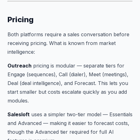
Pricing
Both platforms require a sales conversation before
receiving pricing. What is known from market
intelligence:
Outreach
pricing is modular — separate tiers for
Engage (sequences), Call (dialer), Meet (meetings),
Deal (deal intelligence), and Forecast. This lets you
start smaller but costs escalate quickly as you add
modules.
Salesloft
uses a simpler two-tier model — Essentials
and Advanced — making it easier to forecast costs,
though the Advanced tier required for full AI