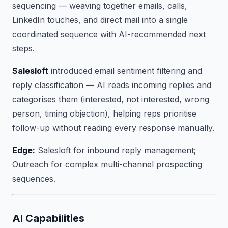
sequencing — weaving together emails, calls,
LinkedIn touches, and direct mail into a single
coordinated sequence with AI-recommended next
steps.
Salesloft
introduced email sentiment filtering and
reply classification — AI reads incoming replies and
categorises them (interested, not interested, wrong
person, timing objection), helping reps prioritise
follow-up without reading every response manually.
Edge:
Salesloft for inbound reply management;
Outreach for complex multi-channel prospecting
sequences.
AI Capabilities