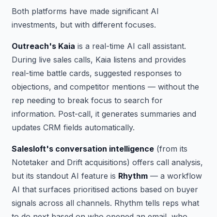
Both platforms have made significant AI
investments, but with different focuses.
Outreach's Kaia
is a real-time AI call assistant.
During live sales calls, Kaia listens and provides
real-time battle cards, suggested responses to
objections, and competitor mentions — without the
rep needing to break focus to search for
information. Post-call, it generates summaries and
updates CRM fields automatically.
Salesloft's conversation intelligence
(from its
Notetaker and Drift acquisitions) offers call analysis,
but its standout AI feature is
Rhythm
— a workflow
AI that surfaces prioritised actions based on buyer
signals across all channels. Rhythm tells reps what
to do next based on who opened an email, who