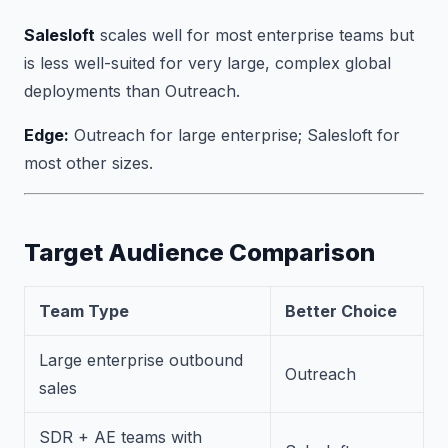
Salesloft
scales well for most enterprise teams but
is less well-suited for very large, complex global
deployments than Outreach.
Edge:
Outreach for large enterprise; Salesloft for
most other sizes.
Target Audience Comparison
Team Type
Better Choice
Large enterprise outbound
Outreach
sales
SDR + AE teams with