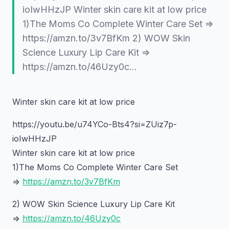
ioIwHHzJP Winter skin care kit at low price
1)The Moms Co Complete Winter Care Set =>
https://amzn.to/3v7BfKm 2) WOW Skin
Science Luxury Lip Care Kit =>
https://amzn.to/46Uzy0c…
Winter skin care kit at low price
https://youtu.be/u74YCo-Bts4?si=ZUiz7p-
ioIwHHzJP
Winter skin care kit at low price
1)The Moms Co Complete Winter Care Set
=>
https://amzn.to/3v7BfKm
2) WOW Skin Science Luxury Lip Care Kit
=>
https://amzn.to/46Uzy0c