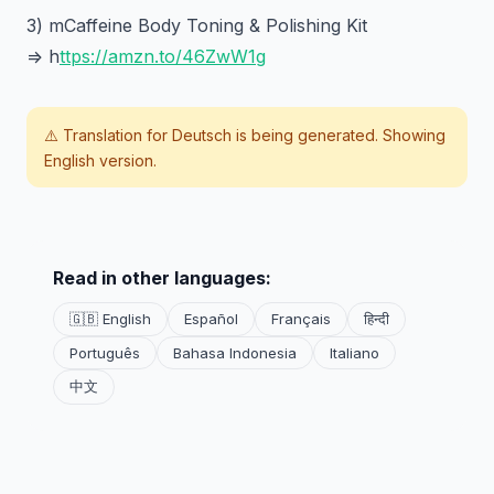
3) mCaffeine Body Toning & Polishing Kit
=> h
ttps://amzn.to/46ZwW1g
⚠️ Translation for
Deutsch
is being generated. Showing
English version.
Read in other languages:
🇬🇧 English
Español
Français
हिन्दी
Português
Bahasa Indonesia
Italiano
中文