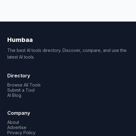
Humbaa
The best AI tools directory. Discover, compare, and use the
latest AI tools.
Directory
Browse All Tools
Submit a Tool
AI Blog
Company
About
Advertise
Privacy Policy