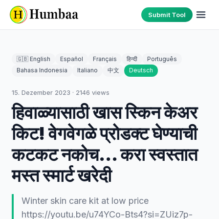
Submit Tool
🇬🇧 English
Español
Français
हिन्दी
Português
Bahasa Indonesia
Italiano
中文
Deutsch
15. Dezember 2023
·
2146
views
हिवाळ्यासाठी खास स्किन केअर
किट! वेगवेगळे प्रोडक्ट घेण्याची
कटकट नकोच... करा स्वस्तात
मस्त स्मार्ट खरेदी
Winter skin care kit at low price
https://youtu.be/u74YCo-Bts4?si=ZUiz7p-