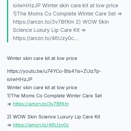
ioIwHHzJP Winter skin care kit at low price
1)The Moms Co Complete Winter Care Set =>
https://amzn.to/3v7BfKm 2) WOW Skin
Science Luxury Lip Care Kit =>
https://amzn.to/46Uzy0c…
Winter skin care kit at low price
https://youtu.be/u74YCo-Bts4?si=ZUiz7p-
ioIwHHzJP
Winter skin care kit at low price
1)The Moms Co Complete Winter Care Set
=>
https://amzn.to/3v7BfKm
2) WOW Skin Science Luxury Lip Care Kit
=>
https://amzn.to/46Uzy0c