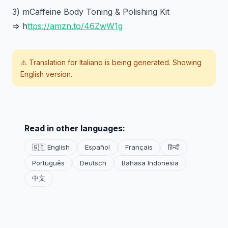
3) mCaffeine Body Toning & Polishing Kit
=> h
ttps://amzn.to/46ZwW1g
⚠️ Translation for
Italiano
is being generated. Showing
English version.
Read in other languages:
🇬🇧 English
Español
Français
हिन्दी
Português
Deutsch
Bahasa Indonesia
中文