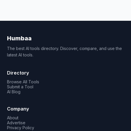
Humbaa
The best AI tools directory. Discover, compare, and use the
latest AI tools.
Directory
Browse All Tools
Submit a Tool
AI Blog
Company
About
Advertise
Privacy Policy