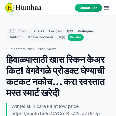
Submit Tool
🇬🇧 English
Español
Français
हिन्दी
Português
Deutsch
Bahasa Indonesia
中文
Italiano
15 dicembre 2023
·
2099
views
हिवाळ्यासाठी खास स्किन केअर
किट! वेगवेगळे प्रोडक्ट घेण्याची
कटकट नकोच... करा स्वस्तात
मस्त स्मार्ट खरेदी
Winter skin care kit at low price
https://youtu.be/u74YCo-Bts4?si=ZUiz7p-