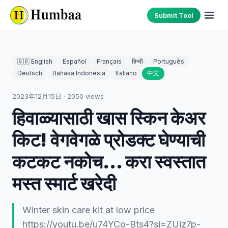
Submit Tool
🇬🇧 English
Español
Français
हिन्दी
Português
Deutsch
Bahasa Indonesia
Italiano
中文
2023年12月15日
·
2050
views
हिवाळ्यासाठी खास स्किन केअर
किट! वेगवेगळे प्रोडक्ट घेण्याची
कटकट नकोच... करा स्वस्तात
मस्त स्मार्ट खरेदी
Winter skin care kit at low price
https://youtu.be/u74YCo-Bts4?si=ZUiz7p-