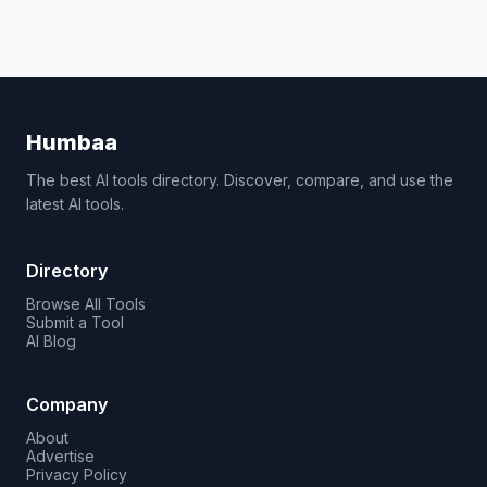
Humbaa
The best AI tools directory. Discover, compare, and use the
latest AI tools.
Directory
Browse All Tools
Submit a Tool
AI Blog
Company
About
Advertise
Privacy Policy