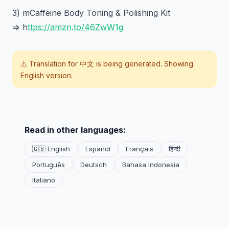
3) mCaffeine Body Toning & Polishing Kit
=> h
ttps://amzn.to/46ZwW1g
⚠️ Translation for
中文
is being generated. Showing
English version.
Read in other languages:
🇬🇧 English
Español
Français
हिन्दी
Português
Deutsch
Bahasa Indonesia
Italiano