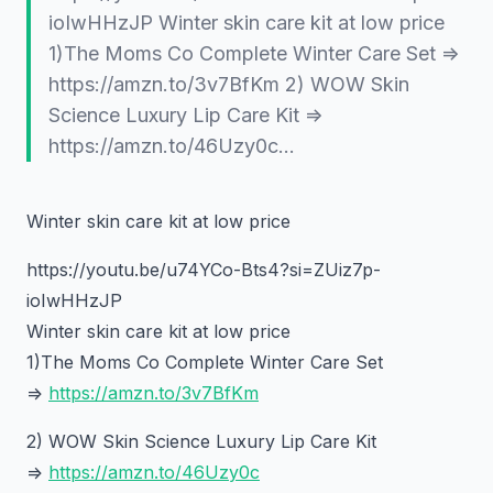
ioIwHHzJP Winter skin care kit at low price
1)The Moms Co Complete Winter Care Set =>
https://amzn.to/3v7BfKm 2) WOW Skin
Science Luxury Lip Care Kit =>
https://amzn.to/46Uzy0c…
Winter skin care kit at low price
https://youtu.be/u74YCo-Bts4?si=ZUiz7p-
ioIwHHzJP
Winter skin care kit at low price
1)The Moms Co Complete Winter Care Set
=>
https://amzn.to/3v7BfKm
2) WOW Skin Science Luxury Lip Care Kit
=>
https://amzn.to/46Uzy0c