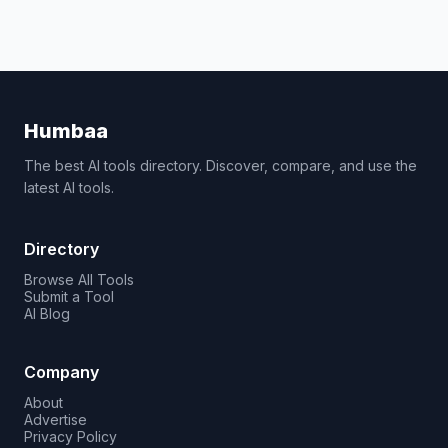
Humbaa
The best AI tools directory. Discover, compare, and use the
latest AI tools.
Directory
Browse All Tools
Submit a Tool
AI Blog
Company
About
Advertise
Privacy Policy