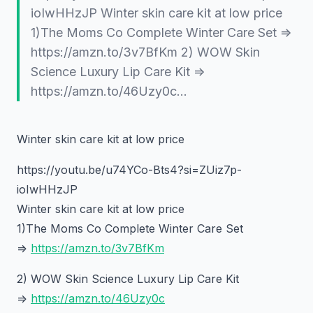
ioIwHHzJP Winter skin care kit at low price
1)The Moms Co Complete Winter Care Set =>
https://amzn.to/3v7BfKm 2) WOW Skin
Science Luxury Lip Care Kit =>
https://amzn.to/46Uzy0c…
Winter skin care kit at low price
https://youtu.be/u74YCo-Bts4?si=ZUiz7p-
ioIwHHzJP
Winter skin care kit at low price
1)The Moms Co Complete Winter Care Set
=>
https://amzn.to/3v7BfKm
2) WOW Skin Science Luxury Lip Care Kit
=>
https://amzn.to/46Uzy0c