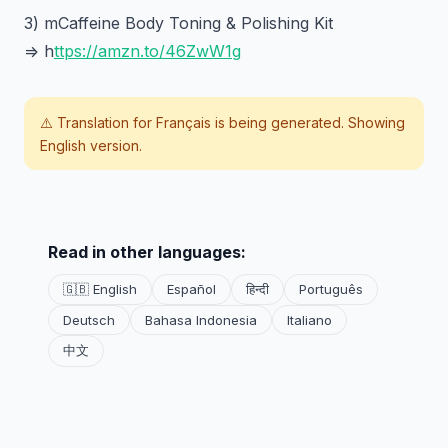
3) mCaffeine Body Toning & Polishing Kit
=> h
ttps://amzn.to/46ZwW1g
⚠️ Translation for
Français
is being generated. Showing
English version.
Read in other languages:
🇬🇧 English
Español
हिन्दी
Português
Deutsch
Bahasa Indonesia
Italiano
中文