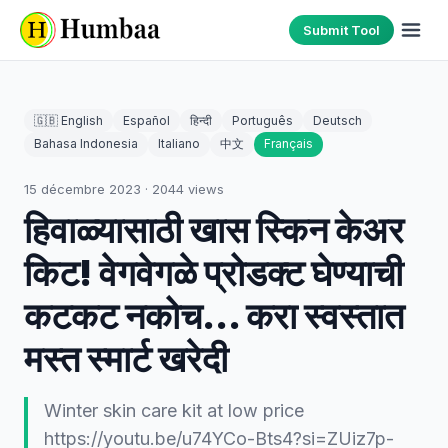
Submit Tool
🇬🇧 English
Español
हिन्दी
Português
Deutsch
Bahasa Indonesia
Italiano
中文
Français
15 décembre 2023
·
2044
views
हिवाळ्यासाठी खास स्किन केअर
किट! वेगवेगळे प्रोडक्ट घेण्याची
कटकट नकोच... करा स्वस्तात
मस्त स्मार्ट खरेदी
Winter skin care kit at low price
https://youtu.be/u74YCo-Bts4?si=ZUiz7p-