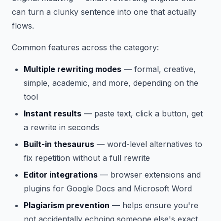
can turn a clunky sentence into one that actually
flows.
Common features across the category:
Multiple rewriting modes
— formal, creative,
simple, academic, and more, depending on the
tool
Instant results
— paste text, click a button, get
a rewrite in seconds
Built-in thesaurus
— word-level alternatives to
fix repetition without a full rewrite
Editor integrations
— browser extensions and
plugins for Google Docs and Microsoft Word
Plagiarism prevention
— helps ensure you're
not accidentally echoing someone else's exact