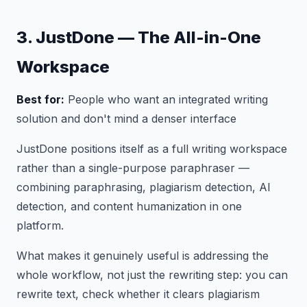
3. JustDone — The All-in-One
Workspace
Best for:
People who want an integrated writing
solution and don't mind a denser interface
JustDone positions itself as a full writing workspace
rather than a single-purpose paraphraser —
combining paraphrasing, plagiarism detection, AI
detection, and content humanization in one
platform.
What makes it genuinely useful is addressing the
whole workflow, not just the rewriting step: you can
rewrite text, check whether it clears plagiarism