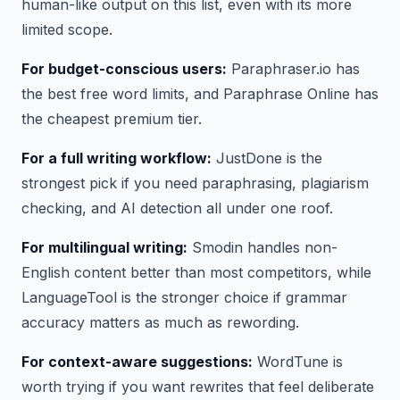
human-like output on this list, even with its more
limited scope.
For budget-conscious users:
Paraphraser.io has
the best free word limits, and Paraphrase Online has
the cheapest premium tier.
For a full writing workflow:
JustDone is the
strongest pick if you need paraphrasing, plagiarism
checking, and AI detection all under one roof.
For multilingual writing:
Smodin handles non-
English content better than most competitors, while
LanguageTool is the stronger choice if grammar
accuracy matters as much as rewording.
For context-aware suggestions:
WordTune is
worth trying if you want rewrites that feel deliberate