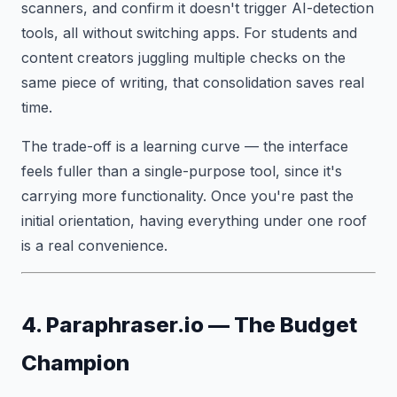
scanners, and confirm it doesn't trigger AI-detection
tools, all without switching apps. For students and
content creators juggling multiple checks on the
same piece of writing, that consolidation saves real
time.
The trade-off is a learning curve — the interface
feels fuller than a single-purpose tool, since it's
carrying more functionality. Once you're past the
initial orientation, having everything under one roof
is a real convenience.
4. Paraphraser.io — The Budget
Champion