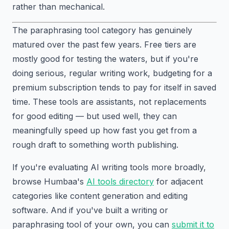
rather than mechanical.
The paraphrasing tool category has genuinely
matured over the past few years. Free tiers are
mostly good for testing the waters, but if you're
doing serious, regular writing work, budgeting for a
premium subscription tends to pay for itself in saved
time. These tools are assistants, not replacements
for good editing — but used well, they can
meaningfully speed up how fast you get from a
rough draft to something worth publishing.
If you're evaluating AI writing tools more broadly,
browse Humbaa's
AI tools directory
for adjacent
categories like content generation and editing
software. And if you've built a writing or
paraphrasing tool of your own, you can
submit it to