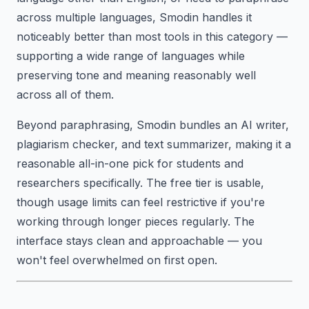
across multiple languages, Smodin handles it
noticeably better than most tools in this category —
supporting a wide range of languages while
preserving tone and meaning reasonably well
across all of them.
Beyond paraphrasing, Smodin bundles an AI writer,
plagiarism checker, and text summarizer, making it a
reasonable all-in-one pick for students and
researchers specifically. The free tier is usable,
though usage limits can feel restrictive if you're
working through longer pieces regularly. The
interface stays clean and approachable — you
won't feel overwhelmed on first open.