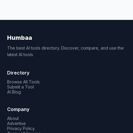
Humbaa
The best AI tools directory. Discover, compare, and use the
latest AI tools.
Directory
Browse All Tools
Submit a Tool
AI Blog
Company
About
Advertise
Privacy Policy