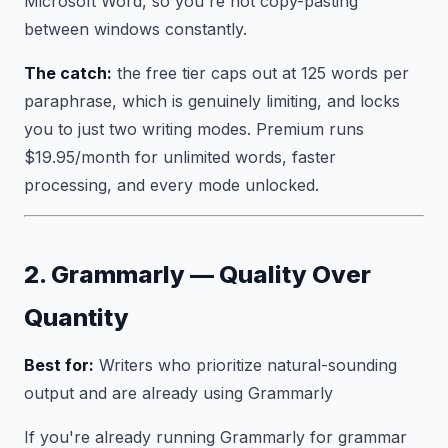
Microsoft Word, so you're not copy-pasting
between windows constantly.
The catch:
the free tier caps out at 125 words per
paraphrase, which is genuinely limiting, and locks
you to just two writing modes. Premium runs
$19.95/month for unlimited words, faster
processing, and every mode unlocked.
2. Grammarly — Quality Over
Quantity
Best for:
Writers who prioritize natural-sounding
output and are already using Grammarly
If you're already running Grammarly for grammar