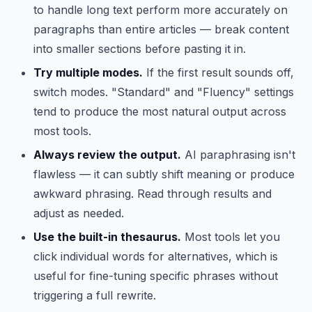
to handle long text perform more accurately on
paragraphs than entire articles — break content
into smaller sections before pasting it in.
Try multiple modes.
If the first result sounds off,
switch modes. "Standard" and "Fluency" settings
tend to produce the most natural output across
most tools.
Always review the output.
AI paraphrasing isn't
flawless — it can subtly shift meaning or produce
awkward phrasing. Read through results and
adjust as needed.
Use the built-in thesaurus.
Most tools let you
click individual words for alternatives, which is
useful for fine-tuning specific phrases without
triggering a full rewrite.