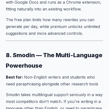
with Google Docs and runs as a Chrome extension,
fitting naturally into an existing workflow.
The free plan limits how many rewrites you can
generate per day, while premium unlocks unlimited
suggestions and more advanced controls.
8. Smodin — The Multi-Language
Powerhouse
Best for:
Non-English writers and students who
need paraphrasing alongside other research tools
Smodin takes multilingual support seriously in a way
most competitors don't match. If you're writing in a
language other than English, or need to paraphrase