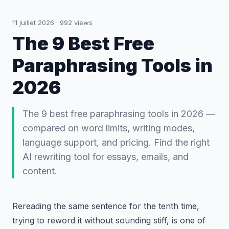
11 juillet 2026
·
992
views
The 9 Best Free
Paraphrasing Tools in
2026
The 9 best free paraphrasing tools in 2026 —
compared on word limits, writing modes,
language support, and pricing. Find the right
AI rewriting tool for essays, emails, and
content.
Rereading the same sentence for the tenth time,
trying to reword it without sounding stiff, is one of