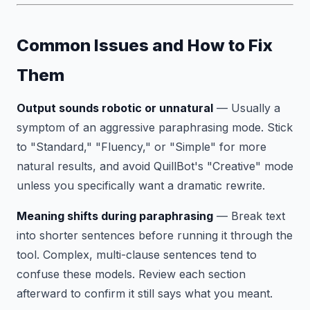
Common Issues and How to Fix
Them
Output sounds robotic or unnatural
— Usually a
symptom of an aggressive paraphrasing mode. Stick
to "Standard," "Fluency," or "Simple" for more
natural results, and avoid QuillBot's "Creative" mode
unless you specifically want a dramatic rewrite.
Meaning shifts during paraphrasing
— Break text
into shorter sentences before running it through the
tool. Complex, multi-clause sentences tend to
confuse these models. Review each section
afterward to confirm it still says what you meant.