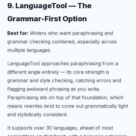
9. LanguageTool — The
Grammar-First Option
Best for:
Writers who want paraphrasing and
grammar checking combined, especially across
multiple languages
LanguageTool approaches paraphrasing from a
different angle entirely — its core strength is
grammar and style checking, catching errors and
flagging awkward phrasing as you write.
Paraphrasing sits on top of that foundation, which
means rewrites tend to come out grammatically tight
and stylistically consistent.
It supports over 30 languages, ahead of most