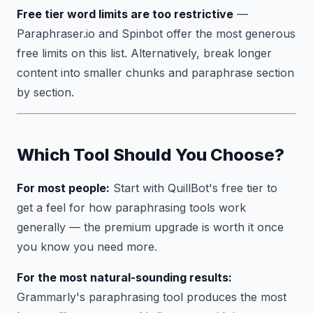
Free tier word limits are too restrictive
—
Paraphraser.io and Spinbot offer the most generous
free limits on this list. Alternatively, break longer
content into smaller chunks and paraphrase section
by section.
Which Tool Should You Choose?
For most people:
Start with QuillBot's free tier to
get a feel for how paraphrasing tools work
generally — the premium upgrade is worth it once
you know you need more.
For the most natural-sounding results:
Grammarly's paraphrasing tool produces the most