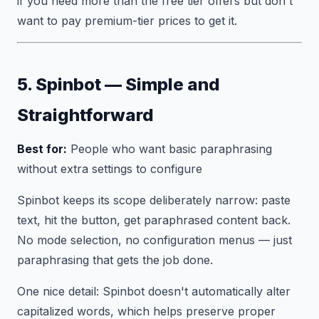
if you need more than the free tier offers but don't
want to pay premium-tier prices to get it.
5. Spinbot — Simple and
Straightforward
Best for:
People who want basic paraphrasing
without extra settings to configure
Spinbot keeps its scope deliberately narrow: paste
text, hit the button, get paraphrased content back.
No mode selection, no configuration menus — just
paraphrasing that gets the job done.
One nice detail: Spinbot doesn't automatically alter
capitalized words, which helps preserve proper