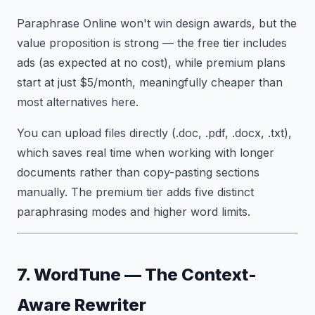
Paraphrase Online won't win design awards, but the
value proposition is strong — the free tier includes
ads (as expected at no cost), while premium plans
start at just $5/month, meaningfully cheaper than
most alternatives here.
You can upload files directly (.doc, .pdf, .docx, .txt),
which saves real time when working with longer
documents rather than copy-pasting sections
manually. The premium tier adds five distinct
paraphrasing modes and higher word limits.
7. WordTune — The Context-
Aware Rewriter