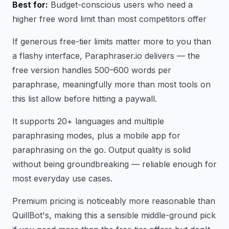
Best for:
Budget-conscious users who need a
higher free word limit than most competitors offer
If generous free-tier limits matter more to you than
a flashy interface, Paraphraser.io delivers — the
free version handles 500–600 words per
paraphrase, meaningfully more than most tools on
this list allow before hitting a paywall.
It supports 20+ languages and multiple
paraphrasing modes, plus a mobile app for
paraphrasing on the go. Output quality is solid
without being groundbreaking — reliable enough for
most everyday use cases.
Premium pricing is noticeably more reasonable than
QuillBot's, making this a sensible middle-ground pick