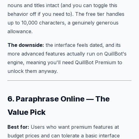
nouns and titles intact (and you can toggle this
behavior off if you need to). The free tier handles
up to 10,000 characters, a genuinely generous
allowance.
The downside:
the interface feels dated, and its
more advanced features actually run on QuillBot's
engine, meaning you'll need QuillBot Premium to
unlock them anyway.
6. Paraphrase Online — The
Value Pick
Best for:
Users who want premium features at
budget prices and can tolerate a basic interface