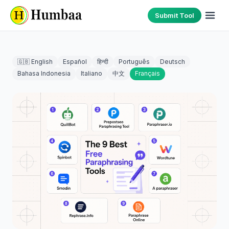
Submit Tool
🇬🇧 English
Español
हिन्दी
Português
Deutsch
Bahasa Indonesia
Italiano
中文
Français