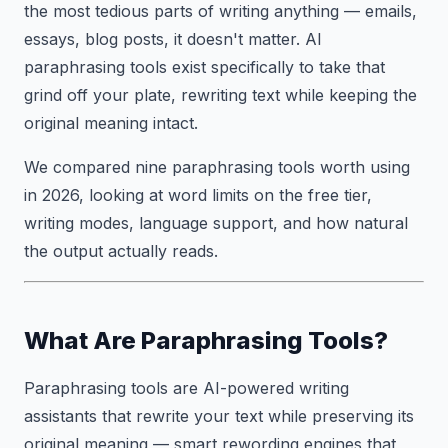
the most tedious parts of writing anything — emails,
essays, blog posts, it doesn't matter. AI
paraphrasing tools exist specifically to take that
grind off your plate, rewriting text while keeping the
original meaning intact.
We compared nine paraphrasing tools worth using
in 2026, looking at word limits on the free tier,
writing modes, language support, and how natural
the output actually reads.
What Are Paraphrasing Tools?
Paraphrasing tools are AI-powered writing
assistants that rewrite your text while preserving its
original meaning — smart rewording engines that