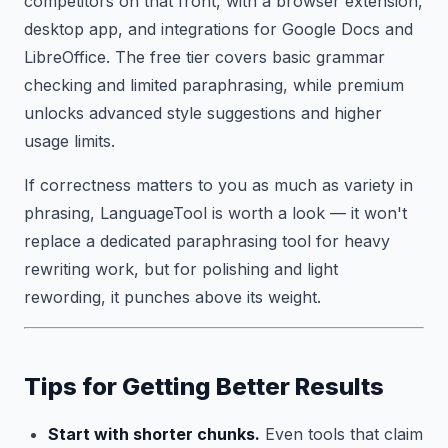
competitors on that front, with a browser extension,
desktop app, and integrations for Google Docs and
LibreOffice. The free tier covers basic grammar
checking and limited paraphrasing, while premium
unlocks advanced style suggestions and higher
usage limits.
If correctness matters to you as much as variety in
phrasing, LanguageTool is worth a look — it won't
replace a dedicated paraphrasing tool for heavy
rewriting work, but for polishing and light
rewording, it punches above its weight.
Tips for Getting Better Results
Start with shorter chunks.
Even tools that claim