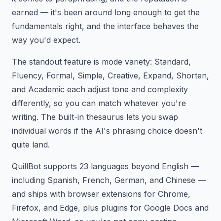
earned — it's been around long enough to get the
fundamentals right, and the interface behaves the
way you'd expect.
The standout feature is mode variety: Standard,
Fluency, Formal, Simple, Creative, Expand, Shorten,
and Academic each adjust tone and complexity
differently, so you can match whatever you're
writing. The built-in thesaurus lets you swap
individual words if the AI's phrasing choice doesn't
quite land.
QuillBot supports 23 languages beyond English —
including Spanish, French, German, and Chinese —
and ships with browser extensions for Chrome,
Firefox, and Edge, plus plugins for Google Docs and