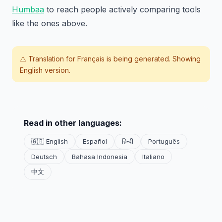
Humbaa
to reach people actively comparing tools
like the ones above.
⚠️ Translation for
Français
is being generated. Showing
English version.
Read in other languages:
🇬🇧 English
Español
हिन्दी
Português
Deutsch
Bahasa Indonesia
Italiano
中文