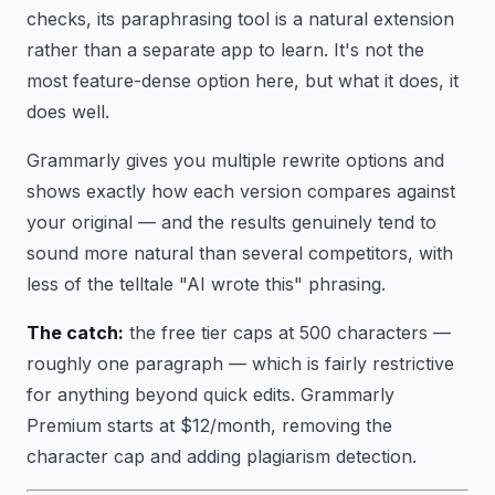
checks, its paraphrasing tool is a natural extension
rather than a separate app to learn. It's not the
most feature-dense option here, but what it does, it
does well.
Grammarly gives you multiple rewrite options and
shows exactly how each version compares against
your original — and the results genuinely tend to
sound more natural than several competitors, with
less of the telltale "AI wrote this" phrasing.
The catch:
the free tier caps at 500 characters —
roughly one paragraph — which is fairly restrictive
for anything beyond quick edits. Grammarly
Premium starts at $12/month, removing the
character cap and adding plagiarism detection.