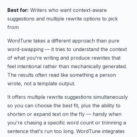
Best for:
Writers who want context-aware
suggestions and multiple rewrite options to pick
from
WordTune takes a different approach than pure
word-swapping — it tries to understand the context
of what you're writing and produce rewrites that
feel intentional rather than mechanically generated.
The results often read like something a person
wrote, not a template output.
It offers multiple rewrite suggestions simultaneously
so you can choose the best fit, plus the ability to
shorten or expand text on the fly — handy when
you're chasing a specific word count or trimming a
sentence that's run too long. WordTune integrates