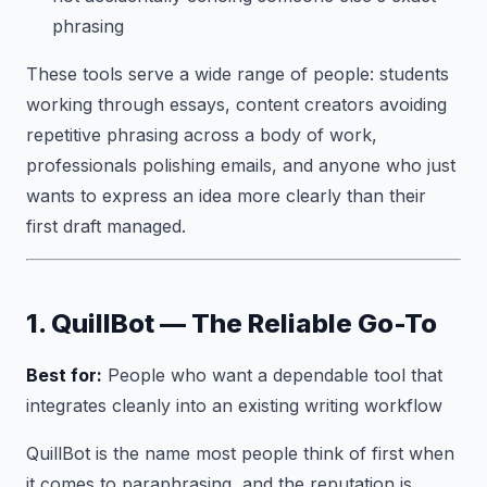
phrasing
These tools serve a wide range of people: students
working through essays, content creators avoiding
repetitive phrasing across a body of work,
professionals polishing emails, and anyone who just
wants to express an idea more clearly than their
first draft managed.
1. QuillBot — The Reliable Go-To
Best for:
People who want a dependable tool that
integrates cleanly into an existing writing workflow
QuillBot is the name most people think of first when
it comes to paraphrasing, and the reputation is