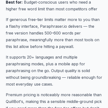
Best for:
Budget-conscious users who need a
higher free word limit than most competitors offer
If generous free-tier limits matter more to you than
a flashy interface, Paraphraser.io delivers — the
free version handles 500–600 words per
paraphrase, meaningfully more than most tools on
this list allow before hitting a paywall.
It supports 20+ languages and multiple
paraphrasing modes, plus a mobile app for
paraphrasing on the go. Output quality is solid
without being groundbreaking — reliable enough for
most everyday use cases.
Premium pricing is noticeably more reasonable than
QuillBot's, making this a sensible middle-ground pick