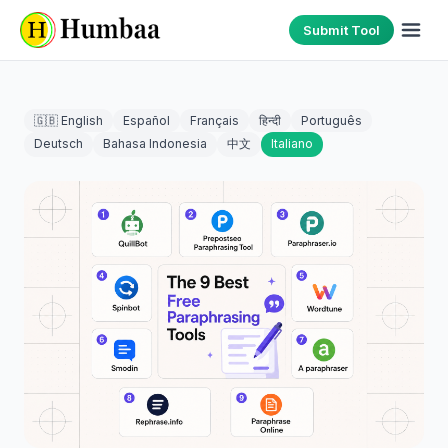
Submit Tool
🇬🇧 English
Español
Français
हिन्दी
Português
Deutsch
Bahasa Indonesia
中文
Italiano