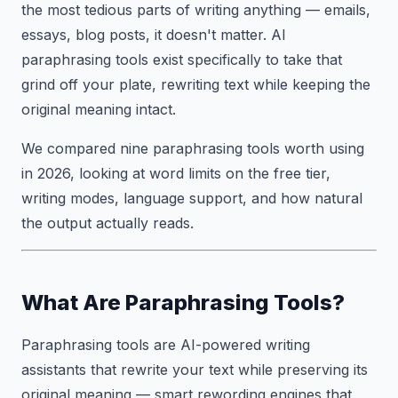
the most tedious parts of writing anything — emails,
essays, blog posts, it doesn't matter. AI
paraphrasing tools exist specifically to take that
grind off your plate, rewriting text while keeping the
original meaning intact.
We compared nine paraphrasing tools worth using
in 2026, looking at word limits on the free tier,
writing modes, language support, and how natural
the output actually reads.
What Are Paraphrasing Tools?
Paraphrasing tools are AI-powered writing
assistants that rewrite your text while preserving its
original meaning — smart rewording engines that