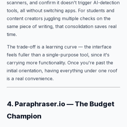
scanners, and confirm it doesn't trigger AI-detection
tools, all without switching apps. For students and
content creators juggling multiple checks on the
same piece of writing, that consolidation saves real
time.
The trade-off is a learning curve — the interface
feels fuller than a single-purpose tool, since it's
carrying more functionality. Once you're past the
initial orientation, having everything under one roof
is a real convenience.
4. Paraphraser.io — The Budget
Champion