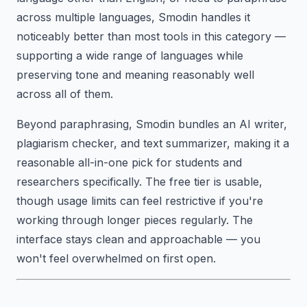
across multiple languages, Smodin handles it
noticeably better than most tools in this category —
supporting a wide range of languages while
preserving tone and meaning reasonably well
across all of them.
Beyond paraphrasing, Smodin bundles an AI writer,
plagiarism checker, and text summarizer, making it a
reasonable all-in-one pick for students and
researchers specifically. The free tier is usable,
though usage limits can feel restrictive if you're
working through longer pieces regularly. The
interface stays clean and approachable — you
won't feel overwhelmed on first open.