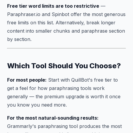
Free tier word limits are too restrictive
—
Paraphraser.io and Spinbot offer the most generous
free limits on this list. Alternatively, break longer
content into smaller chunks and paraphrase section
by section.
Which Tool Should You Choose?
For most people:
Start with QuillBot's free tier to
get a feel for how paraphrasing tools work
generally — the premium upgrade is worth it once
you know you need more.
For the most natural-sounding results:
Grammarly's paraphrasing tool produces the most