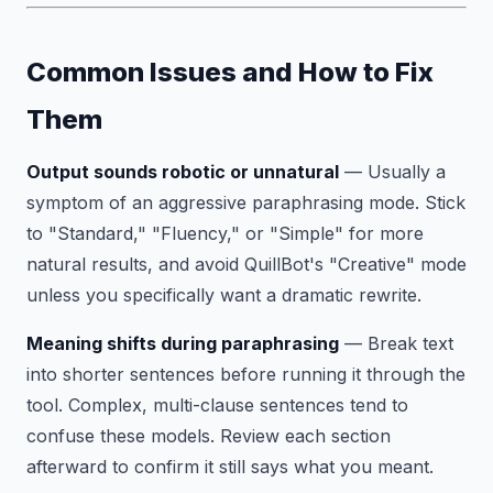
Common Issues and How to Fix
Them
Output sounds robotic or unnatural
— Usually a
symptom of an aggressive paraphrasing mode. Stick
to "Standard," "Fluency," or "Simple" for more
natural results, and avoid QuillBot's "Creative" mode
unless you specifically want a dramatic rewrite.
Meaning shifts during paraphrasing
— Break text
into shorter sentences before running it through the
tool. Complex, multi-clause sentences tend to
confuse these models. Review each section
afterward to confirm it still says what you meant.