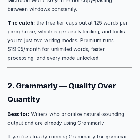
Microsoft Word, so you're not copy-pasting
between windows constantly.
The catch:
the free tier caps out at 125 words per
paraphrase, which is genuinely limiting, and locks
you to just two writing modes. Premium runs
$19.95/month for unlimited words, faster
processing, and every mode unlocked.
2. Grammarly — Quality Over
Quantity
Best for:
Writers who prioritize natural-sounding
output and are already using Grammarly
If you're already running Grammarly for grammar