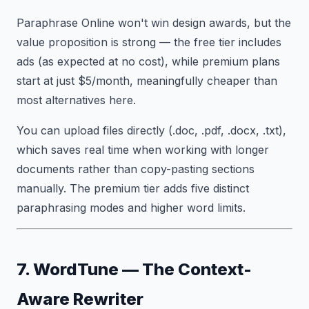
Paraphrase Online won't win design awards, but the
value proposition is strong — the free tier includes
ads (as expected at no cost), while premium plans
start at just $5/month, meaningfully cheaper than
most alternatives here.
You can upload files directly (.doc, .pdf, .docx, .txt),
which saves real time when working with longer
documents rather than copy-pasting sections
manually. The premium tier adds five distinct
paraphrasing modes and higher word limits.
7. WordTune — The Context-
Aware Rewriter