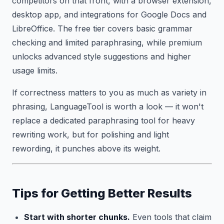
competitors on that front, with a browser extension,
desktop app, and integrations for Google Docs and
LibreOffice. The free tier covers basic grammar
checking and limited paraphrasing, while premium
unlocks advanced style suggestions and higher
usage limits.
If correctness matters to you as much as variety in
phrasing, LanguageTool is worth a look — it won't
replace a dedicated paraphrasing tool for heavy
rewriting work, but for polishing and light
rewording, it punches above its weight.
Tips for Getting Better Results
Start with shorter chunks.
Even tools that claim