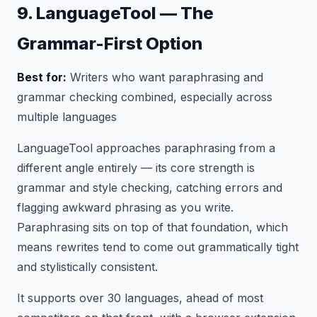
9. LanguageTool — The
Grammar-First Option
Best for:
Writers who want paraphrasing and
grammar checking combined, especially across
multiple languages
LanguageTool approaches paraphrasing from a
different angle entirely — its core strength is
grammar and style checking, catching errors and
flagging awkward phrasing as you write.
Paraphrasing sits on top of that foundation, which
means rewrites tend to come out grammatically tight
and stylistically consistent.
It supports over 30 languages, ahead of most