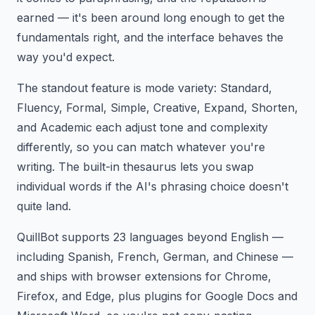
earned — it's been around long enough to get the
fundamentals right, and the interface behaves the
way you'd expect.
The standout feature is mode variety: Standard,
Fluency, Formal, Simple, Creative, Expand, Shorten,
and Academic each adjust tone and complexity
differently, so you can match whatever you're
writing. The built-in thesaurus lets you swap
individual words if the AI's phrasing choice doesn't
quite land.
QuillBot supports 23 languages beyond English —
including Spanish, French, German, and Chinese —
and ships with browser extensions for Chrome,
Firefox, and Edge, plus plugins for Google Docs and