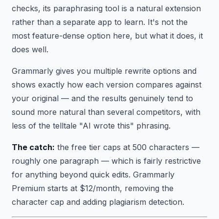
checks, its paraphrasing tool is a natural extension
rather than a separate app to learn. It's not the
most feature-dense option here, but what it does, it
does well.
Grammarly gives you multiple rewrite options and
shows exactly how each version compares against
your original — and the results genuinely tend to
sound more natural than several competitors, with
less of the telltale "AI wrote this" phrasing.
The catch:
the free tier caps at 500 characters —
roughly one paragraph — which is fairly restrictive
for anything beyond quick edits. Grammarly
Premium starts at $12/month, removing the
character cap and adding plagiarism detection.