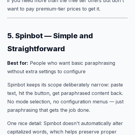
if you need more than the free tier offers but don't
want to pay premium-tier prices to get it.
5. Spinbot — Simple and
Straightforward
Best for:
People who want basic paraphrasing
without extra settings to configure
Spinbot keeps its scope deliberately narrow: paste
text, hit the button, get paraphrased content back.
No mode selection, no configuration menus — just
paraphrasing that gets the job done.
One nice detail: Spinbot doesn't automatically alter
capitalized words, which helps preserve proper