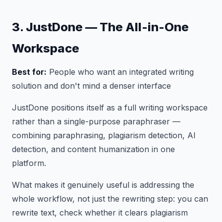
3. JustDone — The All-in-One
Workspace
Best for:
People who want an integrated writing
solution and don't mind a denser interface
JustDone positions itself as a full writing workspace
rather than a single-purpose paraphraser —
combining paraphrasing, plagiarism detection, AI
detection, and content humanization in one
platform.
What makes it genuinely useful is addressing the
whole workflow, not just the rewriting step: you can
rewrite text, check whether it clears plagiarism