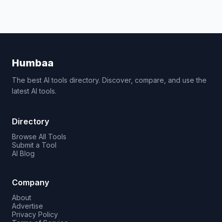
Humbaa
The best AI tools directory. Discover, compare, and use the
latest AI tools.
Directory
Browse All Tools
Submit a Tool
AI Blog
Company
About
Advertise
Privacy Policy