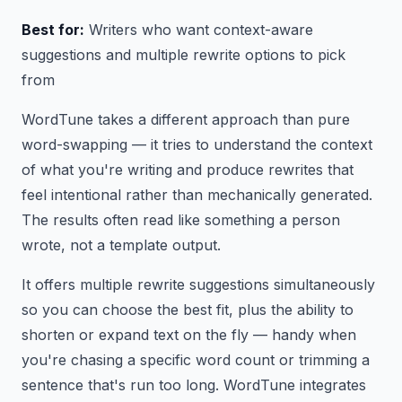
Best for:
Writers who want context-aware
suggestions and multiple rewrite options to pick
from
WordTune takes a different approach than pure
word-swapping — it tries to understand the context
of what you're writing and produce rewrites that
feel intentional rather than mechanically generated.
The results often read like something a person
wrote, not a template output.
It offers multiple rewrite suggestions simultaneously
so you can choose the best fit, plus the ability to
shorten or expand text on the fly — handy when
you're chasing a specific word count or trimming a
sentence that's run too long. WordTune integrates