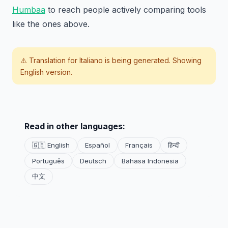
Humbaa
to reach people actively comparing tools
like the ones above.
⚠️ Translation for
Italiano
is being generated. Showing
English version.
Read in other languages:
🇬🇧 English
Español
Français
हिन्दी
Português
Deutsch
Bahasa Indonesia
中文