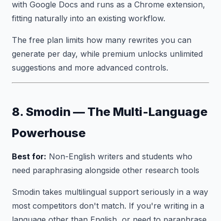
with Google Docs and runs as a Chrome extension,
fitting naturally into an existing workflow.
The free plan limits how many rewrites you can
generate per day, while premium unlocks unlimited
suggestions and more advanced controls.
8. Smodin — The Multi-Language
Powerhouse
Best for:
Non-English writers and students who
need paraphrasing alongside other research tools
Smodin takes multilingual support seriously in a way
most competitors don't match. If you're writing in a
language other than English, or need to paraphrase