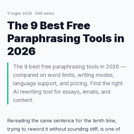
11 luglio 2026
·
946
views
The 9 Best Free
Paraphrasing Tools in
2026
The 9 best free paraphrasing tools in 2026 —
compared on word limits, writing modes,
language support, and pricing. Find the right
AI rewriting tool for essays, emails, and
content.
Rereading the same sentence for the tenth time,
trying to reword it without sounding stiff, is one of