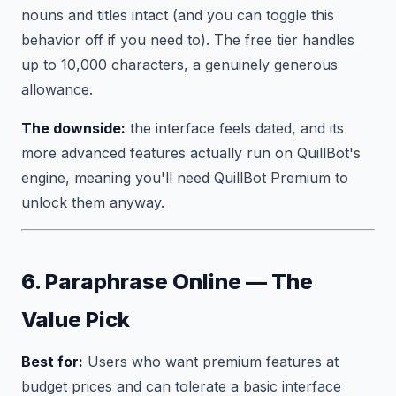
nouns and titles intact (and you can toggle this
behavior off if you need to). The free tier handles
up to 10,000 characters, a genuinely generous
allowance.
The downside:
the interface feels dated, and its
more advanced features actually run on QuillBot's
engine, meaning you'll need QuillBot Premium to
unlock them anyway.
6. Paraphrase Online — The
Value Pick
Best for:
Users who want premium features at
budget prices and can tolerate a basic interface