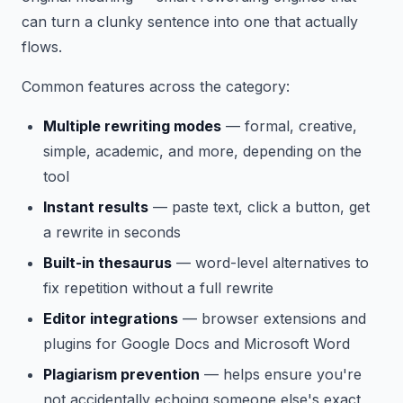
can turn a clunky sentence into one that actually
flows.
Common features across the category:
Multiple rewriting modes
— formal, creative,
simple, academic, and more, depending on the
tool
Instant results
— paste text, click a button, get
a rewrite in seconds
Built-in thesaurus
— word-level alternatives to
fix repetition without a full rewrite
Editor integrations
— browser extensions and
plugins for Google Docs and Microsoft Word
Plagiarism prevention
— helps ensure you're
not accidentally echoing someone else's exact