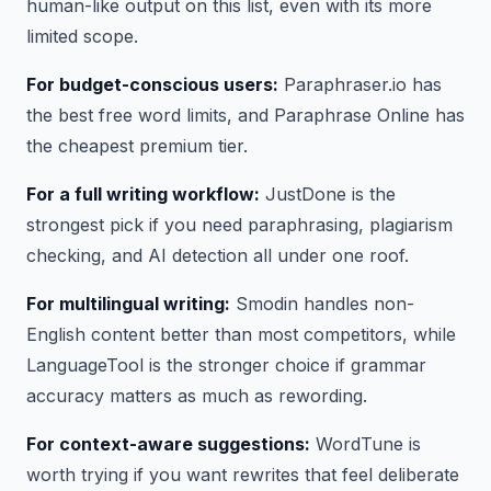
human-like output on this list, even with its more
limited scope.
For budget-conscious users:
Paraphraser.io has
the best free word limits, and Paraphrase Online has
the cheapest premium tier.
For a full writing workflow:
JustDone is the
strongest pick if you need paraphrasing, plagiarism
checking, and AI detection all under one roof.
For multilingual writing:
Smodin handles non-
English content better than most competitors, while
LanguageTool is the stronger choice if grammar
accuracy matters as much as rewording.
For context-aware suggestions:
WordTune is
worth trying if you want rewrites that feel deliberate