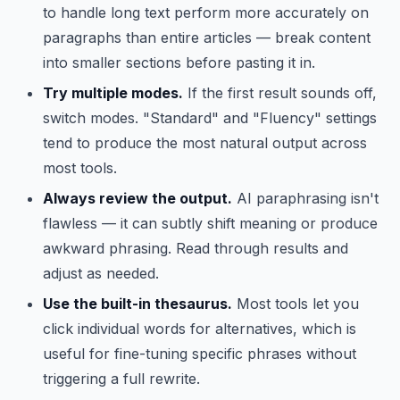
to handle long text perform more accurately on
paragraphs than entire articles — break content
into smaller sections before pasting it in.
Try multiple modes.
If the first result sounds off,
switch modes. "Standard" and "Fluency" settings
tend to produce the most natural output across
most tools.
Always review the output.
AI paraphrasing isn't
flawless — it can subtly shift meaning or produce
awkward phrasing. Read through results and
adjust as needed.
Use the built-in thesaurus.
Most tools let you
click individual words for alternatives, which is
useful for fine-tuning specific phrases without
triggering a full rewrite.