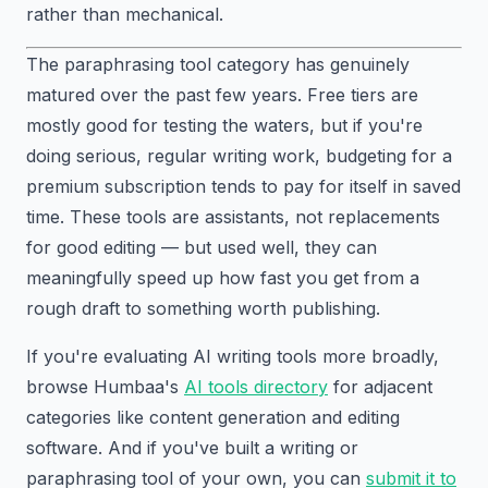
rather than mechanical.
The paraphrasing tool category has genuinely
matured over the past few years. Free tiers are
mostly good for testing the waters, but if you're
doing serious, regular writing work, budgeting for a
premium subscription tends to pay for itself in saved
time. These tools are assistants, not replacements
for good editing — but used well, they can
meaningfully speed up how fast you get from a
rough draft to something worth publishing.
If you're evaluating AI writing tools more broadly,
browse Humbaa's
AI tools directory
for adjacent
categories like content generation and editing
software. And if you've built a writing or
paraphrasing tool of your own, you can
submit it to