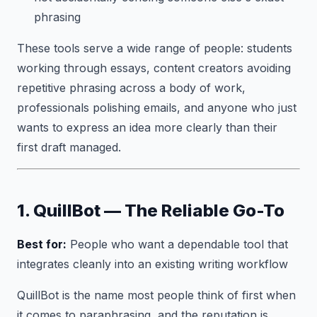
phrasing
These tools serve a wide range of people: students
working through essays, content creators avoiding
repetitive phrasing across a body of work,
professionals polishing emails, and anyone who just
wants to express an idea more clearly than their
first draft managed.
1. QuillBot — The Reliable Go-To
Best for:
People who want a dependable tool that
integrates cleanly into an existing writing workflow
QuillBot is the name most people think of first when
it comes to paraphrasing, and the reputation is