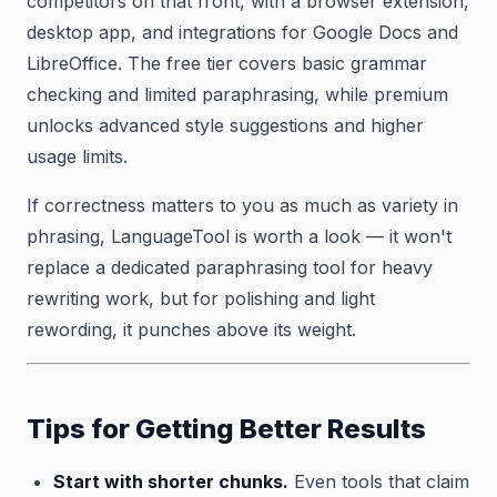
competitors on that front, with a browser extension,
desktop app, and integrations for Google Docs and
LibreOffice. The free tier covers basic grammar
checking and limited paraphrasing, while premium
unlocks advanced style suggestions and higher
usage limits.
If correctness matters to you as much as variety in
phrasing, LanguageTool is worth a look — it won't
replace a dedicated paraphrasing tool for heavy
rewriting work, but for polishing and light
rewording, it punches above its weight.
Tips for Getting Better Results
Start with shorter chunks.
Even tools that claim