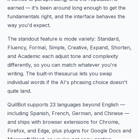
earned — it's been around long enough to get the
fundamentals right, and the interface behaves the
way you'd expect.
The standout feature is mode variety: Standard,
Fluency, Formal, Simple, Creative, Expand, Shorten,
and Academic each adjust tone and complexity
differently, so you can match whatever you're
writing. The built-in thesaurus lets you swap
individual words if the AI's phrasing choice doesn't
quite land.
QuillBot supports 23 languages beyond English —
including Spanish, French, German, and Chinese —
and ships with browser extensions for Chrome,
Firefox, and Edge, plus plugins for Google Docs and