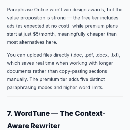
Paraphrase Online won't win design awards, but the
value proposition is strong — the free tier includes
ads (as expected at no cost), while premium plans
start at just $5/month, meaningfully cheaper than
most alternatives here.
You can upload files directly (.doc, .pdf, .docx, .txt),
which saves real time when working with longer
documents rather than copy-pasting sections
manually. The premium tier adds five distinct
paraphrasing modes and higher word limits.
7. WordTune — The Context-
Aware Rewriter