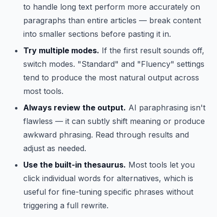
to handle long text perform more accurately on
paragraphs than entire articles — break content
into smaller sections before pasting it in.
Try multiple modes.
If the first result sounds off,
switch modes. "Standard" and "Fluency" settings
tend to produce the most natural output across
most tools.
Always review the output.
AI paraphrasing isn't
flawless — it can subtly shift meaning or produce
awkward phrasing. Read through results and
adjust as needed.
Use the built-in thesaurus.
Most tools let you
click individual words for alternatives, which is
useful for fine-tuning specific phrases without
triggering a full rewrite.