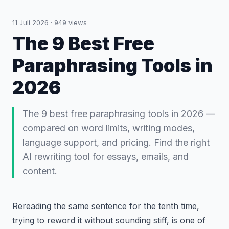
11 Juli 2026
·
949
views
The 9 Best Free
Paraphrasing Tools in
2026
The 9 best free paraphrasing tools in 2026 —
compared on word limits, writing modes,
language support, and pricing. Find the right
AI rewriting tool for essays, emails, and
content.
Rereading the same sentence for the tenth time,
trying to reword it without sounding stiff, is one of