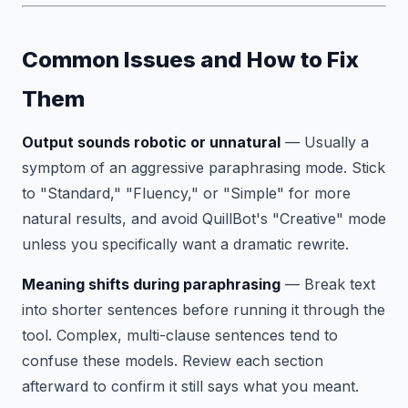
Common Issues and How to Fix
Them
Output sounds robotic or unnatural
— Usually a
symptom of an aggressive paraphrasing mode. Stick
to "Standard," "Fluency," or "Simple" for more
natural results, and avoid QuillBot's "Creative" mode
unless you specifically want a dramatic rewrite.
Meaning shifts during paraphrasing
— Break text
into shorter sentences before running it through the
tool. Complex, multi-clause sentences tend to
confuse these models. Review each section
afterward to confirm it still says what you meant.