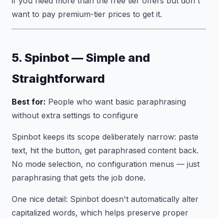
if you need more than the free tier offers but don't
want to pay premium-tier prices to get it.
5. Spinbot — Simple and
Straightforward
Best for:
People who want basic paraphrasing
without extra settings to configure
Spinbot keeps its scope deliberately narrow: paste
text, hit the button, get paraphrased content back.
No mode selection, no configuration menus — just
paraphrasing that gets the job done.
One nice detail: Spinbot doesn't automatically alter
capitalized words, which helps preserve proper