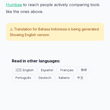
Humbaa
to reach people actively comparing tools
like the ones above.
⚠️ Translation for
Bahasa Indonesia
is being generated.
Showing English version.
Read in other languages:
🇬🇧 English
Español
Français
हिन्दी
Português
Deutsch
Italiano
中文