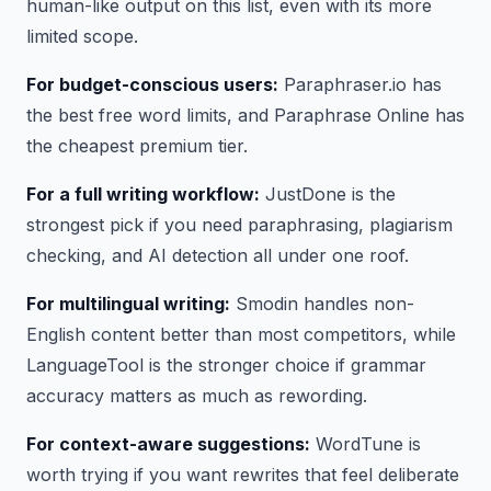
human-like output on this list, even with its more
limited scope.
For budget-conscious users:
Paraphraser.io has
the best free word limits, and Paraphrase Online has
the cheapest premium tier.
For a full writing workflow:
JustDone is the
strongest pick if you need paraphrasing, plagiarism
checking, and AI detection all under one roof.
For multilingual writing:
Smodin handles non-
English content better than most competitors, while
LanguageTool is the stronger choice if grammar
accuracy matters as much as rewording.
For context-aware suggestions:
WordTune is
worth trying if you want rewrites that feel deliberate