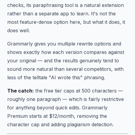
checks, its paraphrasing tool is a natural extension
rather than a separate app to learn. It's not the
most feature-dense option here, but what it does, it
does well.
Grammarly gives you multiple rewrite options and
shows exactly how each version compares against
your original — and the results genuinely tend to
sound more natural than several competitors, with
less of the telltale "AI wrote this" phrasing.
The catch:
the free tier caps at 500 characters —
roughly one paragraph — which is fairly restrictive
for anything beyond quick edits. Grammarly
Premium starts at $12/month, removing the
character cap and adding plagiarism detection.