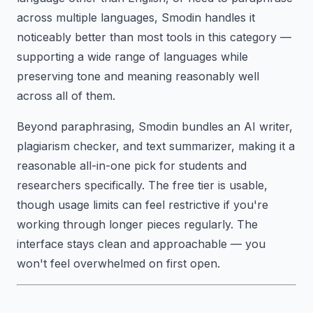
across multiple languages, Smodin handles it
noticeably better than most tools in this category —
supporting a wide range of languages while
preserving tone and meaning reasonably well
across all of them.
Beyond paraphrasing, Smodin bundles an AI writer,
plagiarism checker, and text summarizer, making it a
reasonable all-in-one pick for students and
researchers specifically. The free tier is usable,
though usage limits can feel restrictive if you're
working through longer pieces regularly. The
interface stays clean and approachable — you
won't feel overwhelmed on first open.