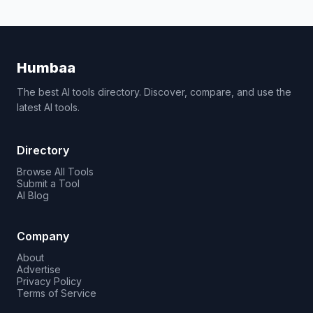
Humbaa
The best AI tools directory. Discover, compare, and use the
latest AI tools.
Directory
Browse All Tools
Submit a Tool
AI Blog
Company
About
Advertise
Privacy Policy
Terms of Service