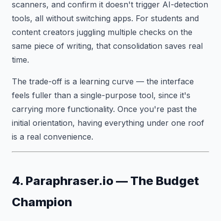
scanners, and confirm it doesn't trigger AI-detection
tools, all without switching apps. For students and
content creators juggling multiple checks on the
same piece of writing, that consolidation saves real
time.
The trade-off is a learning curve — the interface
feels fuller than a single-purpose tool, since it's
carrying more functionality. Once you're past the
initial orientation, having everything under one roof
is a real convenience.
4. Paraphraser.io — The Budget
Champion