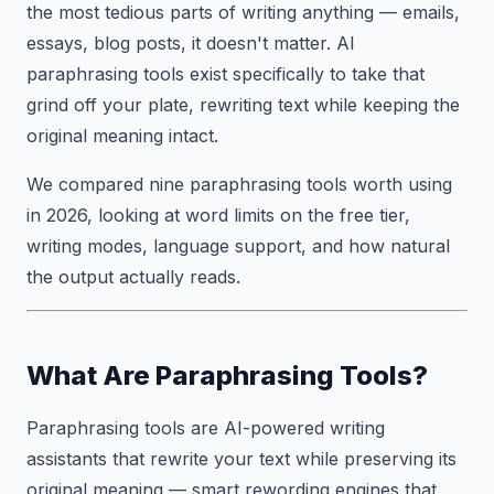
the most tedious parts of writing anything — emails,
essays, blog posts, it doesn't matter. AI
paraphrasing tools exist specifically to take that
grind off your plate, rewriting text while keeping the
original meaning intact.
We compared nine paraphrasing tools worth using
in 2026, looking at word limits on the free tier,
writing modes, language support, and how natural
the output actually reads.
What Are Paraphrasing Tools?
Paraphrasing tools are AI-powered writing
assistants that rewrite your text while preserving its
original meaning — smart rewording engines that