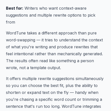
Best for:
Writers who want context-aware
suggestions and multiple rewrite options to pick
from
WordTune takes a different approach than pure
word-swapping — it tries to understand the context
of what you're writing and produce rewrites that
feel intentional rather than mechanically generated.
The results often read like something a person
wrote, not a template output.
It offers multiple rewrite suggestions simultaneously
so you can choose the best fit, plus the ability to
shorten or expand text on the fly — handy when
you're chasing a specific word count or trimming a
sentence that's run too long. WordTune integrates