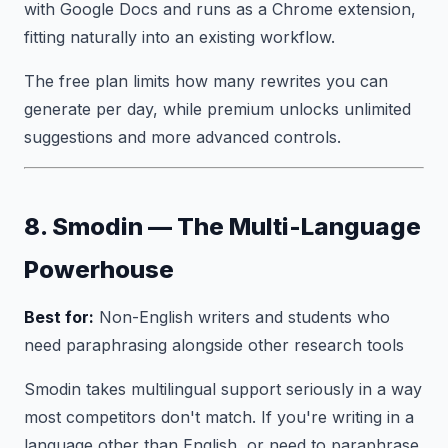
with Google Docs and runs as a Chrome extension,
fitting naturally into an existing workflow.
The free plan limits how many rewrites you can
generate per day, while premium unlocks unlimited
suggestions and more advanced controls.
8. Smodin — The Multi-Language
Powerhouse
Best for:
Non-English writers and students who
need paraphrasing alongside other research tools
Smodin takes multilingual support seriously in a way
most competitors don't match. If you're writing in a
language other than English, or need to paraphrase