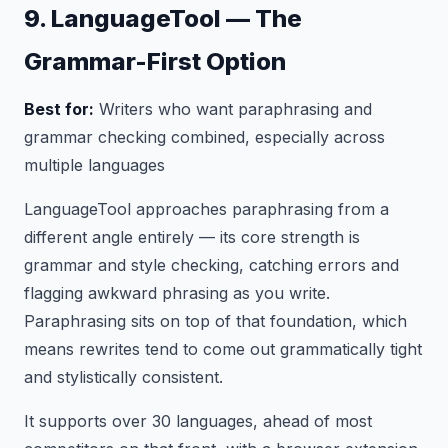
9. LanguageTool — The
Grammar-First Option
Best for:
Writers who want paraphrasing and
grammar checking combined, especially across
multiple languages
LanguageTool approaches paraphrasing from a
different angle entirely — its core strength is
grammar and style checking, catching errors and
flagging awkward phrasing as you write.
Paraphrasing sits on top of that foundation, which
means rewrites tend to come out grammatically tight
and stylistically consistent.
It supports over 30 languages, ahead of most