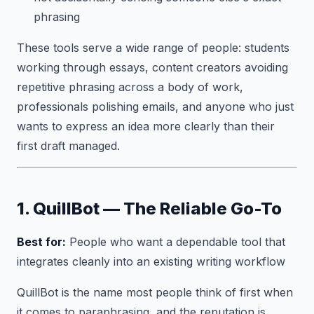
phrasing
These tools serve a wide range of people: students
working through essays, content creators avoiding
repetitive phrasing across a body of work,
professionals polishing emails, and anyone who just
wants to express an idea more clearly than their
first draft managed.
1. QuillBot — The Reliable Go-To
Best for:
People who want a dependable tool that
integrates cleanly into an existing writing workflow
QuillBot is the name most people think of first when
it comes to paraphrasing, and the reputation is