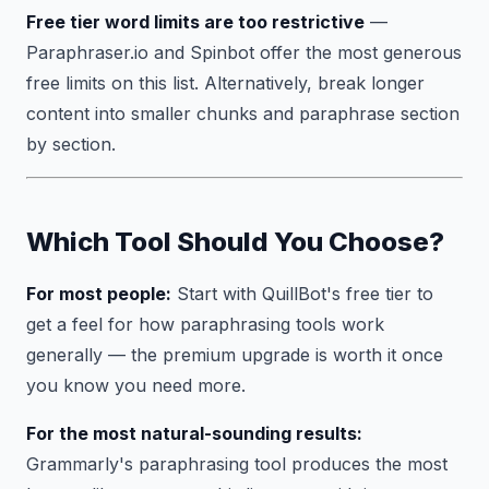
Free tier word limits are too restrictive
—
Paraphraser.io and Spinbot offer the most generous
free limits on this list. Alternatively, break longer
content into smaller chunks and paraphrase section
by section.
Which Tool Should You Choose?
For most people:
Start with QuillBot's free tier to
get a feel for how paraphrasing tools work
generally — the premium upgrade is worth it once
you know you need more.
For the most natural-sounding results:
Grammarly's paraphrasing tool produces the most