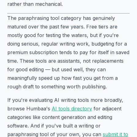
rather than mechanical.
The paraphrasing tool category has genuinely
matured over the past few years. Free tiers are
mostly good for testing the waters, but if you're
doing serious, regular writing work, budgeting for a
premium subscription tends to pay for itself in saved
time. These tools are assistants, not replacements
for good editing — but used well, they can
meaningfully speed up how fast you get from a
rough draft to something worth publishing.
If you're evaluating AI writing tools more broadly,
browse Humbaa's
AI tools directory
for adjacent
categories like content generation and editing
software. And if you've built a writing or
paraphrasing tool of your own, you can
submit it to