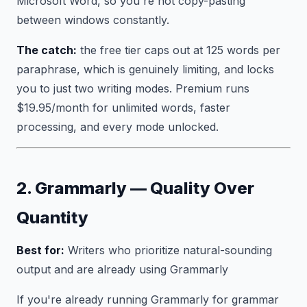
Microsoft Word, so you're not copy-pasting
between windows constantly.
The catch:
the free tier caps out at 125 words per
paraphrase, which is genuinely limiting, and locks
you to just two writing modes. Premium runs
$19.95/month for unlimited words, faster
processing, and every mode unlocked.
2. Grammarly — Quality Over
Quantity
Best for:
Writers who prioritize natural-sounding
output and are already using Grammarly
If you're already running Grammarly for grammar