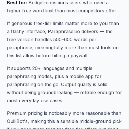
Best for:
Budget-conscious users who need a
higher free word limit than most competitors offer
If generous free-tier limits matter more to you than
a flashy interface, Paraphraser.io delivers — the
free version handles 500–600 words per
paraphrase, meaningfully more than most tools on
this list allow before hitting a paywall.
It supports 20+ languages and multiple
paraphrasing modes, plus a mobile app for
paraphrasing on the go. Output quality is solid
without being groundbreaking — reliable enough for
most everyday use cases.
Premium pricing is noticeably more reasonable than
QuillBot's, making this a sensible middle-ground pick