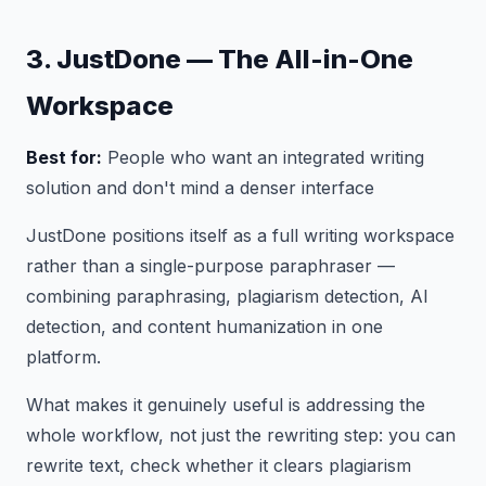
3. JustDone — The All-in-One
Workspace
Best for:
People who want an integrated writing
solution and don't mind a denser interface
JustDone positions itself as a full writing workspace
rather than a single-purpose paraphraser —
combining paraphrasing, plagiarism detection, AI
detection, and content humanization in one
platform.
What makes it genuinely useful is addressing the
whole workflow, not just the rewriting step: you can
rewrite text, check whether it clears plagiarism