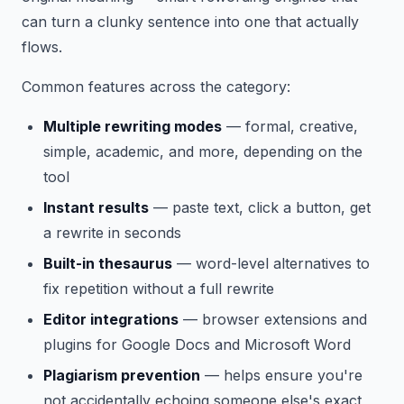
can turn a clunky sentence into one that actually
flows.
Common features across the category:
Multiple rewriting modes
— formal, creative,
simple, academic, and more, depending on the
tool
Instant results
— paste text, click a button, get
a rewrite in seconds
Built-in thesaurus
— word-level alternatives to
fix repetition without a full rewrite
Editor integrations
— browser extensions and
plugins for Google Docs and Microsoft Word
Plagiarism prevention
— helps ensure you're
not accidentally echoing someone else's exact