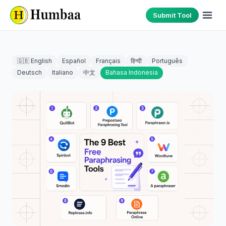
Submit Tool
🇬🇧 English
Español
Français
हिन्दी
Português
Deutsch
Italiano
中文
Bahasa Indonesia