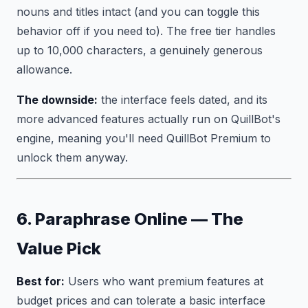
nouns and titles intact (and you can toggle this
behavior off if you need to). The free tier handles
up to 10,000 characters, a genuinely generous
allowance.
The downside:
the interface feels dated, and its
more advanced features actually run on QuillBot's
engine, meaning you'll need QuillBot Premium to
unlock them anyway.
6. Paraphrase Online — The
Value Pick
Best for:
Users who want premium features at
budget prices and can tolerate a basic interface