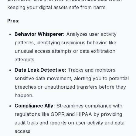
keeping your digital assets safe from harm.
Pros:
Behavior Whisperer:
Analyzes user activity
patterns, identifying suspicious behavior like
unusual access attempts or data exfiltration
attempts.
Data Leak Detective:
Tracks and monitors
sensitive data movement, alerting you to potential
breaches or unauthorized transfers before they
happen.
Compliance Ally:
Streamlines compliance with
regulations like GDPR and HIPAA by providing
audit trails and reports on user activity and data
access.