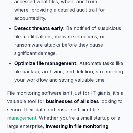
accessed what files, when, and from
where, providing a detailed audit trail for
accountability.
Detect threats early:
Be notified of suspicious
file modifications, malware infections, or
ransomware attacks before they cause
significant damage.
Optimize file management:
Automate tasks like
file backup, archiving, and deletion, streamlining
your workflow and saving valuable time.
File monitoring software isn't just for IT giants; it's a
valuable tool for
businesses of all sizes
looking to
secure their data and ensure efficient file
management
. Whether you're a small startup or a
large enterprise,
investing in file monitoring