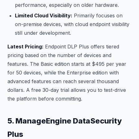
performance, especially on older hardware.
Limited Cloud Visibility:
Primarily focuses on
on-premise devices, with cloud endpoint visibility
still under development.
Latest Pricing:
Endpoint DLP Plus offers tiered
pricing based on the number of devices and
features. The Basic edition starts at $495 per year
for 50 devices, while the Enterprise edition with
advanced features can reach several thousand
dollars. A free 30-day trial allows you to test-drive
the platform before committing.
5. ManageEngine DataSecurity
Plus