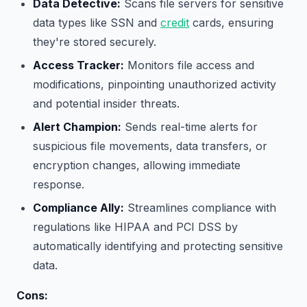
Data Detective:
Scans file servers for sensitive
data types like SSN and
credit
cards, ensuring
they're stored securely.
Access Tracker:
Monitors file access and
modifications, pinpointing unauthorized activity
and potential insider threats.
Alert Champion:
Sends real-time alerts for
suspicious file movements, data transfers, or
encryption changes, allowing immediate
response.
Compliance Ally:
Streamlines compliance with
regulations like HIPAA and PCI DSS by
automatically identifying and protecting sensitive
data.
Cons: