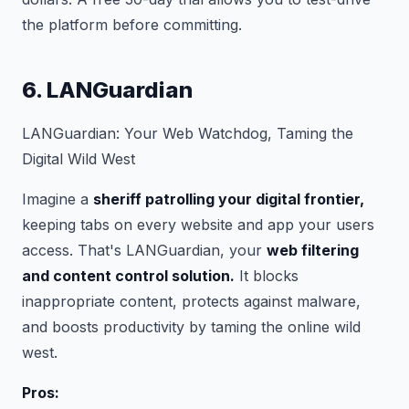
the platform before committing.
6. LANGuardian
LANGuardian: Your Web Watchdog, Taming the
Digital Wild West
Imagine a
sheriff patrolling your digital frontier,
keeping tabs on every website and app your users
access. That's LANGuardian, your
web filtering
and content control solution.
It blocks
inappropriate content, protects against malware,
and boosts productivity by taming the online wild
west.
Pros: