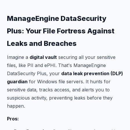
ManageEngine DataSecurity
Plus: Your File Fortress Against
Leaks and Breaches
Imagine a
digital vault
securing all your sensitive
files, like PII and ePHI. That's ManageEngine
DataSecurity Plus, your
data leak prevention (DLP)
guardian
for Windows file servers. It hunts for
sensitive data, tracks access, and alerts you to
suspicious activity, preventing leaks before they
happen.
Pros: