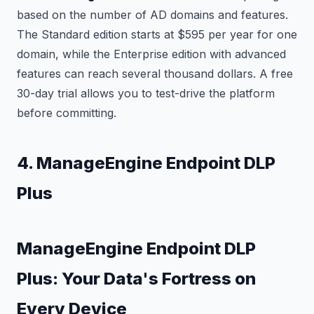
based on the number of AD domains and features.
The Standard edition starts at $595 per year for one
domain, while the Enterprise edition with advanced
features can reach several thousand dollars. A free
30-day trial allows you to test-drive the platform
before committing.
4. ManageEngine Endpoint DLP
Plus
ManageEngine Endpoint DLP
Plus: Your Data's Fortress on
Every Device