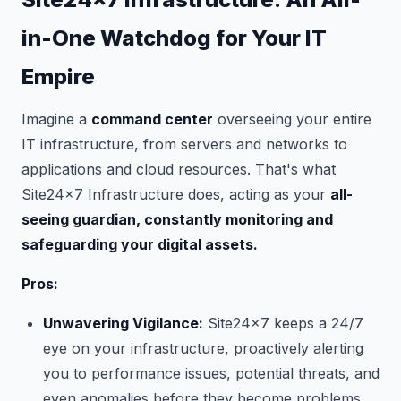
in-One Watchdog for Your IT
Empire
Imagine a
command center
overseeing your entire
IT infrastructure, from servers and networks to
applications and cloud resources. That's what
Site24x7 Infrastructure does, acting as your
all-
seeing guardian, constantly monitoring and
safeguarding your digital assets.
Pros:
Unwavering Vigilance:
Site24x7 keeps a 24/7
eye on your infrastructure, proactively alerting
you to performance issues, potential threats, and
even anomalies before they become problems.