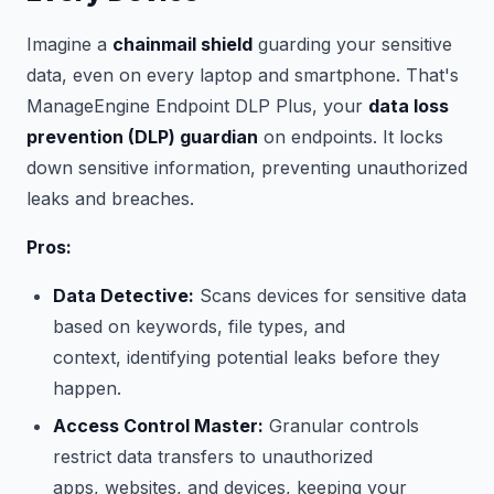
Imagine a
chainmail shield
guarding your sensitive
data, even on every laptop and smartphone. That's
ManageEngine Endpoint DLP Plus, your
data loss
prevention (DLP) guardian
on endpoints. It locks
down sensitive information, preventing unauthorized
leaks and breaches.
Pros:
Data Detective:
Scans devices for sensitive data
based on keywords, file types, and
context, identifying potential leaks before they
happen.
Access Control Master:
Granular controls
restrict data transfers to unauthorized
apps, websites, and devices, keeping your