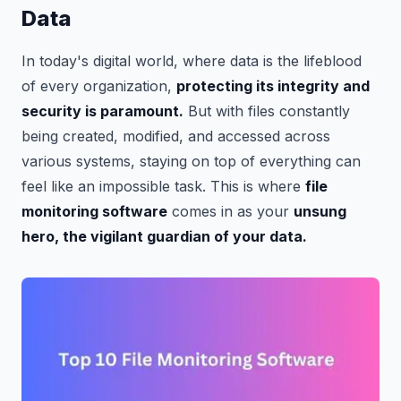
Data
In today's digital world, where data is the lifeblood
of every organization,
protecting its integrity and
security is paramount.
But with files constantly
being created, modified, and accessed across
various systems, staying on top of everything can
feel like an impossible task. This is where
file
monitoring software
comes in as your
unsung
hero, the vigilant guardian of your data.