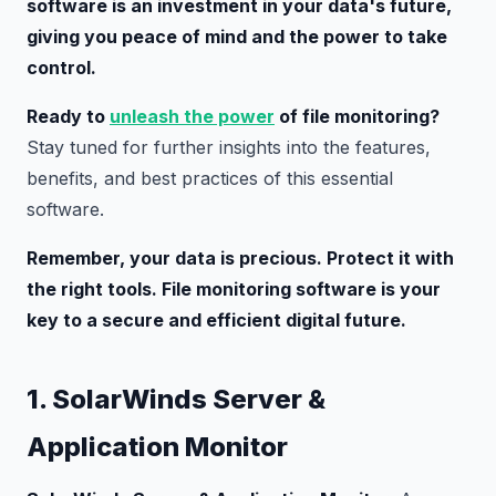
software is an investment in your data's future,
giving you peace of mind and the power to take
control.
Ready to
unleash the power
of file monitoring?
Stay tuned for further insights into the features,
benefits, and best practices of this essential
software.
Remember, your data is precious. Protect it with
the right tools. File monitoring software is your
key to a secure and efficient digital future.
1. SolarWinds Server &
Application Monitor