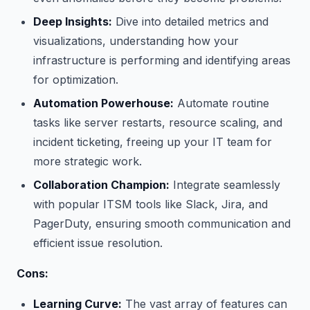
Deep Insights:
Dive into detailed metrics and
visualizations, understanding how your
infrastructure is performing and identifying areas
for optimization.
Automation Powerhouse:
Automate routine
tasks like server restarts, resource scaling, and
incident ticketing, freeing up your IT team for
more strategic work.
Collaboration Champion:
Integrate seamlessly
with popular ITSM tools like Slack, Jira, and
PagerDuty, ensuring smooth communication and
efficient issue resolution.
Cons:
Learning Curve:
The vast array of features can