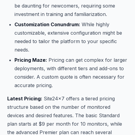
be daunting for newcomers, requiring some
investment in training and familiarization.
Customization Conundrum:
While highly
customizable, extensive configuration might be
needed to tailor the platform to your specific
needs.
Pricing Maze:
Pricing can get complex for larger
deployments, with different tiers and add-ons to
consider. A custom quote is often necessary for
accurate pricing.
Latest Pricing:
Site24x7 offers a tiered pricing
structure based on the number of monitored
devices and desired features. The basic Standard
plan starts at $9 per month for 10 monitors, while
the advanced Premier plan can reach several