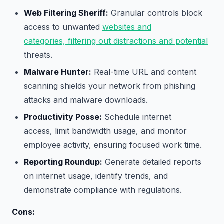
Web Filtering Sheriff:
Granular controls block
access to unwanted
websites and
categories, filtering out distractions and potential
threats.
Malware Hunter:
Real-time URL and content
scanning shields your network from phishing
attacks and malware downloads.
Productivity Posse:
Schedule internet
access, limit bandwidth usage, and monitor
employee activity, ensuring focused work time.
Reporting Roundup:
Generate detailed reports
on internet usage, identify trends, and
demonstrate compliance with regulations.
Cons: