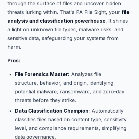
through the surface of files and uncover hidden
threats lurking within. That's PA File Sight, your
file
analysis and classification powerhouse
. It shines
a light on unknown file types, malware risks, and
sensitive data, safeguarding your systems from
harm.
Pros:
File Forensics Master:
Analyzes file
structure, behavior, and origin, identifying
potential malware, ransomware, and zero-day
threats before they strike.
Data Classification Champion:
Automatically
classifies files based on content type, sensitivity
level, and compliance requirements, simplifying
data governance.