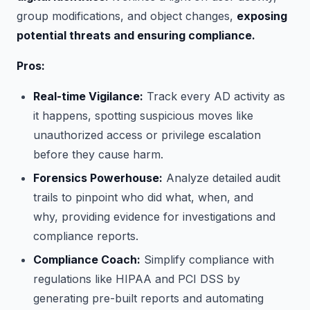
group modifications, and object changes,
exposing
potential threats and ensuring compliance.
Pros:
Real-time Vigilance:
Track every AD activity as
it happens, spotting suspicious moves like
unauthorized access or privilege escalation
before they cause harm.
Forensics Powerhouse:
Analyze detailed audit
trails to pinpoint who did what, when, and
why, providing evidence for investigations and
compliance reports.
Compliance Coach:
Simplify compliance with
regulations like HIPAA and PCI DSS by
generating pre-built reports and automating