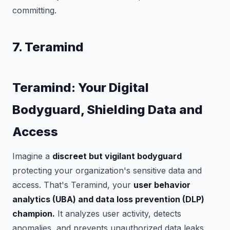
committing.
7. Teramind
Teramind: Your Digital
Bodyguard, Shielding Data and
Access
Imagine a
discreet but vigilant bodyguard
protecting your organization's sensitive data and
access. That's Teramind, your
user behavior
analytics (UBA) and data loss prevention (DLP)
champion.
It analyzes user activity, detects
anomalies, and prevents unauthorized data leaks,