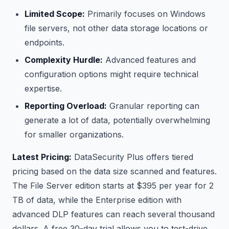
Limited Scope:
Primarily focuses on Windows
file servers, not other data storage locations or
endpoints.
Complexity Hurdle:
Advanced features and
configuration options might require technical
expertise.
Reporting Overload:
Granular reporting can
generate a lot of data, potentially overwhelming
for smaller organizations.
Latest Pricing:
DataSecurity Plus offers tiered
pricing based on the data size scanned and features.
The File Server edition starts at $395 per year for 2
TB of data, while the Enterprise edition with
advanced DLP features can reach several thousand
dollars. A free 30-day trial allows you to test-drive