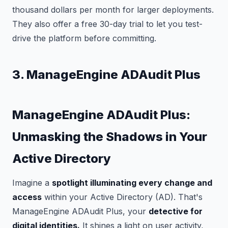
thousand dollars per month for larger deployments.
They also offer a free 30-day trial to let you test-
drive the platform before committing.
3. ManageEngine ADAudit Plus
ManageEngine ADAudit Plus:
Unmasking the Shadows in Your
Active Directory
Imagine a
spotlight illuminating every change and
access
within your Active Directory (AD). That's
ManageEngine ADAudit Plus, your
detective for
digital identities.
It shines a light on user activity,