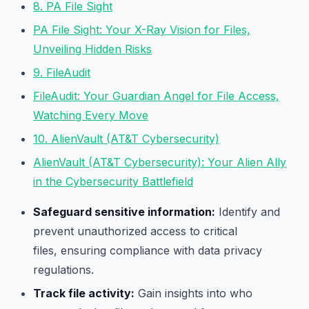
8. PA File Sight
PA File Sight: Your X-Ray Vision for Files,
Unveiling Hidden Risks
9. FileAudit
FileAudit: Your Guardian Angel for File Access,
Watching Every Move
10. AlienVault (AT&T Cybersecurity)
AlienVault (AT&T Cybersecurity): Your Alien Ally
in the Cybersecurity Battlefield
Safeguard sensitive information:
Identify and
prevent unauthorized access to critical
files, ensuring compliance with data privacy
regulations.
Track file activity:
Gain insights into who