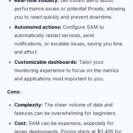
Real-time visibility:
Get instant alerts about
performance issues or potential threats, allowing
you to react quickly and prevent downtime.
Automated actions:
Configure SAM to
automatically restart services, send
notifications, or escalate issues, saving you time
and effort.
Customizable dashboards:
Tailor your
monitoring experience to focus on the metrics
and applications most important to you.
Cons:
Complexity:
The sheer volume of data and
features can be overwhelming for beginners.
Cost:
SAM can be expensive, especially for
larger deployments. Pricing starts at $3,495 for