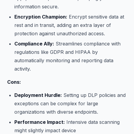
information secure.
Encryption Champion:
Encrypt sensitive data at
rest and in transit, adding an extra layer of
protection against unauthorized access.
Compliance Ally:
Streamlines compliance with
regulations like GDPR and HIPAA by
automatically monitoring and reporting data
activity.
Cons:
Deployment Hurdle:
Setting up DLP policies and
exceptions can be complex for large
organizations with diverse endpoints.
Performance Impact:
Intensive data scanning
might slightly impact device