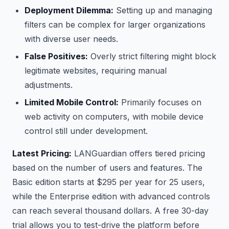
Deployment Dilemma:
Setting up and managing
filters can be complex for larger organizations
with diverse user needs.
False Positives:
Overly strict filtering might block
legitimate websites, requiring manual
adjustments.
Limited Mobile Control:
Primarily focuses on
web activity on computers, with mobile device
control still under development.
Latest Pricing:
LANGuardian offers tiered pricing
based on the number of users and features. The
Basic edition starts at $295 per year for 25 users,
while the Enterprise edition with advanced controls
can reach several thousand dollars. A free 30-day
trial allows you to test-drive the platform before