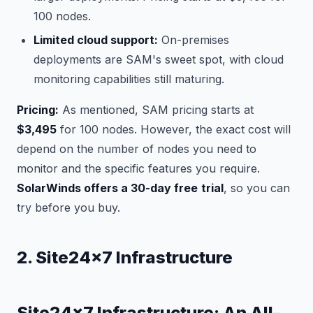
100 nodes.
Limited cloud support:
On-premises
deployments are SAM's sweet spot, with cloud
monitoring capabilities still maturing.
Pricing:
As mentioned, SAM pricing starts at
$3,495
for 100 nodes. However, the exact cost will
depend on the number of nodes you need to
monitor and the specific features you require.
SolarWinds offers a 30-day free
trial
, so you can
try before you buy.
2. Site24x7 Infrastructure
Site24x7 Infrastructure: An All-