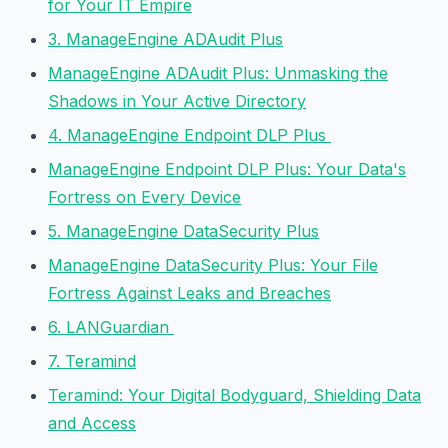
for Your IT Empire
3. ManageEngine ADAudit Plus
ManageEngine ADAudit Plus: Unmasking the
Shadows in Your Active Directory
4. ManageEngine Endpoint DLP Plus
ManageEngine Endpoint DLP Plus: Your Data's
Fortress on Every Device
5. ManageEngine DataSecurity Plus
ManageEngine DataSecurity Plus: Your File
Fortress Against Leaks and Breaches
6. LANGuardian
7. Teramind
Teramind: Your Digital Bodyguard, Shielding Data
and Access