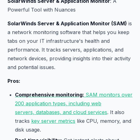
SolarWinds Server & Application Monitor
: A
Powerful Tool with Nuances
SolarWinds Server & Application Monitor (SAM)
is
a network monitoring software that helps you keep
tabs on your IT infrastructure's health and
performance. It tracks servers, applications, and
network devices, providing insights into their activity
and potential issues.
Pros:
Comprehensive monitoring:
SAM monitors over
200 application types, including web
servers, databases, and cloud services
. It also
tracks
key server metrics
like CPU, memory, and
disk usage.