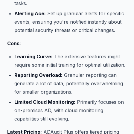
tasks.
Alerting Ace:
Set up granular alerts for specific
events, ensuring you're notified instantly about
potential security threats or critical changes.
Cons:
Learning Curve:
The extensive features might
require some initial training for optimal utilization.
Reporting Overload:
Granular reporting can
generate a lot of data, potentially overwhelming
for smaller organizations.
Limited Cloud Monitoring:
Primarily focuses on
on-premises AD, with cloud monitoring
capabilities still evolving.
Latest Pricing:
ADAudit Plus offers tiered pricing