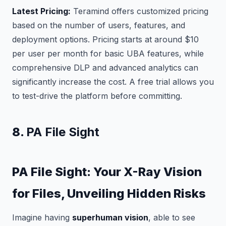
Latest Pricing:
Teramind offers customized pricing
based on the number of users, features, and
deployment options. Pricing starts at around $10
per user per month for basic UBA features, while
comprehensive DLP and advanced analytics can
significantly increase the cost. A free trial allows you
to test-drive the platform before committing.
8.
PA File Sight
PA File Sight: Your X-Ray Vision
for Files, Unveiling Hidden Risks
Imagine having
superhuman vision
, able to see