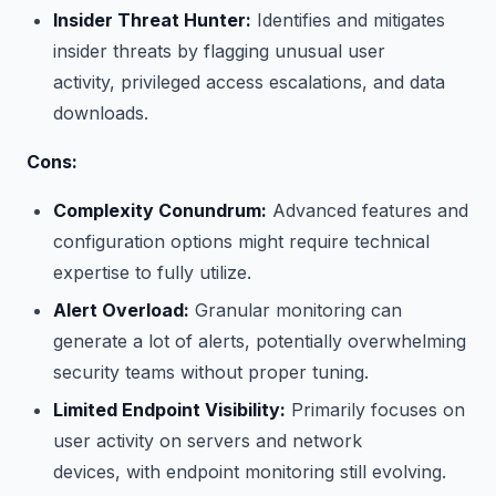
Insider Threat Hunter:
Identifies and mitigates
insider threats by flagging unusual user
activity, privileged access escalations, and data
downloads.
Cons:
Complexity Conundrum:
Advanced features and
configuration options might require technical
expertise to fully utilize.
Alert Overload:
Granular monitoring can
generate a lot of alerts, potentially overwhelming
security teams without proper tuning.
Limited Endpoint Visibility:
Primarily focuses on
user activity on servers and network
devices, with endpoint monitoring still evolving.