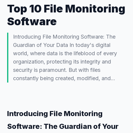
Top 10 File Monitoring
Software
Introducing File Monitoring Software: The
Guardian of Your Data In today's digital
world, where data is the lifeblood of every
organization, protecting its integrity and
security is paramount. But with files
constantly being created, modified, and…
Introducing File Monitoring
Software: The Guardian of Your