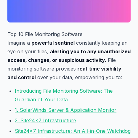
Top 10 File Monitoring Software
Imagine a
powerful sentinel
constantly keeping an
eye on your files,
alerting you to any unauthorized
access, changes, or suspicious activity.
File
monitoring software provides
real-time visibility
and control
over your data, empowering you to:
Introducing File Monitoring Software: The
Guardian of Your Data
1. SolarWinds Server & Application Monitor
2. Site24x7 Infrastructure
Site24x7 Infrastructure: An All-in-One Watchdog