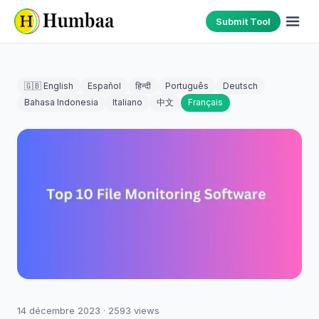
Submit Tool
🇬🇧 English
Español
हिन्दी
Português
Deutsch
Bahasa Indonesia
Italiano
中文
Français
14 décembre 2023
·
2593
views