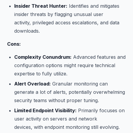
Insider Threat Hunter:
Identifies and mitigates
insider threats by flagging unusual user
activity, privileged access escalations, and data
downloads.
Cons:
Complexity Conundrum:
Advanced features and
configuration options might require technical
expertise to fully utilize.
Alert Overload:
Granular monitoring can
generate a lot of alerts, potentially overwhelming
security teams without proper tuning.
Limited Endpoint Visibility:
Primarily focuses on
user activity on servers and network
devices, with endpoint monitoring still evolving.