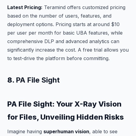
Latest Pricing:
Teramind offers customized pricing
based on the number of users, features, and
deployment options. Pricing starts at around $10
per user per month for basic UBA features, while
comprehensive DLP and advanced analytics can
significantly increase the cost. A free trial allows you
to test-drive the platform before committing.
8.
PA File Sight
PA File Sight: Your X-Ray Vision
for Files, Unveiling Hidden Risks
Imagine having
superhuman vision
, able to see