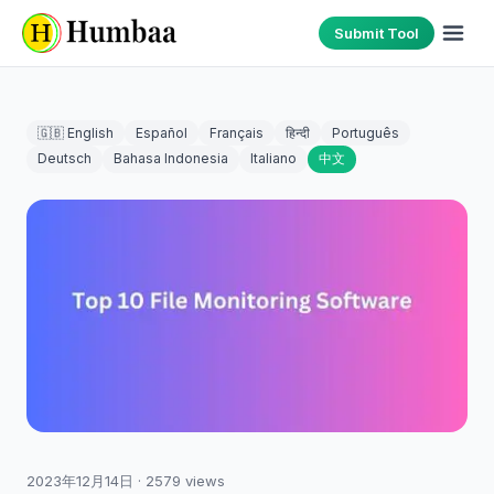
Submit Tool
🇬🇧 English
Español
Français
हिन्दी
Português
Deutsch
Bahasa Indonesia
Italiano
中文
2023年12月14日
·
2579
views