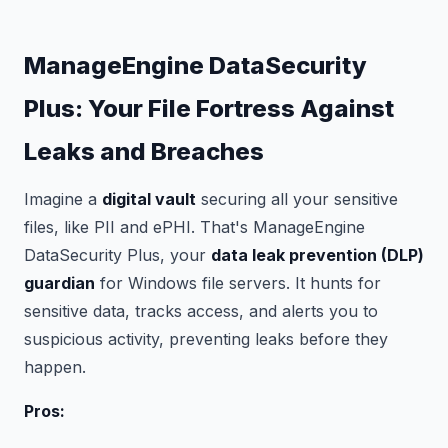
ManageEngine DataSecurity
Plus: Your File Fortress Against
Leaks and Breaches
Imagine a
digital vault
securing all your sensitive
files, like PII and ePHI. That's ManageEngine
DataSecurity Plus, your
data leak prevention (DLP)
guardian
for Windows file servers. It hunts for
sensitive data, tracks access, and alerts you to
suspicious activity, preventing leaks before they
happen.
Pros: