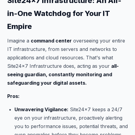
Site24x7 Infrastructure: An All-
in-One Watchdog for Your IT
Empire
Imagine a
command center
overseeing your entire
IT infrastructure, from servers and networks to
applications and cloud resources. That's what
Site24x7 Infrastructure does, acting as your
all-
seeing guardian, constantly monitoring and
safeguarding your digital assets.
Pros:
Unwavering Vigilance:
Site24x7 keeps a 24/7
eye on your infrastructure, proactively alerting
you to performance issues, potential threats, and
even anomalies before they become problems.