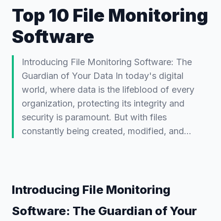
Top 10 File Monitoring
Software
Introducing File Monitoring Software: The
Guardian of Your Data In today's digital
world, where data is the lifeblood of every
organization, protecting its integrity and
security is paramount. But with files
constantly being created, modified, and…
Introducing File Monitoring
Software: The Guardian of Your