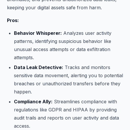
keeping your digital assets safe from harm.
Pros:
Behavior Whisperer:
Analyzes user activity
patterns, identifying suspicious behavior like
unusual access attempts or data exfiltration
attempts.
Data Leak Detective:
Tracks and monitors
sensitive data movement, alerting you to potential
breaches or unauthorized transfers before they
happen.
Compliance Ally:
Streamlines compliance with
regulations like GDPR and HIPAA by providing
audit trails and reports on user activity and data
access.