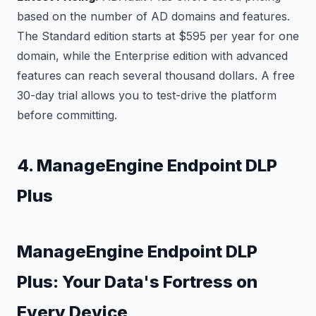
based on the number of AD domains and features.
The Standard edition starts at $595 per year for one
domain, while the Enterprise edition with advanced
features can reach several thousand dollars. A free
30-day trial allows you to test-drive the platform
before committing.
4. ManageEngine Endpoint DLP
Plus
ManageEngine Endpoint DLP
Plus: Your Data's Fortress on
Every Device