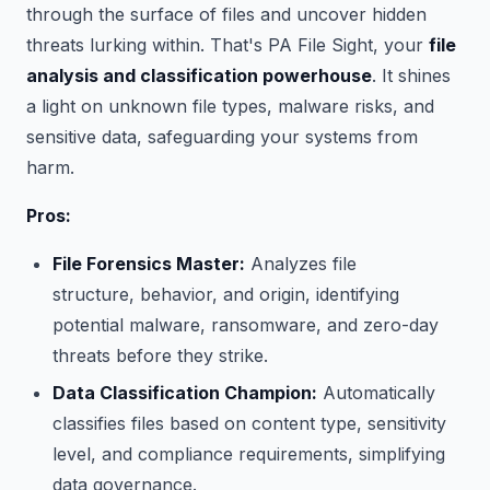
through the surface of files and uncover hidden
threats lurking within. That's PA File Sight, your
file
analysis and classification powerhouse
. It shines
a light on unknown file types, malware risks, and
sensitive data, safeguarding your systems from
harm.
Pros:
File Forensics Master:
Analyzes file
structure, behavior, and origin, identifying
potential malware, ransomware, and zero-day
threats before they strike.
Data Classification Champion:
Automatically
classifies files based on content type, sensitivity
level, and compliance requirements, simplifying
data governance.