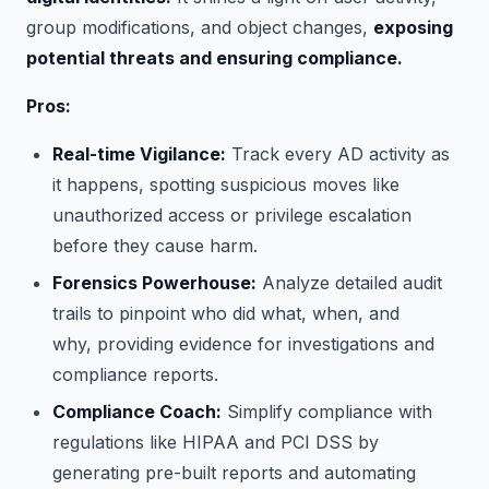
group modifications, and object changes,
exposing
potential threats and ensuring compliance.
Pros:
Real-time Vigilance:
Track every AD activity as
it happens, spotting suspicious moves like
unauthorized access or privilege escalation
before they cause harm.
Forensics Powerhouse:
Analyze detailed audit
trails to pinpoint who did what, when, and
why, providing evidence for investigations and
compliance reports.
Compliance Coach:
Simplify compliance with
regulations like HIPAA and PCI DSS by
generating pre-built reports and automating