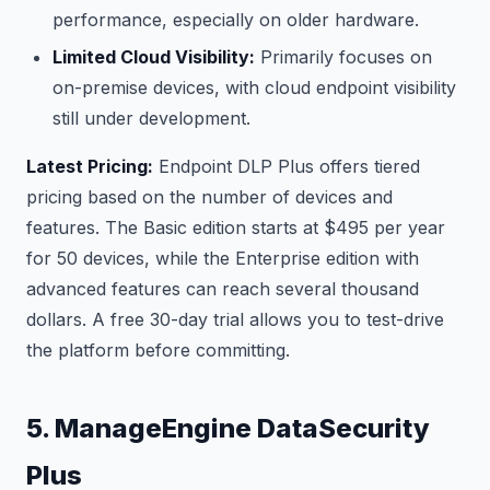
performance, especially on older hardware.
Limited Cloud Visibility:
Primarily focuses on
on-premise devices, with cloud endpoint visibility
still under development.
Latest Pricing:
Endpoint DLP Plus offers tiered
pricing based on the number of devices and
features. The Basic edition starts at $495 per year
for 50 devices, while the Enterprise edition with
advanced features can reach several thousand
dollars. A free 30-day trial allows you to test-drive
the platform before committing.
5. ManageEngine DataSecurity
Plus