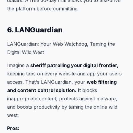
dollars. A free 30-day trial allows you to test-drive
the platform before committing.
6. LANGuardian
LANGuardian: Your Web Watchdog, Taming the
Digital Wild West
Imagine a
sheriff patrolling your digital frontier,
keeping tabs on every website and app your users
access. That's LANGuardian, your
web filtering
and content control solution.
It blocks
inappropriate content, protects against malware,
and boosts productivity by taming the online wild
west.
Pros: