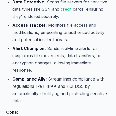
Data Detective:
Scans file servers for sensitive
data types like SSN and
credit
cards, ensuring
they're stored securely.
Access Tracker:
Monitors file access and
modifications, pinpointing unauthorized activity
and potential insider threats.
Alert Champion:
Sends real-time alerts for
suspicious file movements, data transfers, or
encryption changes, allowing immediate
response.
Compliance Ally:
Streamlines compliance with
regulations like HIPAA and PCI DSS by
automatically identifying and protecting sensitive
data.
Cons: