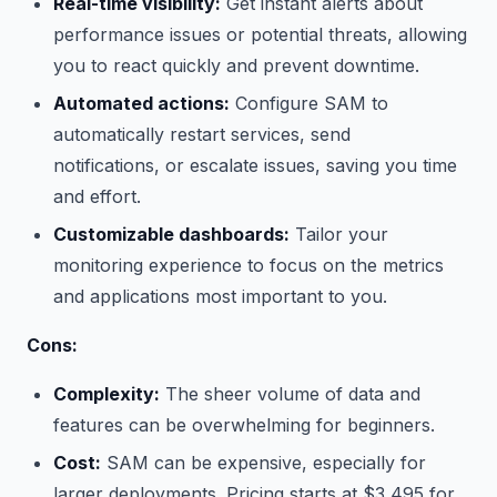
Real-time visibility:
Get instant alerts about
performance issues or potential threats, allowing
you to react quickly and prevent downtime.
Automated actions:
Configure SAM to
automatically restart services, send
notifications, or escalate issues, saving you time
and effort.
Customizable dashboards:
Tailor your
monitoring experience to focus on the metrics
and applications most important to you.
Cons:
Complexity:
The sheer volume of data and
features can be overwhelming for beginners.
Cost:
SAM can be expensive, especially for
larger deployments. Pricing starts at $3,495 for