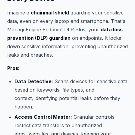
Imagine a
chainmail shield
guarding your sensitive
data, even on every laptop and smartphone. That's
ManageEngine Endpoint DLP Plus, your
data loss
prevention (DLP) guardian
on endpoints. It locks
down sensitive information, preventing unauthorized
leaks and breaches.
Pros:
Data Detective:
Scans devices for sensitive data
based on keywords, file types, and
context, identifying potential leaks before they
happen.
Access Control Master:
Granular controls
restrict data transfers to unauthorized
apps, websites, and devices, keeping your