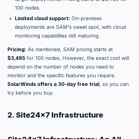
100 nodes.
Limited cloud support:
On-premises
deployments are SAM's sweet spot, with cloud
monitoring capabilities still maturing.
Pricing:
As mentioned, SAM pricing starts at
$3,495
for 100 nodes. However, the exact cost will
depend on the number of nodes you need to
monitor and the specific features you require.
SolarWinds offers a 30-day free
trial
, so you can
try before you buy.
2. Site24x7 Infrastructure