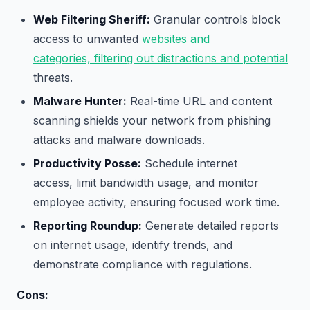
Web Filtering Sheriff:
Granular controls block
access to unwanted
websites and
categories, filtering out distractions and potential
threats.
Malware Hunter:
Real-time URL and content
scanning shields your network from phishing
attacks and malware downloads.
Productivity Posse:
Schedule internet
access, limit bandwidth usage, and monitor
employee activity, ensuring focused work time.
Reporting Roundup:
Generate detailed reports
on internet usage, identify trends, and
demonstrate compliance with regulations.
Cons: