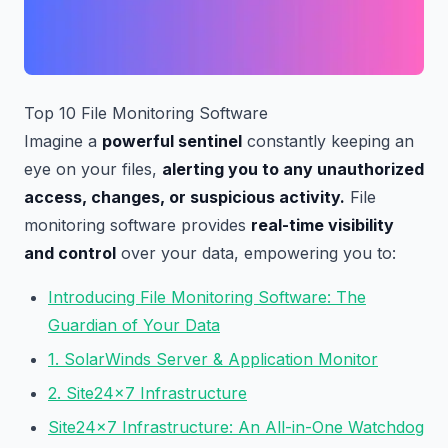
Top 10 File Monitoring Software
Imagine a
powerful sentinel
constantly keeping an
eye on your files,
alerting you to any unauthorized
access, changes, or suspicious activity.
File
monitoring software provides
real-time visibility
and control
over your data, empowering you to:
Introducing File Monitoring Software: The
Guardian of Your Data
1. SolarWinds Server & Application Monitor
2. Site24x7 Infrastructure
Site24x7 Infrastructure: An All-in-One Watchdog