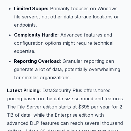
Limited Scope:
Primarily focuses on Windows
file servers, not other data storage locations or
endpoints.
Complexity Hurdle:
Advanced features and
configuration options might require technical
expertise.
Reporting Overload:
Granular reporting can
generate a lot of data, potentially overwhelming
for smaller organizations.
Latest Pricing:
DataSecurity Plus offers tiered
pricing based on the data size scanned and features.
The File Server edition starts at $395 per year for 2
TB of data, while the Enterprise edition with
advanced DLP features can reach several thousand