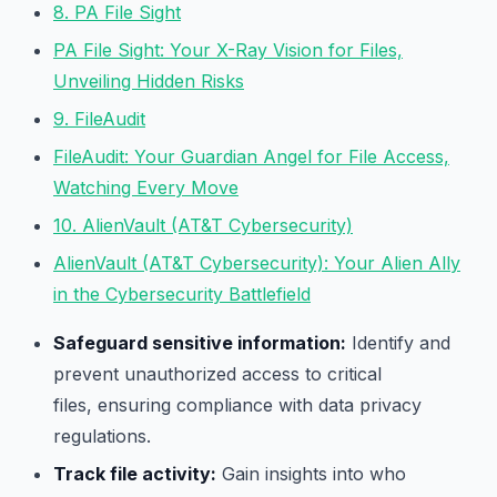
8. PA File Sight
PA File Sight: Your X-Ray Vision for Files,
Unveiling Hidden Risks
9. FileAudit
FileAudit: Your Guardian Angel for File Access,
Watching Every Move
10. AlienVault (AT&T Cybersecurity)
AlienVault (AT&T Cybersecurity): Your Alien Ally
in the Cybersecurity Battlefield
Safeguard sensitive information:
Identify and
prevent unauthorized access to critical
files, ensuring compliance with data privacy
regulations.
Track file activity:
Gain insights into who