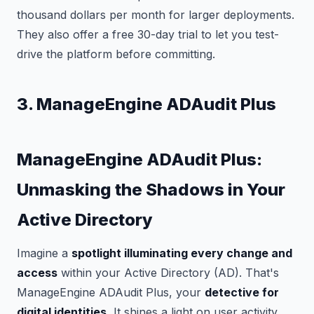
thousand dollars per month for larger deployments.
They also offer a free 30-day trial to let you test-
drive the platform before committing.
3. ManageEngine ADAudit Plus
ManageEngine ADAudit Plus:
Unmasking the Shadows in Your
Active Directory
Imagine a
spotlight illuminating every change and
access
within your Active Directory (AD). That's
ManageEngine ADAudit Plus, your
detective for
digital identities.
It shines a light on user activity,