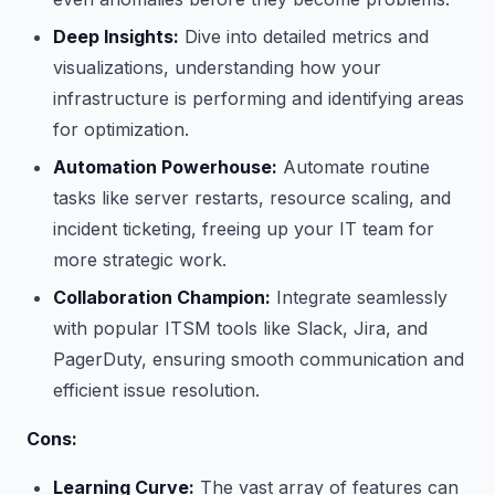
Deep Insights:
Dive into detailed metrics and
visualizations, understanding how your
infrastructure is performing and identifying areas
for optimization.
Automation Powerhouse:
Automate routine
tasks like server restarts, resource scaling, and
incident ticketing, freeing up your IT team for
more strategic work.
Collaboration Champion:
Integrate seamlessly
with popular ITSM tools like Slack, Jira, and
PagerDuty, ensuring smooth communication and
efficient issue resolution.
Cons:
Learning Curve:
The vast array of features can