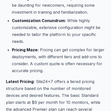
be daunting for newcomers, requiring some
investment in training and familiarization.
Customization Conundrum:
While highly
customizable, extensive configuration might be
needed to tailor the platform to your specific
needs.
Pricing Maze:
Pricing can get complex for larger
deployments, with different tiers and add-ons to
consider. A custom quote is often necessary for
accurate pricing.
Latest Pricing:
Site24x7 offers a tiered pricing
structure based on the number of monitored
devices and desired features. The basic Standard
plan starts at $9 per month for 10 monitors, while
the advanced Premier plan can reach several