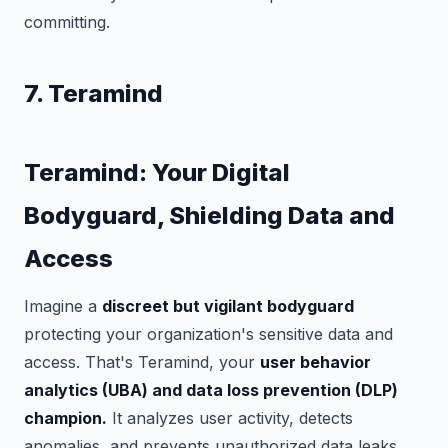
committing.
7. Teramind
Teramind: Your Digital
Bodyguard, Shielding Data and
Access
Imagine a
discreet but vigilant bodyguard
protecting your organization's sensitive data and
access. That's Teramind, your
user behavior
analytics (UBA) and data loss prevention (DLP)
champion.
It analyzes user activity, detects
anomalies, and prevents unauthorized data leaks,