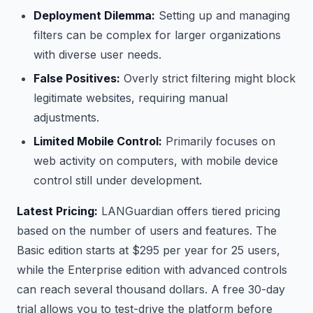
Deployment Dilemma:
Setting up and managing
filters can be complex for larger organizations
with diverse user needs.
False Positives:
Overly strict filtering might block
legitimate websites, requiring manual
adjustments.
Limited Mobile Control:
Primarily focuses on
web activity on computers, with mobile device
control still under development.
Latest Pricing:
LANGuardian offers tiered pricing
based on the number of users and features. The
Basic edition starts at $295 per year for 25 users,
while the Enterprise edition with advanced controls
can reach several thousand dollars. A free 30-day
trial allows you to test-drive the platform before