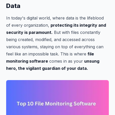
Data
In today's digital world, where data is the lifeblood
of every organization,
protecting its integrity and
security is paramount.
But with files constantly
being created, modified, and accessed across
various systems, staying on top of everything can
feel like an impossible task. This is where
file
monitoring software
comes in as your
unsung
hero, the vigilant guardian of your data.