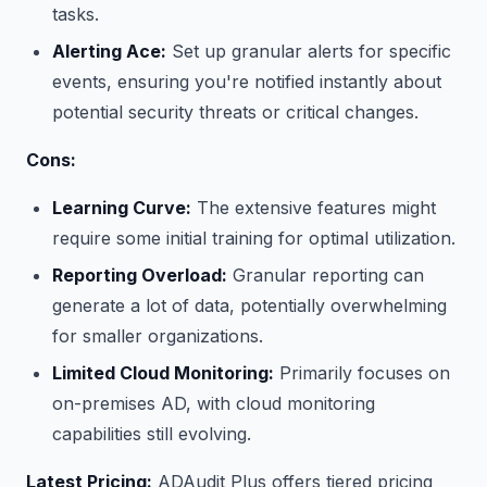
tasks.
Alerting Ace:
Set up granular alerts for specific
events, ensuring you're notified instantly about
potential security threats or critical changes.
Cons:
Learning Curve:
The extensive features might
require some initial training for optimal utilization.
Reporting Overload:
Granular reporting can
generate a lot of data, potentially overwhelming
for smaller organizations.
Limited Cloud Monitoring:
Primarily focuses on
on-premises AD, with cloud monitoring
capabilities still evolving.
Latest Pricing:
ADAudit Plus offers tiered pricing