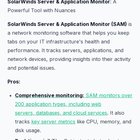
SolarWinds Server & Application Monitor
: A
Powerful Tool with Nuances
SolarWinds Server & Application Monitor (SAM)
is
a network monitoring software that helps you keep
tabs on your IT infrastructure's health and
performance. It tracks servers, applications, and
network devices, providing insights into their activity
and potential issues.
Pros:
Comprehensive monitoring:
SAM monitors over
200 application types, including web
servers, databases, and cloud services
. It also
tracks
key server metrics
like CPU, memory, and
disk usage.