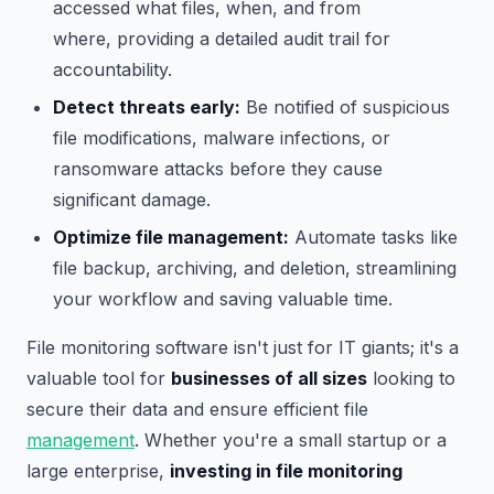
accessed what files, when, and from
where, providing a detailed audit trail for
accountability.
Detect threats early:
Be notified of suspicious
file modifications, malware infections, or
ransomware attacks before they cause
significant damage.
Optimize file management:
Automate tasks like
file backup, archiving, and deletion, streamlining
your workflow and saving valuable time.
File monitoring software isn't just for IT giants; it's a
valuable tool for
businesses of all sizes
looking to
secure their data and ensure efficient file
management
. Whether you're a small startup or a
large enterprise,
investing in file monitoring