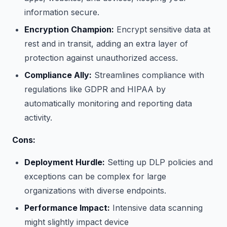
information secure.
Encryption Champion:
Encrypt sensitive data at
rest and in transit, adding an extra layer of
protection against unauthorized access.
Compliance Ally:
Streamlines compliance with
regulations like GDPR and HIPAA by
automatically monitoring and reporting data
activity.
Cons:
Deployment Hurdle:
Setting up DLP policies and
exceptions can be complex for large
organizations with diverse endpoints.
Performance Impact:
Intensive data scanning
might slightly impact device