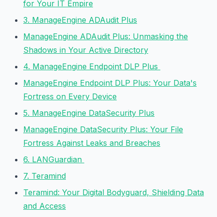
for Your IT Empire
3. ManageEngine ADAudit Plus
ManageEngine ADAudit Plus: Unmasking the
Shadows in Your Active Directory
4. ManageEngine Endpoint DLP Plus
ManageEngine Endpoint DLP Plus: Your Data's
Fortress on Every Device
5. ManageEngine DataSecurity Plus
ManageEngine DataSecurity Plus: Your File
Fortress Against Leaks and Breaches
6. LANGuardian
7. Teramind
Teramind: Your Digital Bodyguard, Shielding Data
and Access