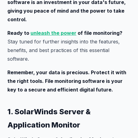
software is an investment in your data's future,
giving you peace of mind and the power to take
control.
Ready to
unleash the power
of file monitoring?
Stay tuned for further insights into the features,
benefits, and best practices of this essential
software.
Remember, your data is precious. Protect it with
the right tools. File monitoring software is your
key to a secure and efficient digital future.
1. SolarWinds Server &
Application Monitor