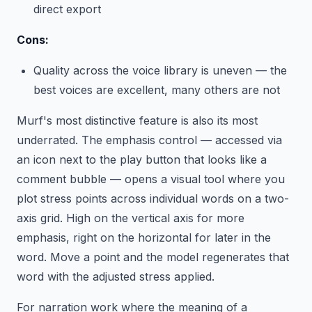
direct export
Cons:
Quality across the voice library is uneven — the
best voices are excellent, many others are not
Murf's most distinctive feature is also its most
underrated. The emphasis control — accessed via
an icon next to the play button that looks like a
comment bubble — opens a visual tool where you
plot stress points across individual words on a two-
axis grid. High on the vertical axis for more
emphasis, right on the horizontal for later in the
word. Move a point and the model regenerates that
word with the adjusted stress applied.
For narration work where the meaning of a