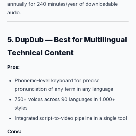
annually for 240 minutes/year of downloadable
audio.
5. DupDub — Best for Multilingual
Technical Content
Pros:
Phoneme-level keyboard for precise
pronunciation of any term in any language
750+ voices across 90 languages in 1,000+
styles
Integrated script-to-video pipeline in a single tool
Cons: