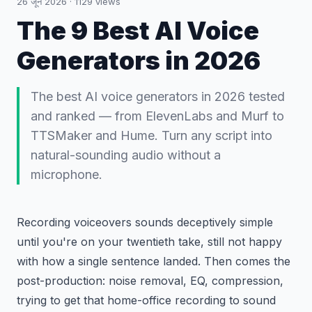
26 जून 2026
·
1129
views
The 9 Best AI Voice
Generators in 2026
The best AI voice generators in 2026 tested
and ranked — from ElevenLabs and Murf to
TTSMaker and Hume. Turn any script into
natural-sounding audio without a
microphone.
Recording voiceovers sounds deceptively simple
until you're on your twentieth take, still not happy
with how a single sentence landed. Then comes the
post-production: noise removal, EQ, compression,
trying to get that home-office recording to sound