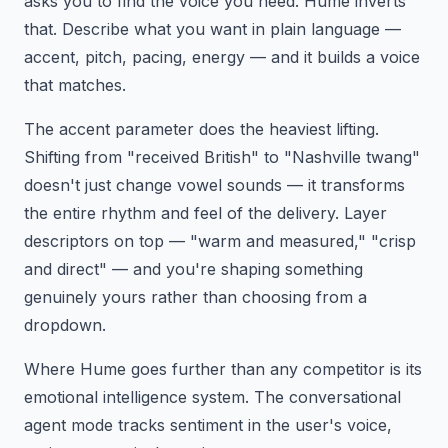
asks you to find the voice you need. Hume inverts
that. Describe what you want in plain language —
accent, pitch, pacing, energy — and it builds a voice
that matches.
The accent parameter does the heaviest lifting.
Shifting from "received British" to "Nashville twang"
doesn't just change vowel sounds — it transforms
the entire rhythm and feel of the delivery. Layer
descriptors on top — "warm and measured," "crisp
and direct" — and you're shaping something
genuinely yours rather than choosing from a
dropdown.
Where Hume goes further than any competitor is its
emotional intelligence system. The conversational
agent mode tracks sentiment in the user's voice,