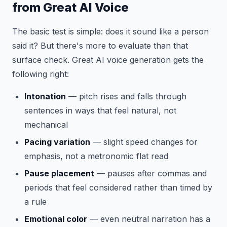
from Great AI Voice
The basic test is simple: does it sound like a person
said it? But there's more to evaluate than that
surface check. Great AI voice generation gets the
following right:
Intonation
— pitch rises and falls through
sentences in ways that feel natural, not
mechanical
Pacing variation
— slight speed changes for
emphasis, not a metronomic flat read
Pause placement
— pauses after commas and
periods that feel considered rather than timed by
a rule
Emotional color
— even neutral narration has a