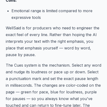
Cons:
Emotional range is limited compared to more
expressive tools
WellSaid is for producers who need to engineer the
exact feel of every line. Rather than hoping the AI
interprets your text with the right emphasis, you
place that emphasis yourself — word by word,
pause by pause.
The Cues system is the mechanism. Select any word
and nudge its loudness or pace up or down. Select
a punctuation mark and set the exact pause length
in milliseconds. The changes are color-coded on the
page — green for pace, blue for loudness, purple
for pauses — so you always know what you've
touched and can return to fine-tune later. The