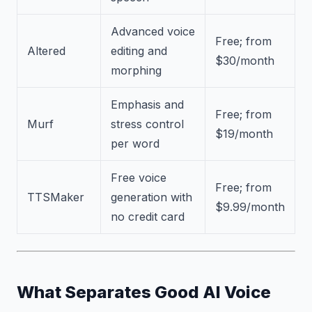
Advanced voice
Free; from
Altered
editing and
$30/month
morphing
Emphasis and
Free; from
Murf
stress control
$19/month
per word
Free voice
Free; from
TTSMaker
generation with
$9.99/month
no credit card
What Separates Good AI Voice