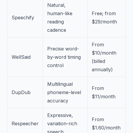
Natural,
human-like
Free; from
Speechify
reading
$29/month
cadence
From
Precise word-
$10/month
WellSaid
by-word timing
(billed
control
annually)
Multilingual
From
DupDub
phoneme-level
$11/month
accuracy
Expressive,
From
Respeecher
variation-rich
$1.60/month
speech