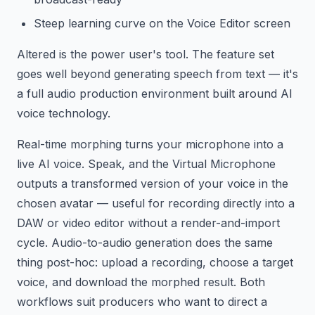
Steep learning curve on the Voice Editor screen
Altered is the power user's tool. The feature set
goes well beyond generating speech from text — it's
a full audio production environment built around AI
voice technology.
Real-time morphing turns your microphone into a
live AI voice. Speak, and the Virtual Microphone
outputs a transformed version of your voice in the
chosen avatar — useful for recording directly into a
DAW or video editor without a render-and-import
cycle. Audio-to-audio generation does the same
thing post-hoc: upload a recording, choose a target
voice, and download the morphed result. Both
workflows suit producers who want to direct a