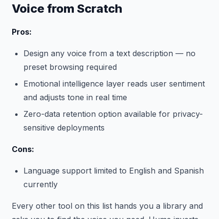
Voice from Scratch
Pros:
Design any voice from a text description — no
preset browsing required
Emotional intelligence layer reads user sentiment
and adjusts tone in real time
Zero-data retention option available for privacy-
sensitive deployments
Cons:
Language support limited to English and Spanish
currently
Every other tool on this list hands you a library and