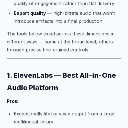
quality of engagement rather than flat delivery
Export quality
— high-bitrate audio that won't
introduce artifacts into a final production
The tools below excel across these dimensions in
different ways — some at the broad level, others
through precise fine-grained controls.
1. ElevenLabs — Best All-in-One
Audio Platform
Pros:
Exceptionally lifelike voice output from a large
multilingual library