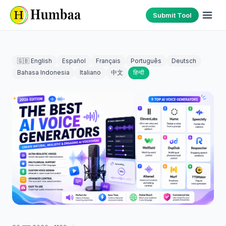
Submit Tool
🇬🇧 English
Español
Français
Português
Deutsch
Bahasa Indonesia
Italiano
中文
हिन्दी