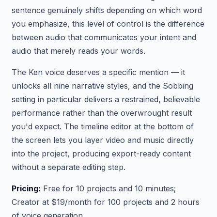
sentence genuinely shifts depending on which word
you emphasize, this level of control is the difference
between audio that communicates your intent and
audio that merely reads your words.
The Ken voice deserves a specific mention — it
unlocks all nine narrative styles, and the Sobbing
setting in particular delivers a restrained, believable
performance rather than the overwrought result
you'd expect. The timeline editor at the bottom of
the screen lets you layer video and music directly
into the project, producing export-ready content
without a separate editing step.
Pricing:
Free for 10 projects and 10 minutes;
Creator at $19/month for 100 projects and 2 hours
of voice generation.