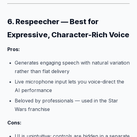
6. Respeecher — Best for
Expressive, Character-Rich Voice
Pros:
Generates engaging speech with natural variation
rather than flat delivery
Live microphone input lets you voice-direct the
AI performance
Beloved by professionals — used in the Star
Wars franchise
Cons:
UI is unintuitive; controls are hidden in a separate