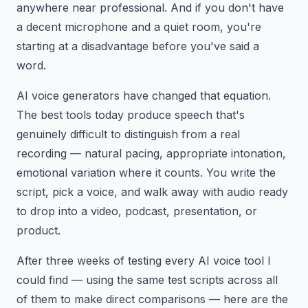
anywhere near professional. And if you don't have
a decent microphone and a quiet room, you're
starting at a disadvantage before you've said a
word.
AI voice generators have changed that equation.
The best tools today produce speech that's
genuinely difficult to distinguish from a real
recording — natural pacing, appropriate intonation,
emotional variation where it counts. You write the
script, pick a voice, and walk away with audio ready
to drop into a video, podcast, presentation, or
product.
After three weeks of testing every AI voice tool I
could find — using the same test scripts across all
of them to make direct comparisons — here are the