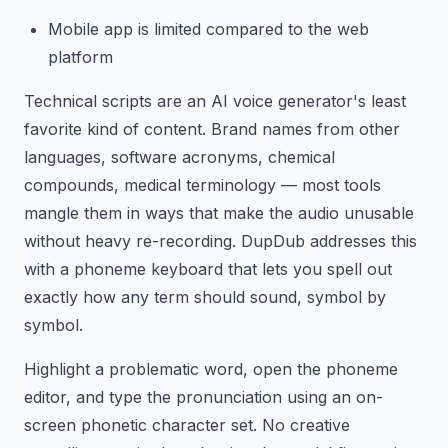
Mobile app is limited compared to the web
platform
Technical scripts are an AI voice generator's least
favorite kind of content. Brand names from other
languages, software acronyms, chemical
compounds, medical terminology — most tools
mangle them in ways that make the audio unusable
without heavy re-recording. DupDub addresses this
with a phoneme keyboard that lets you spell out
exactly how any term should sound, symbol by
symbol.
Highlight a problematic word, open the phoneme
editor, and type the pronunciation using an on-
screen phonetic character set. No creative