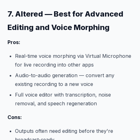
7. Altered — Best for Advanced
Editing and Voice Morphing
Pros:
Real-time voice morphing via Virtual Microphone
for live recording into other apps
Audio-to-audio generation — convert any
existing recording to a new voice
Full voice editor with transcription, noise
removal, and speech regeneration
Cons:
Outputs often need editing before they're
broadcast-ready