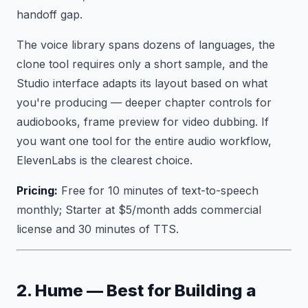
handoff gap.
The voice library spans dozens of languages, the
clone tool requires only a short sample, and the
Studio interface adapts its layout based on what
you're producing — deeper chapter controls for
audiobooks, frame preview for video dubbing. If
you want one tool for the entire audio workflow,
ElevenLabs is the clearest choice.
Pricing:
Free for 10 minutes of text-to-speech
monthly; Starter at $5/month adds commercial
license and 30 minutes of TTS.
2. Hume — Best for Building a