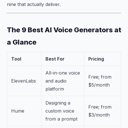
nine that actually deliver.
The 9 Best AI Voice Generators at
a Glance
Tool
Best For
Pricing
All-in-one voice
Free; from
ElevenLabs
and audio
$5/month
platform
Designing a
Free; from
Hume
custom voice
$3/month
from a prompt