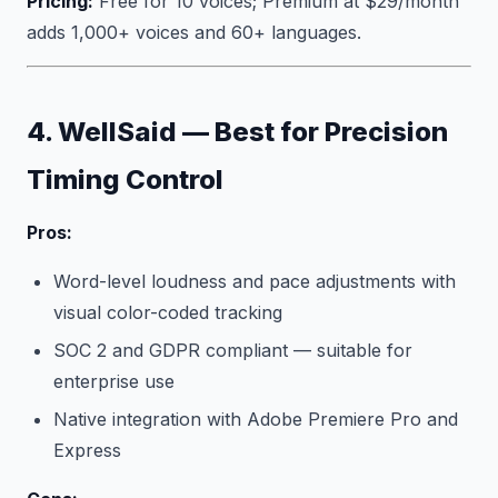
Pricing:
Free for 10 voices; Premium at $29/month
adds 1,000+ voices and 60+ languages.
4. WellSaid — Best for Precision
Timing Control
Pros:
Word-level loudness and pace adjustments with
visual color-coded tracking
SOC 2 and GDPR compliant — suitable for
enterprise use
Native integration with Adobe Premiere Pro and
Express