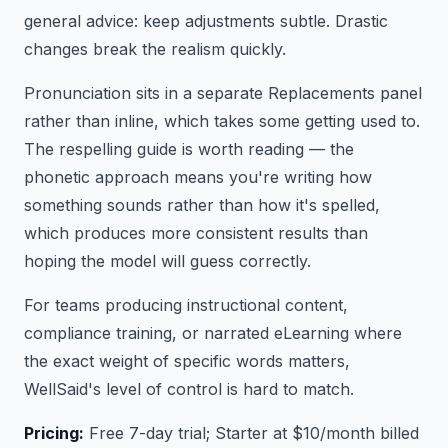
general advice: keep adjustments subtle. Drastic
changes break the realism quickly.
Pronunciation sits in a separate Replacements panel
rather than inline, which takes some getting used to.
The respelling guide is worth reading — the
phonetic approach means you're writing how
something sounds rather than how it's spelled,
which produces more consistent results than
hoping the model will guess correctly.
For teams producing instructional content,
compliance training, or narrated eLearning where
the exact weight of specific words matters,
WellSaid's level of control is hard to match.
Pricing:
Free 7-day trial; Starter at $10/month billed