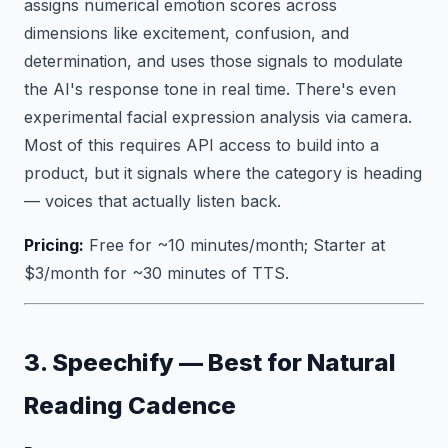
assigns numerical emotion scores across
dimensions like excitement, confusion, and
determination, and uses those signals to modulate
the AI's response tone in real time. There's even
experimental facial expression analysis via camera.
Most of this requires API access to build into a
product, but it signals where the category is heading
— voices that actually listen back.
Pricing:
Free for ~10 minutes/month; Starter at
$3/month for ~30 minutes of TTS.
3. Speechify — Best for Natural
Reading Cadence