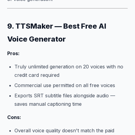
9. TTSMaker — Best Free AI
Voice Generator
Pros:
Truly unlimited generation on 20 voices with no
credit card required
Commercial use permitted on all free voices
Exports SRT subtitle files alongside audio —
saves manual captioning time
Cons:
Overall voice quality doesn't match the paid