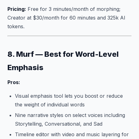
Pricing:
Free for 3 minutes/month of morphing;
Creator at $30/month for 60 minutes and 325k AI
tokens.
8. Murf — Best for Word-Level
Emphasis
Pros:
Visual emphasis tool lets you boost or reduce
the weight of individual words
Nine narrative styles on select voices including
Storytelling, Conversational, and Sad
Timeline editor with video and music layering for