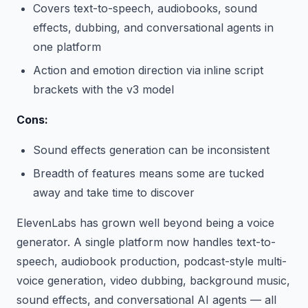
Covers text-to-speech, audiobooks, sound
effects, dubbing, and conversational agents in
one platform
Action and emotion direction via inline script
brackets with the v3 model
Cons:
Sound effects generation can be inconsistent
Breadth of features means some are tucked
away and take time to discover
ElevenLabs has grown well beyond being a voice
generator. A single platform now handles text-to-
speech, audiobook production, podcast-style multi-
voice generation, video dubbing, background music,
sound effects, and conversational AI agents — all