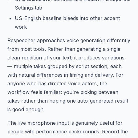
Settings tab
US-English baseline bleeds into other accent
work
Respeecher approaches voice generation differently
from most tools. Rather than generating a single
clean rendition of your text, it produces variations
— multiple takes grouped by script section, each
with natural differences in timing and delivery. For
anyone who has directed voice actors, the
workflow feels familiar: you're picking between
takes rather than hoping one auto-generated result
is good enough.
The live microphone input is genuinely useful for
people with performance backgrounds. Record the