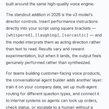
built around the same high-quality voice engine.
The standout addition in 2026 is the v3 model's
director controls. Insert performance instructions
directly into your script using square brackets —
,
,
— and
[whispered]
[laughing]
[sarcastic]
the model interprets them as acting direction rather
than text to read. Results vary and reward
experimentation, but when it lands, the output feels
genuinely performed rather than synthesized.
For teams building customer-facing voice products,
the conversational agent builder adds another layer:
train it on your company data, set up multi-agent
routing for different question types, and connect it
to internal systems so agents can look up orders,
check status, or escalate to a human without a