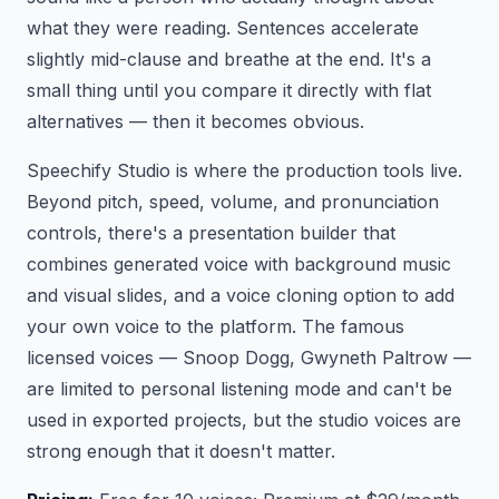
what they were reading. Sentences accelerate
slightly mid-clause and breathe at the end. It's a
small thing until you compare it directly with flat
alternatives — then it becomes obvious.
Speechify Studio is where the production tools live.
Beyond pitch, speed, volume, and pronunciation
controls, there's a presentation builder that
combines generated voice with background music
and visual slides, and a voice cloning option to add
your own voice to the platform. The famous
licensed voices — Snoop Dogg, Gwyneth Paltrow —
are limited to personal listening mode and can't be
used in exported projects, but the studio voices are
strong enough that it doesn't matter.