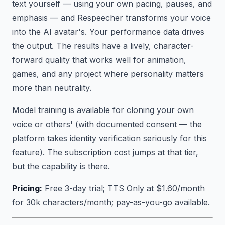
text yourself — using your own pacing, pauses, and
emphasis — and Respeecher transforms your voice
into the AI avatar's. Your performance data drives
the output. The results have a lively, character-
forward quality that works well for animation,
games, and any project where personality matters
more than neutrality.
Model training is available for cloning your own
voice or others' (with documented consent — the
platform takes identity verification seriously for this
feature). The subscription cost jumps at that tier,
but the capability is there.
Pricing:
Free 3-day trial; TTS Only at $1.60/month
for 30k characters/month; pay-as-you-go available.