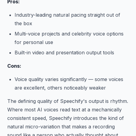
Pros:
Industry-leading natural pacing straight out of
the box
Multi-voice projects and celebrity voice options
for personal use
Built-in video and presentation output tools
Cons:
Voice quality varies significantly — some voices
are excellent, others noticeably weaker
The defining quality of Speechify's output is rhythm.
Where most AI voices read text at a mechanically
consistent speed, Speechify introduces the kind of
natural micro-variation that makes a recording
sound like a person who actually thought about