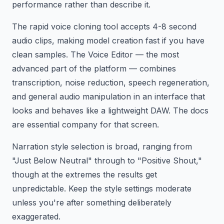
performance rather than describe it.
The rapid voice cloning tool accepts 4-8 second
audio clips, making model creation fast if you have
clean samples. The Voice Editor — the most
advanced part of the platform — combines
transcription, noise reduction, speech regeneration,
and general audio manipulation in an interface that
looks and behaves like a lightweight DAW. The docs
are essential company for that screen.
Narration style selection is broad, ranging from
"Just Below Neutral" through to "Positive Shout,"
though at the extremes the results get
unpredictable. Keep the style settings moderate
unless you're after something deliberately
exaggerated.