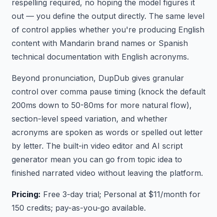
respelling required, no hoping the model figures it
out — you define the output directly. The same level
of control applies whether you're producing English
content with Mandarin brand names or Spanish
technical documentation with English acronyms.
Beyond pronunciation, DupDub gives granular
control over comma pause timing (knock the default
200ms down to 50-80ms for more natural flow),
section-level speed variation, and whether
acronyms are spoken as words or spelled out letter
by letter. The built-in video editor and AI script
generator mean you can go from topic idea to
finished narrated video without leaving the platform.
Pricing:
Free 3-day trial; Personal at $11/month for
150 credits; pay-as-you-go available.