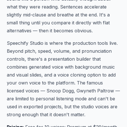
what they were reading. Sentences accelerate
slightly mid-clause and breathe at the end. It's a
small thing until you compare it directly with flat
alternatives — then it becomes obvious.
Speechify Studio is where the production tools live.
Beyond pitch, speed, volume, and pronunciation
controls, there's a presentation builder that
combines generated voice with background music
and visual slides, and a voice cloning option to add
your own voice to the platform. The famous
licensed voices — Snoop Dogg, Gwyneth Paltrow —
are limited to personal listening mode and can't be
used in exported projects, but the studio voices are
strong enough that it doesn't matter.