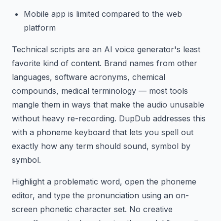
Mobile app is limited compared to the web
platform
Technical scripts are an AI voice generator's least
favorite kind of content. Brand names from other
languages, software acronyms, chemical
compounds, medical terminology — most tools
mangle them in ways that make the audio unusable
without heavy re-recording. DupDub addresses this
with a phoneme keyboard that lets you spell out
exactly how any term should sound, symbol by
symbol.
Highlight a problematic word, open the phoneme
editor, and type the pronunciation using an on-
screen phonetic character set. No creative