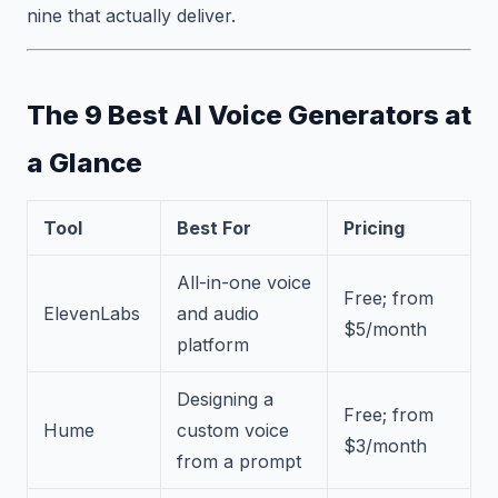
nine that actually deliver.
The 9 Best AI Voice Generators at
a Glance
Tool
Best For
Pricing
All-in-one voice
Free; from
ElevenLabs
and audio
$5/month
platform
Designing a
Free; from
Hume
custom voice
$3/month
from a prompt