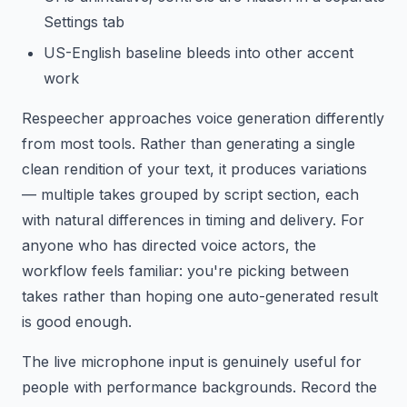
Settings tab
US-English baseline bleeds into other accent
work
Respeecher approaches voice generation differently
from most tools. Rather than generating a single
clean rendition of your text, it produces variations
— multiple takes grouped by script section, each
with natural differences in timing and delivery. For
anyone who has directed voice actors, the
workflow feels familiar: you're picking between
takes rather than hoping one auto-generated result
is good enough.
The live microphone input is genuinely useful for
people with performance backgrounds. Record the