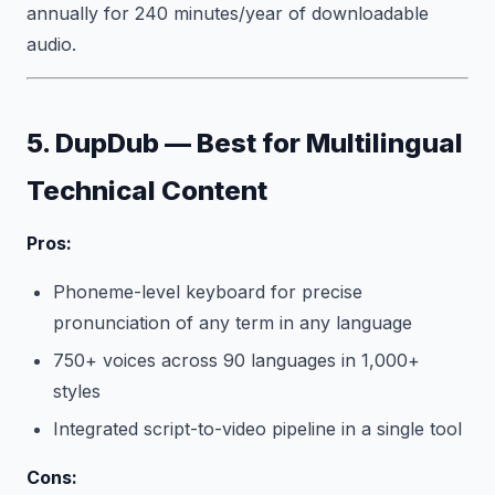
annually for 240 minutes/year of downloadable
audio.
5. DupDub — Best for Multilingual
Technical Content
Pros:
Phoneme-level keyboard for precise
pronunciation of any term in any language
750+ voices across 90 languages in 1,000+
styles
Integrated script-to-video pipeline in a single tool
Cons: