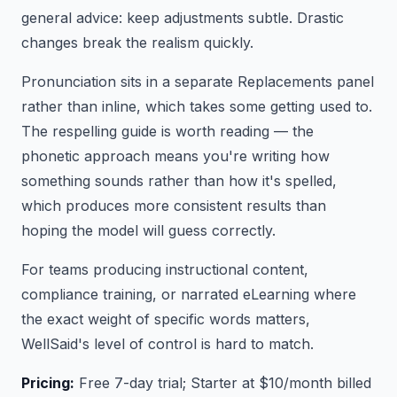
general advice: keep adjustments subtle. Drastic
changes break the realism quickly.
Pronunciation sits in a separate Replacements panel
rather than inline, which takes some getting used to.
The respelling guide is worth reading — the
phonetic approach means you're writing how
something sounds rather than how it's spelled,
which produces more consistent results than
hoping the model will guess correctly.
For teams producing instructional content,
compliance training, or narrated eLearning where
the exact weight of specific words matters,
WellSaid's level of control is hard to match.
Pricing:
Free 7-day trial; Starter at $10/month billed