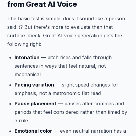
from Great AI Voice
The basic test is simple: does it sound like a person
said it? But there's more to evaluate than that
surface check. Great AI voice generation gets the
following right:
Intonation
— pitch rises and falls through
sentences in ways that feel natural, not
mechanical
Pacing variation
— slight speed changes for
emphasis, not a metronomic flat read
Pause placement
— pauses after commas and
periods that feel considered rather than timed by
a rule
Emotional color
— even neutral narration has a