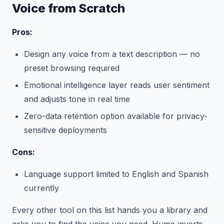
Voice from Scratch
Pros:
Design any voice from a text description — no
preset browsing required
Emotional intelligence layer reads user sentiment
and adjusts tone in real time
Zero-data retention option available for privacy-
sensitive deployments
Cons:
Language support limited to English and Spanish
currently
Every other tool on this list hands you a library and