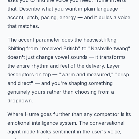
asks you to find the voice you need. Hume inverts
that. Describe what you want in plain language —
accent, pitch, pacing, energy — and it builds a voice
that matches.
The accent parameter does the heaviest lifting.
Shifting from "received British" to "Nashville twang"
doesn't just change vowel sounds — it transforms
the entire rhythm and feel of the delivery. Layer
descriptors on top — "warm and measured," "crisp
and direct" — and you're shaping something
genuinely yours rather than choosing from a
dropdown.
Where Hume goes further than any competitor is its
emotional intelligence system. The conversational
agent mode tracks sentiment in the user's voice,