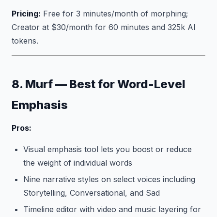
Pricing:
Free for 3 minutes/month of morphing;
Creator at $30/month for 60 minutes and 325k AI
tokens.
8. Murf — Best for Word-Level
Emphasis
Pros:
Visual emphasis tool lets you boost or reduce
the weight of individual words
Nine narrative styles on select voices including
Storytelling, Conversational, and Sad
Timeline editor with video and music layering for