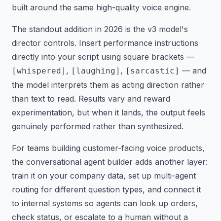
built around the same high-quality voice engine.
The standout addition in 2026 is the v3 model's
director controls. Insert performance instructions
directly into your script using square brackets —
,
,
— and
[whispered]
[laughing]
[sarcastic]
the model interprets them as acting direction rather
than text to read. Results vary and reward
experimentation, but when it lands, the output feels
genuinely performed rather than synthesized.
For teams building customer-facing voice products,
the conversational agent builder adds another layer:
train it on your company data, set up multi-agent
routing for different question types, and connect it
to internal systems so agents can look up orders,
check status, or escalate to a human without a