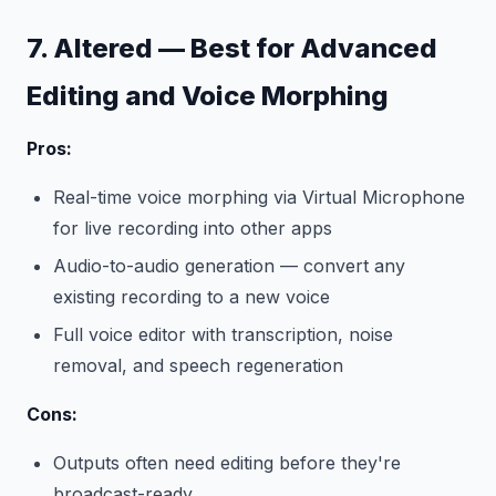
7. Altered — Best for Advanced
Editing and Voice Morphing
Pros:
Real-time voice morphing via Virtual Microphone
for live recording into other apps
Audio-to-audio generation — convert any
existing recording to a new voice
Full voice editor with transcription, noise
removal, and speech regeneration
Cons:
Outputs often need editing before they're
broadcast-ready