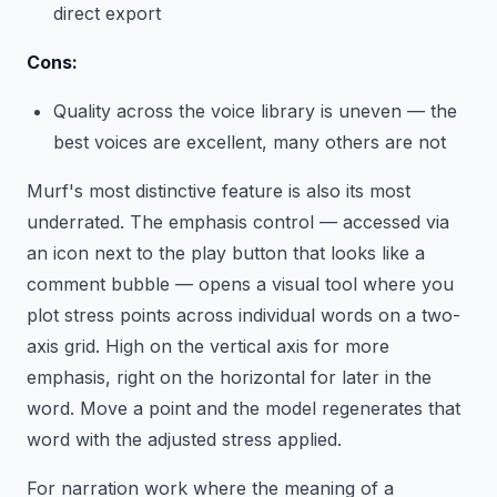
direct export
Cons:
Quality across the voice library is uneven — the
best voices are excellent, many others are not
Murf's most distinctive feature is also its most
underrated. The emphasis control — accessed via
an icon next to the play button that looks like a
comment bubble — opens a visual tool where you
plot stress points across individual words on a two-
axis grid. High on the vertical axis for more
emphasis, right on the horizontal for later in the
word. Move a point and the model regenerates that
word with the adjusted stress applied.
For narration work where the meaning of a