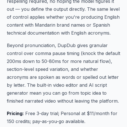
respelling required, no hoping the model figures it
out — you define the output directly. The same level
of control applies whether you're producing English
content with Mandarin brand names or Spanish
technical documentation with English acronyms.
Beyond pronunciation, DupDub gives granular
control over comma pause timing (knock the default
200ms down to 50-80ms for more natural flow),
section-level speed variation, and whether
acronyms are spoken as words or spelled out letter
by letter. The built-in video editor and AI script
generator mean you can go from topic idea to
finished narrated video without leaving the platform.
Pricing:
Free 3-day trial; Personal at $11/month for
150 credits; pay-as-you-go available.