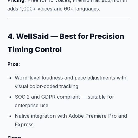
Pricing:
Free for 10 voices; Premium at $29/month
adds 1,000+ voices and 60+ languages.
4. WellSaid — Best for Precision
Timing Control
Pros:
Word-level loudness and pace adjustments with
visual color-coded tracking
SOC 2 and GDPR compliant — suitable for
enterprise use
Native integration with Adobe Premiere Pro and
Express