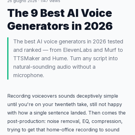
26 giugno 2026
·
1147
views
The 9 Best AI Voice
Generators in 2026
The best AI voice generators in 2026 tested
and ranked — from ElevenLabs and Murf to
TTSMaker and Hume. Turn any script into
natural-sounding audio without a
microphone.
Recording voiceovers sounds deceptively simple
until you're on your twentieth take, still not happy
with how a single sentence landed. Then comes the
post-production: noise removal, EQ, compression,
trying to get that home-office recording to sound