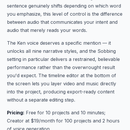
sentence genuinely shifts depending on which word
you emphasize, this level of control is the difference
between audio that communicates your intent and
audio that merely reads your words.
The Ken voice deserves a specific mention — it
unlocks all nine narrative styles, and the Sobbing
setting in particular delivers a restrained, believable
performance rather than the overwrought result
you'd expect. The timeline editor at the bottom of
the screen lets you layer video and music directly
into the project, producing export-ready content
without a separate editing step.
Pricing:
Free for 10 projects and 10 minutes;
Creator at $19/month for 100 projects and 2 hours
of voice generation.