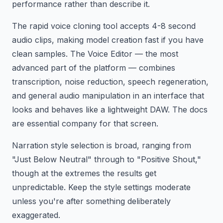
performance rather than describe it.
The rapid voice cloning tool accepts 4-8 second
audio clips, making model creation fast if you have
clean samples. The Voice Editor — the most
advanced part of the platform — combines
transcription, noise reduction, speech regeneration,
and general audio manipulation in an interface that
looks and behaves like a lightweight DAW. The docs
are essential company for that screen.
Narration style selection is broad, ranging from
"Just Below Neutral" through to "Positive Shout,"
though at the extremes the results get
unpredictable. Keep the style settings moderate
unless you're after something deliberately
exaggerated.