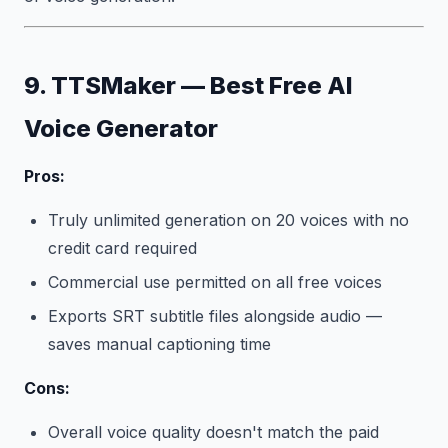
9. TTSMaker — Best Free AI
Voice Generator
Pros:
Truly unlimited generation on 20 voices with no
credit card required
Commercial use permitted on all free voices
Exports SRT subtitle files alongside audio —
saves manual captioning time
Cons:
Overall voice quality doesn't match the paid