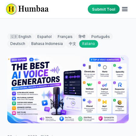
Submit Tool
🇬🇧 English
Español
Français
हिन्दी
Português
Deutsch
Bahasa Indonesia
中文
Italiano