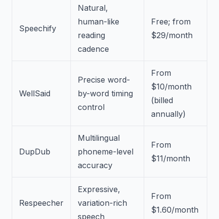
Natural,
human-like
Free; from
Speechify
reading
$29/month
cadence
From
Precise word-
$10/month
WellSaid
by-word timing
(billed
control
annually)
Multilingual
From
DupDub
phoneme-level
$11/month
accuracy
Expressive,
From
Respeecher
variation-rich
$1.60/month
speech