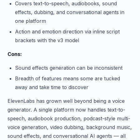
Covers text-to-speech, audiobooks, sound
effects, dubbing, and conversational agents in
one platform
Action and emotion direction via inline script
brackets with the v3 model
Cons:
Sound effects generation can be inconsistent
Breadth of features means some are tucked
away and take time to discover
ElevenLabs has grown well beyond being a voice
generator. A single platform now handles text-to-
speech, audiobook production, podcast-style multi-
voice generation, video dubbing, background music,
sound effects, and conversational AI agents — all