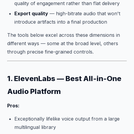
quality of engagement rather than flat delivery
Export quality
— high-bitrate audio that won't
introduce artifacts into a final production
The tools below excel across these dimensions in
different ways — some at the broad level, others
through precise fine-grained controls.
1. ElevenLabs — Best All-in-One
Audio Platform
Pros:
Exceptionally lifelike voice output from a large
multilingual library