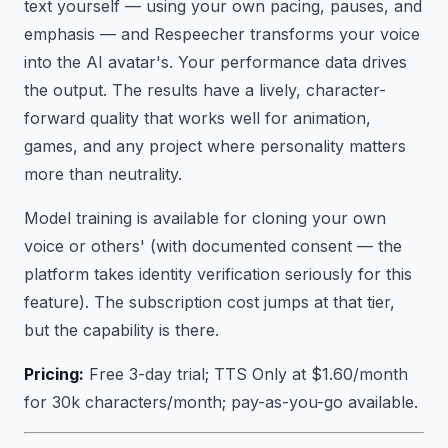
text yourself — using your own pacing, pauses, and
emphasis — and Respeecher transforms your voice
into the AI avatar's. Your performance data drives
the output. The results have a lively, character-
forward quality that works well for animation,
games, and any project where personality matters
more than neutrality.
Model training is available for cloning your own
voice or others' (with documented consent — the
platform takes identity verification seriously for this
feature). The subscription cost jumps at that tier,
but the capability is there.
Pricing:
Free 3-day trial; TTS Only at $1.60/month
for 30k characters/month; pay-as-you-go available.