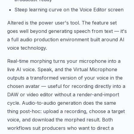
Steep learning curve on the Voice Editor screen
Altered is the power user's tool. The feature set
goes well beyond generating speech from text — it's
a full audio production environment built around AI
voice technology.
Real-time morphing turns your microphone into a
live AI voice. Speak, and the Virtual Microphone
outputs a transformed version of your voice in the
chosen avatar — useful for recording directly into a
DAW or video editor without a render-and-import
cycle. Audio-to-audio generation does the same
thing post-hoc: upload a recording, choose a target
voice, and download the morphed result. Both
workflows suit producers who want to direct a