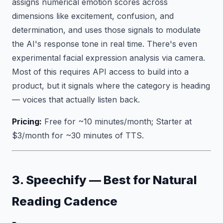
assigns numerical emotion scores across
dimensions like excitement, confusion, and
determination, and uses those signals to modulate
the AI's response tone in real time. There's even
experimental facial expression analysis via camera.
Most of this requires API access to build into a
product, but it signals where the category is heading
— voices that actually listen back.
Pricing:
Free for ~10 minutes/month; Starter at
$3/month for ~30 minutes of TTS.
3. Speechify — Best for Natural
Reading Cadence