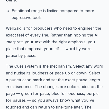
Cons:
Emotional range is limited compared to more
expressive tools
WellSaid is for producers who need to engineer the
exact feel of every line. Rather than hoping the AI
interprets your text with the right emphasis, you
place that emphasis yourself — word by word,
pause by pause.
The Cues system is the mechanism. Select any word
and nudge its loudness or pace up or down. Select
a punctuation mark and set the exact pause length
in milliseconds. The changes are color-coded on the
page — green for pace, blue for loudness, purple
for pauses — so you always know what you've
touched and can return to fine-tune later. The