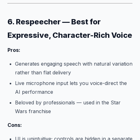
6. Respeecher — Best for
Expressive, Character-Rich Voice
Pros:
Generates engaging speech with natural variation
rather than flat delivery
Live microphone input lets you voice-direct the
AI performance
Beloved by professionals — used in the Star
Wars franchise
Cons:
UI is unintuitive; controls are hidden in a separate