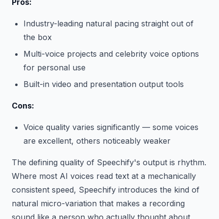
Pros:
Industry-leading natural pacing straight out of
the box
Multi-voice projects and celebrity voice options
for personal use
Built-in video and presentation output tools
Cons:
Voice quality varies significantly — some voices
are excellent, others noticeably weaker
The defining quality of Speechify's output is rhythm.
Where most AI voices read text at a mechanically
consistent speed, Speechify introduces the kind of
natural micro-variation that makes a recording
sound like a person who actually thought about