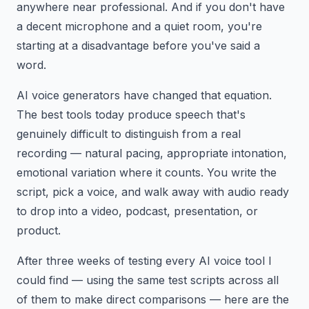
anywhere near professional. And if you don't have
a decent microphone and a quiet room, you're
starting at a disadvantage before you've said a
word.
AI voice generators have changed that equation.
The best tools today produce speech that's
genuinely difficult to distinguish from a real
recording — natural pacing, appropriate intonation,
emotional variation where it counts. You write the
script, pick a voice, and walk away with audio ready
to drop into a video, podcast, presentation, or
product.
After three weeks of testing every AI voice tool I
could find — using the same test scripts across all
of them to make direct comparisons — here are the