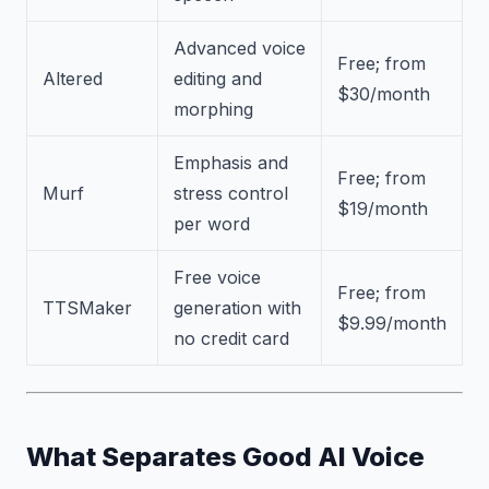
Advanced voice
Free; from
Altered
editing and
$30/month
morphing
Emphasis and
Free; from
Murf
stress control
$19/month
per word
Free voice
Free; from
TTSMaker
generation with
$9.99/month
no credit card
What Separates Good AI Voice