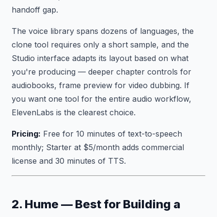
handoff gap.
The voice library spans dozens of languages, the
clone tool requires only a short sample, and the
Studio interface adapts its layout based on what
you're producing — deeper chapter controls for
audiobooks, frame preview for video dubbing. If
you want one tool for the entire audio workflow,
ElevenLabs is the clearest choice.
Pricing:
Free for 10 minutes of text-to-speech
monthly; Starter at $5/month adds commercial
license and 30 minutes of TTS.
2. Hume — Best for Building a