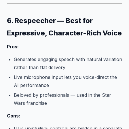
6. Respeecher — Best for
Expressive, Character-Rich Voice
Pros:
Generates engaging speech with natural variation
rather than flat delivery
Live microphone input lets you voice-direct the
AI performance
Beloved by professionals — used in the Star
Wars franchise
Cons:
UI is unintuitive; controls are hidden in a separate