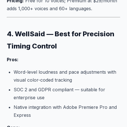
Pricing:
Free for 10 voices; Premium at $29/month
adds 1,000+ voices and 60+ languages.
4. WellSaid — Best for Precision
Timing Control
Pros:
Word-level loudness and pace adjustments with
visual color-coded tracking
SOC 2 and GDPR compliant — suitable for
enterprise use
Native integration with Adobe Premiere Pro and
Express