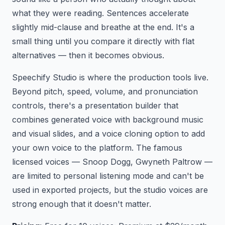
what they were reading. Sentences accelerate
slightly mid-clause and breathe at the end. It's a
small thing until you compare it directly with flat
alternatives — then it becomes obvious.
Speechify Studio is where the production tools live.
Beyond pitch, speed, volume, and pronunciation
controls, there's a presentation builder that
combines generated voice with background music
and visual slides, and a voice cloning option to add
your own voice to the platform. The famous
licensed voices — Snoop Dogg, Gwyneth Paltrow —
are limited to personal listening mode and can't be
used in exported projects, but the studio voices are
strong enough that it doesn't matter.