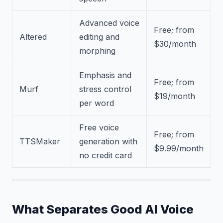
Advanced voice
Free; from
Altered
editing and
$30/month
morphing
Emphasis and
Free; from
Murf
stress control
$19/month
per word
Free voice
Free; from
TTSMaker
generation with
$9.99/month
no credit card
What Separates Good AI Voice