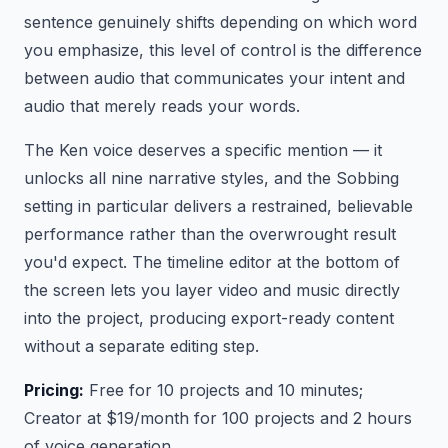
sentence genuinely shifts depending on which word
you emphasize, this level of control is the difference
between audio that communicates your intent and
audio that merely reads your words.
The Ken voice deserves a specific mention — it
unlocks all nine narrative styles, and the Sobbing
setting in particular delivers a restrained, believable
performance rather than the overwrought result
you'd expect. The timeline editor at the bottom of
the screen lets you layer video and music directly
into the project, producing export-ready content
without a separate editing step.
Pricing:
Free for 10 projects and 10 minutes;
Creator at $19/month for 100 projects and 2 hours
of voice generation.