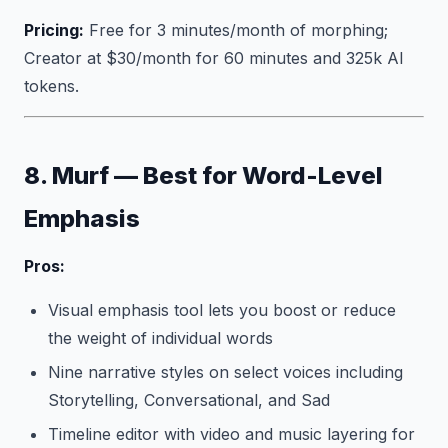
Pricing:
Free for 3 minutes/month of morphing;
Creator at $30/month for 60 minutes and 325k AI
tokens.
8. Murf — Best for Word-Level
Emphasis
Pros:
Visual emphasis tool lets you boost or reduce
the weight of individual words
Nine narrative styles on select voices including
Storytelling, Conversational, and Sad
Timeline editor with video and music layering for