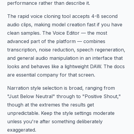
performance rather than describe it.
The rapid voice cloning tool accepts 4-8 second
audio clips, making model creation fast if you have
clean samples. The Voice Editor — the most
advanced part of the platform — combines
transcription, noise reduction, speech regeneration,
and general audio manipulation in an interface that
looks and behaves like a lightweight DAW. The docs
are essential company for that screen.
Narration style selection is broad, ranging from
"Just Below Neutral" through to "Positive Shout,"
though at the extremes the results get
unpredictable. Keep the style settings moderate
unless you're after something deliberately
exaggerated.