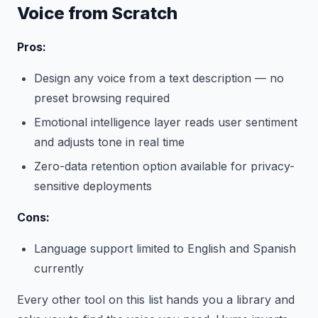
Voice from Scratch
Pros:
Design any voice from a text description — no
preset browsing required
Emotional intelligence layer reads user sentiment
and adjusts tone in real time
Zero-data retention option available for privacy-
sensitive deployments
Cons:
Language support limited to English and Spanish
currently
Every other tool on this list hands you a library and