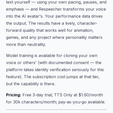
text yourself — using your own pacing, pauses, and
emphasis — and Respeecher transforms your voice
into the AI avatar's. Your performance data drives
the output. The results have a lively, character-
forward quality that works well for animation,
games, and any project where personality matters
more than neutrality.
Model training is available for cloning your own
voice or others' (with documented consent — the
platform takes identity verification seriously for this
feature). The subscription cost jumps at that tier,
but the capability is there.
Pricing:
Free 3-day trial; TTS Only at $1.60/month
for 30k characters/month; pay-as-you-go available.