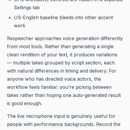
Settings tab
US-English baseline bleeds into other accent
work
Respeecher approaches voice generation differently
from most tools. Rather than generating a single
clean rendition of your text, it produces variations
— multiple takes grouped by script section, each
with natural differences in timing and delivery. For
anyone who has directed voice actors, the
workflow feels familiar: you're picking between
takes rather than hoping one auto-generated result
is good enough.
The live microphone input is genuinely useful for
people with performance backgrounds. Record the