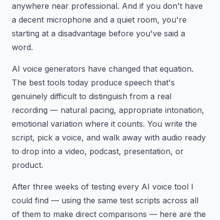
anywhere near professional. And if you don't have
a decent microphone and a quiet room, you're
starting at a disadvantage before you've said a
word.
AI voice generators have changed that equation.
The best tools today produce speech that's
genuinely difficult to distinguish from a real
recording — natural pacing, appropriate intonation,
emotional variation where it counts. You write the
script, pick a voice, and walk away with audio ready
to drop into a video, podcast, presentation, or
product.
After three weeks of testing every AI voice tool I
could find — using the same test scripts across all
of them to make direct comparisons — here are the