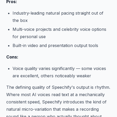
Pros:
Industry-leading natural pacing straight out of
the box
Multi-voice projects and celebrity voice options
for personal use
Built-in video and presentation output tools
Cons:
Voice quality varies significantly — some voices
are excellent, others noticeably weaker
The defining quality of Speechify's output is rhythm.
Where most AI voices read text at a mechanically
consistent speed, Speechify introduces the kind of
natural micro-variation that makes a recording
sound like a person who actually thought about