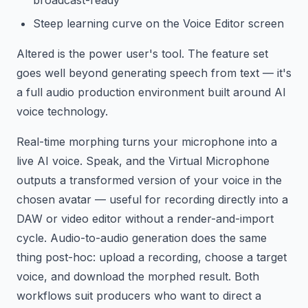
broadcast-ready
Steep learning curve on the Voice Editor screen
Altered is the power user's tool. The feature set
goes well beyond generating speech from text — it's
a full audio production environment built around AI
voice technology.
Real-time morphing turns your microphone into a
live AI voice. Speak, and the Virtual Microphone
outputs a transformed version of your voice in the
chosen avatar — useful for recording directly into a
DAW or video editor without a render-and-import
cycle. Audio-to-audio generation does the same
thing post-hoc: upload a recording, choose a target
voice, and download the morphed result. Both
workflows suit producers who want to direct a