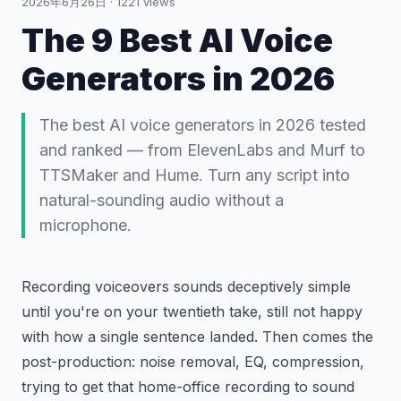
2026年6月26日
·
1221
views
The 9 Best AI Voice
Generators in 2026
The best AI voice generators in 2026 tested
and ranked — from ElevenLabs and Murf to
TTSMaker and Hume. Turn any script into
natural-sounding audio without a
microphone.
Recording voiceovers sounds deceptively simple
until you're on your twentieth take, still not happy
with how a single sentence landed. Then comes the
post-production: noise removal, EQ, compression,
trying to get that home-office recording to sound