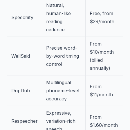
Natural,
human-like
Free; from
Speechify
reading
$29/month
cadence
From
Precise word-
$10/month
WellSaid
by-word timing
(billed
control
annually)
Multilingual
From
DupDub
phoneme-level
$11/month
accuracy
Expressive,
From
Respeecher
variation-rich
$1.60/month
speech