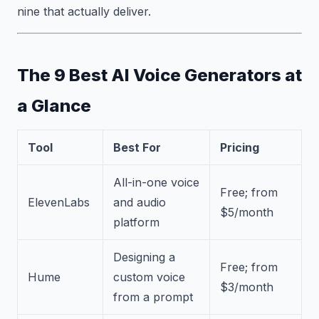
nine that actually deliver.
The 9 Best AI Voice Generators at
a Glance
Tool
Best For
Pricing
All-in-one voice
Free; from
ElevenLabs
and audio
$5/month
platform
Designing a
Free; from
Hume
custom voice
$3/month
from a prompt