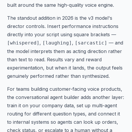
built around the same high-quality voice engine.
The standout addition in 2026 is the v3 model's
director controls. Insert performance instructions
directly into your script using square brackets —
,
,
— and
[whispered]
[laughing]
[sarcastic]
the model interprets them as acting direction rather
than text to read. Results vary and reward
experimentation, but when it lands, the output feels
genuinely performed rather than synthesized.
For teams building customer-facing voice products,
the conversational agent builder adds another layer:
train it on your company data, set up multi-agent
routing for different question types, and connect it
to internal systems so agents can look up orders,
check status, or escalate to a human without a