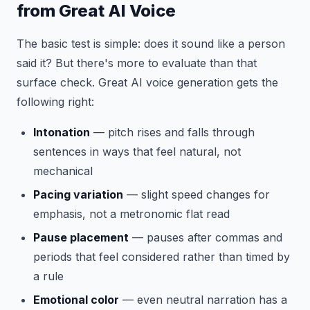
from Great AI Voice
The basic test is simple: does it sound like a person
said it? But there's more to evaluate than that
surface check. Great AI voice generation gets the
following right:
Intonation
— pitch rises and falls through
sentences in ways that feel natural, not
mechanical
Pacing variation
— slight speed changes for
emphasis, not a metronomic flat read
Pause placement
— pauses after commas and
periods that feel considered rather than timed by
a rule
Emotional color
— even neutral narration has a