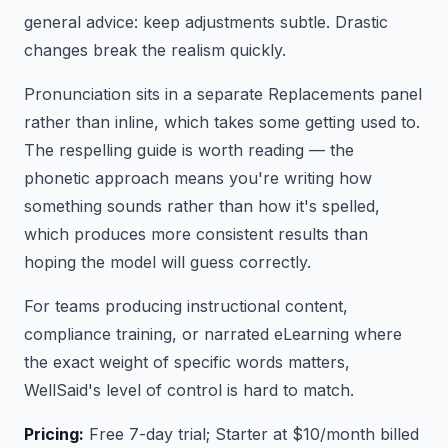
general advice: keep adjustments subtle. Drastic
changes break the realism quickly.
Pronunciation sits in a separate Replacements panel
rather than inline, which takes some getting used to.
The respelling guide is worth reading — the
phonetic approach means you're writing how
something sounds rather than how it's spelled,
which produces more consistent results than
hoping the model will guess correctly.
For teams producing instructional content,
compliance training, or narrated eLearning where
the exact weight of specific words matters,
WellSaid's level of control is hard to match.
Pricing:
Free 7-day trial; Starter at $10/month billed