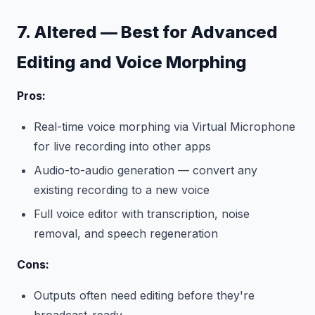
7. Altered — Best for Advanced
Editing and Voice Morphing
Pros:
Real-time voice morphing via Virtual Microphone
for live recording into other apps
Audio-to-audio generation — convert any
existing recording to a new voice
Full voice editor with transcription, noise
removal, and speech regeneration
Cons:
Outputs often need editing before they're