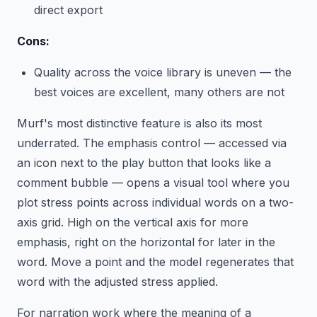
direct export
Cons:
Quality across the voice library is uneven — the
best voices are excellent, many others are not
Murf's most distinctive feature is also its most
underrated. The emphasis control — accessed via
an icon next to the play button that looks like a
comment bubble — opens a visual tool where you
plot stress points across individual words on a two-
axis grid. High on the vertical axis for more
emphasis, right on the horizontal for later in the
word. Move a point and the model regenerates that
word with the adjusted stress applied.
For narration work where the meaning of a