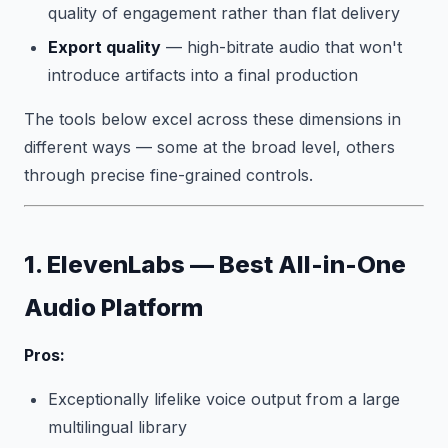
quality of engagement rather than flat delivery
Export quality
— high-bitrate audio that won't
introduce artifacts into a final production
The tools below excel across these dimensions in
different ways — some at the broad level, others
through precise fine-grained controls.
1. ElevenLabs — Best All-in-One
Audio Platform
Pros:
Exceptionally lifelike voice output from a large
multilingual library