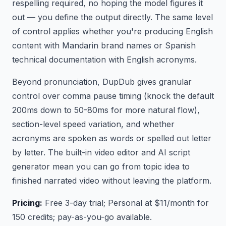
respelling required, no hoping the model figures it
out — you define the output directly. The same level
of control applies whether you're producing English
content with Mandarin brand names or Spanish
technical documentation with English acronyms.
Beyond pronunciation, DupDub gives granular
control over comma pause timing (knock the default
200ms down to 50-80ms for more natural flow),
section-level speed variation, and whether
acronyms are spoken as words or spelled out letter
by letter. The built-in video editor and AI script
generator mean you can go from topic idea to
finished narrated video without leaving the platform.
Pricing:
Free 3-day trial; Personal at $11/month for
150 credits; pay-as-you-go available.