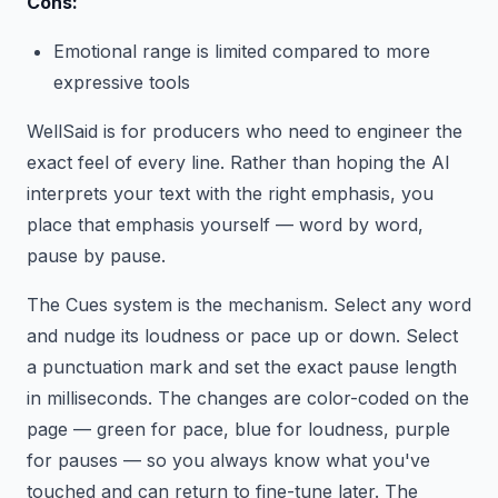
Cons:
Emotional range is limited compared to more
expressive tools
WellSaid is for producers who need to engineer the
exact feel of every line. Rather than hoping the AI
interprets your text with the right emphasis, you
place that emphasis yourself — word by word,
pause by pause.
The Cues system is the mechanism. Select any word
and nudge its loudness or pace up or down. Select
a punctuation mark and set the exact pause length
in milliseconds. The changes are color-coded on the
page — green for pace, blue for loudness, purple
for pauses — so you always know what you've
touched and can return to fine-tune later. The