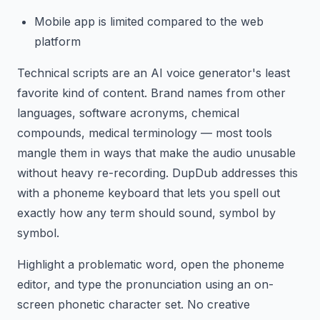
Mobile app is limited compared to the web
platform
Technical scripts are an AI voice generator's least
favorite kind of content. Brand names from other
languages, software acronyms, chemical
compounds, medical terminology — most tools
mangle them in ways that make the audio unusable
without heavy re-recording. DupDub addresses this
with a phoneme keyboard that lets you spell out
exactly how any term should sound, symbol by
symbol.
Highlight a problematic word, open the phoneme
editor, and type the pronunciation using an on-
screen phonetic character set. No creative