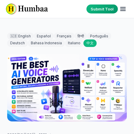
Submit Tool
🇬🇧 English
Español
Français
हिन्दी
Português
Deutsch
Bahasa Indonesia
Italiano
中文