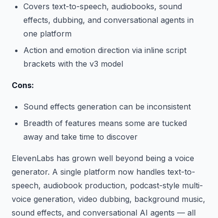
Covers text-to-speech, audiobooks, sound
effects, dubbing, and conversational agents in
one platform
Action and emotion direction via inline script
brackets with the v3 model
Cons:
Sound effects generation can be inconsistent
Breadth of features means some are tucked
away and take time to discover
ElevenLabs has grown well beyond being a voice
generator. A single platform now handles text-to-
speech, audiobook production, podcast-style multi-
voice generation, video dubbing, background music,
sound effects, and conversational AI agents — all