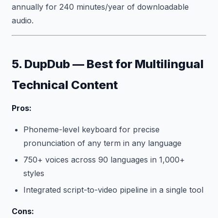
annually for 240 minutes/year of downloadable
audio.
5. DupDub — Best for Multilingual
Technical Content
Pros:
Phoneme-level keyboard for precise
pronunciation of any term in any language
750+ voices across 90 languages in 1,000+
styles
Integrated script-to-video pipeline in a single tool
Cons: