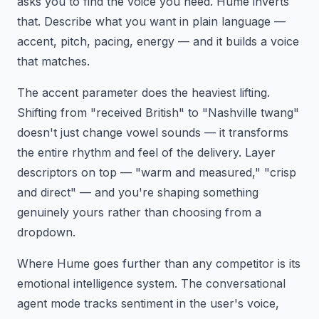
asks you to find the voice you need. Hume inverts
that. Describe what you want in plain language —
accent, pitch, pacing, energy — and it builds a voice
that matches.
The accent parameter does the heaviest lifting.
Shifting from "received British" to "Nashville twang"
doesn't just change vowel sounds — it transforms
the entire rhythm and feel of the delivery. Layer
descriptors on top — "warm and measured," "crisp
and direct" — and you're shaping something
genuinely yours rather than choosing from a
dropdown.
Where Hume goes further than any competitor is its
emotional intelligence system. The conversational
agent mode tracks sentiment in the user's voice,