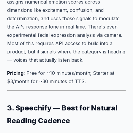
assigns numerical emotion scores across
dimensions like excitement, confusion, and
determination, and uses those signals to modulate
the AI's response tone in real time. There's even
experimental facial expression analysis via camera.
Most of this requires API access to build into a
product, but it signals where the category is heading
— voices that actually listen back.
Pricing:
Free for ~10 minutes/month; Starter at
$3/month for ~30 minutes of TTS.
3. Speechify — Best for Natural
Reading Cadence