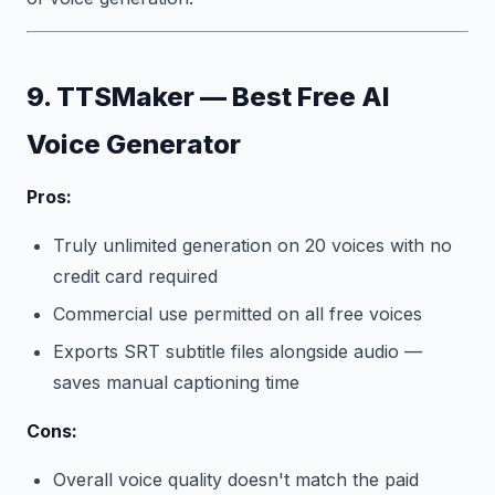
9. TTSMaker — Best Free AI
Voice Generator
Pros:
Truly unlimited generation on 20 voices with no
credit card required
Commercial use permitted on all free voices
Exports SRT subtitle files alongside audio —
saves manual captioning time
Cons:
Overall voice quality doesn't match the paid