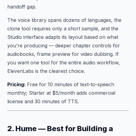
handoff gap.
The voice library spans dozens of languages, the
clone tool requires only a short sample, and the
Studio interface adapts its layout based on what
you're producing — deeper chapter controls for
audiobooks, frame preview for video dubbing. If
you want one tool for the entire audio workflow,
ElevenLabs is the clearest choice.
Pricing:
Free for 10 minutes of text-to-speech
monthly; Starter at $5/month adds commercial
license and 30 minutes of TTS.
2. Hume — Best for Building a